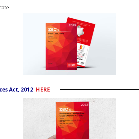
cate
nces Act, 2012
HERE