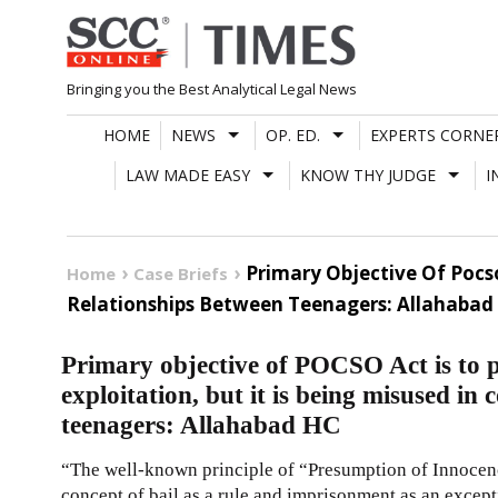
Skip
to
content
Bringing you the Best Analytical Legal News
HOME
NEWS
OP. ED.
EXPERTS CORNE
LAW MADE EASY
KNOW THY JUDGE
I
Primary Objective Of Pocso
Home
Case Briefs
Relationships Between Teenagers: Allahabad
Primary objective of POCSO Act is to 
exploitation, but it is being misused in
teenagers: Allahabad HC
“The well-known principle of “Presumption of Innocence
concept of bail as a rule and imprisonment as an except