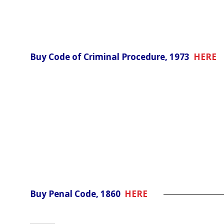
Buy Code of Criminal Procedure, 1973
HERE
Buy Penal Code, 1860
HERE