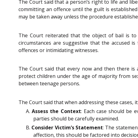
The Court said that a person’s right to life and li
committing an offence until the guilt is established
may be taken away unless the procedure established
The Court reiterated that the object of bail is to
circumstances are suggestive that the accused is 
offences or intimidating witnesses.
The Court said that every now and then there is a
protect children under the age of majority from sex
between teenage persons.
The Court said that when addressing these cases, it i
A.
Assess the Context
: Each case should be e
parties should be carefully examined.
B.
Consider Victim’s Statement
: The statement
affection, this should be factored into decisi