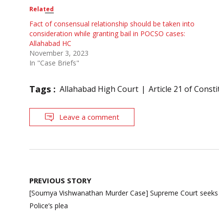
Related
Fact of consensual relationship should be taken into
consideration while granting bail in POCSO cases:
Allahabad HC
November 3, 2023
In "Case Briefs"
Tags :
Allahabad High Court
Article 21 of Consti
Leave a comment
Post
PREVIOUS STORY
navigation
[Soumya Vishwanathan Murder Case] Supreme Court seeks re
Police’s plea