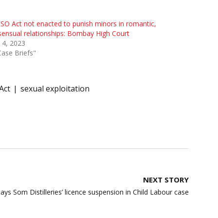
O Act not enacted to punish minors in romantic,
ensual relationships: Bombay High Court
 4, 2023
Case Briefs"
Act
sexual exploitation
NEXT STORY
ys Som Distilleries’ licence suspension in Child Labour case