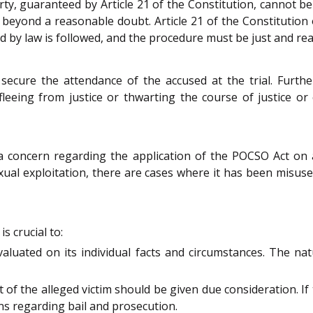
berty, guaranteed by Article 21 of the Constitution, cannot 
 beyond a reasonable doubt. Article 21 of the Constitution o
 by law is followed, and the procedure must be just and re
 secure the attendance of the accused at the trial. Furth
fleeing from justice or thwarting the course of justice or
 concern regarding the application of the POCSO Act on ad
ual exploitation, there are cases where it has been misuse
s crucial to:
valuated on its individual facts and circumstances. The na
 of the alleged victim should be given due consideration. I
ons regarding bail and prosecution.