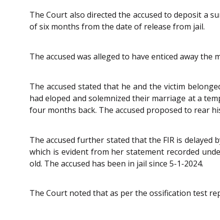
The Court also directed the accused to deposit a sum
of six months from the date of release from jail.
The accused was alleged to have enticed away the 
The accused stated that he and the victim belonged
had eloped and solemnized their marriage at a templ
four months back. The accused proposed to rear his 
The accused further stated that the FIR is delayed 
which is evident from her statement recorded und
old. The accused has been in jail since 5-1-2024.
The Court noted that as per the ossification test repo