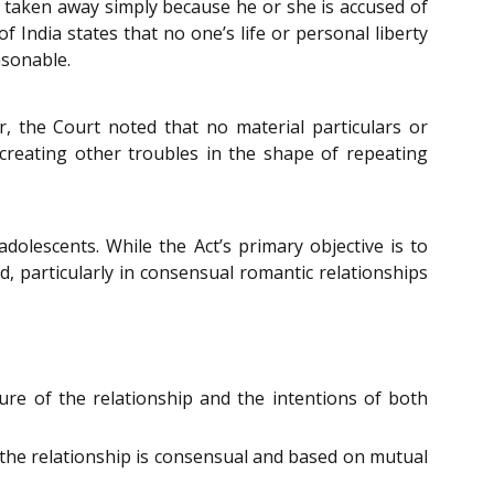
be taken away simply because he or she is accused of
f India states that no one’s life or personal liberty
asonable.
er, the Court noted that no material particulars or
 creating other troubles in the shape of repeating
olescents. While the Act’s primary objective is to
d, particularly in consensual romantic relationships
ture of the relationship and the intentions of both
f the relationship is consensual and based on mutual