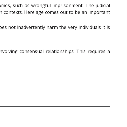
comes, such as wrongful imprisonment. The judicial
in contexts. Here age comes out to be an important
es not inadvertently harm the very individuals it is
nvolving consensual relationships. This requires a