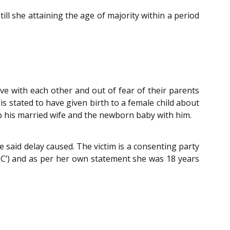
ill she attaining the age of majority within a period
ve with each other and out of fear of their parents
s stated to have given birth to a female child about
ep his married wife and the newborn baby with him.
 said delay caused. The victim is a consenting party
PC’) and as per her own statement she was 18 years