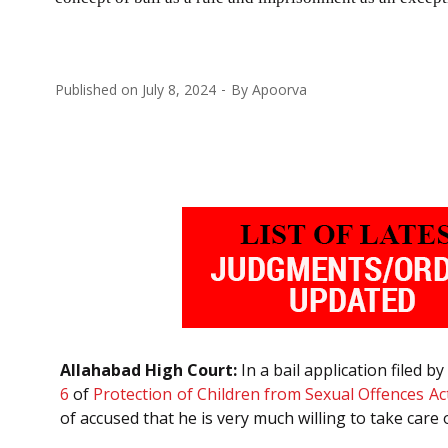
Published on
July 8, 2024
By
Apoorva
Allahabad High Court:
In a bail application filed 
6
of
Protection of Children from Sexual Offences Ac
of accused that he is very much willing to take care o