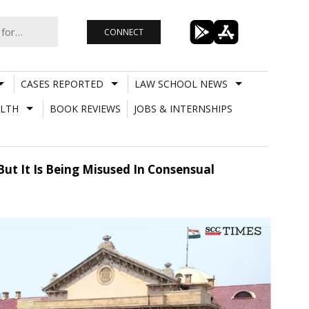
CONNECT
CASES REPORTED
LAW SCHOOL NEWS
LTH
BOOK REVIEWS
JOBS & INTERNSHIPS
But It Is Being Misused In Consensual