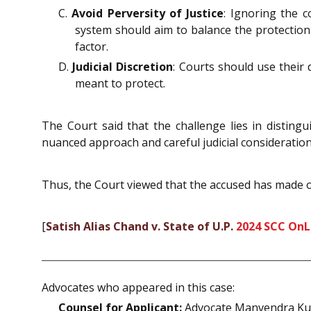
C.
Avoid Perversity of Justice
: Ignoring the 
system should aim to balance the protection
factor.
D.
Judicial Discretion
: Courts should use their 
meant to protect.
The Court said that the challenge lies in disting
nuanced approach and careful judicial consideration 
Thus, the Court viewed that the accused has made ou
[
Satish Alias Chand v. State of U.P.
2024 SCC OnLi
Advocates who appeared in this case:
Counsel for Applicant:
Advocate Manvendra K