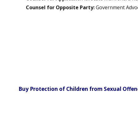
Counsel for Opposite Party:
Government Advo
Buy Protection of Children from Sexual Offe