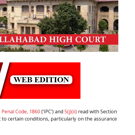
e
Penal Code, 1860
(‘IPC’) and
5(j)(ii)
read with Section
t to certain conditions, particularly on the assurance