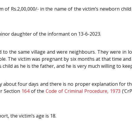
 of Rs.2,00,000/- in the name of the victim’s newborn child t
minor daughter of the informant on 13-6-2023.
 to the same village and were neighbours. They were in lo
e. The victim was pregnant by six months at that time and i
child as he is the father, and he is very much willing to ke
by about four days and there is no proper explanation for the
er Section
164
of the
Code of Criminal Procedure, 1973
(‘Cr
rt, the victim’s age is 18.