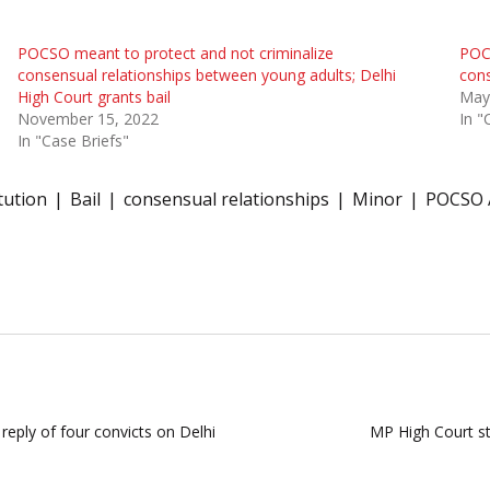
POCSO meant to protect and not criminalize
POCS
consensual relationships between young adults; Delhi
cons
High Court grants bail
May
November 15, 2022
In "
In "Case Briefs"
tution
Bail
consensual relationships
Minor
POCSO 
ply of four convicts on Delhi
MP High Court sta