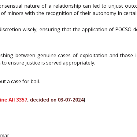
consensual nature of a relationship can led to unjust out
 of minors with the recognition of their autonomy in certa
discretion wisely, ensuring that the application of POCSO do
uishing between genuine cases of exploitation and those i
to ensure justice is served appropriately.
t a case for bail.
ne All 3357
, decided on 03-07-2024
]
umar