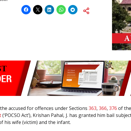
by the accused for offences under Sections
363
,
366
,
376
of th
t
(‘POCSO Act’), Krishan Pahal, J. has granted him bail subjec
f his wife (victim) and the infant.