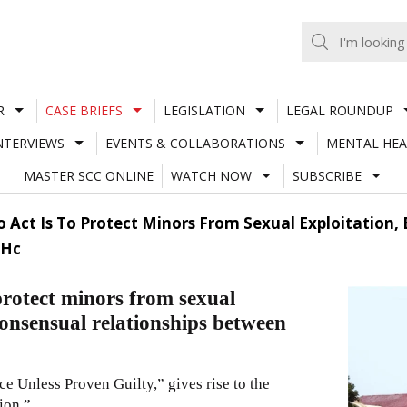
R
CASE BRIEFS
LEGISLATION
LEGAL ROUNDUP
NTERVIEWS
EVENTS & COLLABORATIONS
MENTAL HEA
MASTER SCC ONLINE
WATCH NOW
SUBSCRIBE
 Act Is To Protect Minors From Sexual Exploitation, 
 Hc
protect minors from sexual
 consensual relationships between
 Unless Proven Guilty,” gives rise to the
ion.”