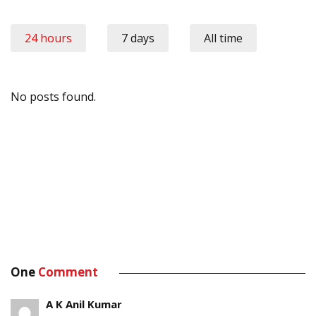
24 hours
7 days
All time
No posts found.
One
Comment
A K Anil Kumar