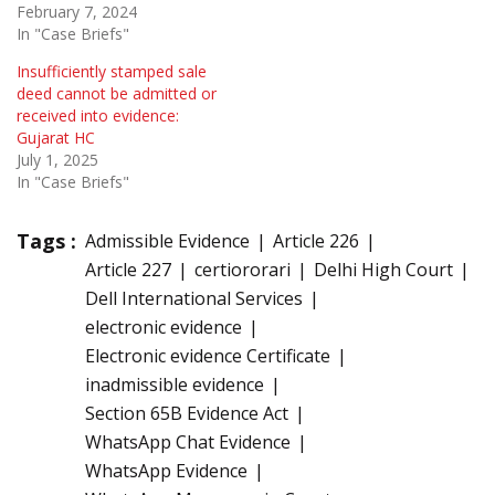
February 7, 2024
In "Case Briefs"
Insufficiently stamped sale
deed cannot be admitted or
received into evidence:
Gujarat HC
July 1, 2025
In "Case Briefs"
Tags :
Admissible Evidence
Article 226
Article 227
certiororari
Delhi High Court
Dell International Services
electronic evidence
Electronic evidence Certificate
inadmissible evidence
Section 65B Evidence Act
WhatsApp Chat Evidence
WhatsApp Evidence