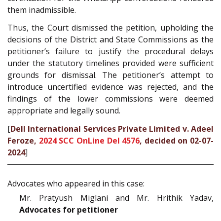
them inadmissible.
Thus, the Court dismissed the petition, upholding the
decisions of the District and State Commissions as the
petitioner’s failure to justify the procedural delays
under the statutory timelines provided were sufficient
grounds for dismissal. The petitioner’s attempt to
introduce uncertified evidence was rejected, and the
findings of the lower commissions were deemed
appropriate and legally sound.
[
Dell International Services Private Limited v. Adeel
Feroze,
2024 SCC OnLine Del 4576
, decided on 02-07-
2024
]
Advocates who appeared in this case:
Mr. Pratyush Miglani and Mr. Hrithik Yadav,
Advocates for petitioner