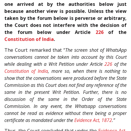
one arrived at by the authorities below just
because another view is possible. Unless the view
taken by the forum below is perverse or arbitrary,
the Court does not interfere with the decision of
the forum below under Article
226
of the
Constitution of India
.
The Court remarked that “
The screen shot of WhatsApp
conversations cannot be taken into account by this Court
while dealing with a Writ Petition under Article
226
of the
Constitution of India
, more so, when there is nothing to
show that the conversations were produced before the State
Commission as this Court does not find any reference of the
same in the present Writ Petition. Further, there is no
discussion of the same in the Order of the State
Commission. In any event, the Whatsapp conversations
cannot be read as evidence without there being a proper
certificate as mandated under the
Evidence Act, 1872
.”
Thus, the Court concluded that under the
Evidence Act,