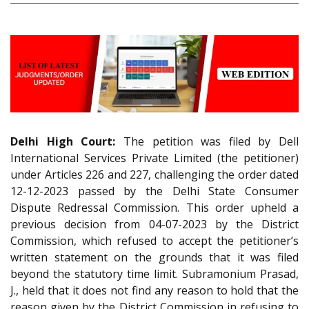
Delhi High Court:
The petition was filed by Dell
International Services Private Limited (the petitioner)
under Articles 226 and 227, challenging the order dated
12-12-2023 passed by the Delhi State Consumer
Dispute Redressal Commission. This order upheld a
previous decision from 04-07-2023 by the District
Commission, which refused to accept the petitioner’s
written statement on the grounds that it was filed
beyond the statutory time limit. Subramonium Prasad,
J., held that it does not find any reason to hold that the
reason given by the District Commission in refusing to