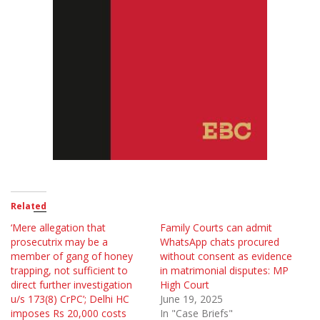
Related
‘Mere allegation that
Family Courts can admit
prosecutrix may be a
WhatsApp chats procured
member of gang of honey
without consent as evidence
trapping, not sufficient to
in matrimonial disputes: MP
direct further investigation
High Court
u/s 173(8) CrPC’; Delhi HC
June 19, 2025
imposes Rs 20,000 costs
In "Case Briefs"