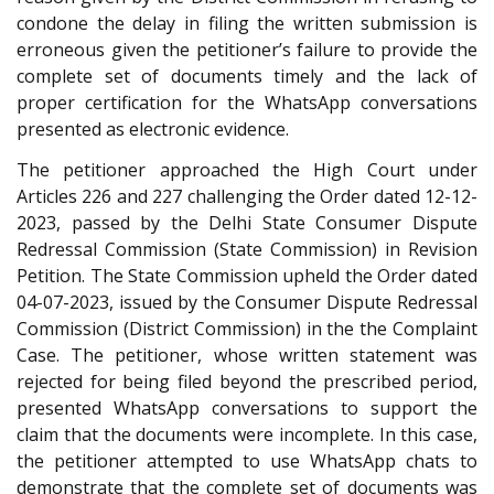
condone the delay in filing the written submission is
erroneous given the petitioner’s failure to provide the
complete set of documents timely and the lack of
proper certification for the WhatsApp conversations
presented as electronic evidence.
The petitioner approached the High Court under
Articles 226 and 227 challenging the Order dated 12-12-
2023, passed by the Delhi State Consumer Dispute
Redressal Commission (State Commission) in Revision
Petition. The State Commission upheld the Order dated
04-07-2023, issued by the Consumer Dispute Redressal
Commission (District Commission) in the the Complaint
Case. The petitioner, whose written statement was
rejected for being filed beyond the prescribed period,
presented WhatsApp conversations to support the
claim that the documents were incomplete. In this case,
the petitioner attempted to use WhatsApp chats to
demonstrate that the complete set of documents was