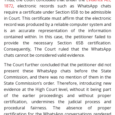
1872
, electronic records such as WhatsApp chats
require a certificate under Section 65B to be admissible
in Court. This certificate must affirm that the electronic
record was produced by a reliable computer system and
is an accurate representation of the information
contained within. In this case, the petitioner failed to
provide the necessary Section 65B certification.
Consequently, The Court ruled that the WhatsApp
chats cannot be considered valid evidence.
The Court further concluded that the petitioner did not
present these WhatsApp chats before the State
Commission, and there was no mention of them in the
State Commission’s order. Therefore, introducing new
evidence at the High Court level, without it being part
of the earlier proceedings and without proper
certification, undermines the judicial process and
procedural fairness. The absence of proper
certification for the WhatsApp conversations rendered