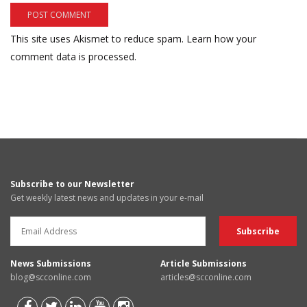
This site uses Akismet to reduce spam.
Learn how your
comment data is processed.
Subscribe to our Newsletter
Get weekly latest news and updates in your e-mail
News Submissions
Article Submissions
blog@scconline.com
articles@scconline.com