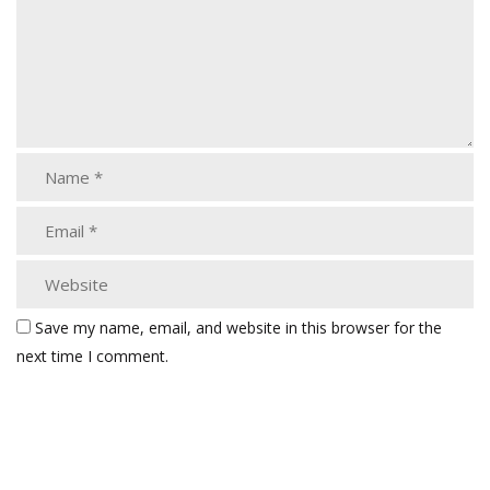
Save my name, email, and website in this browser for the
next time I comment.