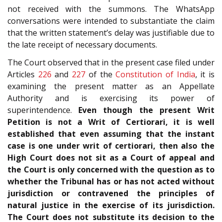
not received with the summons. The WhatsApp
conversations were intended to substantiate the claim
that the written statement’s delay was justifiable due to
the late receipt of necessary documents.
The Court observed that in the present case filed under
Articles
226
and
227
of the
Constitution of India
, it is
examining the present matter as an Appellate
Authority and is exercising its power of
superintendence.
Even though the present Writ
Petition is not a Writ of Certiorari, it is well
established that even assuming that the instant
case is one under writ of certiorari, then also the
High Court does not sit as a Court of appeal and
the Court is only concerned with the question as to
whether the Tribunal has or has not acted without
jurisdiction or contravened the principles of
natural justice in the exercise of its jurisdiction.
The Court does not substitute its decision to the