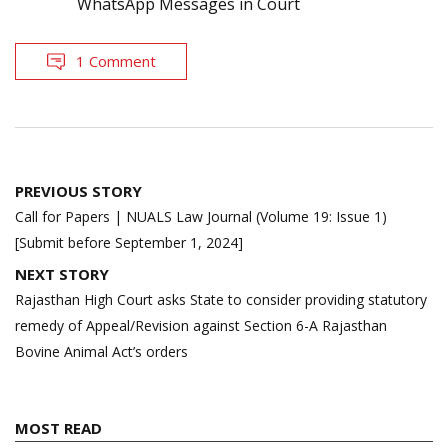
WhatsApp Messages in Court
1 Comment
Post
PREVIOUS STORY
navigation
Call for Papers | NUALS Law Journal (Volume 19: Issue 1)
[Submit before September 1, 2024]
NEXT STORY
Rajasthan High Court asks State to consider providing statutory
remedy of Appeal/Revision against Section 6-A Rajasthan
Bovine Animal Act’s orders
MOST READ