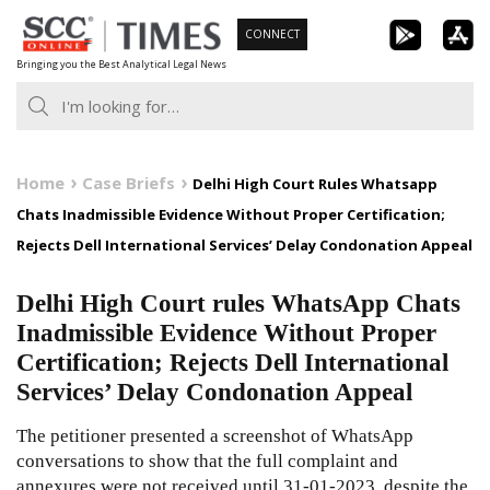
Skip
CONNECT
to
Bringing you the Best Analytical Legal News
content
Home
Case Briefs
Delhi High Court Rules Whatsapp
Chats Inadmissible Evidence Without Proper Certification;
Rejects Dell International Services’ Delay Condonation Appeal
Delhi High Court rules WhatsApp Chats
Inadmissible Evidence Without Proper
Certification; Rejects Dell International
Services’ Delay Condonation Appeal
The petitioner presented a screenshot of WhatsApp
conversations to show that the full complaint and
annexures were not received until 31-01-2023, despite the