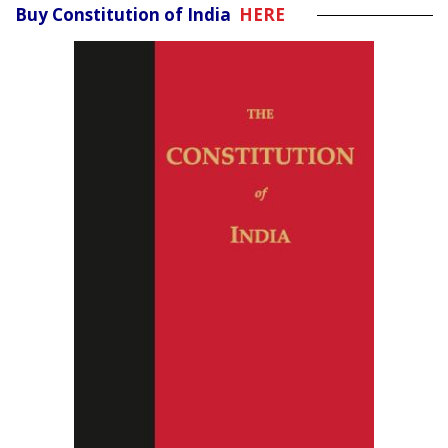
Buy Constitution of India
HERE