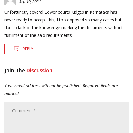
Sep 10, 2024
Unfortunetly several Lower courts judges in Karnataka has
never ready to accept this, I too opposed so many cases but
due to lack of the knowledge marking the documents without
fulfillment of the said requirements.
REPLY
Join The
Discussion
Your email address will not be published.
Required fields are
marked