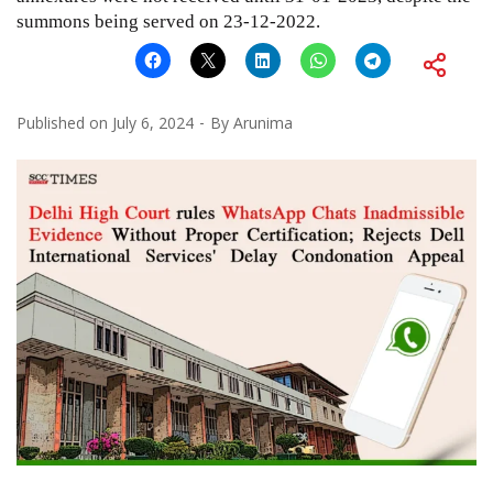
summons being served on 23-12-2022.
Published on
July 6, 2024
By
Arunima