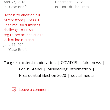
April 26, 2018
December 9, 2020
In "Case Briefs"
In "Hot Off The Press"
[Access to abortion pill
Mifepristone] | SCOTUS
unanimously dismisses
challenge to FDA’s
regulatory actions due to
lack of locus standi
June 15, 2024
In "Case Briefs"
Tags :
content moderation
COVID19
fake news
Locus Standi
Misleading Information
Presidential Election 2020
social media
Leave a comment