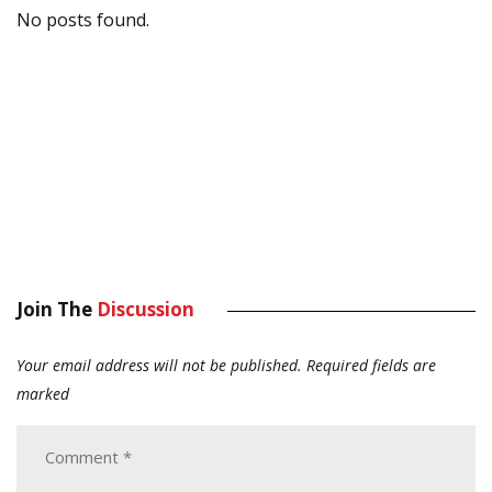
No posts found.
Join The
Discussion
Your email address will not be published.
Required fields are
marked