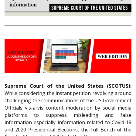
Supreme Court of the United States (SCOTUS):
While considering the instant petition revolving around
challenging the communications of the US Government
Officials vis-a-vis content moderation by social media
platforms to suppress misleading and false
information especially information related to Covid-19
and 2020 Presidential Elections, the Full Bench of the