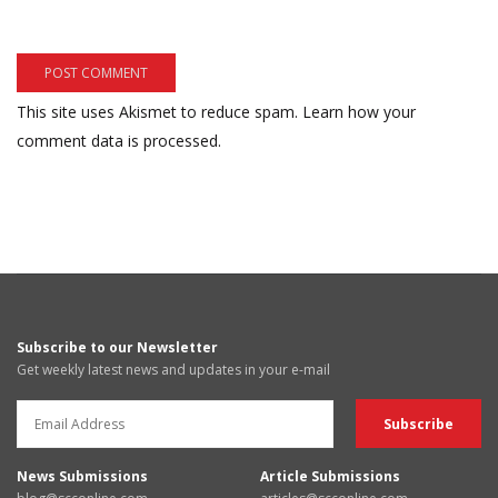
This site uses Akismet to reduce spam.
Learn how your
comment data is processed.
Subscribe to our Newsletter
Get weekly latest news and updates in your e-mail
News Submissions
Article Submissions