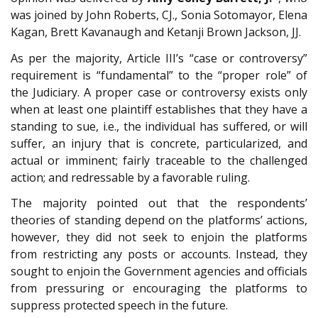
was joined by John Roberts, CJ., Sonia Sotomayor, Elena
Kagan, Brett Kavanaugh and Ketanji Brown Jackson, JJ.
As per the majority, Article III’s “case or controversy”
requirement is “fundamental” to the “proper role” of
the Judiciary. A proper case or controversy exists only
when at least one plaintiff establishes that they have a
standing to sue, i.e., the individual has suffered, or will
suffer, an injury that is concrete, particularized, and
actual or imminent; fairly traceable to the challenged
action; and redressable by a favorable ruling.
The majority pointed out that the respondents’
theories of standing depend on the platforms’ actions,
however, they did not seek to enjoin the platforms
from restricting any posts or accounts. Instead, they
sought to enjoin the Government agencies and officials
from pressuring or encouraging the platforms to
suppress protected speech in the future.