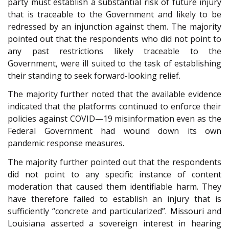
party must establish a substantial risk of future injury
that is traceable to the Government and likely to be
redressed by an injunction against them. The majority
pointed out that the respondents who did not point to
any past restrictions likely traceable to the
Government, were ill suited to the task of establishing
their standing to seek forward-looking relief.
The majority further noted that the available evidence
indicated that the platforms continued to enforce their
policies against COVID—19 misinformation even as the
Federal Government had wound down its own
pandemic response measures.
The majority further pointed out that the respondents
did not point to any specific instance of content
moderation that caused them identifiable harm. They
have therefore failed to establish an injury that is
sufficiently “concrete and particularized”. Missouri and
Louisiana asserted a sovereign interest in hearing