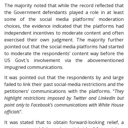
The majority noted that while the record reflected that
the Government defendants played a role in at least
some of the social media platforms’ moderation
choices, the evidence indicated that the platforms had
independent incentives to moderate content and often
exercised their own judgment. The majority further
pointed out that the social media platforms had started
to moderate the respondents’ content way before the
US Govt.’s involvement via the abovementioned
impugned communications.
It was pointed out that the respondents by and large
failed to link their past social-media restrictions and the
petitioners’ communications with the platforms. “
They
highlight restrictions imposed by Twitter and LinkedIn but
point only to Facebook’s communications with White House
officials
”.
It was stated that to obtain forward-looking relief, a