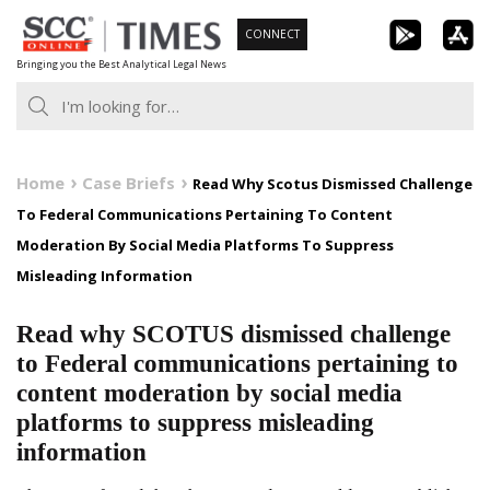
Skip
CONNECT
to
Bringing you the Best Analytical Legal News
content
Home
Case Briefs
Read Why Scotus Dismissed Challenge
To Federal Communications Pertaining To Content
Moderation By Social Media Platforms To Suppress
Misleading Information
Read why SCOTUS dismissed challenge
to Federal communications pertaining to
content moderation by social media
platforms to suppress misleading
information