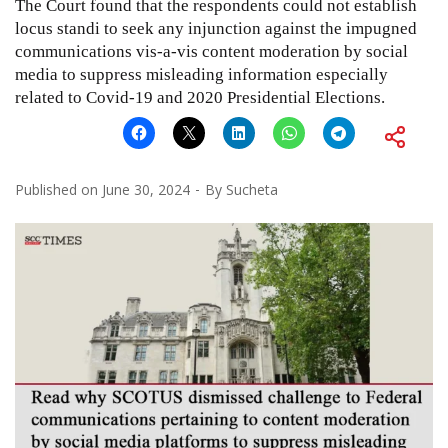
The Court found that the respondents could not establish
locus standi to seek any injunction against the impugned
communications vis-a-vis content moderation by social
media to suppress misleading information especially
related to Covid-19 and 2020 Presidential Elections.
Published on
June 30, 2024
By
Sucheta