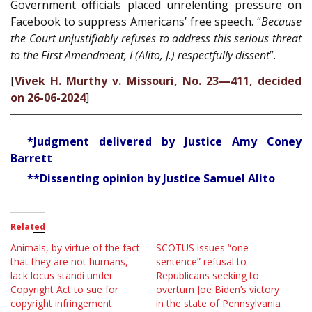
Government officials placed unrelenting pressure on
Facebook to suppress Americans’ free speech. “
Because
the Court unjustifiably refuses to address this serious threat
to the First Amendment, I (Alito, J.) respectfully dissent
”.
[
Vivek H. Murthy v. Missouri, No. 23—411, decided
on 26-06-2024
]
*Judgment delivered by Justice Amy Coney
Barrett
**Dissenting opinion by Justice Samuel Alito
Related
Animals, by virtue of the fact
SCOTUS issues “one-
that they are not humans,
sentence” refusal to
lack locus standi under
Republicans seeking to
Copyright Act to sue for
overturn Joe Biden’s victory
copyright infringement
in the state of Pennsylvania