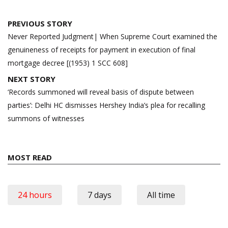
Post
PREVIOUS STORY
navigation
Never Reported Judgment| When Supreme Court examined the
genuineness of receipts for payment in execution of final
mortgage decree [(1953) 1 SCC 608]
NEXT STORY
‘Records summoned will reveal basis of dispute between
parties’: Delhi HC dismisses Hershey India’s plea for recalling
summons of witnesses
MOST READ
24 hours
7 days
All time