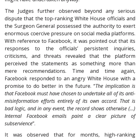
The Judges further observed beyond any serious
dispute that the top-ranking White House officials and
the Surgeon General possessed the authority to exert
enormous coercive pressure on social media platforms.
With reference to Facebook, it was pointed out that its
responses to the officials’ persistent inquiries,
criticisms, and threats revealed that the platform
perceived the statements as something more than
mere recommendations. Time and time again,
Facebook responded to an angry White House with a
promise to do better in the future. “
The implication is
that Facebook must have chosen to undertake all of its anti-
misinformation efforts entirely of its own accord. That is
bad logic, and in any event, the record shows otherwise (…)
Internal Facebook emails paint a clear picture of
subservience
”.
It was observed that for months, high-ranking