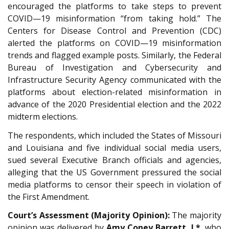
encouraged the platforms to take steps to prevent
COVID—19 misinformation “from taking hold.” The
Centers for Disease Control and Prevention (CDC)
alerted the platforms on COVID—19 misinformation
trends and flagged example posts. Similarly, the Federal
Bureau of Investigation and Cybersecurity and
Infrastructure Security Agency communicated with the
platforms about election-related misinformation in
advance of the 2020 Presidential election and the 2022
midterm elections.
The respondents, which included the States of Missouri
and Louisiana and five individual social media users,
sued several Executive Branch officials and agencies,
alleging that the US Government pressured the social
media platforms to censor their speech in violation of
the First Amendment.
Court’s Assessment (Majority Opinion):
The majority
opinion was delivered by
Amy Coney Barrett, J.*
, who