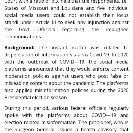
Court with a ratio of 6:3, held that the respondents, i.e.,
States of Missouri and Louisiana and five individual
social media users, could not establish their locus
standi under Article III to seek any injunction against
the Govt. Officials regarding the impugned
communications.
Background:
The instant matter was related to
dispensation of information vis-a-vis Covid-19. In 2020
with the outbreak of COVID—19, the social media
platforms announced that they would enforce content
moderation policies against users who post false or
misleading content about the pandemic. The platforms
also applied misinformation policies during the 2020
Presidential election season.
During this period, various federal officials regularly
spoke with the platforms about COVID—19 and
election-related misinformation. The petitioner, who is
the Surgeon General, issued a health advisory that