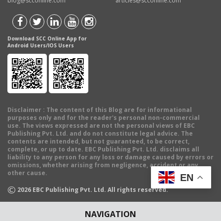
blog@scconline.com
articles@scconline.com
Download SCC Online App for
Android Users/IOS Users
Disclaimer
: The content of this Blog are for informational
purposes only and for the reader's personal non-commercial
use. The views expressed are not the personal views of EBC
Publishing Pvt. Ltd. and do not constitute legal advice. The
contents are intended, but not guaranteed, to be correct,
complete, or up to date. EBC Publishing Pvt. Ltd. disclaims all
liability to any person for any loss or damage caused by errors or
omissions, whether arising from negligence, accident or any
other cause.
EN
©
2026
EBC Publishing Pvt. Ltd. All rights reserved.
NAVIGATION