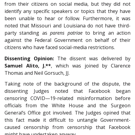
from their citizens on social media, but they did not
identify any specific speakers or topics that they have
been unable to hear or follow. Furthermore, it was
noted that Missouri and Louisiana do not have third-
party standing as
parens patriae
to bring an action
against the Federal Government on behalf of their
citizens who have faced social-media restrictions.
Dissenting Opinion:
The dissent was delivered by
Samuel Alito, J.**
, which was joined by Clarence
Thomas and Neil Gorsuch, JJ.
Taking note of the background of the dispute, the
dissenting Judges noted that Facebook began
censoring COVID—19-related misinformation before
officials from the White House and the Surgeon
General’s Office got involved. The Judges opined that
this fact made it difficult to untangle Government-
caused censorship from censorship that Facebook
might have undertaken anyway.