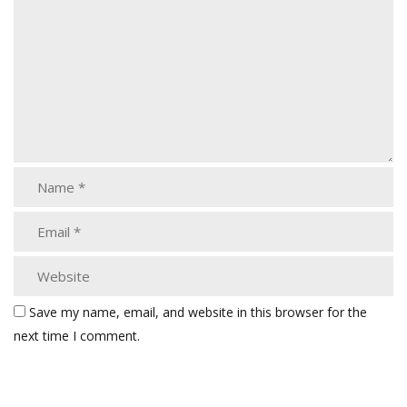
Save my name, email, and website in this browser for the
next time I comment.