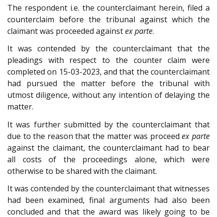
The respondent i.e. the counterclaimant herein, filed a
counterclaim before the tribunal against which the
claimant was proceeded against
ex parte
.
It was contended by the counterclaimant that the
pleadings with respect to the counter claim were
completed on 15-03-2023, and that the counterclaimant
had pursued the matter before the tribunal with
utmost diligence, without any intention of delaying the
matter.
It was further submitted by the counterclaimant that
due to the reason that the matter was proceed
ex parte
against the claimant, the counterclaimant had to bear
all costs of the proceedings alone, which were
otherwise to be shared with the claimant.
It was contended by the counterclaimant that witnesses
had been examined, final arguments had also been
concluded and that the award was likely going to be