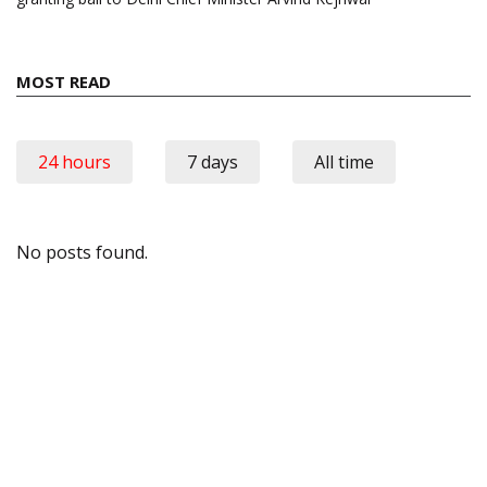
MOST READ
24 hours
7 days
All time
No posts found.