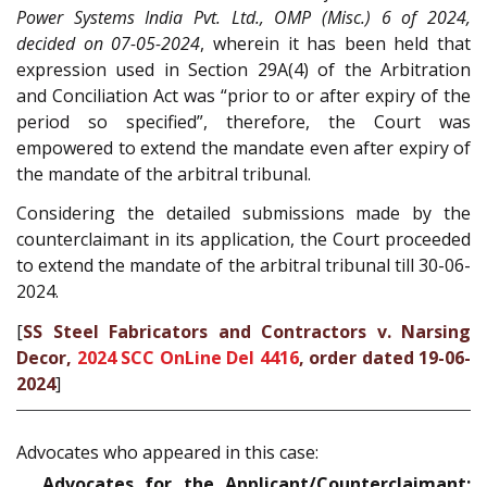
Power Systems India Pvt. Ltd., OMP (Misc.) 6 of 2024,
decided on 07-05-2024
,
wherein it has been held that
expression used in Section 29A(4) of the Arbitration
and Conciliation Act was “prior to or after expiry of the
period so specified”, therefore, the Court was
empowered to extend the mandate even after expiry of
the mandate of the arbitral tribunal.
Considering the detailed submissions made by the
counterclaimant in its application, the Court proceeded
to extend the mandate of the arbitral tribunal till 30-06-
2024.
[
SS Steel Fabricators and Contractors v. Narsing
Decor,
2024 SCC OnLine Del 4416
, order dated 19-06-
2024
]
Advocates who appeared in this case:
Advocates for the Applicant/Counterclaimant: