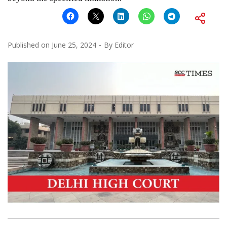
Published on
June 25, 2024
By
Editor