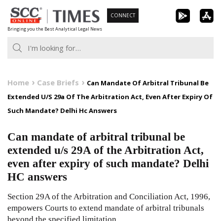
Skip
CONNECT
to
Bringing you the Best Analytical Legal News
content
Home
Case Briefs
Can Mandate Of Arbitral Tribunal Be
Extended U/S 29a Of The Arbitration Act, Even After Expiry Of
Such Mandate? Delhi Hc Answers
Can mandate of arbitral tribunal be
extended u/s 29A of the Arbitration Act,
even after expiry of such mandate? Delhi
HC answers
Section 29A of the Arbitration and Conciliation Act, 1996,
empowers Courts to extend mandate of arbitral tribunals
beyond the specified limitation.