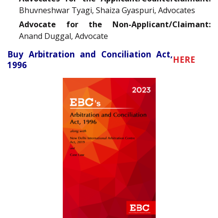
Bhuvneshwar Tyagi, Shaiza Gyaspuri, Advocates
Advocate for the Non-Applicant/Claimant:
Anand Duggal, Advocate
Buy Arbitration and Conciliation Act,
HERE
1996