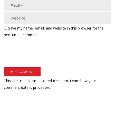
Save my name, email, and website in this browser for the
next time I comment.
This site uses Akismet to reduce spam.
Learn how your
comment data is processed.