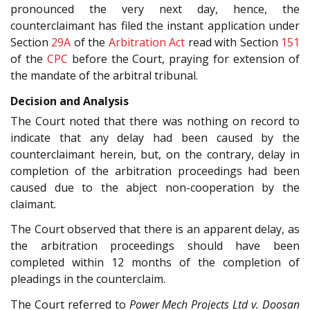
pronounced the very next day, hence, the
counterclaimant has filed the instant application under
Section
29A
of the
Arbitration Act
read with Section
151
of the
CPC
before the Court, praying for extension of
the mandate of the arbitral tribunal.
Decision and Analysis
The Court noted that there was nothing on record to
indicate that any delay had been caused by the
counterclaimant herein, but, on the contrary, delay in
completion of the arbitration proceedings had been
caused due to the abject non-cooperation by the
claimant.
The Court observed that there is an apparent delay, as
the arbitration proceedings should have been
completed within 12 months of the completion of
pleadings in the counterclaim.
The Court referred to
Power Mech Projects Ltd v. Doosan