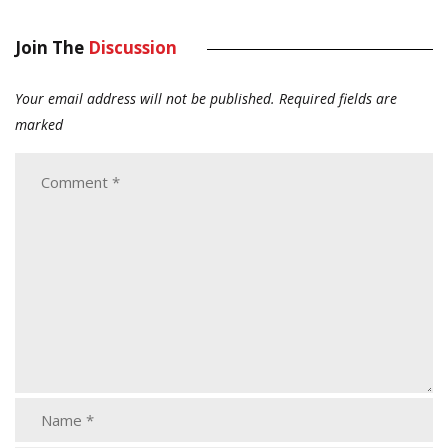
Join The
Discussion
Your email address will not be published.
Required fields are
marked