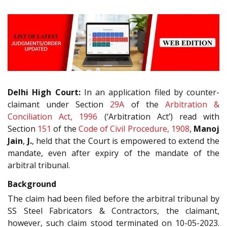
Delhi High Court:
In an application filed by counter-
claimant under Section
29A
of the
Arbitration &
Conciliation Act, 1996
(‘Arbitration Act’) read with
Section
151
of the
Code of Civil Procedure, 1908
,
Manoj
Jain
,
J.
, held that the Court is empowered to extend the
mandate, even after expiry of the mandate of the
arbitral tribunal.
Background
The claim had been filed before the arbitral tribunal by
SS Steel Fabricators & Contractors, the claimant,
however, such claim stood terminated on 10-05-2023.