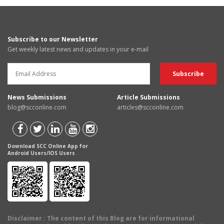
Subscribe to our Newsletter
Get weekly latest news and updates in your e-mail
News Submissions
Article Submissions
blog@scconline.com
articles@scconline.com
Download SCC Online App for
Android Users/IOS Users
Disclaimer
: The content of this Blog are for informational