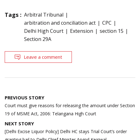
Tags :
Arbitral Tribunal
arbitration and conciliation act
CPC
Delhi High Court
Extension
section 15
Section 29A
Leave a comment
Post
PREVIOUS STORY
navigation
Court must give reasons for releasing the amount under Section
19 of MSME Act, 2006: Telangana High Court
NEXT STORY
[Delhi Excise Liquor Policy] Delhi HC stays Trial Court’s order
granting bail to Delhi Chief Minister Arvind Kejriwal