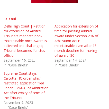
Related
Delhi High Court | Petition
Application for extension of
for extension of Arbitral
time for passing arbitral
Tribunal’s mandate non-
award under Section 29A of
maintainable once Award is
Arbitration Act is
delivered and challenged;
maintainable even after 18-
Tribunal becomes ‘functus
month deadline for making
officio’
of award: SC
September 16, 2025
September 14, 2024
In "Case Briefs"
In "Case Briefs"
Supreme Court stays
Calcutta HC order which
restricted application filed
under S.29A(4) of Arbitration
Act after expiry of term of
the Tribunal
November 9, 2023
In "Case Briefs"