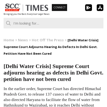
Skip
CONNECT
to
Bringing you the Best Analytical Legal News
content
Home
News
Hot Off The Press
[Delhi Water Crisis]
Supreme Court Adjourns Hearing As Defects In Delhi Govt.
Petition Have Not Been Cured
[Delhi Water Crisis] Supreme Court
adjourns hearing as defects in Delhi Govt.
petition have not been cured
In the earlier order, Supreme Court has directed Himachal
Pradesh Govt. to release 137 cusecs of water to Delhi and
also directed Haryana to facilitate the flow of water from
Hathnikund to Wazirabad, so it reaches Delhi without