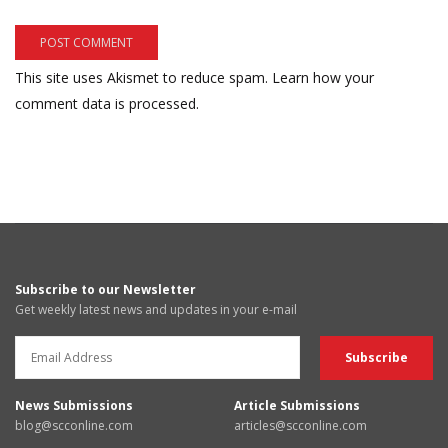
This site uses Akismet to reduce spam.
Learn how your
comment data is processed.
Subscribe to our Newsletter
Get weekly latest news and updates in your e-mail
News Submissions
Article Submissions
blog@scconline.com
articles@scconline.com