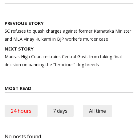
Post
PREVIOUS STORY
navigation
SC refuses to quash charges against former Karnataka Minister
and MLA Vinay Kulkarni in BJP worker’s murder case
NEXT STORY
Madras High Court restrains Central Govt. from taking final
decision on banning the “ferocious” dog breeds
MOST READ
24 hours
7 days
All time
No posts found.