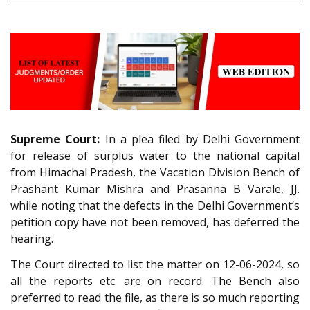
Supreme Court:
In a plea filed by Delhi Government
for release of surplus water to the national capital
from Himachal Pradesh, the Vacation Division Bench of
Prashant Kumar Mishra and Prasanna B Varale, JJ.
while noting that the defects in the Delhi Government’s
petition copy have not been removed, has deferred the
hearing.
The Court directed to list the matter on 12-06-2024, so
all the reports etc. are on record. The Bench also
preferred to read the file, as there is so much reporting