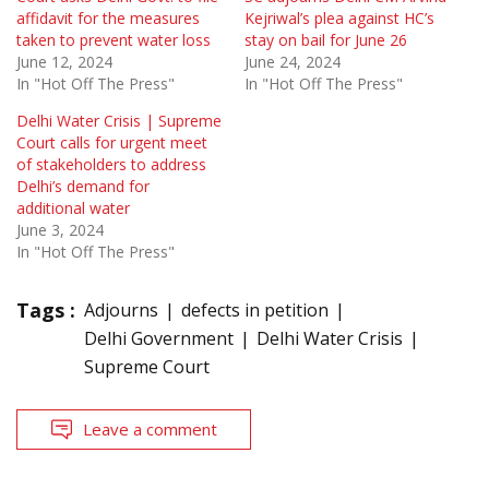
affidavit for the measures
Kejriwal’s plea against HC’s
taken to prevent water loss
stay on bail for June 26
June 12, 2024
June 24, 2024
In "Hot Off The Press"
In "Hot Off The Press"
Delhi Water Crisis | Supreme
Court calls for urgent meet
of stakeholders to address
Delhi’s demand for
additional water
June 3, 2024
In "Hot Off The Press"
Tags :
Adjourns
defects in petition
Delhi Government
Delhi Water Crisis
Supreme Court
Leave a comment