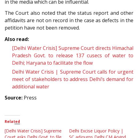
in the media which can be influential.
The Court also noted that the status report and other
affidavits are not on record in the case as defects in the
petition have not been removed.
Also read:
[Delhi Water Crisis] Supreme Court directs Himachal
Pradesh Govt. to release 137 cusecs of water to
Delhi; Haryana to facilitate the flow
Delhi Water Crisis | Supreme Court calls for urgent
meet of stakeholders to address Delhi’s demand for
additional water
Source:
Press
Related
[Delhi Water Crisis] Supreme
Delhi Excise Liquor Policy |
Court asks Delhi Govt. to file
SC adjourns Delhi CM Arvind