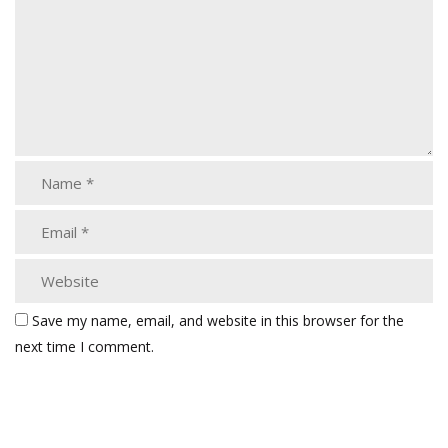
Save my name, email, and website in this browser for the
next time I comment.