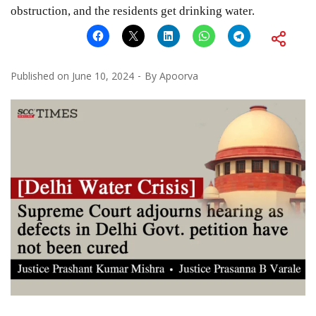
obstruction, and the residents get drinking water.
Published on
June 10, 2024
By
Apoorva