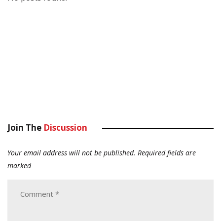
Join The
Discussion
Your email address will not be published.
Required fields are
marked