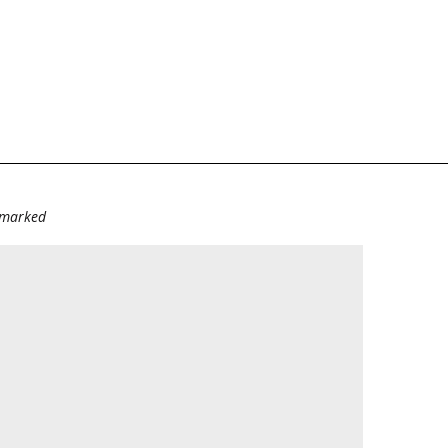
e marked