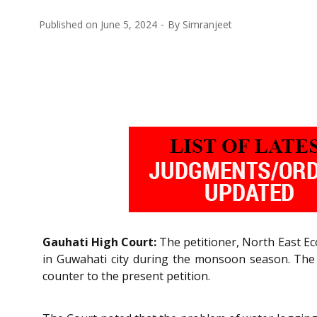
Published on
June 5, 2024
By
Simranjeet
Gauhati High Court:
The petitioner, North East Eco
in Guwahati city during the monsoon season. The
counter to the present petition.