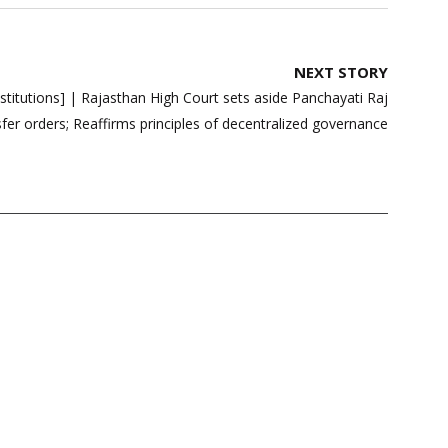
NEXT STORY
stitutions] | Rajasthan High Court sets aside Panchayati Raj
ansfer orders; Reaffirms principles of decentralized governance