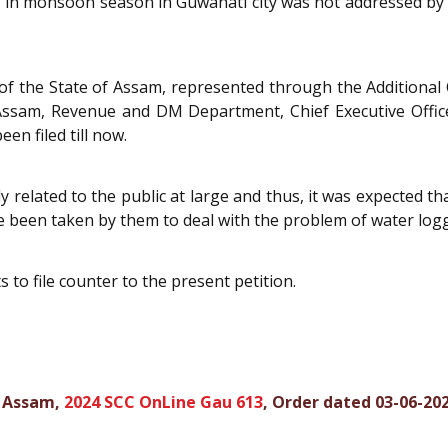
 in monsoon season in Guwahati city was not addressed by 
of the State of Assam, represented through the Additional
 Assam, Revenue and DM Department, Chief Executive Offi
en filed till now.
y related to the public at large and thus, it was expected th
ve been taken by them to deal with the problem of water logg
to file counter to the present petition.
f Assam,
2024 SCC OnLine Gau 613
, Order dated 03-06-20