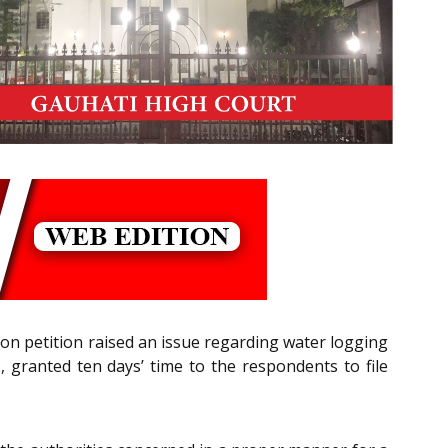
ion petition raised an issue regarding water logging
, granted ten days’ time to the respondents to file