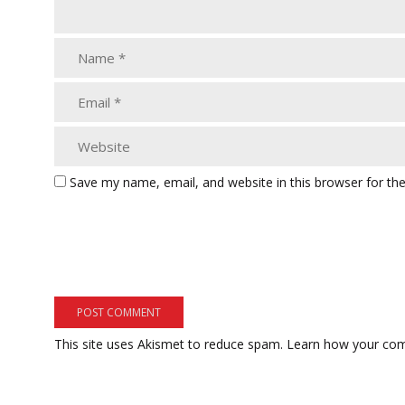
Save my name, email, and website in this browser for th
This site uses Akismet to reduce spam.
Learn how your com