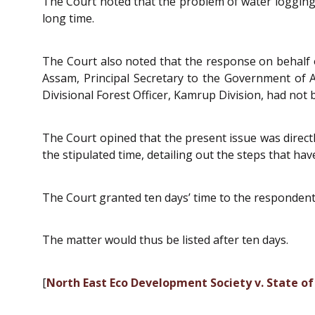
The Court noted that the problem of water logging
long time.
The Court also noted that the response on behalf 
Assam, Principal Secretary to the Government of
Divisional Forest Officer, Kamrup Division, had not be
The Court opined that the present issue was directl
the stipulated time, detailing out the steps that ha
The Court granted ten days’ time to the respondents 
The matter would thus be listed after ten days.
[
North East Eco Development Society v. State o