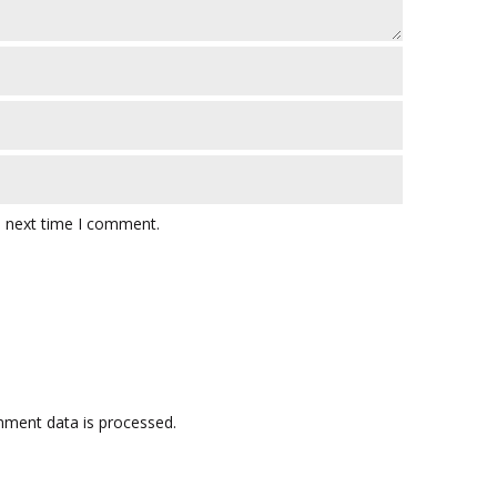
e next time I comment.
ment data is processed.