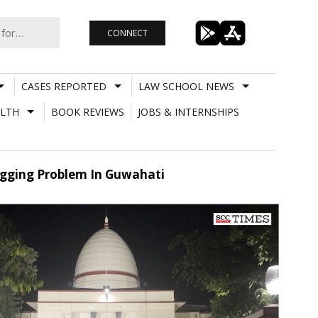
CONNECT
CASES REPORTED
LAW SCHOOL NEWS
LTH
BOOK REVIEWS
JOBS & INTERNSHIPS
Logging Problem In Guwahati