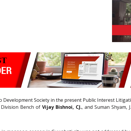
 Development Society in the present Public Interest Litigat
 Division Bench of
Vijay Bishnoi, CJ.
, and Suman Shyam, J.