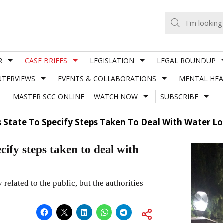
R
CASE BRIEFS
LEGISLATION
LEGAL ROUNDUP
NTERVIEWS
EVENTS & COLLABORATIONS
MENTAL HEA
MASTER SCC ONLINE
WATCH NOW
SUBSCRIBE
s State To Specify Steps Taken To Deal With Water 
cify steps taken to deal with
 related to the public, but the authorities