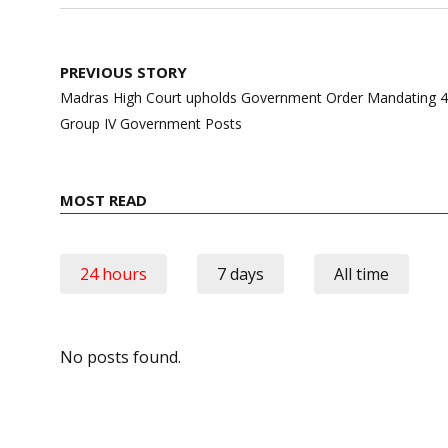
Post
PREVIOUS STORY
navigation
Madras High Court upholds Government Order Mandating 40
Group IV Government Posts
MOST READ
24 hours
7 days
All time
No posts found.