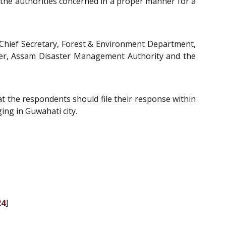
the authorities concerned in a proper manner for a
 Chief Secretary, Forest & Environment Department,
cer, Assam Disaster Management Authority and the
at the respondents should file their response within
ing in Guwahati city.
24
]