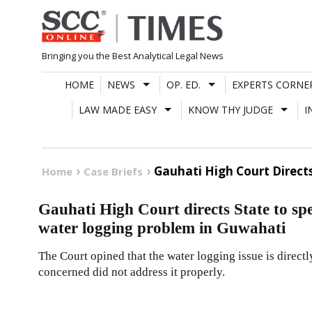
Skip
to
content
Bringing you the Best Analytical Legal News
HOME
NEWS
OP. ED.
EXPERTS CORNE
LAW MADE EASY
KNOW THY JUDGE
I
Gauhati High Court Direct
Home
Case Briefs
Gauhati High Court directs State to spe
water logging problem in Guwahati
The Court opined that the water logging issue is directly
concerned did not address it properly.