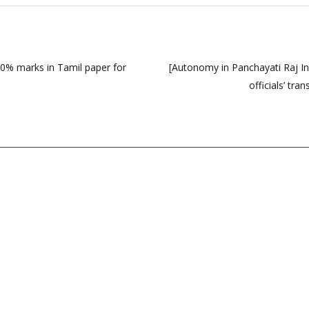
% marks in Tamil paper for
[Autonomy in Panchayati Raj In
officials’ tr