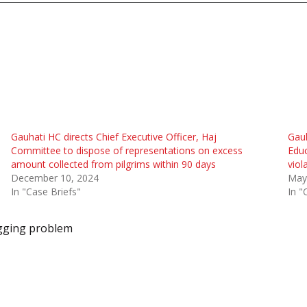
Gauhati HC directs Chief Executive Officer, Haj
Gauh
Committee to dispose of representations on excess
Educ
amount collected from pilgrims within 90 days
viol
December 10, 2024
May
In "Case Briefs"
In "
gging problem