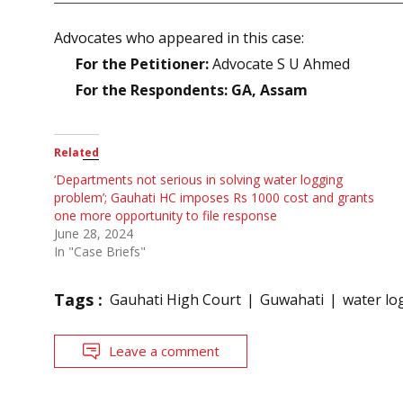
Advocates who appeared in this case:
For the Petitioner:
Advocate S U Ahmed
For the Respondents: GA, Assam
Related
‘Departments not serious in solving water logging
problem’; Gauhati HC imposes Rs 1000 cost and grants
one more opportunity to file response
June 28, 2024
In "Case Briefs"
Tags :
Gauhati High Court
Guwahati
water lo
Leave a comment