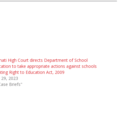
ati High Court directs Department of School
ation to take appropriate actions against schools
ating Right to Education Act, 2009
 29, 2023
Case Briefs"