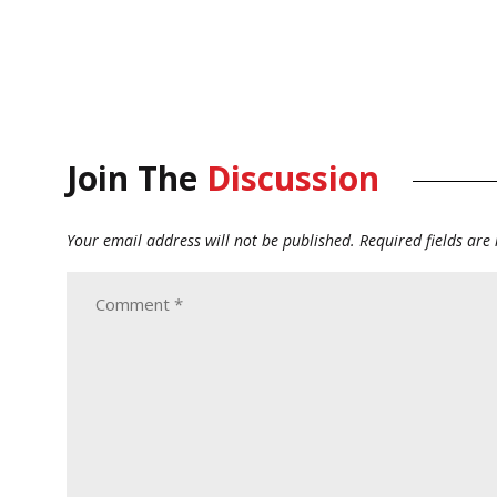
Join The
Discussion
Your email address will not be published.
Required fields ar