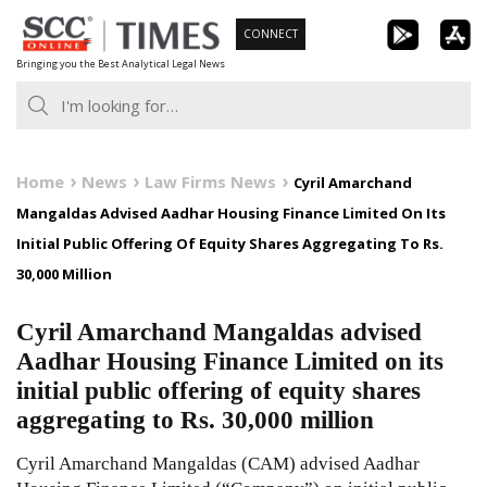
Skip
CONNECT
to
Bringing you the Best Analytical Legal News
content
Home
News
Law Firms News
Cyril Amarchand
Mangaldas Advised Aadhar Housing Finance Limited On Its
Initial Public Offering Of Equity Shares Aggregating To Rs.
30,000 Million
Cyril Amarchand Mangaldas advised
Aadhar Housing Finance Limited on its
initial public offering of equity shares
aggregating to Rs. 30,000 million
Cyril Amarchand Mangaldas (CAM) advised Aadhar