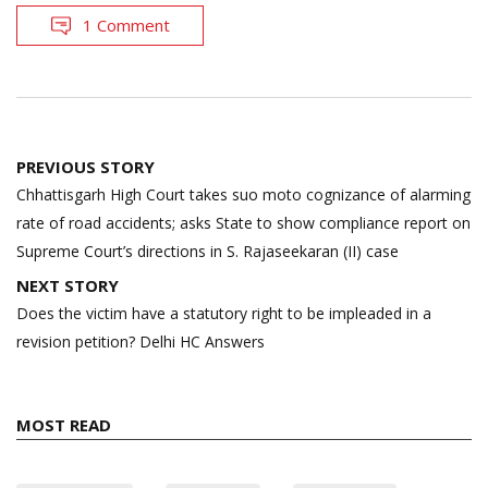
1 Comment
Post
PREVIOUS STORY
navigation
Chhattisgarh High Court takes suo moto cognizance of alarming
rate of road accidents; asks State to show compliance report on
Supreme Court’s directions in S. Rajaseekaran (II) case
NEXT STORY
Does the victim have a statutory right to be impleaded in a
revision petition? Delhi HC Answers
MOST READ