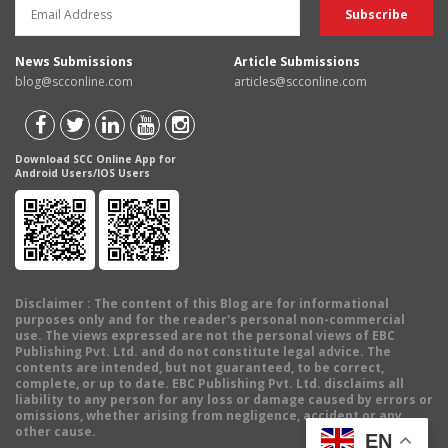
News Submissions
Article Submissions
blog@scconline.com
articles@scconline.com
Download SCC Online App for
Android Users/IOS Users
Disclaimer
: The content of this Blog are for informational
purposes only and for the reader's personal non-commercial
use. The views expressed are not the personal views of EBC
Publishing Pvt. Ltd. and do not constitute legal advice. The
contents are intended, but not guaranteed, to be correct,
complete, or up to date. EBC Publishing Pvt. Ltd. disclaims all
liability to any person for any loss or damage caused by errors or
omissions, whether arising from negligence, accident or any
other cause.
EN