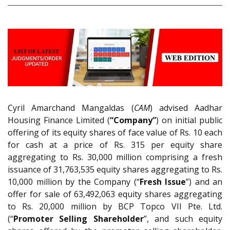
Cyril Amarchand Mangaldas (
CAM
) advised Aadhar
Housing Finance Limited (
“Company”
) on initial public
offering of its equity shares of face value of Rs. 10 each
for cash at a price of Rs. 315 per equity share
aggregating to Rs. 30,000 million comprising a fresh
issuance of 31,763,535 equity shares aggregating to Rs.
10,000 million by the Company (“
Fresh Issue
”) and an
offer for sale of 63,492,063 equity shares aggregating
to Rs. 20,000 million by BCP Topco VII Pte. Ltd.
(“
Promoter Selling Shareholder
”, and such equity