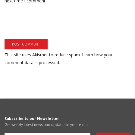
next time I comment.
This site uses Akismet to reduce spam.
Learn how your
comment data is processed.
Subscribe to our Newsletter
Get weekly latest news and updates in your e-mail