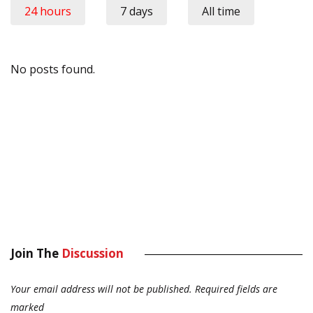
24 hours
7 days
All time
No posts found.
Join The
Discussion
Your email address will not be published.
Required fields are
marked