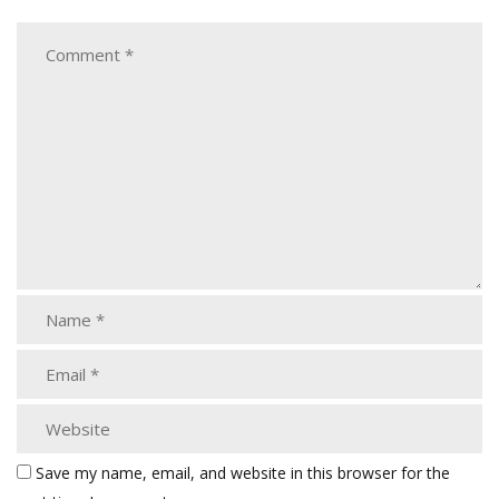
Save my name, email, and website in this browser for the