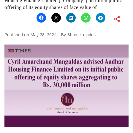
Housing Finance Limited (“Company”) on initial public
offering of its equity shares of face value of
Published on
May 28, 2024
By
Bhumika Indulia