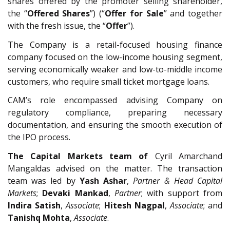
shares offered by the promoter selling shareholder,
the “
Offered Shares
”) (“
Offer for Sale
” and together
with the fresh issue, the “
Offer
”).
The Company is a retail-focused housing finance
company focused on the low-income housing segment,
serving economically weaker and low-to-middle income
customers, who require small ticket mortgage loans.
CAM’s role encompassed advising Company on
regulatory compliance, preparing necessary
documentation, and ensuring the smooth execution of
the IPO process.
The Capital Markets team of
Cyril Amarchand
Mangaldas advised on the matter. The transaction
team was led by
Yash Ashar
,
Partner & Head Capital
Markets
;
Devaki Mankad
,
Partner
; with support from
Indira Satish
,
Associate
;
Hitesh Nagpal
,
Associate
; and
Tanishq Mohta
,
Associate
.