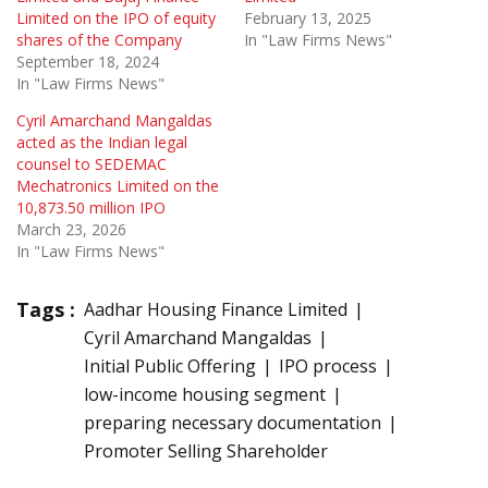
Limited on the IPO of equity
February 13, 2025
shares of the Company
In "Law Firms News"
September 18, 2024
In "Law Firms News"
Cyril Amarchand Mangaldas
acted as the Indian legal
counsel to SEDEMAC
Mechatronics Limited on the
10,873.50 million IPO
March 23, 2026
In "Law Firms News"
Tags :
Aadhar Housing Finance Limited
Cyril Amarchand Mangaldas
Initial Public Offering
IPO process
low-income housing segment
preparing necessary documentation
Promoter Selling Shareholder