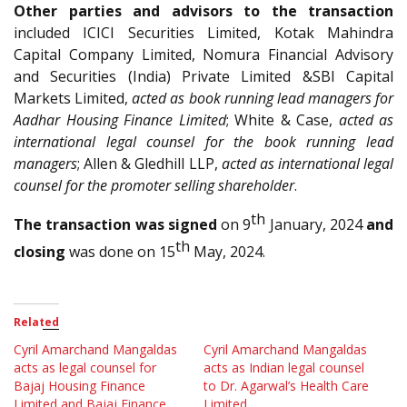
Other parties and advisors to the transaction
included ICICI Securities Limited, Kotak Mahindra
Capital Company Limited, Nomura Financial Advisory
and Securities (India) Private Limited &SBI Capital
Markets Limited,
acted as book running lead managers for
Aadhar Housing Finance Limited
; White & Case,
acted as
international legal counsel for the book running lead
managers
; Allen & Gledhill LLP,
acted as international legal
counsel for the promoter selling shareholder
.
th
The transaction was signed
on 9
January, 2024
and
th
closing
was done on 15
May, 2024.
Related
Cyril Amarchand Mangaldas
Cyril Amarchand Mangaldas
acts as legal counsel for
acts as Indian legal counsel
Bajaj Housing Finance
to Dr. Agarwal’s Health Care
Limited and Bajaj Finance
Limited