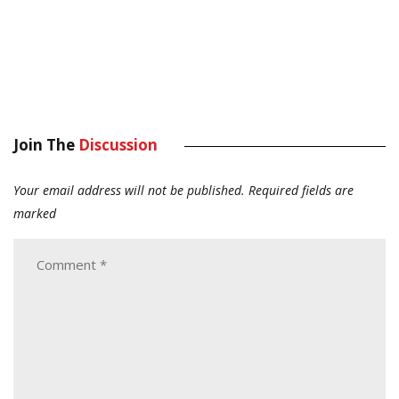
Join The
Discussion
Your email address will not be published.
Required fields are
marked