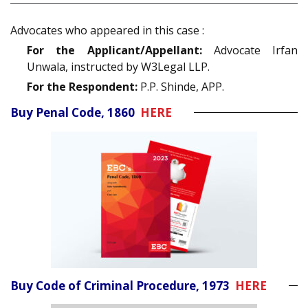
Advocates who appeared in this case :
For the Applicant/Appellant:
Advocate Irfan
Unwala, instructed by W3Legal LLP.
For the Respondent:
P.P. Shinde, APP.
Buy Penal Code, 1860
HERE
Buy Code of Criminal Procedure, 1973
HERE