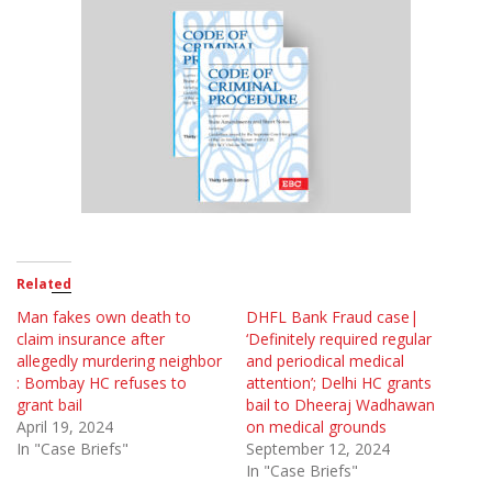
Related
Man fakes own death to
DHFL Bank Fraud case|
claim insurance after
‘Definitely required regular
allegedly murdering neighbor
and periodical medical
: Bombay HC refuses to
attention’; Delhi HC grants
grant bail
bail to Dheeraj Wadhawan
April 19, 2024
on medical grounds
In "Case Briefs"
September 12, 2024
In "Case Briefs"