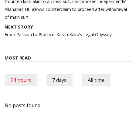
navigation
‘Counterclaim akin to a cross-suit, can proceed independently’:
Allahabad HC allows counterclaim to proceed after withdrawal
of main suit
NEXT STORY
From Passion to Practice: Karan Kalra’s Legal Odyssey
MOST READ
24 hours
7 days
All time
No posts found.