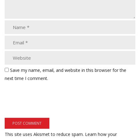
Save my name, email, and website in this browser for the
next time I comment.
This site uses Akismet to reduce spam.
Learn how your