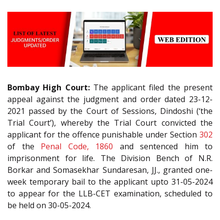
Bombay High Court:
The applicant filed the present
appeal against the judgment and order dated 23-12-
2021 passed by the Court of Sessions, Dindoshi (‘the
Trial Court’), whereby the Trial Court convicted the
applicant for the offence punishable under Section
302
of the
Penal Code, 1860
and sentenced him to
imprisonment for life. The Division Bench of N.R.
Borkar and Somasekhar Sundaresan, JJ., granted one-
week temporary bail to the applicant upto 31-05-2024
to appear for the LLB-CET examination, scheduled to
be held on 30-05-2024.