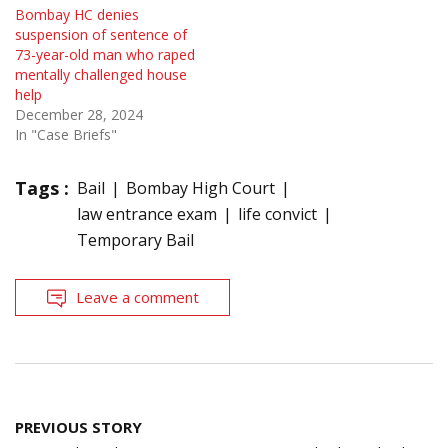
Bombay HC denies
suspension of sentence of
73-year-old man who raped
mentally challenged house
help
December 28, 2024
In "Case Briefs"
Tags :
Bail
Bombay High Court
law entrance exam
life convict
Temporary Bail
Leave a comment
Post
PREVIOUS STORY