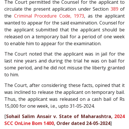
The Court permitted the Counsel for the applicant to
circulate the present application under Section
389
of
the
Criminal Procedure Code, 1973
, as the applicant
wanted to appear for the said examination. Counsel for
the applicant submitted that the applicant should be
released on a temporary bail for a period of one week
to enable him to appear for the examination.
The Court noted that the applicant was in jail for the
last nine years and during the trial he was on bail for
some period, and he did not misuse the liberty granted
to him.
The Court, after considering these facts, opined that it
was inclined to release the applicant on temporary bail.
Thus, the applicant was released on a cash bail of Rs
15,000 for one week, i.e., upto 31-05-2024.
[
Sohail Salim Ansair v. State of Maharashtra,
2024
SCC OnLine Bom 1400
, Order dated 24-05-2024
]