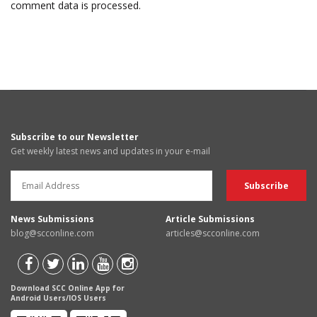
comment data is processed.
Subscribe to our Newsletter
Get weekly latest news and updates in your e-mail
News Submissions
Article Submissions
blog@scconline.com
articles@scconline.com
Download SCC Online App for
Android Users/IOS Users