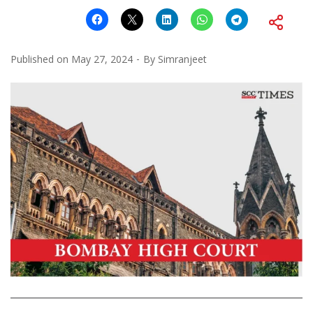
Published on
May 27, 2024
By
Simranjeet