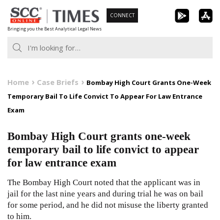
Skip
CONNECT
to
Bringing you the Best Analytical Legal News
content
Home
Case Briefs
Bombay High Court Grants One-Week
Temporary Bail To Life Convict To Appear For Law Entrance
Exam
Bombay High Court grants one-week
temporary bail to life convict to appear
for law entrance exam
The Bombay High Court noted that the applicant was in
jail for the last nine years and during trial he was on bail
for some period, and he did not misuse the liberty granted
to him.