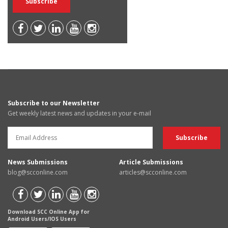
Subscribe to our Newsletter
Get weekly latest news and updates in your e-mail
News Submissions
Article Submissions
blog@scconline.com
articles@scconline.com
Download SCC Online App for
Android Users/IOS Users