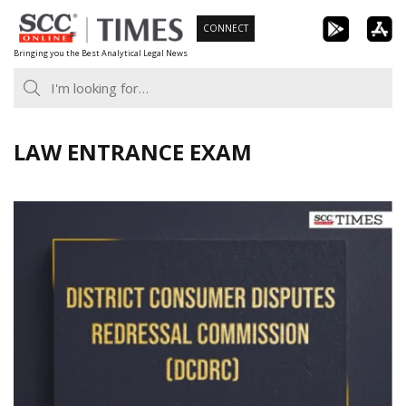
Skip
CONNECT
to
Bringing you the Best Analytical Legal News
content
LAW ENTRANCE EXAM