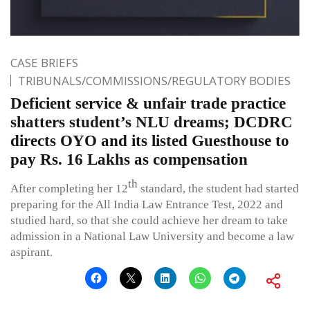
CASE BRIEFS
TRIBUNALS/COMMISSIONS/REGULATORY BODIES
Deficient service & unfair trade practice
shatters student’s NLU dreams; DCDRC
directs OYO and its listed Guesthouse to
pay Rs. 16 Lakhs as compensation
th
After completing her 12
standard, the student had started
preparing for the All India Law Entrance Test, 2022 and
studied hard, so that she could achieve her dream to take
admission in a National Law University and become a law
aspirant.