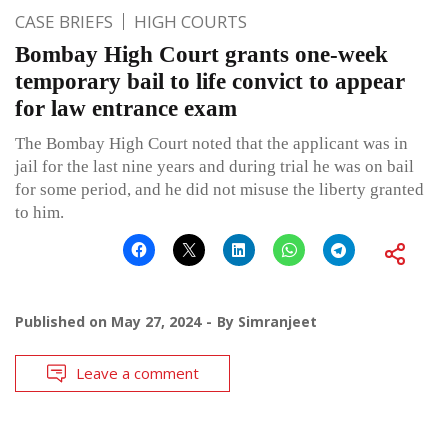
CASE BRIEFS
HIGH COURTS
Bombay High Court grants one-week
temporary bail to life convict to appear
for law entrance exam
The Bombay High Court noted that the applicant was in
jail for the last nine years and during trial he was on bail
for some period, and he did not misuse the liberty granted
to him.
Published on
May 27, 2024
By
Simranjeet
Leave a comment