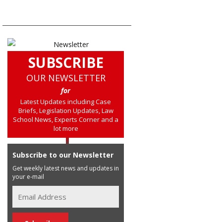
SUBSCRIBE
OUR NEWSLETTER
for
Latest Updates including Case
Briefs, Legislation Updates, Law
School News, Experts Corner and a
lot more
Subscribe to our Newsletter
Get weekly latest news and updates in
your e-mail