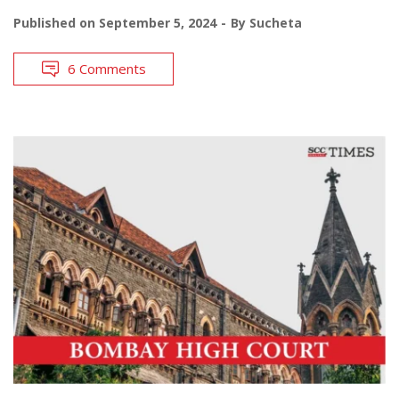
Published on
September 5, 2024
By
Sucheta
6 Comments