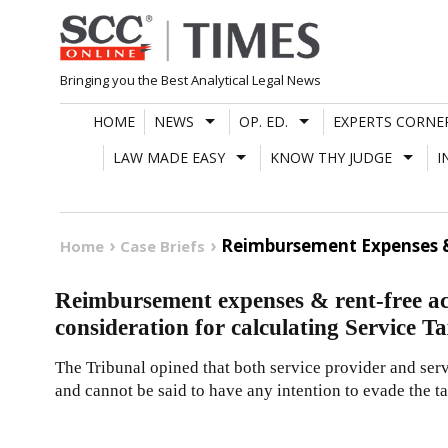
Skip
to
content
Bringing you the Best Analytical Legal News
HOME
NEWS
OP. ED.
EXPERTS CORNE
LAW MADE EASY
KNOW THY JUDGE
I
Reimbursement Expenses & 
Home
Case Briefs
Reimbursement expenses & rent-free ac
consideration for calculating Service 
The Tribunal opined that both service provider and se
and cannot be said to have any intention to evade the t