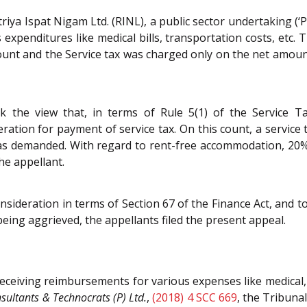
triya Ispat Nigam Ltd. (RINL), a public sector undertaking (‘
expenditures like medical bills, transportation costs, etc
ount and the Service tax was charged only on the net amou
 the view that, in terms of Rule 5(1) of the Service Tax
ation for payment of service tax. On this count, a service 
was demanded. With regard to rent-free accommodation, 20%
he appellant.
nsideration in terms of Section 67 of the Finance Act, and 
eing aggrieved, the appellants filed the present appeal.
eceiving reimbursements for various expenses like medical, 
sultants & Technocrats (P) Ltd.
,
(2018) 4 SCC 669
, the Tribuna