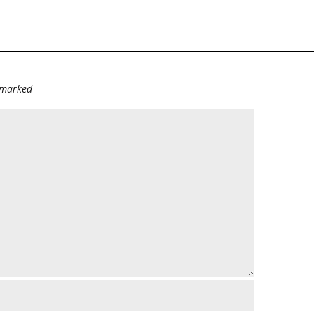
e marked