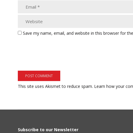
Save my name, email, and website in this browser for th
This site uses Akismet to reduce spam.
Learn how your com
Subscribe to our Newsletter