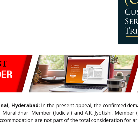
unal, Hyderabad:
In the present appeal, the confirmed dema
 Muralidhar, Member (Judicial) and A.K. Jyotishi, Member
ommodation are not part of the total consideration for arri