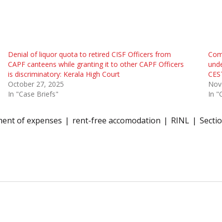
Denial of liquor quota to retired CISF Officers from
Comp
CAPF canteens while granting it to other CAPF Officers
unde
is discriminatory: Kerala High Court
CES
October 27, 2025
Nov
In "Case Briefs"
In "
ent of expenses
rent-free accomodation
RINL
Secti