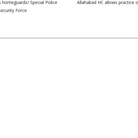
as homeguards/ Special Police
Allahabad HC allows practice o
Security Force