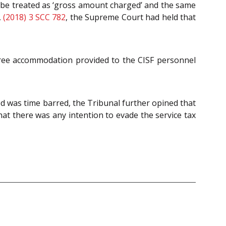
 be treated as ‘gross amount charged’ and the same
,
(2018) 3 SCC 782
, the Supreme Court had held that
-free accommodation provided to the CISF personnel
od was time barred, the Tribunal further opined that
hat there was any intention to evade the service tax