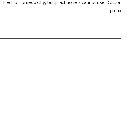
f Electro Homeopathy, but practitioners cannot use ‘Doctor’
prefix