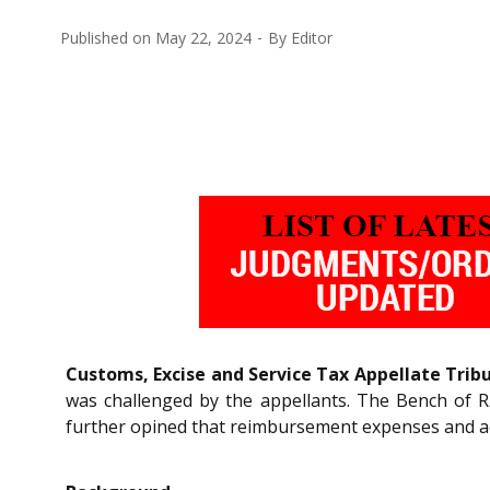
Published on
May 22, 2024
By
Editor
Customs, Excise and Service Tax Appellate Trib
was challenged by the appellants. The Bench of R.
further opined that reimbursement expenses and acc