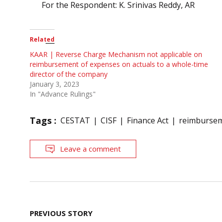
For the Respondent: K. Srinivas Reddy, AR
Related
KAAR | Reverse Charge Mechanism not applicable on
reimbursement of expenses on actuals to a whole-time
director of the company
January 3, 2023
In "Advance Rulings"
Tags :
CESTAT
CISF
Finance Act
reimbursem
Leave a comment
Post
PREVIOUS STORY