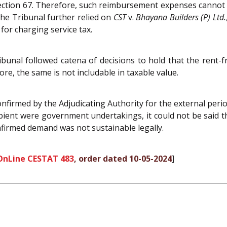
 Section 67. Therefore, such reimbursement expenses cannot
 The Tribunal further relied on
CST
v.
Bhayana Builders (P) Ltd.
for charging service tax.
ibunal followed catena of decisions to hold that the rent
re, the same is not includable in taxable value.
firmed by the Adjudicating Authority for the external peri
ipient were government undertakings, it could not be said t
nfirmed demand was not sustainable legally.
OnLine CESTAT 483
, order dated 10-05-2024
]