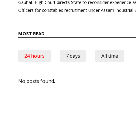
navigation
Gauhati High Court directs State to reconsider experience 
Officers for constables recruitment under Assam Industrial 
MOST READ
24 hours
7 days
All time
No posts found.