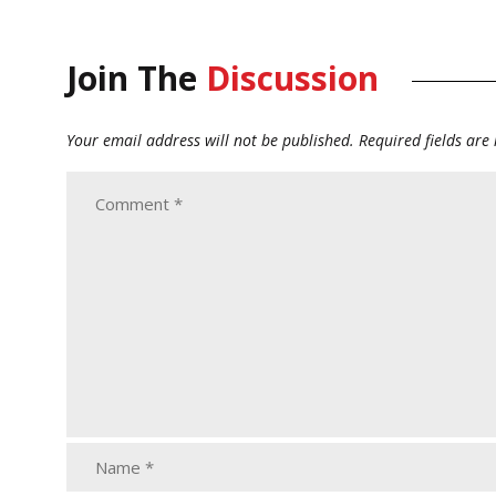
Join The
Discussion
Your email address will not be published.
Required fields ar