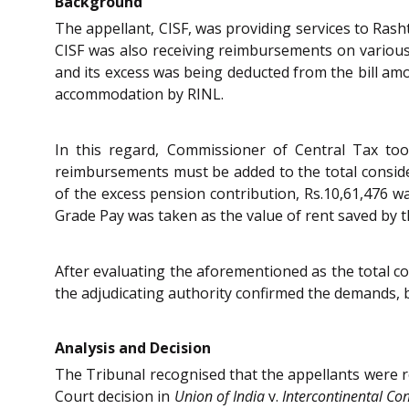
Background
The appellant, CISF, was providing services to Rash
CISF was also receiving reimbursements on various 
and its excess was being deducted from the bill am
accommodation by RINL.
In this regard, Commissioner of Central Tax took
reimbursements must be added to the total consider
of the excess pension contribution, Rs.10,61,476 
Grade Pay was taken as the value of rent saved by t
After evaluating the aforementioned as the total co
the adjudicating authority confirmed the demands, b
Analysis and Decision
The Tribunal recognised that the appellants were r
Court decision in
Union of India
v.
Intercontinental Con