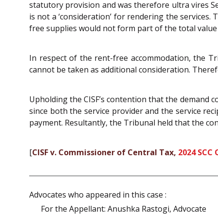
statutory provision and was therefore ultra vires
is not a ‘consideration’ for rendering the services.
free supplies would not form part of the total value 
In respect of the rent-free accommodation, the Tr
cannot be taken as additional consideration. Therefo
Upholding the CISF’s contention that the demand con
since both the service provider and the service rec
payment. Resultantly, the Tribunal held that the co
[
CISF v. Commissioner of Central Tax,
2024 SCC 
Advocates who appeared in this case :
For the Appellant: Anushka Rastogi, Advocate