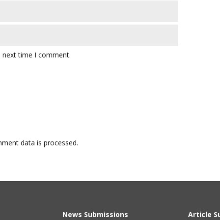
e next time I comment.
ment data is processed.
News Submissions
Article 