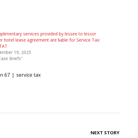
limentary services provided by lessee to lessor
r hotel lease agreement are liable for Service Tax:
TAT
ember 19, 2025
Case Briefs"
on 67
service tax
NEXT STORY