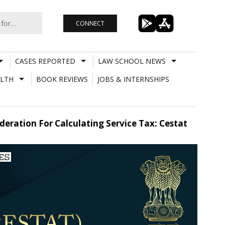
CONNECT
CASES REPORTED
LAW SCHOOL NEWS
LTH
BOOK REVIEWS
JOBS & INTERNSHIPS
ration For Calculating Service Tax: Cestat