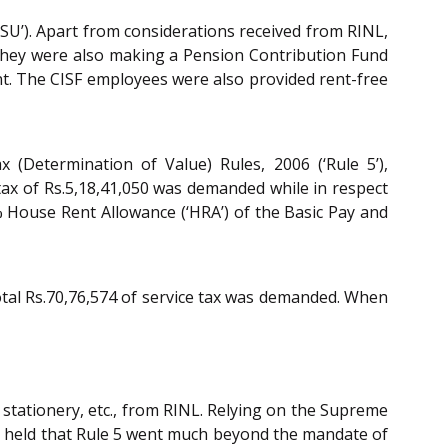
PSU’). Apart from considerations received from RINL,
. They were also making a Pension Contribution Fund
nt. The CISF employees were also provided rent-free
 (Determination of Value) Rules, 2006 (‘Rule 5’),
tax of Rs.5,18,41,050 was demanded while in respect
 House Rent Allowance (‘HRA’) of the Basic Pay and
total Rs.70,76,574 of service tax was demanded. When
stationery, etc., from RINL. Relying on the Supreme
l held that Rule 5 went much beyond the mandate of