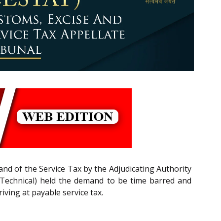
nd of the Service Tax by the Adjudicating Authority
 (Technical) held the demand to be time barred and
ving at payable service tax.