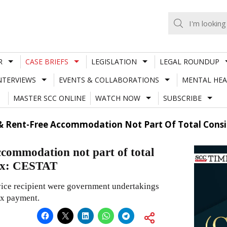
R
CASE BRIEFS
LEGISLATION
LEGAL ROUNDUP
NTERVIEWS
EVENTS & COLLABORATIONS
MENTAL HEA
MASTER SCC ONLINE
WATCH NOW
SUBSCRIBE
Rent-Free Accommodation Not Part Of Total Conside
commodation not part of total
Tax: CESTAT
rvice recipient were government undertakings
ax payment.