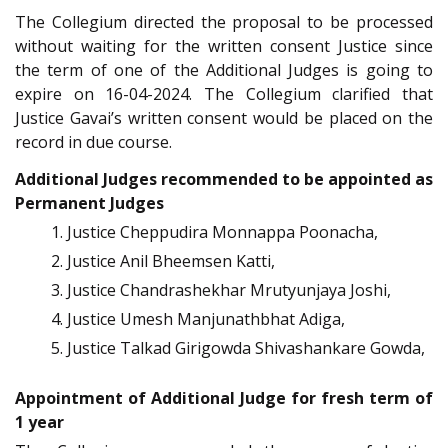
The Collegium directed the proposal to be processed
without waiting for the written consent Justice since
the term of one of the Additional Judges is going to
expire on 16-04-2024. The Collegium clarified that
Justice Gavai’s written consent would be placed on the
record in due course.
Additional Judges recommended to be appointed as
Permanent Judges
Justice Cheppudira Monnappa Poonacha,
Justice Anil Bheemsen Katti,
Justice Chandrashekhar Mrutyunjaya Joshi,
Justice Umesh Manjunathbhat Adiga,
Justice Talkad Girigowda Shivashankare Gowda,
Appointment of Additional Judge for fresh term of
1 year