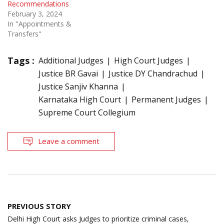
Recommendations
February 3, 2024
In "Appointments &
Transfers"
Tags :
Additional Judges
High Court Judges
Justice BR Gavai
Justice DY Chandrachud
Justice Sanjiv Khanna
Karnataka High Court
Permanent Judges
Supreme Court Collegium
Leave a comment
Post
PREVIOUS STORY
navigation
Delhi High Court asks Judges to prioritize criminal cases,