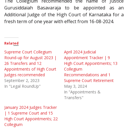
The Collegium recommended the name of Justice
Gurusiddaiah Basavaraja to be appointed as an
Additional Judge of the High Court of Karnataka for a
fresh term of one year with effect from 16-08-2024.
Related
Supreme Court Collegium
April 2024 Judicial
Round-up for August 2023 |
Appointment Tracker | 9
26 Transfers and 12
High Court Appointments; 13
Appointments of High Court
Collegium
Judges recommended
Recommendations and 1
September 2, 2023
Supreme Court Retirement
In "Legal RoundUp"
May 3, 2024
In "Appointments &
Transfers"
January 2024 Judges Tracker
| 1 Supreme Court and 15
High Court Appointments; 22
Collegium