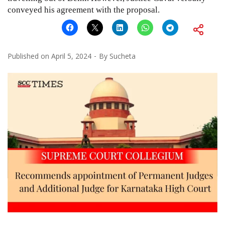
conveyed his agreement with the proposal.
Published on
April 5, 2024
By
Sucheta