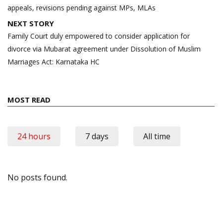
appeals, revisions pending against MPs, MLAs
NEXT STORY
Family Court duly empowered to consider application for
divorce via Mubarat agreement under Dissolution of Muslim
Marriages Act: Karnataka HC
MOST READ
24 hours
7 days
All time
No posts found.