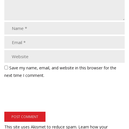
Save my name, email, and website in this browser for the
next time I comment.
This site uses Akismet to reduce spam.
Learn how your