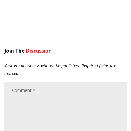
Join The
Discussion
Your email address will not be published.
Required fields are
marked