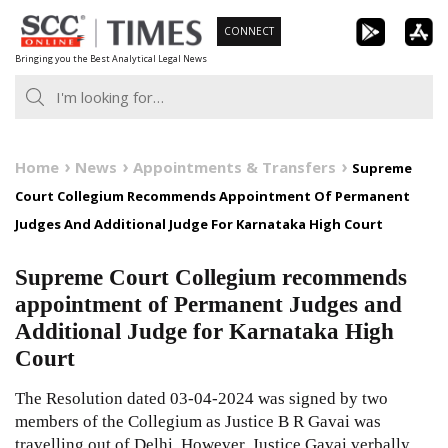
Skip
CONNECT
to
Bringing you the Best Analytical Legal News
content
Home
News
Appointments & Transfers
Supreme
Court Collegium Recommends Appointment Of Permanent
Judges And Additional Judge For Karnataka High Court
Supreme Court Collegium recommends
appointment of Permanent Judges and
Additional Judge for Karnataka High
Court
The Resolution dated 03-04-2024 was signed by two
members of the Collegium as Justice B R Gavai was
travelling out of Delhi. However, Justice Gavai verbally