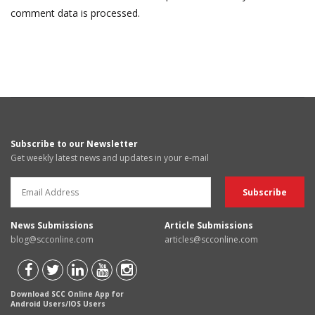
comment data is processed.
Subscribe to our Newsletter
Get weekly latest news and updates in your e-mail
News Submissions
Article Submissions
blog@scconline.com
articles@scconline.com
Download SCC Online App for
Android Users/IOS Users