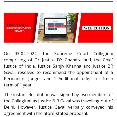
On 03-04-2024, the Supreme Court Collegium
comprising of Dr Justice DY Chandrachud, the Chief
Justice of India, Justice Sanjiv Khanna and Justice BR
Gavai, resolved to recommend the appointment of 5
Permanent Judges and 1 Additional Judge for fresh
term of 1 year.
The instant Resolution was signed by two members of
the Collegium as Justice B R Gavai was travelling out of
Delhi. However, Justice Gavai verbally conveyed his
agreement with the afore-stated proposal.