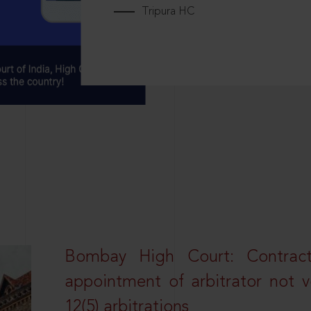
Tripura HC
Bombay High Court: Contractua
appointment of arbitrator not vo
12(5) arbitrations