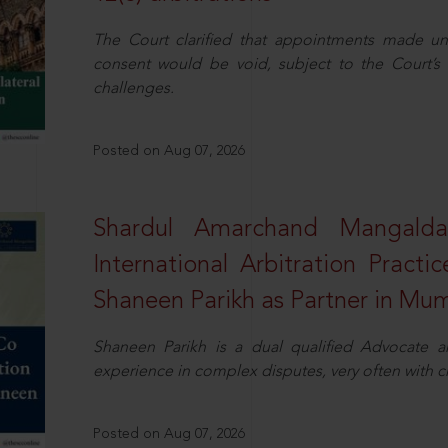
The Court clarified that appointments made unil
consent would be void, subject to the Court’s c
challenges.
Posted on Aug 07, 2026
Shardul Amarchand Mangalda
International Arbitration Pract
Shaneen Parikh as Partner in Mu
Shaneen Parikh is a dual qualified Advocate a
experience in complex disputes, very often with 
Posted on Aug 07, 2026