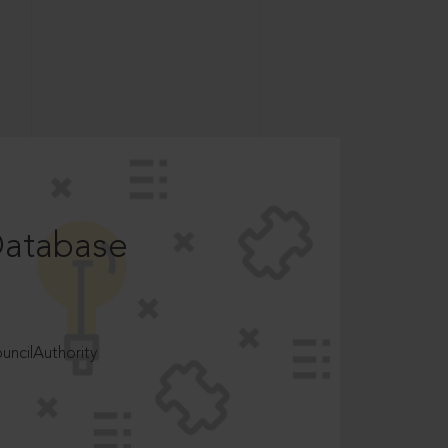
Database
ncilAuthority