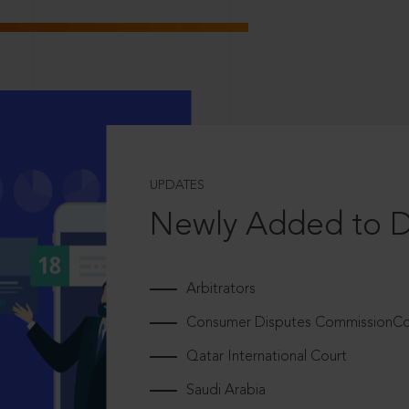
UPDATES
Newly Added to 
Arbitrators
Consumer Disputes CommissionCou
Qatar International Court
Saudi Arabia