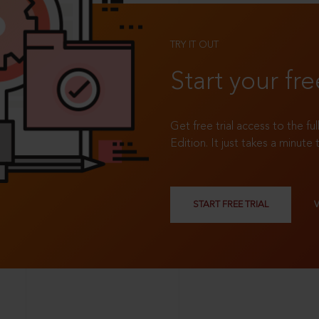
TRY IT OUT
Start your fre
Get free trial access to the fu
Edition. It just takes a minute 
START FREE TRIAL