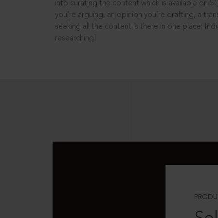
into curating the content which is available on S
you’re arguing, an opinion you’re drafting, a tran
seeking all the content is there in one place: In
researching!
PRODU