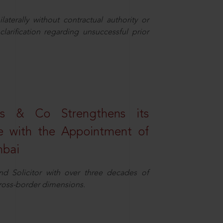
aterally without contractual authority or
larification regarding unsuccessful prior
s & Co Strengthens its
ice with the Appointment of
mbai
nd Solicitor with over three decades of
cross-border dimensions.