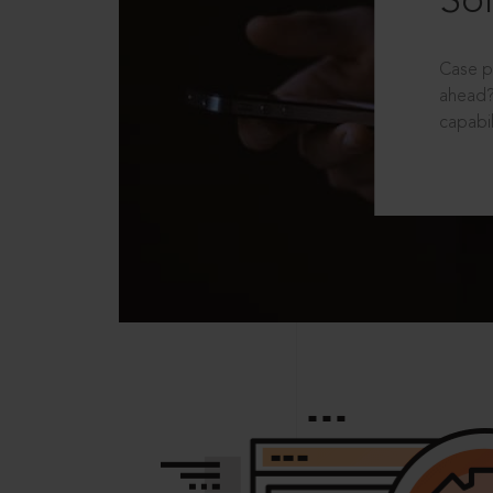
Sol
Case p
ahead?
capabil