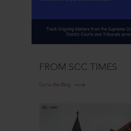
FROM SCC TIMES
Go to the Blog