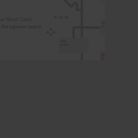
t or Moot Court
the superior search