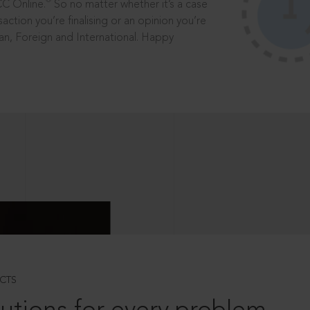
®
CC Online.
So no matter whether it’s a case
saction you’re finalising or an opinion you’re
dian, Foreign and International. Happy
CTS