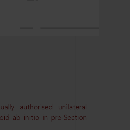
lly authorised unilateral
id ab initio in pre-Section