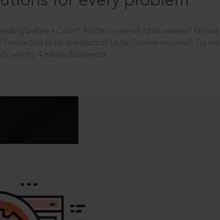
utions for every problem
ending before a Court? Article or speech to be written? Projec
 Transaction to be completed? Legal Opinion required? Try out 
ity and the 4 million documents.