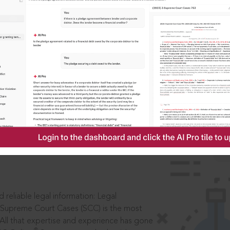
IS
aders, in legal
 reliable legal information: Legal
 Supreme Court Cases (SCC) is the most
 All that expertise and experience has gone