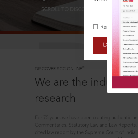
SCROLL TO DISCOVER MORE
D
Remember Me
LOGIN NOW
®
DISCOVER SCC ONLINE
We are the industry le
research
For 75 years we have been creating authentic and
Commentaries, Statutory Law and Law Reports.
cited law report by the Supreme Court of India.