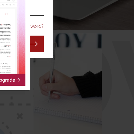
CO
Forgot Password?