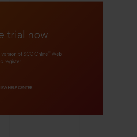
e trial now
®
ll version of SCC Online
Web
to register!
VIEW HELP CENTER