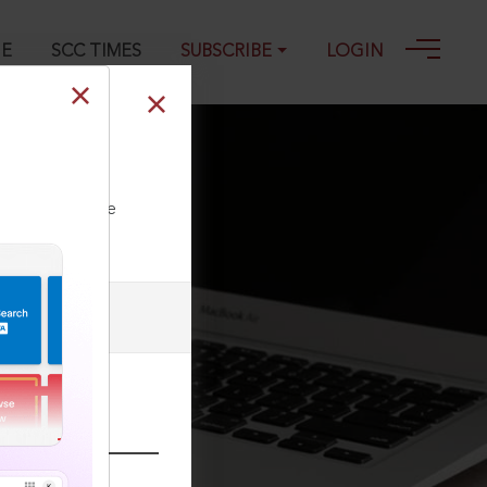
GE
SCC TIMES
SUBSCRIBE
LOGIN
ll our Toll Free