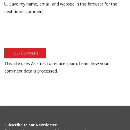
Save my name, email, and website in this browser for the
next time I comment.
This site uses Akismet to reduce spam.
Learn how your
comment data is processed.
Subscribe to our Newsletter