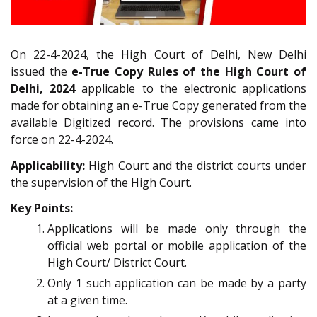
On 22-4-2024, the High Court of Delhi, New Delhi
issued the
e-True Copy Rules of the High Court of
Delhi, 2024
applicable to the electronic applications
made for obtaining an e-True Copy generated from the
available Digitized record. The provisions came into
force on 22-4-2024.
Applicability:
High Court and the district courts under
the supervision of the High Court.
Key Points:
Applications will be made only through the
official web portal or mobile application of the
High Court/ District Court.
Only 1 such application can be made by a party
at a given time.