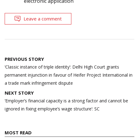
electronic application
Leave a comment
Post
PREVIOUS STORY
navigation
‘Classic instance of triple identity’: Delhi High Court grants
permanent injunction in favour of Heifer Project International in
a trade mark infringement dispute
NEXT STORY
‘Employer’s financial capacity is a strong factor and cannot be
ignored in fixing employee’s wage structure’: SC
MOST READ