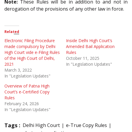
Note:
These Rules will be in addition to and not in
derogation of the provisions of any other law in force.
Related
Electronic Filing Procedure
Inside Delhi High Court’s
made compulsory by Delhi
Amended Bail Application
High Court vide e-Filing Rules
Rules
of the High Court of Delhi,
October 11, 2025
2021
In "Legislation Updates"
March 3, 2022
In "Legislation Updates"
Overview of Patna High
Court’s e-Certified Copy
Rules
February 24, 2026
In "Legislation Updates"
Tags :
Delhi High Court
e-True Copy Rules