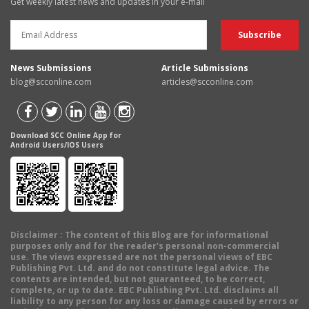
Get weekly latest news and updates in your e-mail
News Submissions
Article Submissions
blog@scconline.com
articles@scconline.com
Download SCC Online App for
Android Users/IOS Users
Disclaimer
: The content of this Blog are for informational
purposes only and for the reader's personal non-commercial
use. The views expressed are not the personal views of EBC
Publishing Pvt. Ltd. and do not constitute legal advice. The
contents are intended, but not guaranteed, to be correct,
complete, or up to date. EBC Publishing Pvt. Ltd. disclaims all
liability to any person for any loss or damage caused by errors or