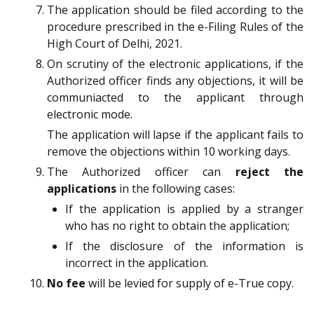
The application should be filed according to the
procedure prescribed in the e-Filing Rules of the
High Court of Delhi, 2021.
On scrutiny of the electronic applications, if the
Authorized officer finds any objections, it will be
communiacted to the applicant through
electronic mode.
The application will lapse if the applicant fails to
remove the objections within 10 working days.
The Authorized officer can
reject the
applications
in the following cases:
If the application is applied by a stranger
who has no right to obtain the application;
If the disclosure of the information is
incorrect in the application.
No fee
will be levied for supply of e-True copy.