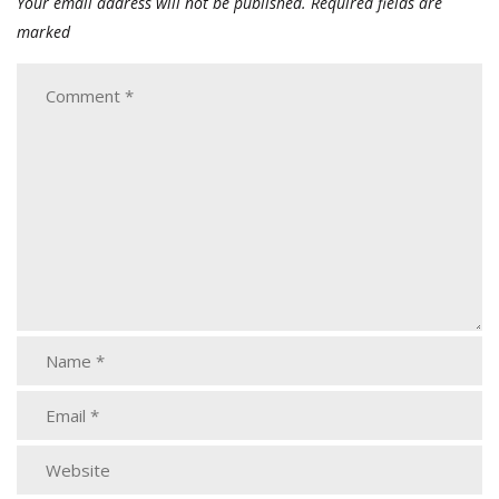
Your email address will not be published.
Required fields are
marked