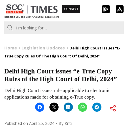
Skip
CONNECT
to
Bringing you the Best Analytical Legal News
content
Home
Legislation Updates
Delhi High Court Issues “E-
True Copy Rules Of The High Court Of Delhi, 2024”
Delhi High Court issues “e-True Copy
Rules of the High Court of Delhi, 2024”
Delhi High Court issues rule applicable to electronic
applications made for obtaining e-True copy.
Published on
April 25, 2024
By
Kriti