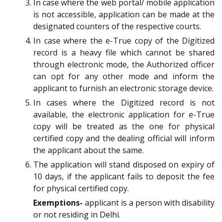
In case where the web portal/ mobile application
is not accessible, application can be made at the
designated counters of the respective courts.
In case where the e-True copy of the Digitized
record is a heavy file which cannot be shared
through electronic mode, the Authorized officer
can opt for any other mode and inform the
applicant to furnish an electronic storage device.
In cases where the Digitized record is not
available, the electronic application for e-True
copy will be treated as the one for physical
certified copy and the dealing official will inform
the applicant about the same.
The application will stand disposed on expiry of
10 days, if the applicant fails to deposit the fee
for physical certified copy.
Exemptions-
applicant is a person with disability
or not residing in Delhi.