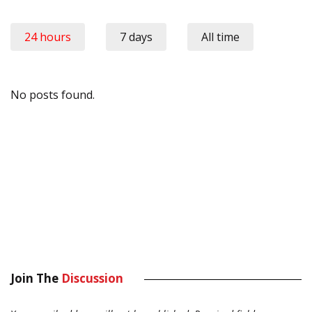
24 hours
7 days
All time
No posts found.
Join The
Discussion