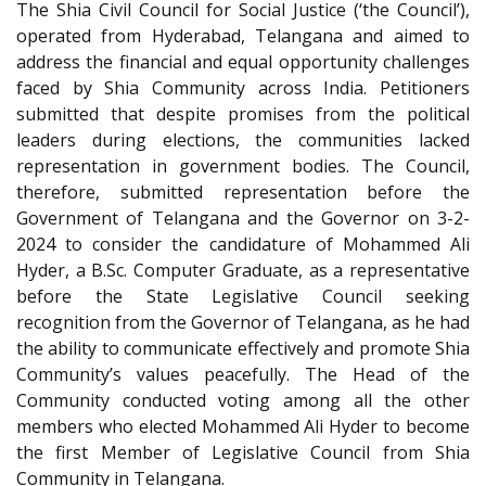
The Shia Civil Council for Social Justice (‘the Council’),
operated from Hyderabad, Telangana and aimed to
address the financial and equal opportunity challenges
faced by Shia Community across India. Petitioners
submitted that despite promises from the political
leaders during elections, the communities lacked
representation in government bodies. The Council,
therefore, submitted representation before the
Government of Telangana and the Governor on 3-2-
2024 to consider the candidature of Mohammed Ali
Hyder, a B.Sc. Computer Graduate, as a representative
before the State Legislative Council seeking
recognition from the Governor of Telangana, as he had
the ability to communicate effectively and promote Shia
Community’s values peacefully. The Head of the
Community conducted voting among all the other
members who elected Mohammed Ali Hyder to become
the first Member of Legislative Council from Shia
Community in Telangana.