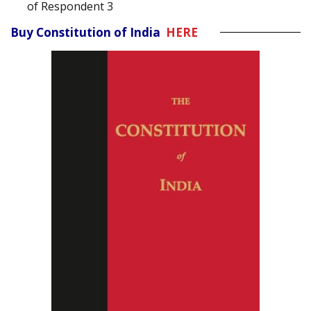
of Respondent 3
Buy Constitution of India
HERE