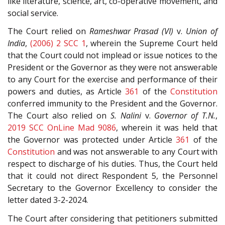
like literature, science, art, co-operative movement, and
social service.
The Court relied on
Rameshwar Prasad (VI)
v.
Union of
India
,
(2006) 2 SCC 1
, wherein the Supreme Court held
that the Court could not implead or issue notices to the
President or the Governor as they were not answerable
to any Court for the exercise and performance of their
powers and duties, as Article
361
of the
Constitution
conferred immunity to the President and the Governor.
The Court also relied on
S. Nalini
v.
Governor of T.N.
,
2019 SCC OnLine Mad 9086
, wherein it was held that
the Governor was protected under Article
361
of the
Constitution
and was not answerable to any Court with
respect to discharge of his duties. Thus, the Court held
that it could not direct Respondent 5, the Personnel
Secretary to the Governor Excellency to consider the
letter dated 3-2-2024.
The Court after considering that petitioners submitted