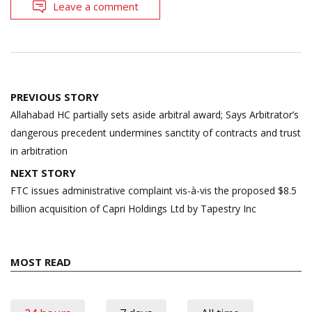
Leave a comment
Post
PREVIOUS STORY
navigation
Allahabad HC partially sets aside arbitral award; Says Arbitrator’s
dangerous precedent undermines sanctity of contracts and trust
in arbitration
NEXT STORY
FTC issues administrative complaint vis-à-vis the proposed $8.5
billion acquisition of Capri Holdings Ltd by Tapestry Inc
MOST READ