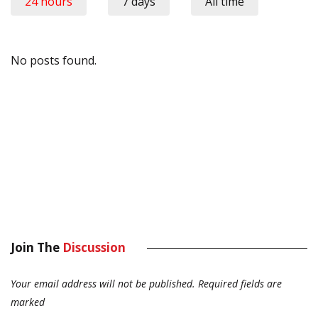
24 hours
7 days
All time
No posts found.
Join The
Discussion
Your email address will not be published.
Required fields are
marked