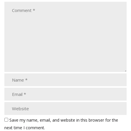
Save my name, email, and website in this browser for the
next time I comment.