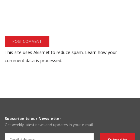
This site uses Akismet to reduce spam.
Learn how your
comment data is processed.
Subscribe to our Newsletter
Get weekly latest news and updates in your e-mail