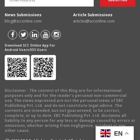
News Submissions
Article Submissions
blog@scconline.com
articles@scconline.com
Download SCC Online App for
Android Users/IOS Users
Disclaimer
: The content of this Blog are for informational
purposes only and for the reader's personal non-commercial
use. The views expressed are not the personal views of EBC
Publishing Pvt. Ltd. and do not constitute legal advice. The
contents are intended, but not guaranteed, to be correct,
complete, or up to date. EBC Publishing Pvt. Ltd. disclaims all
liability to any person for any loss or damage caused by errors or
omissions, whether arising from negligence, accident or any
other cause.
EN