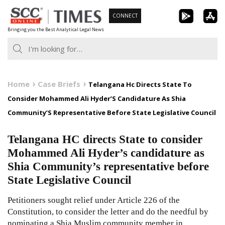
Skip
CONNECT
to
Bringing you the Best Analytical Legal News
content
Home
Case Briefs
Telangana Hc Directs State To
Consider Mohammed Ali Hyder’S Candidature As Shia
Community’S Representative Before State Legislative Council
Telangana HC directs State to consider
Mohammed Ali Hyder’s candidature as
Shia Community’s representative before
State Legislative Council
Petitioners sought relief under Article 226 of the
Constitution, to consider the letter and do the needful by
nominating a Shia Muslim community member in