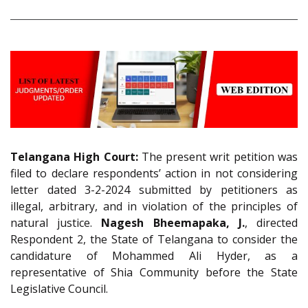
Telangana High Court:
The present writ petition was
filed to declare respondents’ action in not considering
letter dated 3-2-2024 submitted by petitioners as
illegal, arbitrary, and in violation of the principles of
natural justice.
Nagesh Bheemapaka, J.
, directed
Respondent 2, the State of Telangana to consider the
candidature of Mohammed Ali Hyder, as a
representative of Shia Community before the State
Legislative Council.