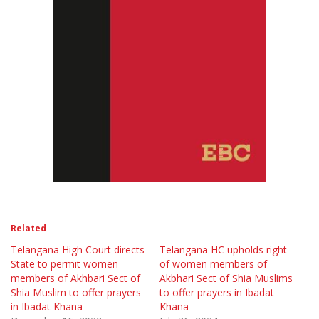
Related
Telangana High Court directs
Telangana HC upholds right
State to permit women
of women members of
members of Akhbari Sect of
Akbhari Sect of Shia Muslims
Shia Muslim to offer prayers
to offer prayers in Ibadat
in Ibadat Khana
Khana