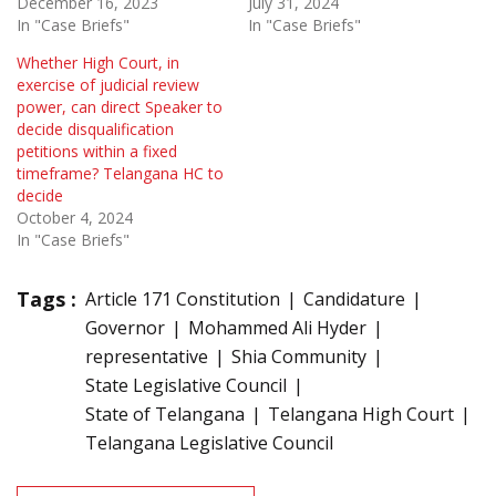
December 16, 2023
July 31, 2024
In "Case Briefs"
In "Case Briefs"
Whether High Court, in
exercise of judicial review
power, can direct Speaker to
decide disqualification
petitions within a fixed
timeframe? Telangana HC to
decide
October 4, 2024
In "Case Briefs"
Tags :
Article 171 Constitution
Candidature
Governor
Mohammed Ali Hyder
representative
Shia Community
State Legislative Council
State of Telangana
Telangana High Court
Telangana Legislative Council