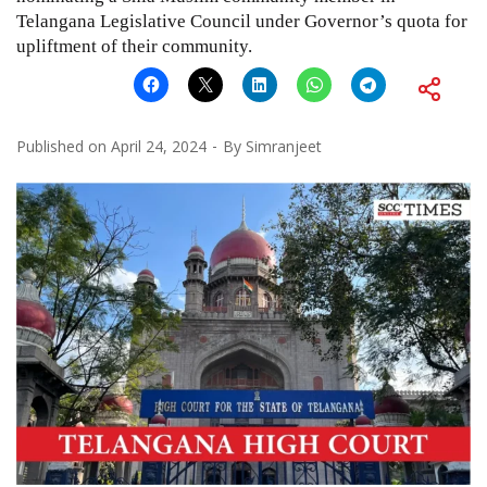
Telangana Legislative Council under Governor’s quota for
upliftment of their community.
Published on
April 24, 2024
By
Simranjeet