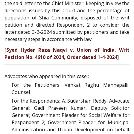
the said letter to the Chief Minister, keeping in view the
directions issues by this Court and the percentage of
population of Shia Community, disposed of the writ
petition and directed Respondent 2 to consider the
letter dated 3-2-2024 submitted by petitioners and take
necessary steps in accordance with law.
[
Syed Hyder Raza Naqvi v. Union of India, Writ
Petition No. 4610 of 2024, Order dated 1-4-2024
]
Advocates who appeared in this case :
For the Petitioners: Venkat Raghu Mannepalli,
Counsel
For the Respondents: A. Sudarshan Reddy, Advocate
General; Gadi Praveen Kumar, Deputy Solicitor
General; Government Pleader for Social Welfare for
Respondent 2; Government Pleader for Municipal
Administration and Urban Development on behalf