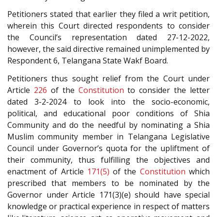
Petitioners stated that earlier they filed a writ petition,
wherein this Court directed respondents to consider
the Council’s representation dated 27-12-2022,
however, the said directive remained unimplemented by
Respondent 6, Telangana State Wakf Board.
Petitioners thus sought relief from the Court under
Article
226
of the
Constitution
to consider the letter
dated 3-2-2024 to look into the socio-economic,
political, and educational poor conditions of Shia
Community and do the needful by nominating a Shia
Muslim community member in Telangana Legislative
Council under Governor’s quota for the upliftment of
their community, thus fulfilling the objectives and
enactment of Article
171(5)
of the
Constitution
which
prescribed that members to be nominated by the
Governor under Article 171(3)(e) should have special
knowledge or practical experience in respect of matters