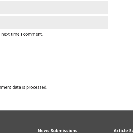
e next time I comment.
ment data is processed.
News Submissions
Article 