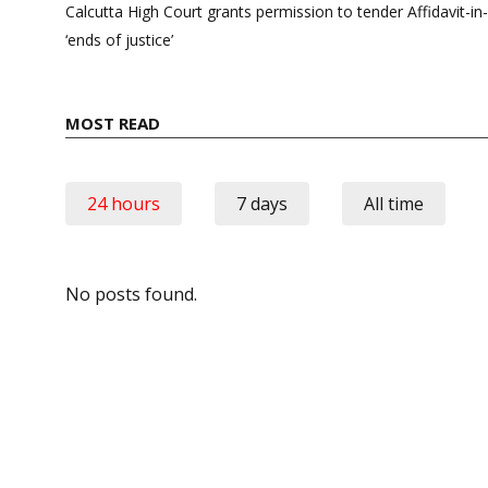
navigation
Calcutta High Court grants permission to tender Affidavit-in-
‘ends of justice’
MOST READ
24 hours
7 days
All time
No posts found.