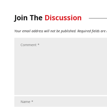
Join The
Discussion
Your email address will not be published.
Required fields ar