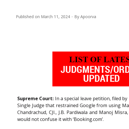
Published on
March 11, 2024
By
Apoorva
Supreme Court:
In a special leave petition, filed
Single Judge that restrained Google from using Ma
Chandrachud, CJI., J.B. Pardiwala and Manoj Misra,
would not confuse it with ‘Booking.com’.