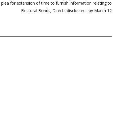
lea for extension of time to furnish information relating to
Electoral Bonds; Directs disclosures by March 12