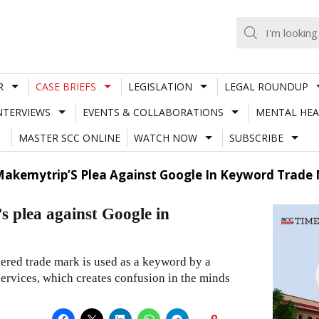
R
CASE BRIEFS
LEGISLATION
LEGAL ROUNDUP
NTERVIEWS
EVENTS & COLLABORATIONS
MENTAL HEA
MASTER SCC ONLINE
WATCH NOW
SUBSCRIBE
Makemytrip’S Plea Against Google In Keyword Trade
 plea against Google in
tered trade mark is used as a keyword by a
 services, which creates confusion in the minds