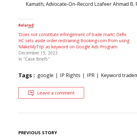
Kamath, Advocate-On-Record Lzafeer Ahmad B. F
Related
‘Does not constitute infringement of trade mark’; Delhi
HC sets aside order restraining Booking.com from using
‘MakeMyTrip’ as keyword on Google Ads Program
December 15, 2023
In "Case Briefs"
Tags :
google
IP Rights
IPR
Keyword tradem
Leave a comment
Post
PREVIOUS STORY