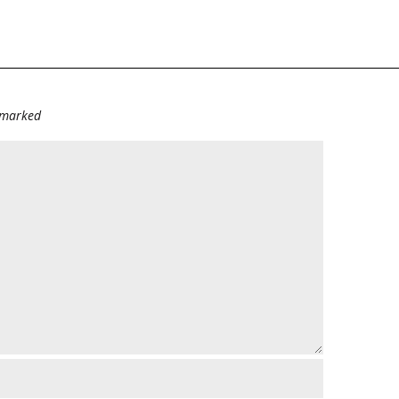
e marked