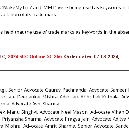
s ‘MakeMyTrip’ and ‘MMT’ were being used as keywords in t
iolation of its trade mark.
 held that the use of trade marks as keywords in the abse
LLC,
2024 SCC OnLine SC 266
, Order dated 07-03-2024
]
gi, Senior Advocate Gaurav Pachnanda, Advocate Sameer P
dvocate Deepankar Mishra, Advocate Abhishek Kotnala, Advo
rma, Advocate Avni Sharma
hek Manu Singhvi, Advocate Neel Mason, Advocate Vihan D
 Priyansha Sharma, Advocate Pragya Jain, Advocate Aditya 
a Mishra, Advocate Amrit Sharma, Senior Advocate Sande