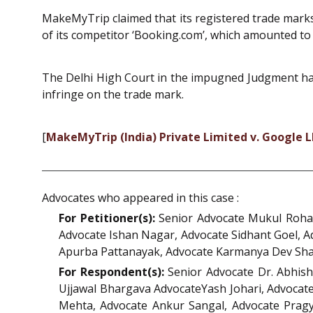
MakeMyTrip claimed that its registered trade mark
of its competitor ‘Booking.com’, which amounted to v
The Delhi High Court in the impugned Judgment has
infringe on the trade mark.
[
MakeMyTrip (India) Private Limited v. Google 
Advocates who appeared in this case :
For Petitioner(s):
Senior Advocate Mukul Rohat
Advocate Ishan Nagar, Advocate Sidhant Goel, A
Apurba Pattanayak, Advocate Karmanya Dev Sha
For Respondent(s):
Senior Advocate Dr. Abhis
Ujjawal Bhargava AdvocateYash Johari, Advocate
Mehta, Advocate Ankur Sangal, Advocate Pragy