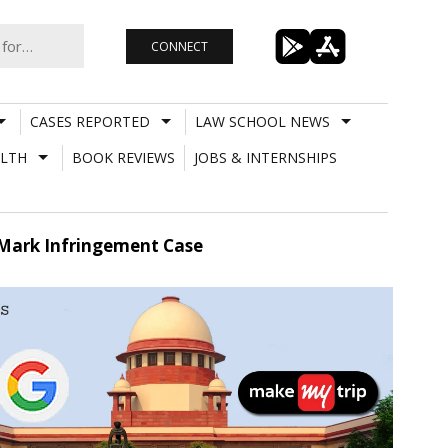
CONNECT
CASES REPORTED
LAW SCHOOL NEWS
LTH
BOOK REVIEWS
JOBS & INTERNSHIPS
 Mark Infringement Case