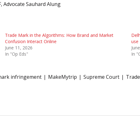
, Advocate Sauhard Alung
Trade Mark in the Algorithms: How Brand and Market
Delh
Confusion Interact Online
use 
June 11, 2026
June
In "Op Eds"
In "
ark infringement
MakeMytrip
Supreme Court
Trade