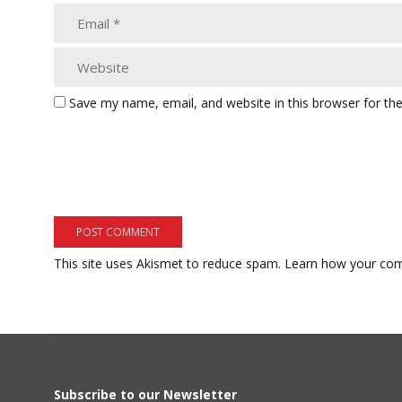
Save my name, email, and website in this browser for th
This site uses Akismet to reduce spam.
Learn how your com
Subscribe to our Newsletter