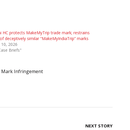
i HC protects MakeMyTrip trade mark; restrains
of deceptively similar “MakeMyIndiaTrip” marks
 10, 2026
Case Briefs"
 Mark Infringement
NEXT STORY