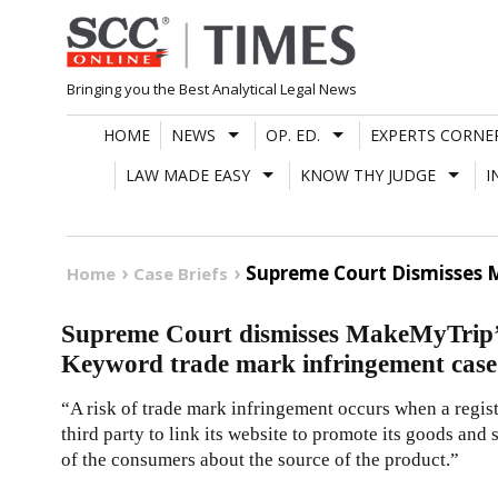
Skip
to
content
Bringing you the Best Analytical Legal News
HOME
NEWS
OP. ED.
EXPERTS CORNE
LAW MADE EASY
KNOW THY JUDGE
I
Supreme Court Dismisses 
Home
Case Briefs
Supreme Court dismisses MakeMyTrip’s
Keyword trade mark infringement case
“A risk of trade mark infringement occurs when a regis
third party to link its website to promote its goods and
of the consumers about the source of the product.”