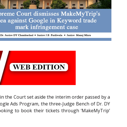
in the Court set aside the interim order passed by a
oogle Ads Program, the three-Judge Bench of Dr. DY
 looking to book their tickets through ‘MakeMyTrip’