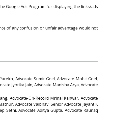
he Google Ads Program for displaying the links/ads
nce of any confusion or unfair advantage would not
arekh, Advocate Sumit Goel, Advocate Mohit Goel,
cate Jyotika Jain, Advocate Manisha Arya, Advocate
ang, Advocate-On-Record Mrinal Kanwar, Advocate
Mathur, Advocate Vaibhav, Senior Advocate Jayant K
ep Sethi, Advocate Aditya Gupta, Advocate Raunaq