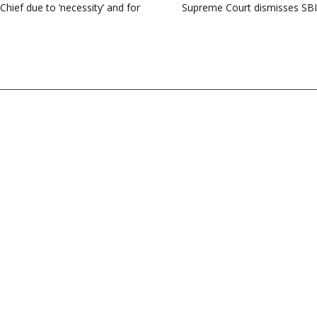
Chief due to ‘necessity’ and for
Supreme Court dismisses SBI p