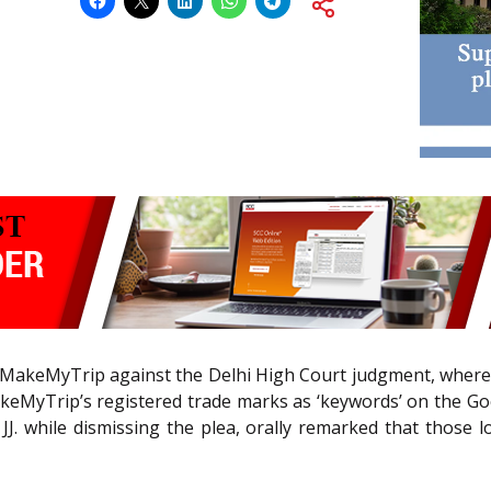
 by MakeMyTrip against the Delhi High Court judgment, where
keMyTrip’s registered trade marks as ‘keywords’ on the G
 JJ. while dismissing the plea, orally remarked that those