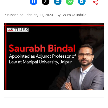
Published on
February 27, 2024
By
Bhumika Indulia