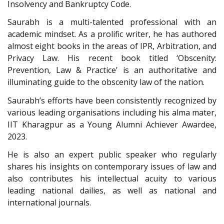
Insolvency and Bankruptcy Code.
Saurabh is a multi-talented professional with an
academic mindset. As a prolific writer, he has authored
almost eight books in the areas of IPR, Arbitration, and
Privacy Law. His recent book titled ‘Obscenity:
Prevention, Law & Practice’ is an authoritative and
illuminating guide to the obscenity law of the nation.
Saurabh’s efforts have been consistently recognized by
various leading organisations including his alma mater,
IIT Kharagpur as a Young Alumni Achiever Awardee,
2023.
He is also an expert public speaker who regularly
shares his insights on contemporary issues of law and
also contributes his intellectual acuity to various
leading national dailies, as well as national and
international journals.