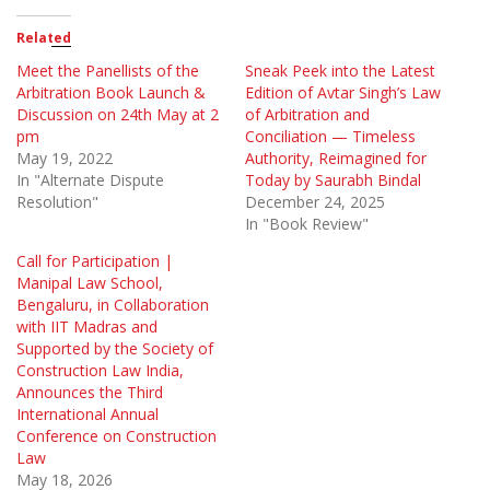
Related
Meet the Panellists of the
Sneak Peek into the Latest
Arbitration Book Launch &
Edition of Avtar Singh’s Law
Discussion on 24th May at 2
of Arbitration and
pm
Conciliation — Timeless
May 19, 2022
Authority, Reimagined for
In "Alternate Dispute
Today by Saurabh Bindal
Resolution"
December 24, 2025
In "Book Review"
Call for Participation |
Manipal Law School,
Bengaluru, in Collaboration
with IIT Madras and
Supported by the Society of
Construction Law India,
Announces the Third
International Annual
Conference on Construction
Law
May 18, 2026