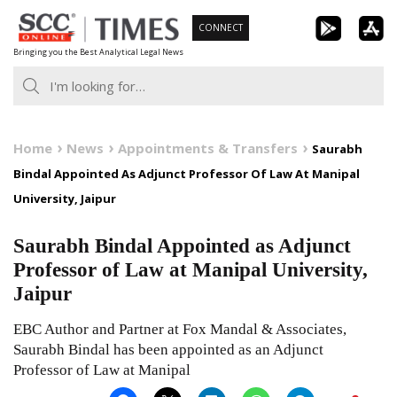
Skip
CONNECT
to
Bringing you the Best Analytical Legal News
content
Home
News
Appointments & Transfers
Saurabh
Bindal Appointed As Adjunct Professor Of Law At Manipal
University, Jaipur
Saurabh Bindal Appointed as Adjunct
Professor of Law at Manipal University,
Jaipur
EBC Author and Partner at Fox Mandal & Associates,
Saurabh Bindal has been appointed as an Adjunct
Professor of Law at Manipal