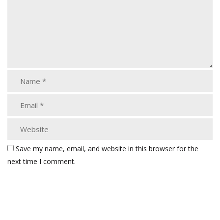
Save my name, email, and website in this browser for the
next time I comment.