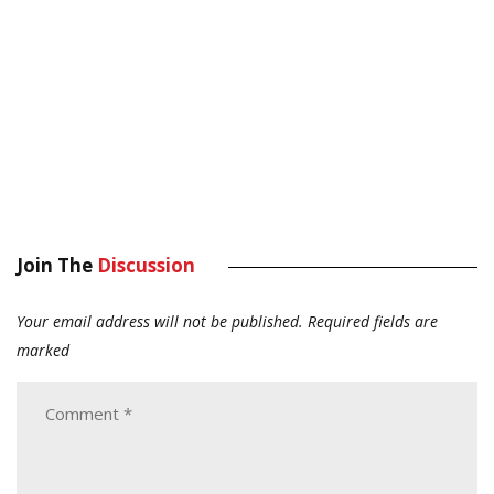
Join The
Discussion
Your email address will not be published.
Required fields are
marked