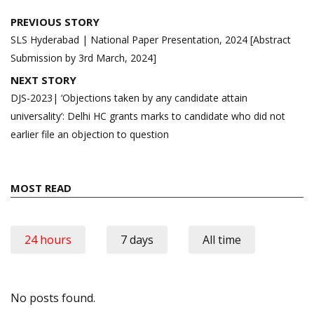
Post
PREVIOUS STORY
navigation
SLS Hyderabad | National Paper Presentation, 2024 [Abstract
Submission by 3rd March, 2024]
NEXT STORY
DJS-2023| ‘Objections taken by any candidate attain
universality’: Delhi HC grants marks to candidate who did not
earlier file an objection to question
MOST READ
24 hours
7 days
All time
No posts found.