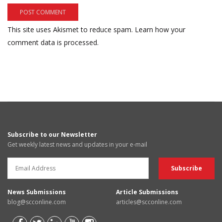
This site uses Akismet to reduce spam.
Learn how your
comment data is processed.
Subscribe to our Newsletter
Get weekly latest news and updates in your e-mail
News Submissions
Article Submissions
blog@scconline.com
articles@scconline.com