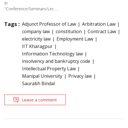
In
"Conference/Seminars/Lectures"
Tags :
Adjunct Professor of Law
Arbitration Law
company law
constitution
Contract Law
electricity law
Employment Law
IIT Kharagpur
Information Technology law
insolvency and bankruptcy code
Intellectual Property Law
Manipal University
Privacy law
Saurabh Bindal
Leave a comment