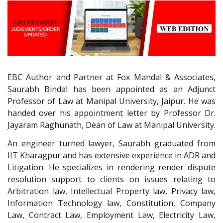
EBC Author and Partner at Fox Mandal & Associates,
Saurabh Bindal has been appointed as an Adjunct
Professor of Law at Manipal University, Jaipur. He was
handed over his appointment letter by Professor Dr.
Jayaram Raghunath, Dean of Law at Manipal University.
An engineer turned lawyer, Saurabh graduated from
IIT Kharagpur and has extensive experience in ADR and
Litigation. He specializes in rendering render dispute
resolution support to clients on issues relating to
Arbitration law, Intellectual Property law, Privacy law,
Information Technology law, Constitution, Company
Law, Contract Law, Employment Law, Electricity Law,