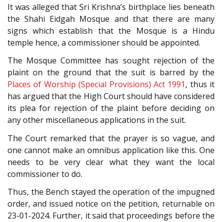
It was alleged that Sri Krishna’s birthplace lies beneath
the Shahi Eidgah Mosque and that there are many
signs which establish that the Mosque is a Hindu
temple hence, a commissioner should be appointed.
The Mosque Committee has sought rejection of the
plaint on the ground that the suit is barred by the
Places of Worship (Special Provisions) Act 1991
, thus it
has argued that the High Court should have considered
its plea for rejection of the plaint before deciding on
any other miscellaneous applications in the suit.
The Court remarked that the prayer is so vague, and
one cannot make an omnibus application like this. One
needs to be very clear what they want the local
commissioner to do.
Thus, the Bench stayed the operation of the impugned
order, and issued notice on the petition, returnable on
23-01-2024. Further, it said that proceedings before the