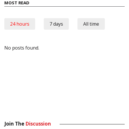
MOST READ
24 hours
7 days
All time
No posts found.
Join The
Discussion