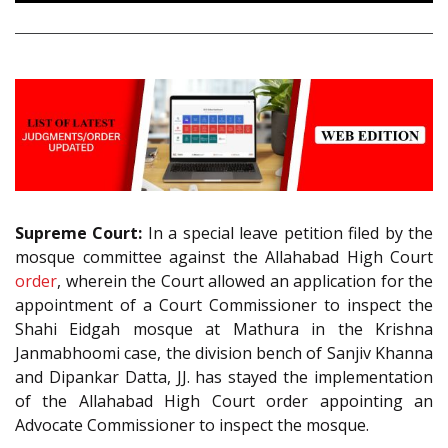
Supreme Court:
In a special leave petition filed by the
mosque committee against the Allahabad High Court
order
, wherein the Court allowed an application for the
appointment of a Court Commissioner to inspect the
Shahi Eidgah mosque at Mathura in the Krishna
Janmabhoomi case, the division bench of Sanjiv Khanna
and Dipankar Datta, JJ. has stayed the implementation
of the Allahabad High Court order appointing an
Advocate Commissioner to inspect the mosque.