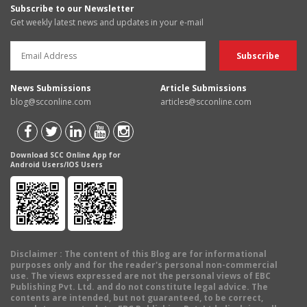
Subscribe to our Newsletter
Get weekly latest news and updates in your e-mail
News Submissions
Article Submissions
blog@scconline.com
articles@scconline.com
Download SCC Online App for
Android Users/IOS Users
Disclaimer
: The content of this Blog are for informational
purposes only and for the reader's personal non-commercial
use. The views expressed are not the personal views of EBC
Publishing Pvt. Ltd. and do not constitute legal advice. The
contents are intended, but not guaranteed, to be correct,