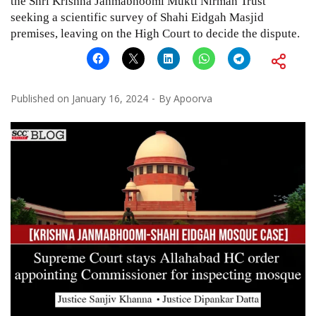
the Shri Krishna Janmabhoomi Mukti Nirman Trust
seeking a scientific survey of Shahi Eidgah Masjid
premises, leaving on the High Court to decide the dispute.
Published on
January 16, 2024
By
Apoorva