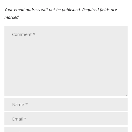
Your email address will not be published.
Required fields are
marked