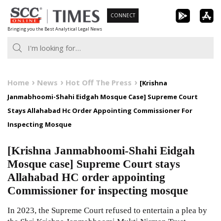
Skip
CONNECT
to
Bringing you the Best Analytical Legal News
content
Home
News
Hot Off The Press
[Krishna
Janmabhoomi-Shahi Eidgah Mosque Case] Supreme Court
Stays Allahabad Hc Order Appointing Commissioner For
Inspecting Mosque
[Krishna Janmabhoomi-Shahi Eidgah
Mosque case] Supreme Court stays
Allahabad HC order appointing
Commissioner for inspecting mosque
In 2023, the Supreme Court refused to entertain a plea by