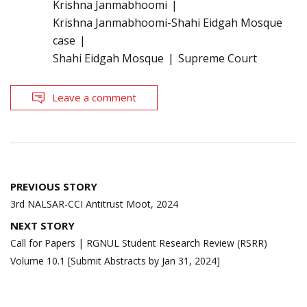
Krishna Janmabhoomi
Krishna Janmabhoomi-Shahi Eidgah Mosque
case
Shahi Eidgah Mosque
Supreme Court
Leave a comment
Post
PREVIOUS STORY
navigation
3rd NALSAR-CCI Antitrust Moot, 2024
NEXT STORY
Call for Papers | RGNUL Student Research Review (RSRR)
Volume 10.1 [Submit Abstracts by Jan 31, 2024]