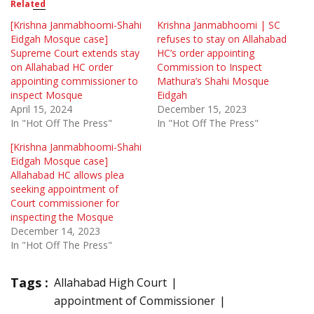
Related
[Krishna Janmabhoomi-Shahi
Krishna Janmabhoomi | SC
Eidgah Mosque case]
refuses to stay on Allahabad
Supreme Court extends stay
HC’s order appointing
on Allahabad HC order
Commission to Inspect
appointing commissioner to
Mathura’s Shahi Mosque
inspect Mosque
Eidgah
April 15, 2024
December 15, 2023
In "Hot Off The Press"
In "Hot Off The Press"
[Krishna Janmabhoomi-Shahi
Eidgah Mosque case]
Allahabad HC allows plea
seeking appointment of
Court commissioner for
inspecting the Mosque
December 14, 2023
In "Hot Off The Press"
Tags :
Allahabad High Court
appointment of Commissioner