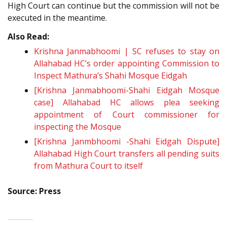
High Court can continue but the commission will not be
executed in the meantime.
Also Read:
Krishna Janmabhoomi | SC refuses to stay on
Allahabad HC’s order appointing Commission to
Inspect Mathura’s Shahi Mosque Eidgah
[Krishna Janmabhoomi-Shahi Eidgah Mosque
case] Allahabad HC allows plea seeking
appointment of Court commissioner for
inspecting the Mosque
[Krishna Janmbhoomi -Shahi Eidgah Dispute]
Allahabad High Court transfers all pending suits
from Mathura Court to itself
Source: Press