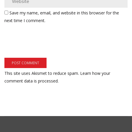
Save my name, email, and website in this browser for the
next time I comment.
This site uses Akismet to reduce spam.
Learn how your
comment data is processed.