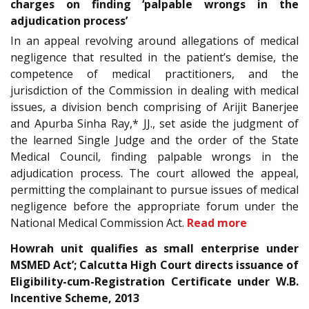
charges on finding ‘palpable wrongs in the
adjudication process’
In an appeal revolving around allegations of medical
negligence that resulted in the patient’s demise, the
competence of medical practitioners, and the
jurisdiction of the Commission in dealing with medical
issues, a division bench comprising of Arijit Banerjee
and Apurba Sinha Ray,* JJ., set aside the judgment of
the learned Single Judge and the order of the State
Medical Council, finding palpable wrongs in the
adjudication process. The court allowed the appeal,
permitting the complainant to pursue issues of medical
negligence before the appropriate forum under the
National Medical Commission Act.
Read more
Howrah unit qualifies as small enterprise under
MSMED Act’; Calcutta High Court directs issuance of
Eligibility-cum-Registration Certificate under W.B.
Incentive Scheme, 2013