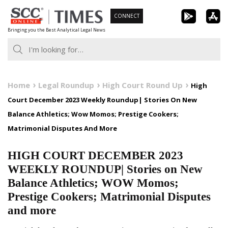
Skip
CONNECT
to
Bringing you the Best Analytical Legal News
content
Home
Legal Roundup
High Court Round Up
High
Court December 2023 Weekly Roundup| Stories On New
Balance Athletics; Wow Momos; Prestige Cookers;
Matrimonial Disputes And More
HIGH COURT DECEMBER 2023
WEEKLY ROUNDUP| Stories on New
Balance Athletics; WOW Momos;
Prestige Cookers; Matrimonial Disputes
and more