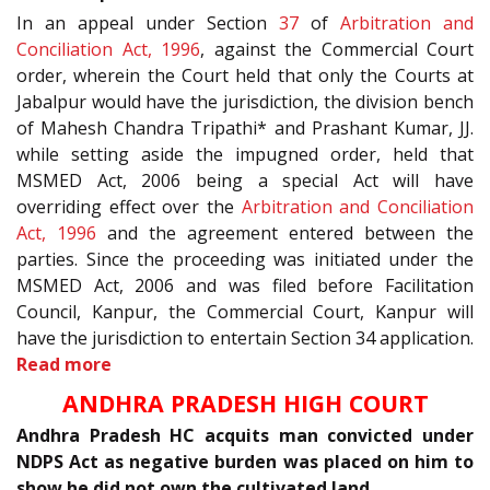
In an appeal under Section
37
of
Arbitration and
Conciliation Act, 1996
, against the Commercial Court
order, wherein the Court held that only the Courts at
Jabalpur would have the jurisdiction, the division bench
of Mahesh Chandra Tripathi* and Prashant Kumar, JJ.
while setting aside the impugned order, held that
MSMED Act, 2006 being a special Act will have
overriding effect over the
Arbitration and Conciliation
Act, 1996
and the agreement entered between the
parties. Since the proceeding was initiated under the
MSMED Act, 2006 and was filed before Facilitation
Council, Kanpur, the Commercial Court, Kanpur will
have the jurisdiction to entertain Section 34 application.
Read more
ANDHRA PRADESH HIGH COURT
Andhra Pradesh HC acquits man convicted under
NDPS Act as negative burden was placed on him to
show he did not own the cultivated land