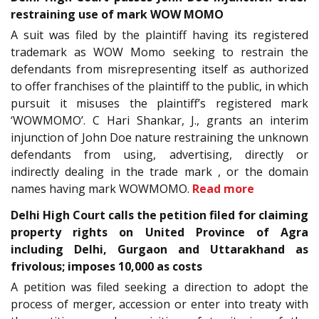
restraining use of mark WOW MOMO
A suit was filed by the plaintiff having its registered
trademark as WOW Momo seeking to restrain the
defendants from misrepresenting itself as authorized
to offer franchises of the plaintiff to the public, in which
pursuit it misuses the plaintiff’s registered mark
‘WOWMOMO’. C Hari Shankar, J., grants an interim
injunction of John Doe nature restraining the unknown
defendants from using, advertising, directly or
indirectly dealing in the trade mark , or the domain
names having mark WOWMOMO.
Read more
Delhi High Court calls the petition filed for claiming
property rights on United Province of Agra
including Delhi, Gurgaon and Uttarakhand as
frivolous; imposes 10,000 as costs
A petition was filed seeking a direction to adopt the
process of merger, accession or enter into treaty with