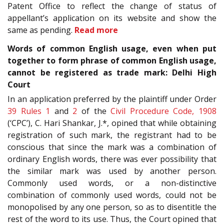
Patent Office to reflect the change of status of
appellant’s application on its website and show the
same as pending.
Read more
Words of common English usage, even when put
together to form phrase of common English usage,
cannot be registered as trade mark: Delhi High
Court
In an application preferred by the plaintiff under Order
39 Rules 1
and
2
of the
Civil Procedure Code, 1908
(‘CPC’), C. Hari Shankar, J.*, opined that while obtaining
registration of such mark, the registrant had to be
conscious that since the mark was a combination of
ordinary English words, there was ever possibility that
the similar mark was used by another person.
Commonly used words, or a non-distinctive
combination of commonly used words, could not be
monopolised by any one person, so as to disentitle the
rest of the word to its use. Thus, the Court opined that