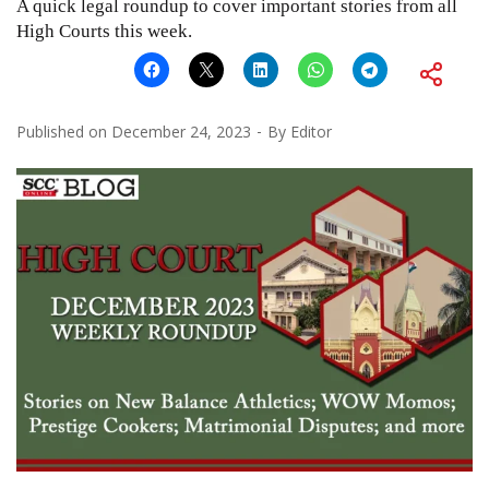
A quick legal roundup to cover important stories from all
High Courts this week.
Published on
December 24, 2023
By
Editor