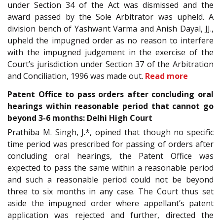
under Section 34 of the Act was dismissed and the
award passed by the Sole Arbitrator was upheld. A
division bench of Yashwant Varma and Anish Dayal, JJ.,
upheld the impugned order as no reason to interfere
with the impugned judgement in the exercise of the
Court’s jurisdiction under Section 37 of the Arbitration
and Conciliation, 1996 was made out.
Read more
Patent Office to pass orders after concluding oral
hearings within reasonable period that cannot go
beyond 3-6 months: Delhi High Court
Prathiba M. Singh, J.*, opined that though no specific
time period was prescribed for passing of orders after
concluding oral hearings, the Patent Office was
expected to pass the same within a reasonable period
and such a reasonable period could not be beyond
three to six months in any case. The Court thus set
aside the impugned order where appellant’s patent
application was rejected and further, directed the