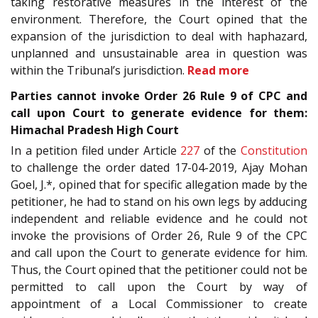
taking restorative measures in the interest of the
environment. Therefore, the Court opined that the
expansion of the jurisdiction to deal with haphazard,
unplanned and unsustainable area in question was
within the Tribunal’s jurisdiction.
Read more
Parties cannot invoke Order 26 Rule 9 of CPC and
call upon Court to generate evidence for them:
Himachal Pradesh High Court
In a petition filed under Article
227
of the
Constitution
to challenge the order dated 17-04-2019, Ajay Mohan
Goel, J.*, opined that for specific allegation made by the
petitioner, he had to stand on his own legs by adducing
independent and reliable evidence and he could not
invoke the provisions of Order 26, Rule 9 of the CPC
and call upon the Court to generate evidence for him.
Thus, the Court opined that the petitioner could not be
permitted to call upon the Court by way of
appointment of a Local Commissioner to create