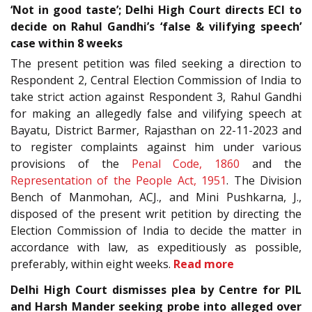
‘Not in good taste’; Delhi High Court directs ECI to
decide on Rahul Gandhi’s ‘false & vilifying speech’
case within 8 weeks
The present petition was filed seeking a direction to
Respondent 2, Central Election Commission of India to
take strict action against Respondent 3, Rahul Gandhi
for making an allegedly false and vilifying speech at
Bayatu, District Barmer, Rajasthan on 22-11-2023 and
to register complaints against him under various
provisions of the
Penal Code, 1860
and the
Representation of the People Act, 1951
. The Division
Bench of Manmohan, ACJ., and Mini Pushkarna, J.,
disposed of the present writ petition by directing the
Election Commission of India to decide the matter in
accordance with law, as expeditiously as possible,
preferably, within eight weeks.
Read more
Delhi High Court dismisses plea by Centre for PIL
and Harsh Mander seeking probe into alleged over