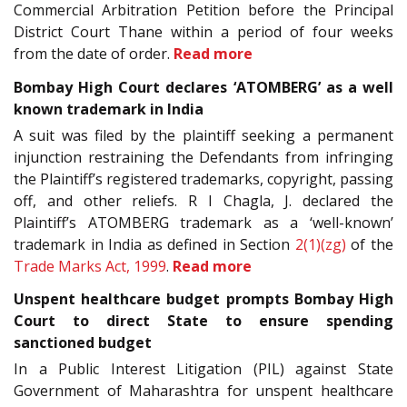
Commercial Arbitration Petition before the Principal
District Court Thane within a period of four weeks
from the date of order.
Read more
Bombay High Court declares ‘ATOMBERG’ as a well
known trademark in India
A suit was filed by the plaintiff seeking a permanent
injunction restraining the Defendants from infringing
the Plaintiff’s registered trademarks, copyright, passing
off, and other reliefs. R I Chagla, J. declared the
Plaintiff’s ATOMBERG trademark as a ‘well-known’
trademark in India as defined in Section
2(1)(zg)
of the
Trade Marks Act, 1999
.
Read more
Unspent healthcare budget prompts Bombay High
Court to direct State to ensure spending
sanctioned budget
In a Public Interest Litigation (PIL) against State
Government of Maharashtra for unspent healthcare