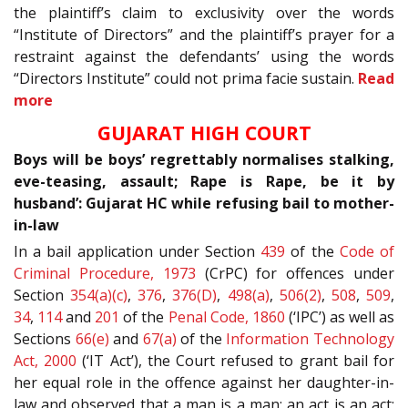
the plaintiff’s claim to exclusivity over the words
“Institute of Directors” and the plaintiff’s prayer for a
restraint against the defendants’ using the words
“Directors Institute” could not prima facie sustain.
Read
more
GUJARAT HIGH COURT
Boys will be boys’ regrettably normalises stalking,
eve-teasing, assault; Rape is Rape, be it by
husband’: Gujarat HC while refusing bail to mother-
in-law
In a bail application under Section
439
of the
Code of
Criminal Procedure, 1973
(CrPC) for offences under
Section
354(a)(c)
,
376
,
376(D)
,
498(a)
,
506(2)
,
508
,
509
,
34
,
114
and
201
of the
Penal Code, 1860
(‘IPC’) as well as
Sections
66(e)
and
67(a)
of the
Information Technology
Act, 2000
(‘IT Act’), the Court refused to grant bail for
her equal role in the offence against her daughter-in-
law and observed that a man is a man; an act is an act;