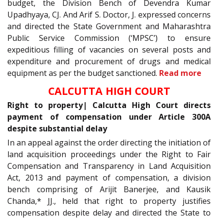
budget, the Division Bench of Devendra Kumar
Upadhyaya, CJ. And Arif S. Doctor, J. expressed concerns
and directed the State Government and Maharashtra
Public Service Commission (‘MPSC’) to ensure
expeditious filling of vacancies on several posts and
expenditure and procurement of drugs and medical
equipment as per the budget sanctioned.
Read more
CALCUTTA HIGH COURT
Right to property| Calcutta High Court directs
payment of compensation under Article 300A
despite substantial delay
In an appeal against the order directing the initiation of
land acquisition proceedings under the Right to Fair
Compensation and Transparency in Land Acquisition
Act, 2013 and payment of compensation, a division
bench comprising of Arijit Banerjee, and Kausik
Chanda,* JJ., held that right to property justifies
compensation despite delay and directed the State to