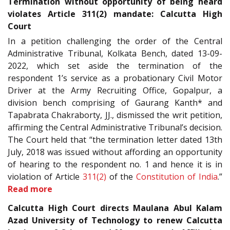
Termination without opportunity of being heard
violates Article 311(2) mandate: Calcutta High
Court
In a petition challenging the order of the Central
Administrative Tribunal, Kolkata Bench, dated 13-09-
2022, which set aside the termination of the
respondent 1’s service as a probationary Civil Motor
Driver at the Army Recruiting Office, Gopalpur, a
division bench comprising of Gaurang Kanth* and
Tapabrata Chakraborty, JJ., dismissed the writ petition,
affirming the Central Administrative Tribunal’s decision.
The Court held that “the termination letter dated 13th
July, 2018 was issued without affording an opportunity
of hearing to the respondent no. 1 and hence it is in
violation of Article
311(2)
of the
Constitution of India
.”
Read more
Calcutta High Court directs Maulana Abul Kalam
Azad University of Technology to renew Calcutta