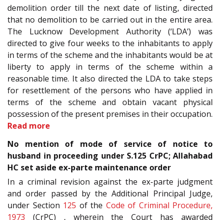
demolition order till the next date of listing, directed
that no demolition to be carried out in the entire area.
The Lucknow Development Authority (‘LDA’) was
directed to give four weeks to the inhabitants to apply
in terms of the scheme and the inhabitants would be at
liberty to apply in terms of the scheme within a
reasonable time. It also directed the LDA to take steps
for resettlement of the persons who have applied in
terms of the scheme and obtain vacant physical
possession of the present premises in their occupation.
Read more
No mention of mode of service of notice to
husband in proceeding under S.125 CrPC; Allahabad
HC set aside ex-parte maintenance order
In a criminal revision against the ex-parte judgment
and order passed by the Additional Principal Judge,
under Section
125
of the
Code of Criminal Procedure,
1973
(CrPC) , wherein the Court has awarded