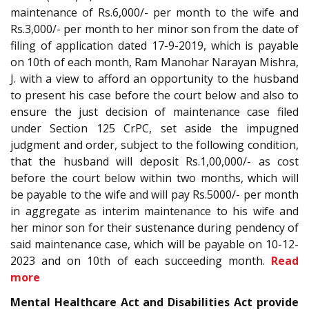
maintenance of Rs.6,000/- per month to the wife and
Rs.3,000/- per month to her minor son from the date of
filing of application dated 17-9-2019, which is payable
on 10th of each month, Ram Manohar Narayan Mishra,
J. with a view to afford an opportunity to the husband
to present his case before the court below and also to
ensure the just decision of maintenance case filed
under Section 125 CrPC, set aside the impugned
judgment and order, subject to the following condition,
that the husband will deposit Rs.1,00,000/- as cost
before the court below within two months, which will
be payable to the wife and will pay Rs.5000/- per month
in aggregate as interim maintenance to his wife and
her minor son for their sustenance during pendency of
said maintenance case, which will be payable on 10-12-
2023 and on 10th of each succeeding month.
Read
more
Mental Healthcare Act and Disabilities Act provide