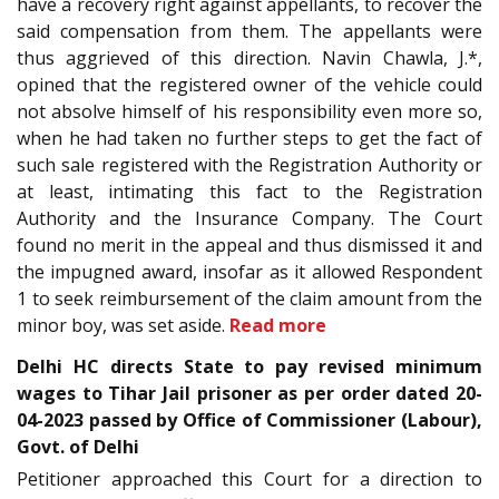
have a recovery right against appellants, to recover the
said compensation from them. The appellants were
thus aggrieved of this direction. Navin Chawla, J.*,
opined that the registered owner of the vehicle could
not absolve himself of his responsibility even more so,
when he had taken no further steps to get the fact of
such sale registered with the Registration Authority or
at least, intimating this fact to the Registration
Authority and the Insurance Company. The Court
found no merit in the appeal and thus dismissed it and
the impugned award, insofar as it allowed Respondent
1 to seek reimbursement of the claim amount from the
minor boy, was set aside.
Read more
Delhi HC directs State to pay revised minimum
wages to Tihar Jail prisoner as per order dated 20-
04-2023 passed by Office of Commissioner (Labour),
Govt. of Delhi
Petitioner approached this Court for a direction to