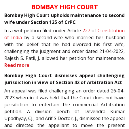
BOMBAY HIGH COURT
Bombay High Court upholds maintenance to second
wife under Section 125 of CrPC
In a writ petition filed under Article
227
of
Constitution
of India
by a second wife who married her husband
with the belief that he had divorced his first wife,
challenging the judgment and order dated 21-04-2022,
Rajesh S. Patil, J. allowed her petition for maintenance.
Read more
Bombay High Court dismisses appeal challenging
jurisdiction in view of Section 42 of Arbitration Act
An appeal was filed challenging an order dated 26-04-
2023 wherein it was held that the Court does not have
jurisdiction to entertain the commercial Arbitration
petition. A division bench of Devendra Kumar
Upadhyay, CJ., and Arif S Doctor, J., dismissed the appeal
and directed the appellant to move the present