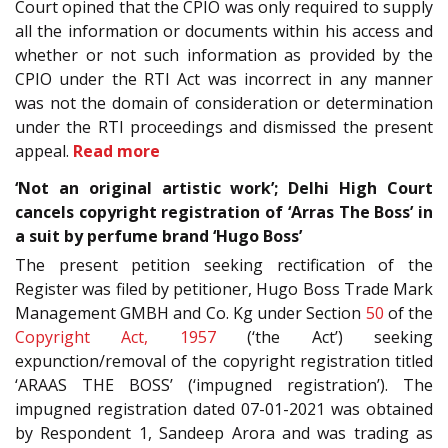
Court opined that the CPIO was only required to supply
all the information or documents within his access and
whether or not such information as provided by the
CPIO under the RTI Act was incorrect in any manner
was not the domain of consideration or determination
under the RTI proceedings and dismissed the present
appeal.
Read more
‘Not an original artistic work’; Delhi High Court
cancels copyright registration of ‘Arras The Boss’ in
a suit by perfume brand ‘Hugo Boss’
The present petition seeking rectification of the
Register was filed by petitioner, Hugo Boss Trade Mark
Management GMBH and Co. Kg under Section
50
of the
Copyright Act, 1957
(‘the Act’) seeking
expunction/removal of the copyright registration titled
‘ARAAS THE BOSS’ (‘impugned registration’). The
impugned registration dated 07-01-2021 was obtained
by Respondent 1, Sandeep Arora and was trading as