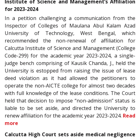
Institute of Science and Management’s Affiliation
for 2023-2024
In a petition challenging a communication from the
Inspector of Colleges of Maulana Abul Kalam Azad
University of Technology, West Bengal, which
recommended the non-renewal of affiliation for
Calcutta Institute of Science and Management (College
Code-299) for the academic year 2023-2024, a single-
judge bench comprising of Kausik Chanda, J., held the
University is estopped from raising the issue of lease
deed violation as it had allowed the petitioners to
operate the non-AICTE college for almost two decades
with full knowledge of the lease conditions. The Court
held that decision to impose “non-admission” status is
liable to be set aside, and directed the University to
renew affiliation for the academic year 2023-2024.
Read
more
Calcutta High Court sets aside medical negligence