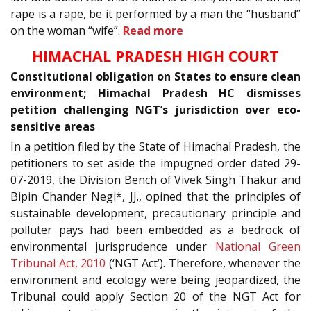
rape is a rape, be it performed by a man the “husband”
on the woman “wife”.
Read more
HIMACHAL PRADESH HIGH COURT
Constitutional obligation on States to ensure clean
environment; Himachal Pradesh HC dismisses
petition challenging NGT’s jurisdiction over eco-
sensitive areas
In a petition filed by the State of Himachal Pradesh, the
petitioners to set aside the impugned order dated 29-
07-2019, the Division Bench of Vivek Singh Thakur and
Bipin Chander Negi*, JJ., opined that the principles of
sustainable development, precautionary principle and
polluter pays had been embedded as a bedrock of
environmental jurisprudence under
National Green
Tribunal Act, 2010
(‘NGT Act’). Therefore, whenever the
environment and ecology were being jeopardized, the
Tribunal could apply Section 20 of the NGT Act for