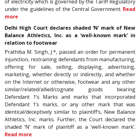
of electricity which is governed by the Tariff Regulatory
under the guidelines of the Central Government.
Read
more
Delhi High Court declares shaded ‘N’ mark of New
Balance Athletics, Inc. as a ‘well-known mark’ in
relation to footwear
Prathiba M. Singh, J.*, passed an order for permanent
injunction, restraining defendants from manufacturing,
offering for sale, selling, displaying, advertising,
marketing, whether directly or indirectly, and whether
on the Internet or otherwise, footwear and any other
similar/related/allied/cognate goods bearing
Defendant 1’s Marks and marks that incorporated
Defendant 1’s marks, or any other mark that was
identical/deceptively similar to plaintiff’s, New Balance
Athletics, Inc. marks. Further, the Court declared the
shaded ‘N’ mark of plaintiff as a ‘well-known mark’.
Read more