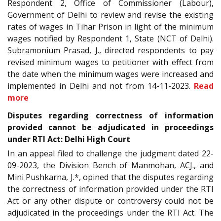
Respondent 2, Office of Commissioner (Labour),
Government of Delhi to review and revise the existing
rates of wages in Tihar Prison in light of the minimum
wages notified by Respondent 1, State (NCT of Delhi).
Subramonium Prasad, J., directed respondents to pay
revised minimum wages to petitioner with effect from
the date when the minimum wages were increased and
implemented in Delhi and not from 14-11-2023.
Read
more
Disputes regarding correctness of information
provided cannot be adjudicated in proceedings
under RTI Act: Delhi High Court
In an appeal filed to challenge the judgment dated 22-
09-2023, the Division Bench of Manmohan, ACJ., and
Mini Pushkarna, J.*, opined that the disputes regarding
the correctness of information provided under the RTI
Act or any other dispute or controversy could not be
adjudicated in the proceedings under the RTI Act. The