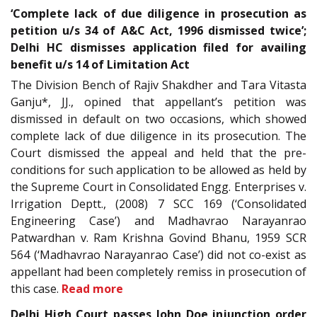
‘Complete lack of due diligence in prosecution as
petition u/s 34 of A&C Act, 1996 dismissed twice’;
Delhi HC dismisses application filed for availing
benefit u/s 14 of Limitation Act
The Division Bench of Rajiv Shakdher and Tara Vitasta
Ganju*, JJ., opined that appellant’s petition was
dismissed in default on two occasions, which showed
complete lack of due diligence in its prosecution. The
Court dismissed the appeal and held that the pre-
conditions for such application to be allowed as held by
the Supreme Court in Consolidated Engg. Enterprises v.
Irrigation Deptt., (2008) 7 SCC 169 (‘Consolidated
Engineering Case’) and Madhavrao Narayanrao
Patwardhan v. Ram Krishna Govind Bhanu, 1959 SCR
564 (‘Madhavrao Narayanrao Case’) did not co-exist as
appellant had been completely remiss in prosecution of
this case.
Read more
Delhi High Court passes John Doe injunction order