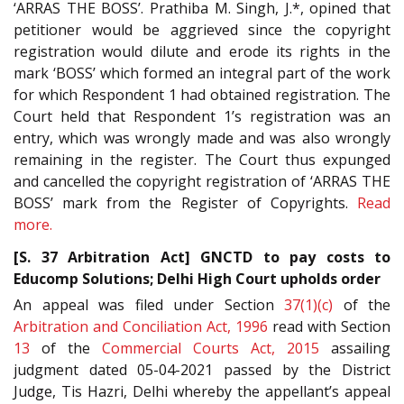
‘ARRAS THE BOSS’. Prathiba M. Singh, J.*, opined that
petitioner would be aggrieved since the copyright
registration would dilute and erode its rights in the
mark ‘BOSS’ which formed an integral part of the work
for which Respondent 1 had obtained registration. The
Court held that Respondent 1’s registration was an
entry, which was wrongly made and was also wrongly
remaining in the register. The Court thus expunged
and cancelled the copyright registration of ‘ARRAS THE
BOSS’ mark from the Register of Copyrights.
Read
more.
[S. 37 Arbitration Act] GNCTD to pay costs to
Educomp Solutions; Delhi High Court upholds order
An appeal was filed under Section
37(1)(c)
of the
Arbitration and Conciliation Act, 1996
read with Section
13
of the
Commercial Courts Act, 2015
assailing
judgment dated 05-04-2021 passed by the District
Judge, Tis Hazri, Delhi whereby the appellant’s appeal