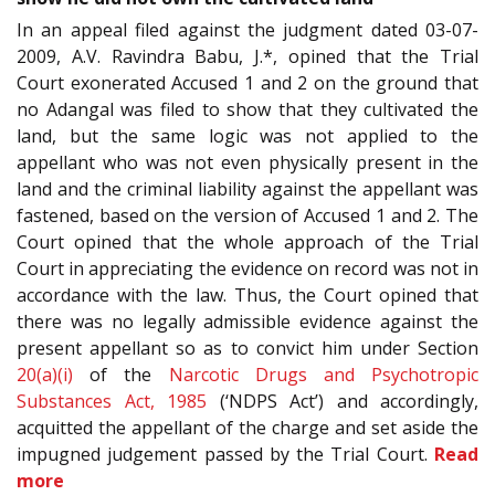
In an appeal filed against the judgment dated 03-07-
2009, A.V. Ravindra Babu, J.*, opined that the Trial
Court exonerated Accused 1 and 2 on the ground that
no Adangal was filed to show that they cultivated the
land, but the same logic was not applied to the
appellant who was not even physically present in the
land and the criminal liability against the appellant was
fastened, based on the version of Accused 1 and 2. The
Court opined that the whole approach of the Trial
Court in appreciating the evidence on record was not in
accordance with the law. Thus, the Court opined that
there was no legally admissible evidence against the
present appellant so as to convict him under Section
20(a)(i)
of the
Narcotic Drugs and Psychotropic
Substances Act, 1985
(‘NDPS Act’) and accordingly,
acquitted the appellant of the charge and set aside the
impugned judgement passed by the Trial Court.
Read
more