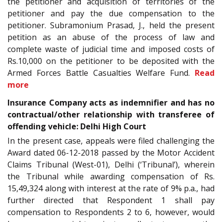
the petitioner and acquisition of territories of the
petitioner and pay the due compensation to the
petitioner. Subramonium Prasad, J., held the present
petition as an abuse of the process of law and
complete waste of judicial time and imposed costs of
Rs.10,000 on the petitioner to be deposited with the
Armed Forces Battle Casualties Welfare Fund.
Read
more
Insurance Company acts as indemnifier and has no
contractual/other relationship with transferee of
offending vehicle: Delhi High Court
In the present case, appeals were filed challenging the
Award dated 06-12-2018 passed by the Motor Accident
Claims Tribunal (West-01), Delhi (‘Tribunal’), wherein
the Tribunal while awarding compensation of Rs.
15,49,324 along with interest at the rate of 9% p.a., had
further directed that Respondent 1 shall pay
compensation to Respondents 2 to 6, however, would