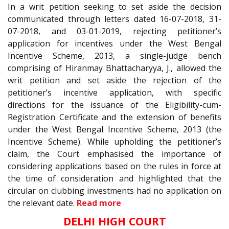
In a writ petition seeking to set aside the decision
communicated through letters dated 16-07-2018, 31-
07-2018, and 03-01-2019, rejecting petitioner’s
application for incentives under the West Bengal
Incentive Scheme, 2013, a single-judge bench
comprising of Hiranmay Bhattacharyya, J., allowed the
writ petition and set aside the rejection of the
petitioner’s incentive application, with specific
directions for the issuance of the Eligibility-cum-
Registration Certificate and the extension of benefits
under the West Bengal Incentive Scheme, 2013 (the
Incentive Scheme). While upholding the petitioner’s
claim, the Court emphasised the importance of
considering applications based on the rules in force at
the time of consideration and highlighted that the
circular on clubbing investments had no application on
the relevant date.
Read more
DELHI HIGH COURT