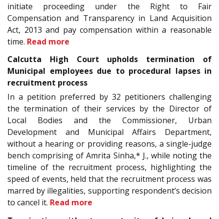
initiate proceeding under the Right to Fair
Compensation and Transparency in Land Acquisition
Act, 2013 and pay compensation within a reasonable
time.
Read more
Calcutta High Court upholds termination of
Municipal employees due to procedural lapses in
recruitment process
In a petition preferred by 32 petitioners challenging
the termination of their services by the Director of
Local Bodies and the Commissioner, Urban
Development and Municipal Affairs Department,
without a hearing or providing reasons, a single-judge
bench comprising of Amrita Sinha,* J., while noting the
timeline of the recruitment process, highlighting the
speed of events, held that the recruitment process was
marred by illegalities, supporting respondent’s decision
to cancel it.
Read more