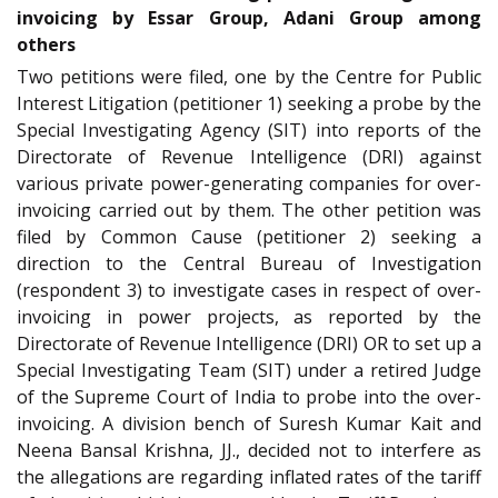
invoicing by Essar Group, Adani Group among
others
Two petitions were filed, one by the Centre for Public
Interest Litigation (petitioner 1) seeking a probe by the
Special Investigating Agency (SIT) into reports of the
Directorate of Revenue Intelligence (DRI) against
various private power-generating companies for over-
invoicing carried out by them. The other petition was
filed by Common Cause (petitioner 2) seeking a
direction to the Central Bureau of Investigation
(respondent 3) to investigate cases in respect of over-
invoicing in power projects, as reported by the
Directorate of Revenue Intelligence (DRI) OR to set up a
Special Investigating Team (SIT) under a retired Judge
of the Supreme Court of India to probe into the over-
invoicing. A division bench of Suresh Kumar Kait and
Neena Bansal Krishna, JJ., decided not to interfere as
the allegations are regarding inflated rates of the tariff