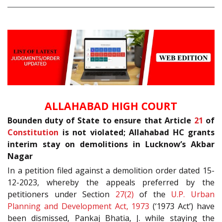
ALLAHABAD HIGH COURT
Bounden duty of State to ensure that Article
21
of
Constitution
is not violated; Allahabad HC grants
interim stay on demolitions in Lucknow’s Akbar
Nagar
In a petition filed against a demolition order dated 15-
12-2023, whereby the appeals preferred by the
petitioners under Section
27(2)
of the
U.P. Urban
Planning and Development Act, 1973
(‘1973 Act’) have
been dismissed, Pankaj Bhatia, J. while staying the