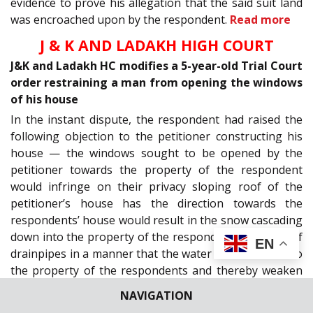
evidence to prove his allegation that the said suit land
was encroached upon by the respondent.
Read more
J & K AND LADAKH HIGH COURT
J&K and Ladakh HC modifies a 5-year-old Trial Court
order restraining a man from opening the windows
of his house
In the instant dispute, the respondent had raised the
following objection to the petitioner constructing his
house — the windows sought to be opened by the
petitioner towards the property of the respondent
would infringe on their privacy sloping roof of the
petitioner’s house has the direction towards the
respondents’ house would result in the snow cascading
down into the property of the respondents. Position of
EN
drainpipes in a manner that the water would flow on to
the property of the respondents and thereby weaken
the soil.
Read more
NAVIGATION
Maternity Leave by a bank employee, whether