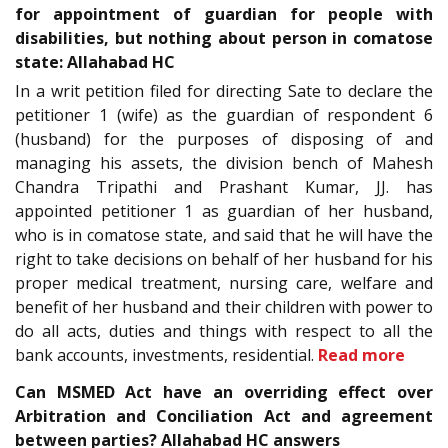
for appointment of guardian for people with
disabilities, but nothing about person in comatose
state: Allahabad HC
In a writ petition filed for directing Sate to declare the
petitioner 1 (wife) as the guardian of respondent 6
(husband) for the purposes of disposing of and
managing his assets, the division bench of Mahesh
Chandra Tripathi and Prashant Kumar, JJ. has
appointed petitioner 1 as guardian of her husband,
who is in comatose state, and said that he will have the
right to take decisions on behalf of her husband for his
proper medical treatment, nursing care, welfare and
benefit of her husband and their children with power to
do all acts, duties and things with respect to all the
bank accounts, investments, residential.
Read more
Can MSMED Act have an overriding effect over
Arbitration and Conciliation Act and agreement
between parties? Allahabad HC answers