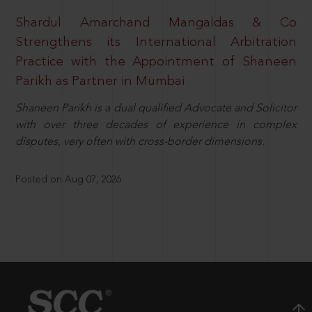
Shardul Amarchand Mangaldas & Co
Strengthens its International Arbitration
Practice with the Appointment of Shaneen
Parikh as Partner in Mumbai
Shaneen Parikh is a dual qualified Advocate and Solicitor
with over three decades of experience in complex
disputes, very often with cross-border dimensions.
Posted on Aug 07, 2026