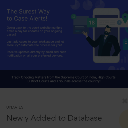
UPDATES
Newly Added to Database