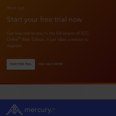
TRY IT OUT
Start your free trial now
Get free trial access to the full version of SCC
®
Online
Web Edition. It just takes a minute to
register!
START FREE TRIAL
VIEW HELP CENTER