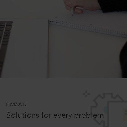
PRODUCTS
Solutions for every problem