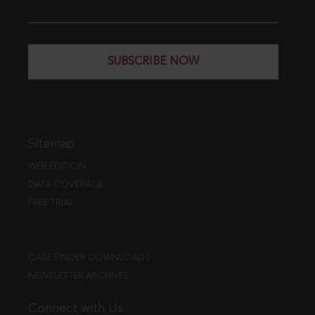
SUBSCRIBE NOW
Sitemap
WEB EDITION
DATA COVERAGE
FREE TRIAL
CASE FINDER DOWNLOADS
NEWSLETTER ARCHIVES
Connect with Us