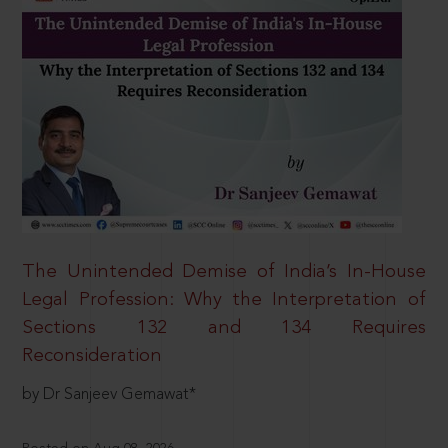
The Unintended Demise of India’s In-House
Legal Profession: Why the Interpretation of
Sections 132 and 134 Requires
Reconsideration
by Dr Sanjeev Gemawat*