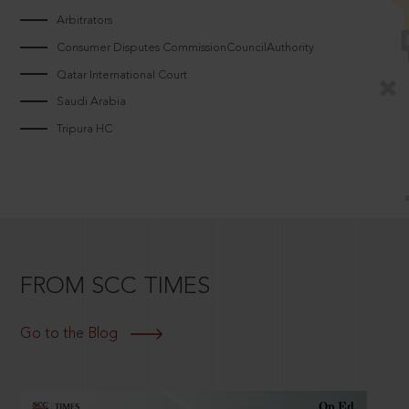
Arbitrators
Consumer Disputes CommissionCouncilAuthority
Qatar International Court
Saudi Arabia
Tripura HC
FROM SCC TIMES
Go to the Blog