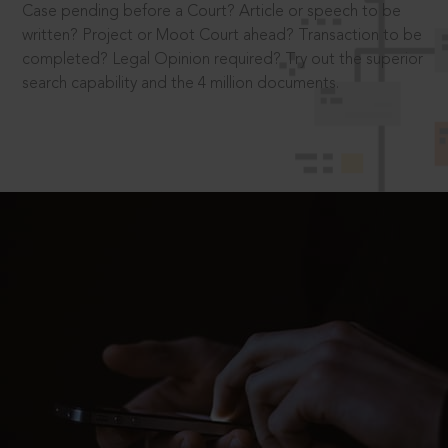
Case pending before a Court? Article or speech to be
written? Project or Moot Court ahead? Transaction to be
completed? Legal Opinion required? Try out the superior
search capability and the 4 million documents.