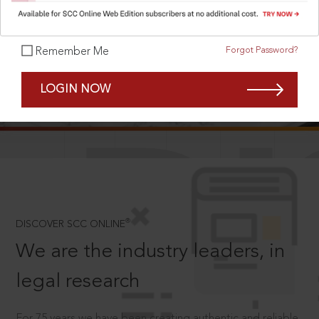
Forgot Password?
Remember Me
SCROLL TO DISCOVER MORE
LOGIN NOW
D
®
DISCOVER SCC ONLINE
We are the industry leaders, in
legal research
For 75 years we have been creating authentic and reliable