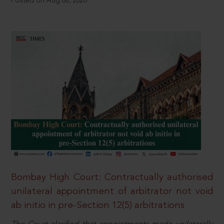
Posted on Aug 08, 2026
Bombay High Court: Contractually authorised
unilateral appointment of arbitrator not void
ab initio in pre-Section 12(5) arbitrations