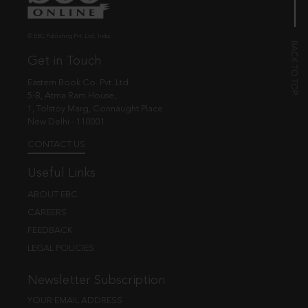
© EBC Publishing Pvt. Ltd., India.
Get in Touch
Eastern Book Co. Pvt. Ltd.
5-B, Atma Ram House,
1, Tolstoy Marg, Connaught Place
New Delhi - 110001
CONTACT US
Useful Links
ABOUT EBC
CAREERS
FEEDBACK
LEGAL POLICIES
Newsletter Subscription
YOUR EMAIL ADDRESS