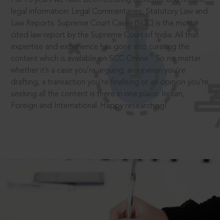
legal information: Legal Commentaries, Statutory Law and
Law Reports. Supreme Court Cases (SCC) is the most
cited law report by the Supreme Court of India. All that
expertise and experience has gone into curating the
®
content which is available on SCC Online.
So no matter
whether it’s a case you’re arguing, an opinion you’re
drafting, a transaction you’re finalising or an opinion you’re
seeking all the content is there in one place: Indian,
Foreign and International. Happy researching!