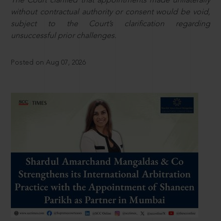
The Court clarified that appointments made unilaterally
without contractual authority or consent would be void,
subject to the Court’s clarification regarding
unsuccessful prior challenges.
Posted on Aug 07, 2026