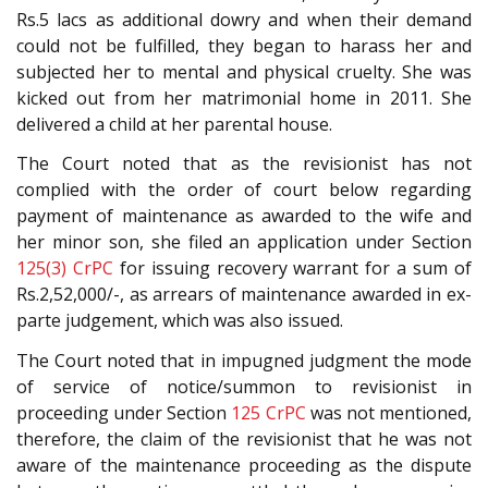
Rs.5 lacs as additional dowry and when their demand
could not be fulfilled, they began to harass her and
subjected her to mental and physical cruelty. She was
kicked out from her matrimonial home in 2011. She
delivered a child at her parental house.
The Court noted that as the revisionist has not
complied with the order of court below regarding
payment of maintenance as awarded to the wife and
her minor son, she filed an application under Section
125(3)
CrPC
for issuing recovery warrant for a sum of
Rs.2,52,000/-, as arrears of maintenance awarded in ex-
parte judgement, which was also issued.
The Court noted that in impugned judgment the mode
of service of notice/summon to revisionist in
proceeding under Section
125
CrPC
was not mentioned,
therefore, the claim of the revisionist that he was not
aware of the maintenance proceeding as the dispute