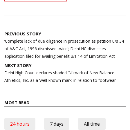
Post
PREVIOUS STORY
navigation
‘Complete lack of due diligence in prosecution as petition u/s 34
of A&C Act, 1996 dismissed twice’; Delhi HC dismisses
application filed for availing benefit u/s 14 of Limitation Act
NEXT STORY
Delhi High Court declares shaded ‘N’ mark of New Balance
Athletics, Inc. as a ‘well-known mark’ in relation to footwear
MOST READ
24 hours
7 days
All time