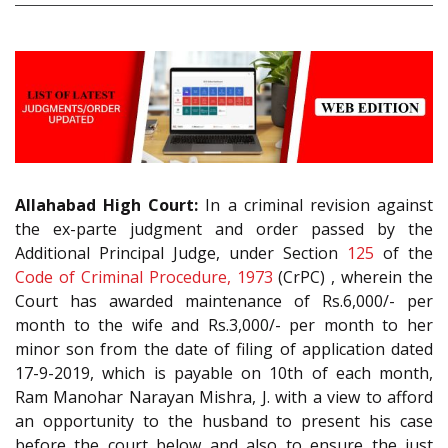
Allahabad High Court:
In a criminal revision against
the ex-parte judgment and order passed by the
Additional Principal Judge, under Section
125
of the
Code of Criminal Procedure, 1973
(CrPC) , wherein the
Court has awarded maintenance of Rs.6,000/- per
month to the wife and Rs.3,000/- per month to her
minor son from the date of filing of application dated
17-9-2019, which is payable on 10th of each month,
Ram Manohar Narayan Mishra, J. with a view to afford
an opportunity to the husband to present his case
before the court below and also to ensure the just