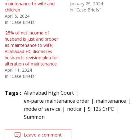
maintenance to wife and
January 29, 2024
children
In "Case Briefs"
April 5, 2024
In "Case Briefs"
‘25% of net income of
husband is just and proper
as maintenance to wife’;
Allahabad HC dismisses
husband’s revision plea for
alteration of maintenance
April 11, 2024
In "Case Briefs"
Tags :
Allahabad High Court
ex-parte maintenance order
maintenance
mode of service
notice
S. 125 CrPC
Summon
Leave a comment