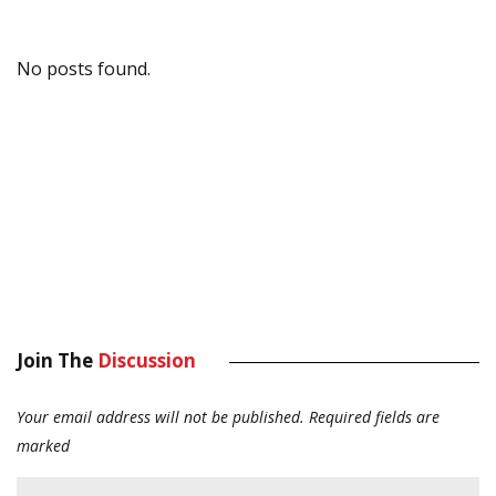
No posts found.
Join The
Discussion
Your email address will not be published.
Required fields are
marked