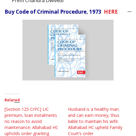
Prem Chandra Dwivedi
Buy Code of Criminal Procedure, 1973
HERE
Related
[Section 125 CrPC] LIC
Husband is a healthy man
premium, loan instalments
and can earn money, thus
no reason to avoid
liable to maintain his wife:
maintenance; Allahabad HC
Allahabad HC upheld Family
upholds order granting
Court’s order