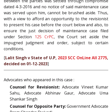
between the parties was settled through compromise
dated 4-3-2016 and no notice of said maintenance case
was served upon him, cannot be brushed aside. Thus,
with a view to afford an opportunity to the revisionist
to present his case before the court below and also, to
ensure the just decision of maintenance case filed
under Section
125
CrPC
, the Court set aside the
impugned judgment and order, subject to certain
conditions.
[
Lalit Singh v State of U.P,
2023 SCC OnLine All 2775
,
decided on 01-12-2023
]
Advocates who appeared in this case :
Counsel for Revisionist:
Advocate Vineet Kumar
Sahu, Advocate Abhinav Gaur, Advocate Uma
Shankar Singh
Counsel for Opposite Party:
Government Advocate