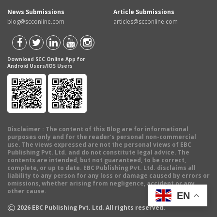
News Submissions
Article Submissions
blog@scconline.com
articles@scconline.com
Download SCC Online App for
Android Users/IOS Users
Disclaimer
: The content of this Blog are for informational
purposes only and for the reader's personal non-commercial
use. The views expressed are not the personal views of EBC
Publishing Pvt. Ltd. and do not constitute legal advice. The
contents are intended, but not guaranteed, to be correct,
complete, or up to date. EBC Publishing Pvt. Ltd. disclaims all
liability to any person for any loss or damage caused by errors or
omissions, whether arising from negligence, accident or any
other cause.
EN
©
2026
EBC Publishing Pvt. Ltd. All rights reserved.