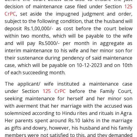
decision of maintenance case filed under Section
125
CrPC
, set aside the impugned judgment and order,
subject to the following condition, that the husband will
deposit Rs.1,00,000/- as cost before the court below
within two months, which will be payable to the wife
and will pay Rs.5000/- per month in aggregate as
interim maintenance to his wife and her minor son for
their sustenance during pendency of said maintenance
case, which will be payable on 10-12-2023 and on 10th
of each succeeding month.
The applicant/ wife instituted a maintenance case
under Section
125
CrPC
before the Family Court,
seeking maintenance for herself and her minor son
with averment that her marriage with the accused was
solemnized according to Hindu rites and rituals in Agra.
Her parents spent around Rs.10 lakhs in the marriage
as gifts and dowry, however, his husband and his family
members were not satisfied to this, and they demanded