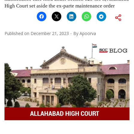
High Court set aside the ex-parte maintenance order
Published on
December 21, 2023
By
Apoorva