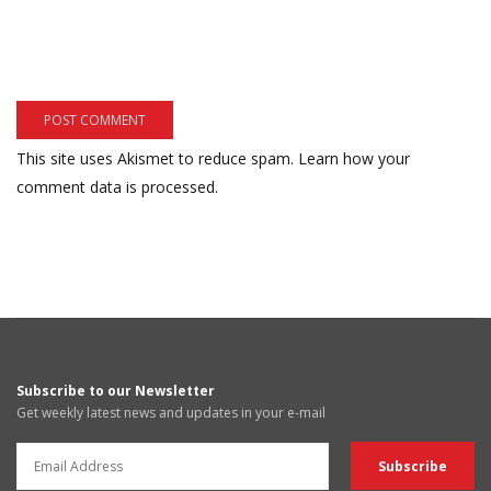
This site uses Akismet to reduce spam.
Learn how your
comment data is processed.
Subscribe to our Newsletter
Get weekly latest news and updates in your e-mail