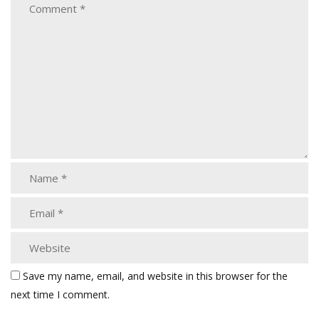
Save my name, email, and website in this browser for the
next time I comment.