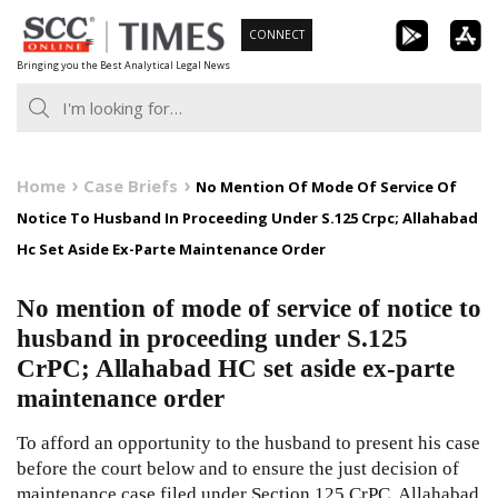
Skip
CONNECT
to
Bringing you the Best Analytical Legal News
content
Home
Case Briefs
No Mention Of Mode Of Service Of
Notice To Husband In Proceeding Under S.125 Crpc; Allahabad
Hc Set Aside Ex-Parte Maintenance Order
No mention of mode of service of notice to
husband in proceeding under S.125
CrPC; Allahabad HC set aside ex-parte
maintenance order
To afford an opportunity to the husband to present his case
before the court below and to ensure the just decision of
maintenance case filed under Section 125 CrPC, Allahabad