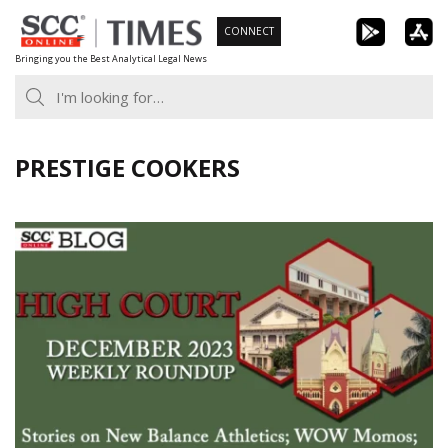
Skip
CONNECT
to
Bringing you the Best Analytical Legal News
content
PRESTIGE COOKERS