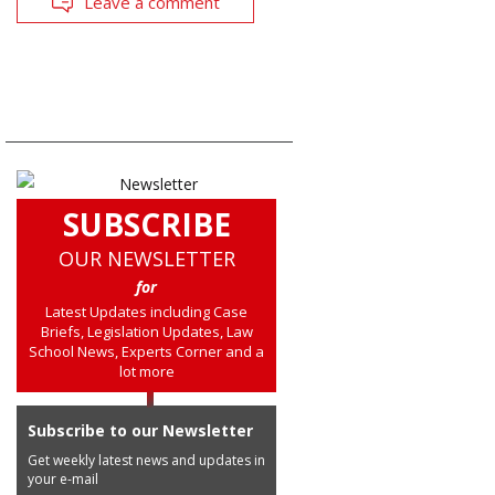
Leave a comment
SUBSCRIBE
OUR NEWSLETTER
for
Latest Updates including Case
Briefs, Legislation Updates, Law
School News, Experts Corner and a
lot more
Subscribe to our Newsletter
Get weekly latest news and updates in
your e-mail