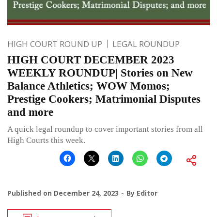
HIGH COURT ROUND UP
LEGAL ROUNDUP
HIGH COURT DECEMBER 2023
WEEKLY ROUNDUP| Stories on New
Balance Athletics; WOW Momos;
Prestige Cookers; Matrimonial Disputes
and more
A quick legal roundup to cover important stories from all
High Courts this week.
Published on
December 24, 2023
By
Editor