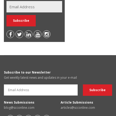
Subscribe to our Newsletter
Get weekly latest news and updates in your e-mail
News Submissions
Article Submissions
blog@scconline.com
articles@scconline.com