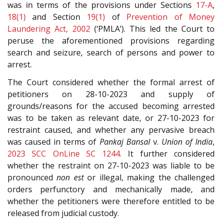
was in terms of the provisions under Sections
17-A
,
18(1)
and Section
19(1)
of
Prevention of Money
Laundering Act, 2002
(‘PMLA’). This led the Court to
peruse the aforementioned provisions regarding
search and seizure, search of persons and power to
arrest.
The Court considered whether the formal arrest of
petitioners on 28-10-2023 and supply of
grounds/reasons for the accused becoming arrested
was to be taken as relevant date, or 27-10-2023 for
restraint caused, and whether any pervasive breach
was caused in terms of
Pankaj Bansal
v.
Union of India
,
2023 SCC OnLine SC 1244.
It further considered
whether the restraint on 27-10-2023 was liable to be
pronounced
non est
or illegal, making the challenged
orders perfunctory and mechanically made, and
whether the petitioners were therefore entitled to be
released from judicial custody.