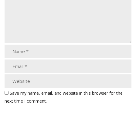
Save my name, email, and website in this browser for the
next time I comment.