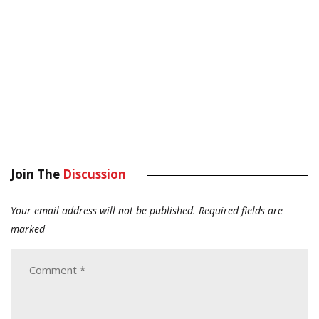
Join The
Discussion
Your email address will not be published.
Required fields are
marked