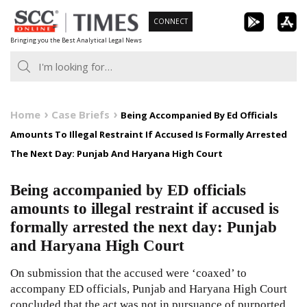
Skip
CONNECT
to
Bringing you the Best Analytical Legal News
content
Home
Case Briefs
Being Accompanied By Ed Officials
Amounts To Illegal Restraint If Accused Is Formally Arrested
The Next Day: Punjab And Haryana High Court
Being accompanied by ED officials
amounts to illegal restraint if accused is
formally arrested the next day: Punjab
and Haryana High Court
On submission that the accused were ‘coaxed’ to
accompany ED officials, Punjab and Haryana High Court
concluded that the act was not in pursuance of purported