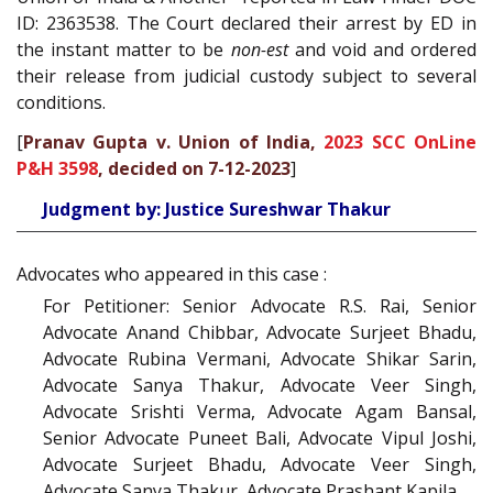
ID: 2363538. The Court declared their arrest by ED in
the instant matter to be
non-est
and void and ordered
their release from judicial custody subject to several
conditions.
[
Pranav Gupta v. Union of India,
2023 SCC OnLine
P&H 3598
, decided on 7-12-2023
]
Judgment by: Justice Sureshwar Thakur
Advocates who appeared in this case :
For Petitioner: Senior Advocate R.S. Rai, Senior
Advocate Anand Chibbar, Advocate Surjeet Bhadu,
Advocate Rubina Vermani, Advocate Shikar Sarin,
Advocate Sanya Thakur, Advocate Veer Singh,
Advocate Srishti Verma, Advocate Agam Bansal,
Senior Advocate Puneet Bali, Advocate Vipul Joshi,
Advocate Surjeet Bhadu, Advocate Veer Singh,
Advocate Sanya Thakur, Advocate Prashant Kapila