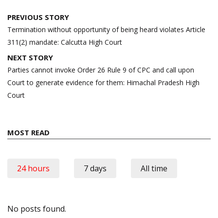
Post
PREVIOUS STORY
navigation
Termination without opportunity of being heard violates Article
311(2) mandate: Calcutta High Court
NEXT STORY
Parties cannot invoke Order 26 Rule 9 of CPC and call upon
Court to generate evidence for them: Himachal Pradesh High
Court
MOST READ
24 hours
7 days
All time
No posts found.