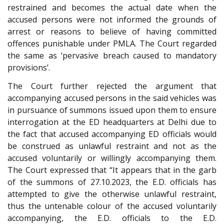
restrained and becomes the actual date when the
accused persons were not informed the grounds of
arrest or reasons to believe of having committed
offences punishable under PMLA. The Court regarded
the same as ‘pervasive breach caused to mandatory
provisions’.
The Court further rejected the argument that
accompanying accused persons in the said vehicles was
in pursuance of summons issued upon them to ensure
interrogation at the ED headquarters at Delhi due to
the fact that accused accompanying ED officials would
be construed as unlawful restraint and not as the
accused voluntarily or willingly accompanying them.
The Court expressed that “It appears that in the garb
of the summons of 27.10.2023, the E.D. officials has
attempted to give the otherwise unlawful restraint,
thus the untenable colour of the accused voluntarily
accompanying, the E.D. officials to the E.D.