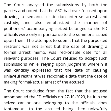
The Court analysed the submissions by both the
parties and noted that the ASG had over focused upon
drawing a semantic distinction inter-se arrest and
custody, and also emphasized the manner of
petitioners’ accompanying seized belonged to the ED
officials were only in pursuance to the summons issued
upon them. The attempts to submit that the purported
restraint was not arrest but the date of drawing a
formal arrest memo, was reckonable date for all
relevant purposes. The Court refused to accept such
submissions while relying upon judgment wherein it
was candidly expressed that the date of causing
unlawful restraint was reckonable date that the date of
making formal/actual arrest of the accused.
The Court concluded from the fact that the accused
accompanied the ED officials on 27-10-2023, be it in the
seized car or one belonging to the officials, does
tantamount to the accused being then unlawfully