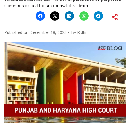
summons issued but an unlawful restraint.
Published on
December 18, 2023
By
Ridhi