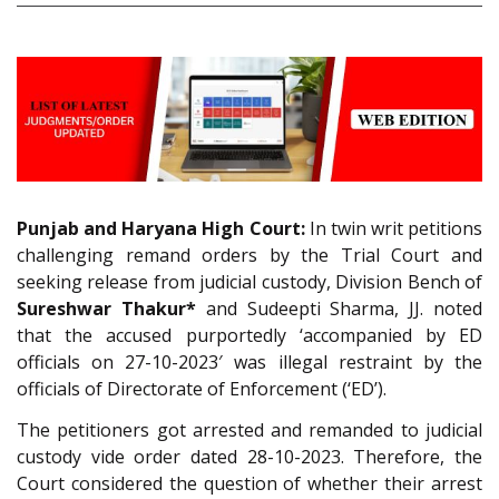
Punjab and Haryana High Court:
In twin writ petitions
challenging remand orders by the Trial Court and
seeking release from judicial custody, Division Bench of
Sureshwar Thakur*
and Sudeepti Sharma, JJ. noted
that the accused purportedly ‘accompanied by ED
officials on 27-10-2023′ was illegal restraint by the
officials of Directorate of Enforcement (‘ED’).
The petitioners got arrested and remanded to judicial
custody vide order dated 28-10-2023. Therefore, the
Court considered the question of whether their arrest