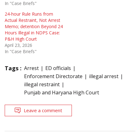
In "Case Briefs"
24-hour Rule Runs from
Actual Restraint, Not Arrest
Memo; detention Beyond 24
Hours Illegal in NDPS Case:
P&H High Court
April 23, 2026
In "Case Briefs"
Tags :
Arrest
ED officials
Enforcement Directorate
illegal arrest
illegal restraint
Punjab and Haryana High Court
Leave a comment