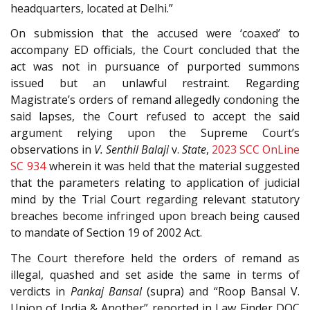
headquarters, located at Delhi.”
On submission that the accused were ‘coaxed’ to
accompany ED officials, the Court concluded that the
act was not in pursuance of purported summons
issued but an unlawful restraint. Regarding
Magistrate’s orders of remand allegedly condoning the
said lapses, the Court refused to accept the said
argument relying upon the Supreme Court’s
observations in
V. Senthil Balaji
v.
State
,
2023 SCC OnLine
SC 934
wherein it was held that the material suggested
that the parameters relating to application of judicial
mind by the Trial Court regarding relevant statutory
breaches become infringed upon breach being caused
to mandate of Section 19 of 2002 Act.
The Court therefore held the orders of remand as
illegal, quashed and set aside the same in terms of
verdicts in
Pankaj Bansal
(supra) and “Roop Bansal V.
Union of India & Another” reported in Law Finder DOC