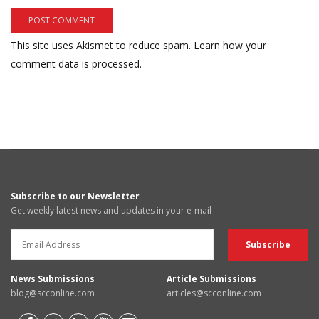
This site uses Akismet to reduce spam.
Learn how your
comment data is processed.
Subscribe to our Newsletter
Get weekly latest news and updates in your e-mail
News Submissions
Article Submissions
blog@scconline.com
articles@scconline.com