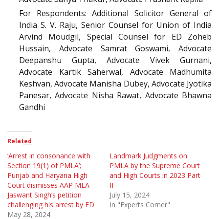
For Respondents: Additional Solicitor General of
India S. V. Raju, Senior Counsel for Union of India
Arvind Moudgil, Special Counsel for ED Zoheb
Hussain, Advocate Samrat Goswami, Advocate
Deepanshu Gupta, Advocate Vivek Gurnani,
Advocate Kartik Saherwal, Advocate Madhumita
Keshvan, Advocate Manisha Dubey, Advocate Jyotika
Panesar, Advocate Nisha Rawat, Advocate Bhawna
Gandhi
Related
‘Arrest in consonance with
Landmark Judgments on
Section 19(1) of PMLA’;
PMLA by the Supreme Court
Punjab and Haryana High
and High Courts in 2023 Part
Court dismisses AAP MLA
II
Jaswant Singh’s petition
July 15, 2024
challenging his arrest by ED
In "Experts Corner"
May 28, 2024