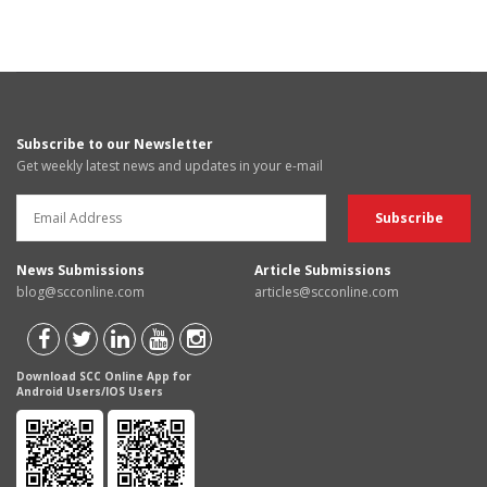
Subscribe to our Newsletter
Get weekly latest news and updates in your e-mail
News Submissions
Article Submissions
blog@scconline.com
articles@scconline.com
Download SCC Online App for
Android Users/IOS Users