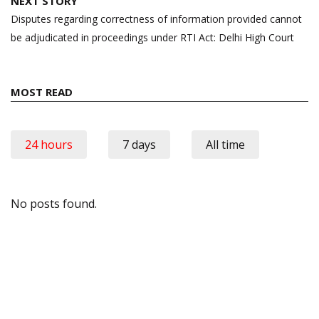
NEXT STORY
Disputes regarding correctness of information provided cannot
be adjudicated in proceedings under RTI Act: Delhi High Court
MOST READ
24 hours
7 days
All time
No posts found.