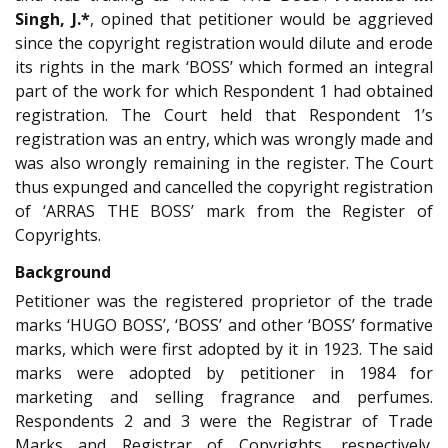
Singh, J.*
, opined that petitioner would be aggrieved
since the copyright registration would dilute and erode
its rights in the mark ‘BOSS’ which formed an integral
part of the work for which Respondent 1 had obtained
registration. The Court held that Respondent 1’s
registration was an entry, which was wrongly made and
was also wrongly remaining in the register. The Court
thus expunged and cancelled the copyright registration
of ‘ARRAS THE BOSS’ mark from the Register of
Copyrights.
Background
Petitioner was the registered proprietor of the trade
marks ‘HUGO BOSS’, ‘BOSS’ and other ‘BOSS’ formative
marks, which were first adopted by it in 1923. The said
marks were adopted by petitioner in 1984 for
marketing and selling fragrance and perfumes.
Respondents 2 and 3 were the Registrar of Trade
Marks and Registrar of Copyrights, respectively.