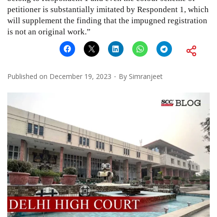
petitioner is substantially imitated by Respondent 1, which
will supplement the finding that the impugned registration
is not an original work.”
Published on
December 19, 2023
By
Simranjeet