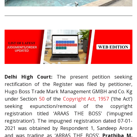
Delhi High Court:
The present petition seeking
rectification of the Register was filed by petitioner,
Hugo Boss Trade Mark Management GMBH and Co. Kg
under Section
50
of the
Copyright Act, 1957
(‘the Act’)
seeking expunction/removal of the copyright
registration titled ‘ARAAS THE BOSS’ (‘impugned
registration’). The impugned registration dated 07-01-
2021 was obtained by Respondent 1, Sandeep Arora
and was trading as ‘ARRAS THE BOSS’.
Prathiba M.