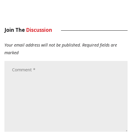
Join The
Discussion
Your email address will not be published.
Required fields are
marked