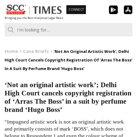
Skip
CONNECT
to
Bringing you the Best Analytical Legal News
content
Home
Case Briefs
‘Not An Original Artistic Work’; Delhi
High Court Cancels Copyright Registration Of ‘Arras The Boss’
In A Suit By Perfume Brand ‘Hugo Boss’
‘Not an original artistic work’; Delhi
High Court cancels copyright registration
of ‘Arras The Boss’ in a suit by perfume
brand ‘Hugo Boss’
“Impugned artistic work is not an original artistic work
and primarily consists of mark ‘BOSS’, which does not
belong to Respondent 1 and even the colour scheme of