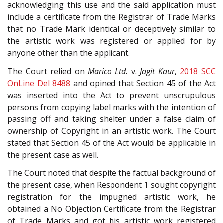
acknowledging this use and the said application must
include a certificate from the Registrar of Trade Marks
that no Trade Mark identical or deceptively similar to
the artistic work was registered or applied for by
anyone other than the applicant.
The Court relied on
Marico Ltd.
v.
Jagit Kaur
,
2018 SCC
OnLine Del 8488
and opined that Section 45 of the Act
was inserted into the Act to prevent unscrupulous
persons from copying label marks with the intention of
passing off and taking shelter under a false claim of
ownership of Copyright in an artistic work. The Court
stated that Section 45 of the Act would be applicable in
the present case as well.
The Court noted that despite the factual background of
the present case, when Respondent 1 sought copyright
registration for the impugned artistic work, he
obtained a No Objection Certificate from the Registrar
of Trade Marks and got his artistic work registered