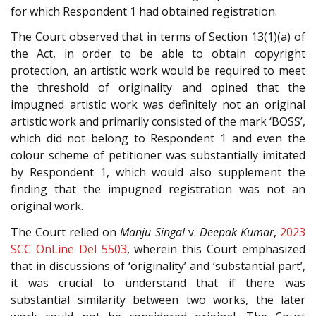
for which Respondent 1 had obtained registration.
The Court observed that in terms of Section 13(1)(a) of
the Act, in order to be able to obtain copyright
protection, an artistic work would be required to meet
the threshold of originality and opined that the
impugned artistic work was definitely not an original
artistic work and primarily consisted of the mark ‘BOSS’,
which did not belong to Respondent 1 and even the
colour scheme of petitioner was substantially imitated
by Respondent 1, which would also supplement the
finding that the impugned registration was not an
original work.
The Court relied on
Manju Singal
v.
Deepak Kumar
,
2023
SCC OnLine Del 5503
, wherein this Court emphasized
that in discussions of ‘originality’ and ‘substantial part’,
it was crucial to understand that if there was
substantial similarity between two works, the later