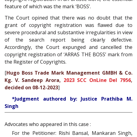
feature of which was the mark ‘BOSS’.
The Court opined that there was no doubt that the
grant of copyright registration was flawed due to
severe procedural and substantive irregularities in view
of the search report being clearly defective.
Accordingly, the Court expunged and cancelled the
copyright registration of ‘ARRAS THE BOSS’ mark from
the Register of Copyrights.
[
Hugo Boss Trade Mark Management GMBH & Co.
Kg. V. Sandeep Arora,
2023 SCC OnLine Del 7956
,
decided on 08-12-2023
]
*Judgment authored by: Justice Prathiba M.
Singh
Advocates who appeared in this case :
For the Petitioner: Rishi Bansal, Mankaran Singh,