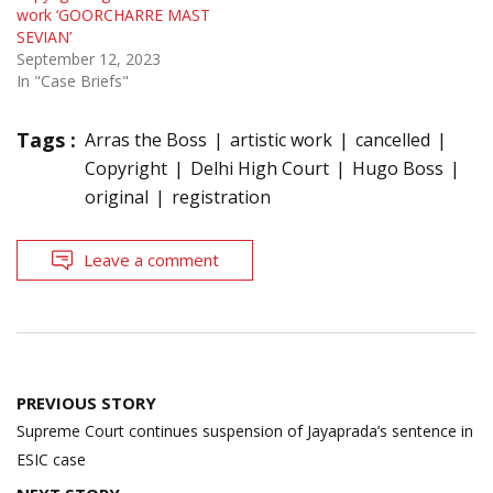
work ‘GOORCHARRE MAST
SEVIAN’
September 12, 2023
In "Case Briefs"
Tags :
Arras the Boss
artistic work
cancelled
Copyright
Delhi High Court
Hugo Boss
original
registration
Leave a comment
Post
PREVIOUS STORY
navigation
Supreme Court continues suspension of Jayaprada’s sentence in
ESIC case