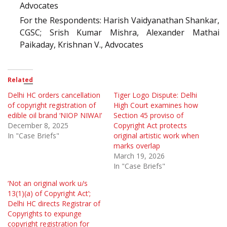
Advocates
For the Respondents: Harish Vaidyanathan Shankar,
CGSC; Srish Kumar Mishra, Alexander Mathai
Paikaday, Krishnan V., Advocates
Related
Delhi HC orders cancellation
Tiger Logo Dispute: Delhi
of copyright registration of
High Court examines how
edible oil brand ‘NIOP NIWAI’
Section 45 proviso of
December 8, 2025
Copyright Act protects
In "Case Briefs"
original artistic work when
marks overlap
March 19, 2026
In "Case Briefs"
‘Not an original work u/s
13(1)(a) of Copyright Act’;
Delhi HC directs Registrar of
Copyrights to expunge
copyright registration for