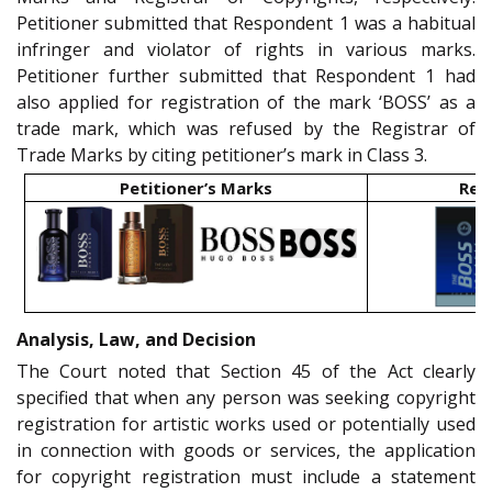
Petitioner submitted that Respondent 1 was a habitual
infringer and violator of rights in various marks.
Petitioner further submitted that Respondent 1 had
also applied for registration of the mark ‘BOSS’ as a
trade mark, which was refused by the Registrar of
Trade Marks by citing petitioner’s mark in Class 3.
Petitioner’s Marks
Res
Analysis, Law, and Decision
The Court noted that Section 45 of the Act clearly
specified that when any person was seeking copyright
registration for artistic works used or potentially used
in connection with goods or services, the application
for copyright registration must include a statement