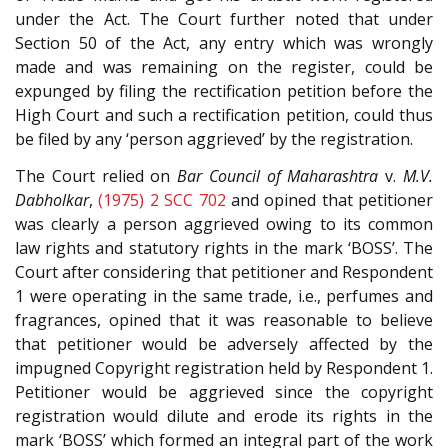
under the Act. The Court further noted that under
Section 50 of the Act, any entry which was wrongly
made and was remaining on the register, could be
expunged by filing the rectification petition before the
High Court and such a rectification petition, could thus
be filed by any ‘person aggrieved’ by the registration.
The Court relied on
Bar Council of Maharashtra
v.
M.V.
Dabholkar
,
(1975) 2 SCC 702
and opined that petitioner
was clearly a person aggrieved owing to its common
law rights and statutory rights in the mark ‘BOSS’. The
Court after considering that petitioner and Respondent
1 were operating in the same trade, i.e., perfumes and
fragrances, opined that it was reasonable to believe
that petitioner would be adversely affected by the
impugned Copyright registration held by Respondent 1.
Petitioner would be aggrieved since the copyright
registration would dilute and erode its rights in the
mark ‘BOSS’ which formed an integral part of the work