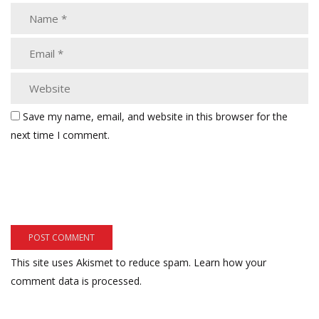
Save my name, email, and website in this browser for the
next time I comment.
This site uses Akismet to reduce spam.
Learn how your
comment data is processed.