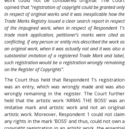
work could not be considered original. The Court
opined that
“registration of copyright could be granted only
in respect of original works and it was inexplicable how the
Trade Marks Registry issued a clear search report in respect
of the impugned work, when in respect of Respondent 1’s
trade mark application, petitioner’s marks were cited as
conflicting. If any person or entity mis-described the work as
an original work, when it was actually not and it was also a
substantial imitation of a registered Trade Mark and label,
such registration would be a registration wrongly remaining
on the Register of Copyrights”
.
The Court thus held that Respondent 1’s registration
was an entry, which was wrongly made and was also
wrongly remaining in the register. The Court further
held that the artistic work ‘ARRAS THE BOSS’ was an
imitative mark and artistic work and not an original
artistic work. Moreover, Respondent 1 could not claim
any rights in the mark ‘BOSS’ and thus, could not own a
copyright registration in an artistic work, the essential