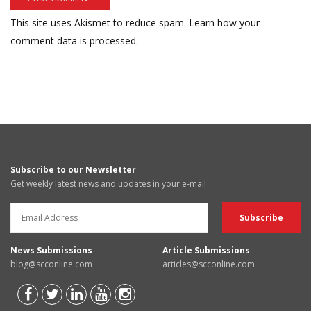
This site uses Akismet to reduce spam.
Learn how your
comment data is processed.
Subscribe to our Newsletter
Get weekly latest news and updates in your e-mail
News Submissions
Article Submissions
blog@scconline.com
articles@scconline.com