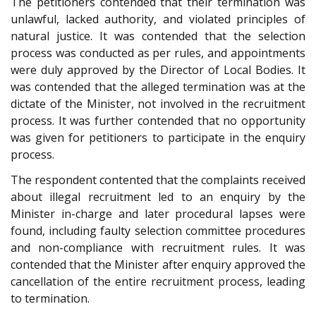
The petitioners contended that their termination was
unlawful, lacked authority, and violated principles of
natural justice. It was contended that the selection
process was conducted as per rules, and appointments
were duly approved by the Director of Local Bodies. It
was contended that the alleged termination was at the
dictate of the Minister, not involved in the recruitment
process. It was further contended that no opportunity
was given for petitioners to participate in the enquiry
process.
The respondent contented that the complaints received
about illegal recruitment led to an enquiry by the
Minister in-charge and later procedural lapses were
found, including faulty selection committee procedures
and non-compliance with recruitment rules. It was
contended that the Minister after enquiry approved the
cancellation of the entire recruitment process, leading
to termination.