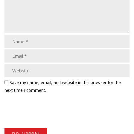
Save my name, email, and website in this browser for the
next time I comment.