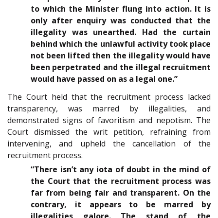
to which the Minister flung into action. It is
only after enquiry was conducted that the
illegality was unearthed. Had the curtain
behind which the unlawful activity took place
not been lifted then the illegality would have
been perpetrated and the illegal recruitment
would have passed on as a legal one.”
The Court held that the recruitment process lacked
transparency, was marred by illegalities, and
demonstrated signs of favoritism and nepotism. The
Court dismissed the writ petition, refraining from
intervening, and upheld the cancellation of the
recruitment process.
“There isn’t any iota of doubt in the mind of
the Court that the recruitment process was
far from being fair and transparent. On the
contrary, it appears to be marred by
illegalities galore. The stand of the