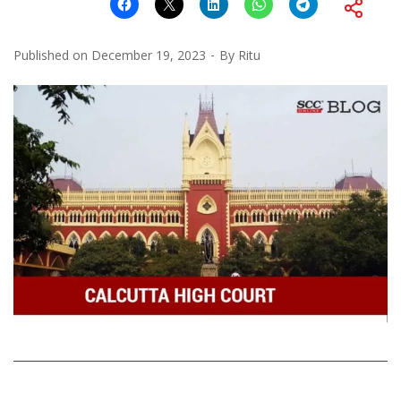
Published on
December 19, 2023
By
Ritu