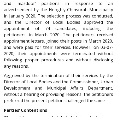
and ‘mazdoor’ positions in response to an
advertisement by the Hooghly-Chinsurah Municipality
in January 2020. The selection process was conducted,
and the Director of Local Bodies approved the
appointment of 74 candidates, including the
petitioners, in March 2020. The petitioners received
appointment letters, joined their posts in March 2020,
and were paid for their services. However, on 03-07-
2020, their appointments were terminated without
following proper procedures and without disclosing
any reasons.
Aggrieved by the termination of their services by the
Director of Local Bodies and the Commissioner, Urban
Development and Municipal Affairs Department,
without a hearing or providing reasons, the petitioners
preferred the present petition challenged the same.
Parties’ Contentions