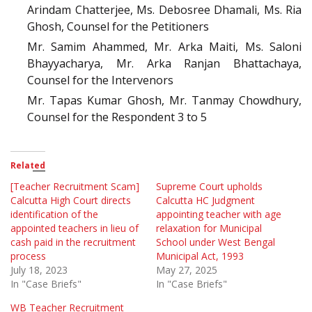
Arindam Chatterjee, Ms. Debosree Dhamali, Ms. Ria
Ghosh, Counsel for the Petitioners
Mr. Samim Ahammed, Mr. Arka Maiti, Ms. Saloni
Bhayyacharya, Mr. Arka Ranjan Bhattachaya,
Counsel for the Intervenors
Mr. Tapas Kumar Ghosh, Mr. Tanmay Chowdhury,
Counsel for the Respondent 3 to 5
Related
[Teacher Recruitment Scam]
Supreme Court upholds
Calcutta High Court directs
Calcutta HC Judgment
identification of the
appointing teacher with age
appointed teachers in lieu of
relaxation for Municipal
cash paid in the recruitment
School under West Bengal
process
Municipal Act, 1993
July 18, 2023
May 27, 2025
In "Case Briefs"
In "Case Briefs"
WB Teacher Recruitment