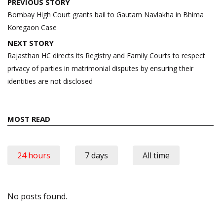
Post
PREVIOUS STORY
navigation
Bombay High Court grants bail to Gautam Navlakha in Bhima
Koregaon Case
NEXT STORY
Rajasthan HC directs its Registry and Family Courts to respect
privacy of parties in matrimonial disputes by ensuring their
identities are not disclosed
MOST READ
24 hours
7 days
All time
No posts found.