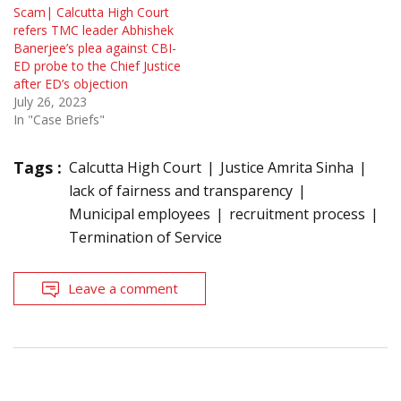
Scam| Calcutta High Court
refers TMC leader Abhishek
Banerjee’s plea against CBI-
ED probe to the Chief Justice
after ED’s objection
July 26, 2023
In "Case Briefs"
Tags :
Calcutta High Court
Justice Amrita Sinha
lack of fairness and transparency
Municipal employees
recruitment process
Termination of Service
Leave a comment