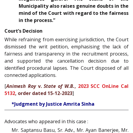
Municipality also raises genuine doubts in the
mind of the Court with regard to the fairness
in the process.”
Court’s Decision
While refraining from exercising jurisdiction, the Court
dismissed the writ petition, emphasising the lack of
fairness and transparency in the recruitment process,
and supported the cancellation decision due to
identified procedural lapses. The Court disposed of all
connected applications.
[
Animesh Roy
v.
State of W.B.
,
2023 SCC OnLine Cal
5132
, order dated 15-12-2023
]
*Judgment by Justice Amrita Sinha
Advocates who appeared in this case :
Mr. Saptansu Basu, Sr. Adv., Mr. Ayan Banerjee, Mr.