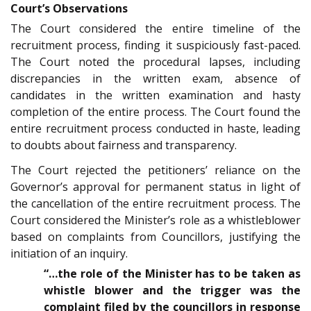
Court’s Observations
The Court considered the entire timeline of the
recruitment process, finding it suspiciously fast-paced.
The Court noted the procedural lapses, including
discrepancies in the written exam, absence of
candidates in the written examination and hasty
completion of the entire process. The Court found the
entire recruitment process conducted in haste, leading
to doubts about fairness and transparency.
The Court rejected the petitioners’ reliance on the
Governor’s approval for permanent status in light of
the cancellation of the entire recruitment process. The
Court considered the Minister’s role as a whistleblower
based on complaints from Councillors, justifying the
initiation of an inquiry.
“…the role of the Minister has to be taken as
whistle blower and the trigger was the
complaint filed by the councillors in response