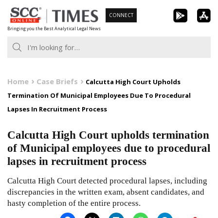
Skip
CONNECT
to
Bringing you the Best Analytical Legal News
content
Home
Case Briefs
Calcutta High Court Upholds
Termination Of Municipal Employees Due To Procedural
Lapses In Recruitment Process
Calcutta High Court upholds termination
of Municipal employees due to procedural
lapses in recruitment process
Calcutta High Court detected procedural lapses, including
discrepancies in the written exam, absent candidates, and
hasty completion of the entire process.