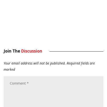
Join The
Discussion
Your email address will not be published.
Required fields are
marked