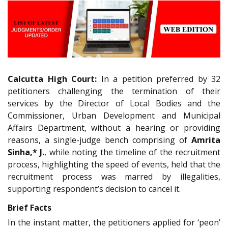
Calcutta High Court:
In a petition preferred by 32
petitioners challenging the termination of their
services by the Director of Local Bodies and the
Commissioner, Urban Development and Municipal
Affairs Department, without a hearing or providing
reasons, a single-judge bench comprising of
Amrita
Sinha,* J.
, while noting the timeline of the recruitment
process, highlighting the speed of events, held that the
recruitment process was marred by illegalities,
supporting respondent’s decision to cancel it.
Brief Facts
In the instant matter, the petitioners applied for ‘peon’