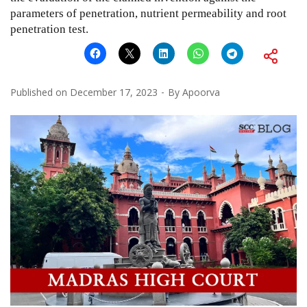
parameters of penetration, nutrient permeability and root
penetration test.
Published on
December 17, 2023
By
Apoorva