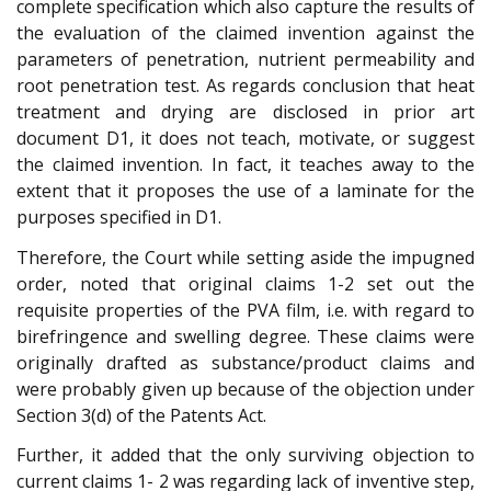
complete specification which also capture the results of
the evaluation of the claimed invention against the
parameters of penetration, nutrient permeability and
root penetration test. As regards conclusion that heat
treatment and drying are disclosed in prior art
document D1, it does not teach, motivate, or suggest
the claimed invention. In fact, it teaches away to the
extent that it proposes the use of a laminate for the
purposes specified in D1.
Therefore, the Court while setting aside the impugned
order, noted that original claims 1-2 set out the
requisite properties of the PVA film, i.e. with regard to
birefringence and swelling degree. These claims were
originally drafted as substance/product claims and
were probably given up because of the objection under
Section 3(d) of the Patents Act.
Further, it added that the only surviving objection to
current claims 1- 2 was regarding lack of inventive step,