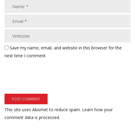
Save my name, email, and website in this browser for the
next time I comment.
This site uses Akismet to reduce spam.
Learn how your
comment data is processed.