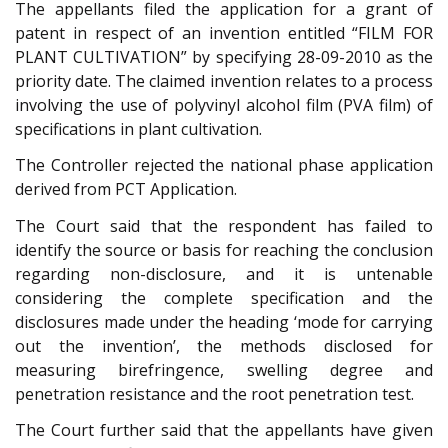
The appellants filed the application for a grant of
patent in respect of an invention entitled “FILM FOR
PLANT CULTIVATION” by specifying 28-09-2010 as the
priority date. The claimed invention relates to a process
involving the use of polyvinyl alcohol film (PVA film) of
specifications in plant cultivation.
The Controller rejected the national phase application
derived from PCT Application.
The Court said that the respondent has failed to
identify the source or basis for reaching the conclusion
regarding non-disclosure, and it is untenable
considering the complete specification and the
disclosures made under the heading ‘mode for carrying
out the invention’, the methods disclosed for
measuring birefringence, swelling degree and
penetration resistance and the root penetration test.
The Court further said that the appellants have given