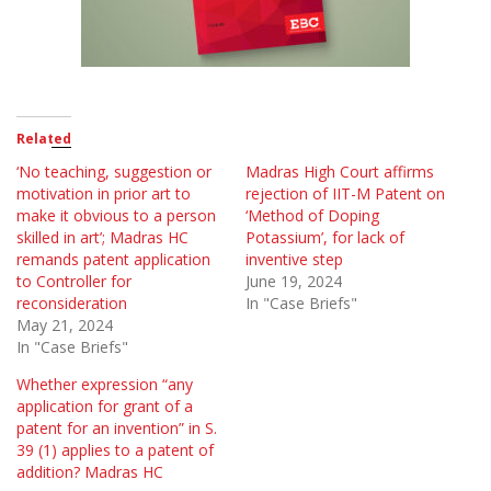
Related
‘No teaching, suggestion or
Madras High Court affirms
motivation in prior art to
rejection of IIT-M Patent on
make it obvious to a person
‘Method of Doping
skilled in art’; Madras HC
Potassium’, for lack of
remands patent application
inventive step
to Controller for
June 19, 2024
reconsideration
In "Case Briefs"
May 21, 2024
In "Case Briefs"
Whether expression “any
application for grant of a
patent for an invention” in S.
39 (1) applies to a patent of
addition? Madras HC