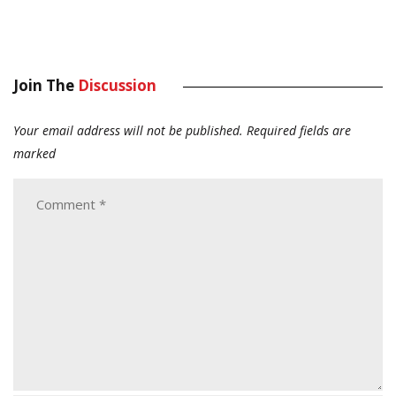
Join The
Discussion
Your email address will not be published.
Required fields are
marked