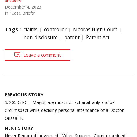
answers
December 4, 2023
In "Case Briefs"
Tags :
claims
controller
Madras High Court
non-disclosure
patent
Patent Act
Leave a comment
Post
PREVIOUS STORY
navigation
S. 205 CrPC | Magistrate must not act arbitrarily and be
circumspect while deciding personal attendance of a Doctor:
Orissa HC
NEXT STORY
Never Reported Judgement| When Supreme Court examined