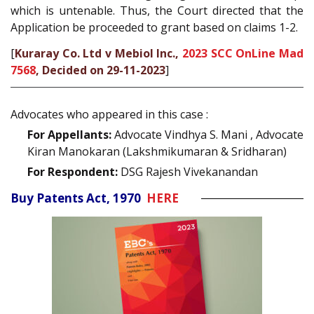
which is untenable. Thus, the Court directed that the
Application be proceeded to grant based on claims 1-2.
[
Kuraray Co. Ltd v Mebiol Inc.,
2023 SCC OnLine Mad
7568
, Decided on 29-11-2023
]
Advocates who appeared in this case :
For Appellants:
Advocate Vindhya S. Mani , Advocate
Kiran Manokaran (Lakshmikumaran & Sridharan)
For Respondent:
DSG Rajesh Vivekanandan
Buy Patents Act, 1970
HERE