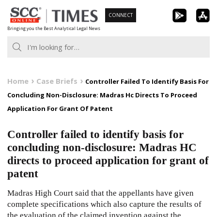
Skip
CONNECT
to
Bringing you the Best Analytical Legal News
content
Home
Case Briefs
Controller Failed To Identify Basis For
Concluding Non-Disclosure: Madras Hc Directs To Proceed
Application For Grant Of Patent
Controller failed to identify basis for
concluding non-disclosure: Madras HC
directs to proceed application for grant of
patent
Madras High Court said that the appellants have given
complete specifications which also capture the results of
the evaluation of the claimed invention against the