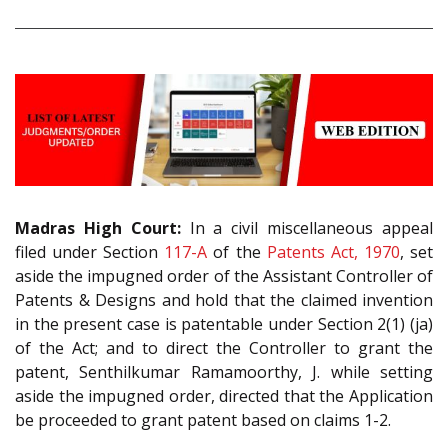
Madras High Court:
In a civil miscellaneous appeal
filed under Section
117-A
of the
Patents Act, 1970
, set
aside the impugned order of the Assistant Controller of
Patents & Designs and hold that the claimed invention
in the present case is patentable under Section 2(1) (ja)
of the Act; and to direct the Controller to grant the
patent, Senthilkumar Ramamoorthy, J. while setting
aside the impugned order, directed that the Application
be proceeded to grant patent based on claims 1-2.