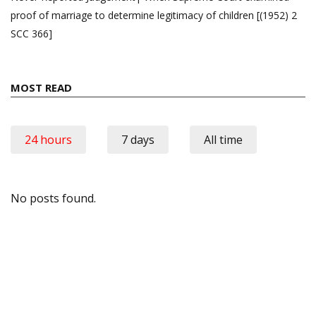
proof of marriage to determine legitimacy of children [(1952) 2
SCC 366]
MOST READ
24 hours
7 days
All time
No posts found.