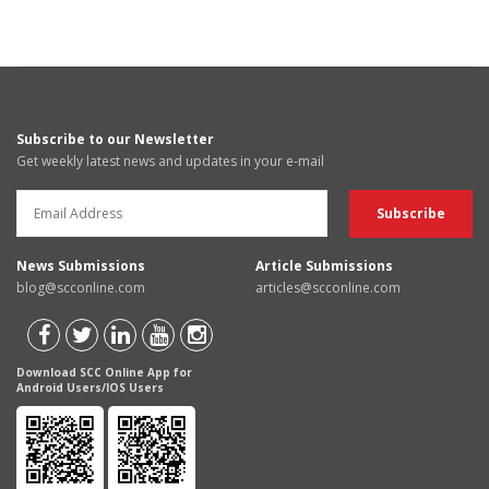
Subscribe to our Newsletter
Get weekly latest news and updates in your e-mail
News Submissions
Article Submissions
blog@scconline.com
articles@scconline.com
Download SCC Online App for
Android Users/IOS Users