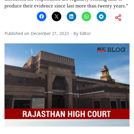
produce their evidence since last more than twenty years.”
Published on
December 21, 2023
By
Editor