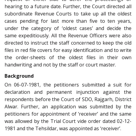
hearing to a future date. Further, the Court directed all
subordinate Revenue Courts to take up all the oldest
cases pending for last more than five to ten years,
under the category of ‘oldest cases’ and decide the
same expeditiously. All the Revenue Officers were also
directed to instruct the staff concerned to keep the old
files in red file covers for easy identification and to write
the order-sheets of the oldest files in their own
handwriting and not by the staff or court master.
Background
On 06-07-1981, the petitioners submitted a suit for
declaration and permanent injunction against the
respondents before the Court of SDO, Rajgarh, District
Alwar. Further, an application was submitted by the
petitioners for appointment of ‘receiver’ and the same
was allowed by the Trial Court vide order dated 02-12-
1981 and the Tehsildar, was appointed as ‘receiver’.