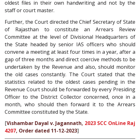
oldest files in their own handwriting and not by the
staff or court master.
Further, the Court directed the Chief Secretary of State
of Rajasthan to constitute an Arrears Review
Committee at the level of Divisional Headquarters of
the State headed by senior IAS officers who should
convene a meeting at least four times in a year, after a
gap of three months and direct coercive methods to be
undertaken by the Revenue and also, should monitor
the old cases constantly. The Court stated that the
statistics related to the oldest cases pending in the
Revenue Court should be forwarded by every Presiding
Officer to the District Collector concerned, once in a
month, who should then forward it to the Arrears
Committee constituted by the State.
[
Vishambar Dayal v. Jagannath,
2023 SCC OnLine Raj
4207
, Order dated 11-12-2023
]