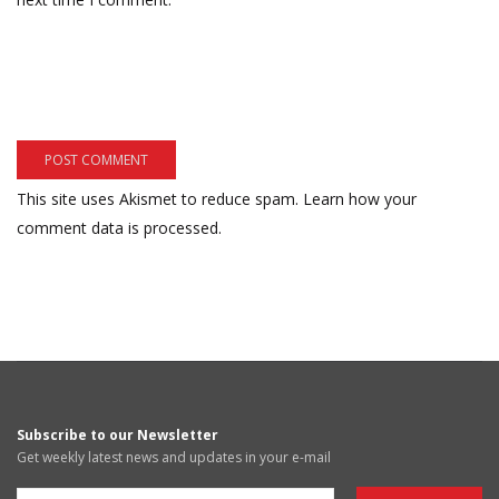
This site uses Akismet to reduce spam.
Learn how your
comment data is processed.
Subscribe to our Newsletter
Get weekly latest news and updates in your e-mail