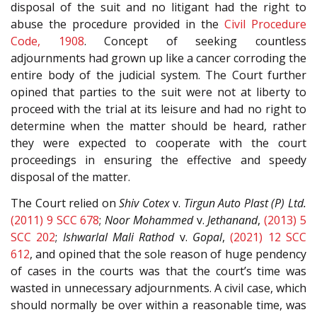
disposal of the suit and no litigant had the right to
abuse the procedure provided in the
Civil Procedure
Code, 1908
. Concept of seeking countless
adjournments had grown up like a cancer corroding the
entire body of the judicial system. The Court further
opined that parties to the suit were not at liberty to
proceed with the trial at its leisure and had no right to
determine when the matter should be heard, rather
they were expected to cooperate with the court
proceedings in ensuring the effective and speedy
disposal of the matter.
The Court relied on
Shiv Cotex
v.
Tirgun Auto Plast (P) Ltd.
(2011) 9 SCC 678
;
Noor Mohammed
v.
Jethanand
,
(2013) 5
SCC 202
;
Ishwarlal Mali Rathod
v.
Gopal
,
(2021) 12 SCC
612
, and opined that the sole reason of huge pendency
of cases in the courts was that the court’s time was
wasted in unnecessary adjournments. A civil case, which
should normally be over within a reasonable time, was