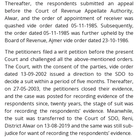
Thereafter, the respondents submitted an appeal
before the Court of Revenue Appellate Authority,
Alwar, and the order of appointment of receiver was
quashed vide order dated 05-11-1985. Subsequently,
the order dated 05-11-1985 was further upheld by the
Board of Revenue, Ajmer vide order dated 23-10-1986.
The petitioners filed a writ petition before the present
Court and challenged all the above-mentioned orders.
The Court, with the consent of the parties, vide order
dated 13-09-2002 issued a direction to the SDO to
decide a suit within a period of five months. Thereafter,
on 27-05-2003, the petitioners closed their evidence,
and the case was posted for recording evidence of the
respondents since, twenty years, the stage of suit was
for recording the respondents’ evidence. Meanwhile,
the suit was transferred to the Court of SDO, Reni,
District Alwar on 13-08-2019 and the same was still sub-
judice for want of recording the respondents’ evidence.