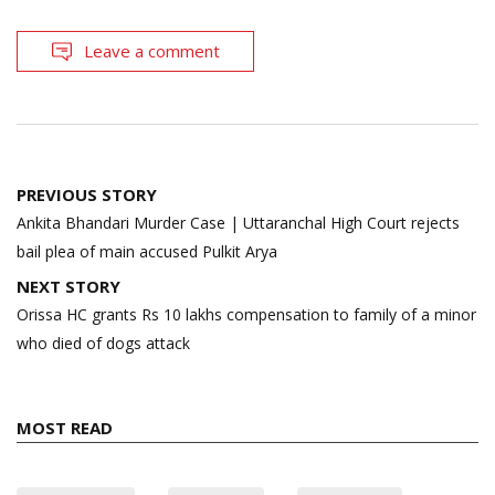
Leave a comment
Post
PREVIOUS STORY
navigation
Ankita Bhandari Murder Case | Uttaranchal High Court rejects
bail plea of main accused Pulkit Arya
NEXT STORY
Orissa HC grants Rs 10 lakhs compensation to family of a minor
who died of dogs attack
MOST READ