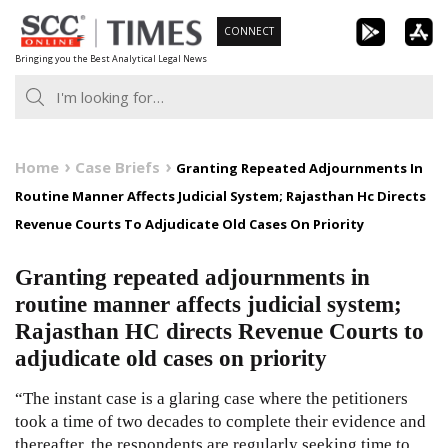
Skip
CONNECT
to
Bringing you the Best Analytical Legal News
content
Home
Case Briefs
Granting Repeated Adjournments In
Routine Manner Affects Judicial System; Rajasthan Hc Directs
Revenue Courts To Adjudicate Old Cases On Priority
Granting repeated adjournments in
routine manner affects judicial system;
Rajasthan HC directs Revenue Courts to
adjudicate old cases on priority
“The instant case is a glaring case where the petitioners
took a time of two decades to complete their evidence and
thereafter, the respondents are regularly seeking time to