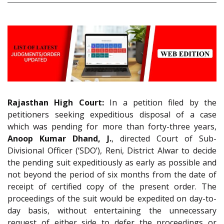
Rajasthan High Court:
In a petition filed by the
petitioners seeking expeditious disposal of a case
which was pending for more than forty-three years,
Anoop Kumar Dhand, J.
, directed Court of Sub-
Divisional Officer (‘SDO’), Reni, District Alwar to decide
the pending suit expeditiously as early as possible and
not beyond the period of six months from the date of
receipt of certified copy of the present order. The
proceedings of the suit would be expedited on day-to-
day basis, without entertaining the unnecessary
request of either side to defer the proceedings or