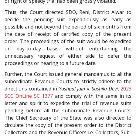
of right of speedy trial had been grossly violated.
Thus, the Court directed SDO, Reni, District Alwar to
decide the pending suit expeditiously as early as
possible and not beyond the period of six months from
the date of receipt of certified copy of the present
order. The proceedings of the suit would be expedited
on day-to-day basis, without entertaining the
unnecessary request of either side to defer the
proceedings or hearing to a future date.
Further, the Court issued general mandamus to all the
subordinate Revenue Courts to strictly adhere to the
directions contained in
Yashpal Jain
v.
Sushila Devi
,
2023
SCC OnLine SC 1377
and comply with the same in its
letter and spirit to expedite the trial of revenue suits
pending before all the subordinate Revenue Courts.
The Chief Secretary of the State was also directed to
circulate the copy of the present order to the District
Collectors and the Revenue Officers i.e. Collectors, Sub-