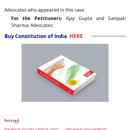
Advocates who appeared in this case :
For the Petitioners:
Ajay Gupta and Sampati
Sharma, Advocates;
Buy Constitution of India
HERE
Related
Revenue Courts cannot pass
“Revenue proceedings