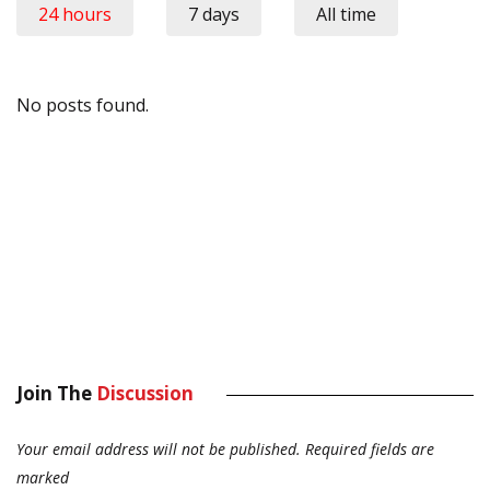
24 hours
7 days
All time
No posts found.
Join The
Discussion
Your email address will not be published.
Required fields are
marked