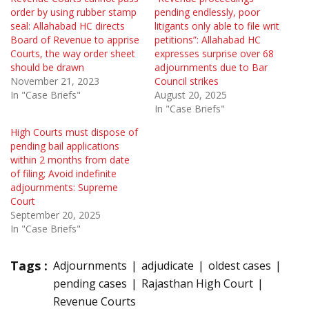
order by using rubber stamp
pending endlessly, poor
seal: Allahabad HC directs
litigants only able to file writ
Board of Revenue to apprise
petitions”: Allahabad HC
Courts, the way order sheet
expresses surprise over 68
should be drawn
adjournments due to Bar
November 21, 2023
Council strikes
In "Case Briefs"
August 20, 2025
In "Case Briefs"
High Courts must dispose of
pending bail applications
within 2 months from date
of filing; Avoid indefinite
adjournments: Supreme
Court
September 20, 2025
In "Case Briefs"
Tags :
Adjournments
adjudicate
oldest cases
pending cases
Rajasthan High Court
Revenue Courts