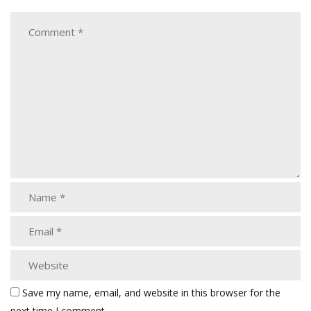
Save my name, email, and website in this browser for the
next time I comment.