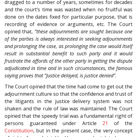
dragged to a number of years, sometimes for decades
and the court’s time was wasted when no fruitful was
done on the dates fixed for particular purpose, that is
recording of evidence or arguments, etc. The Court
opined that,
“these adjournments are sought because one
of the parties is always interested in seeking adjournments
and prolonging the case, as prolonging the case would itself
result in substantial benefit to such party and it would
frustrate the affords of the other party in getting the dispute
adjudicated in time and in such circumstances, the famous
saying proves that “Justice delayed, is justice denied”.
The Court opined that the time had come to get out the
adjournment culture so that the confidence and trust of
the litigants in the justice delivery system was not
shaken and the rule of law was maintained. The Court
opined that the speedy trial was a fundamental right of
persons guaranteed under Article
21
of the
Constitution
, but in the present case, the very concept