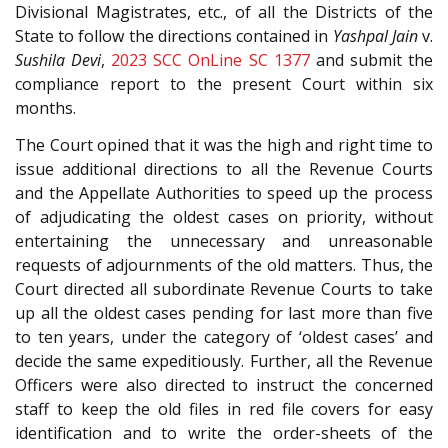
Divisional Magistrates, etc., of all the Districts of the
State to follow the directions contained in
Yashpal Jain
v.
Sushila Devi
,
2023 SCC OnLine SC 1377
and submit the
compliance report to the present Court within six
months.
The Court opined that it was the high and right time to
issue additional directions to all the Revenue Courts
and the Appellate Authorities to speed up the process
of adjudicating the oldest cases on priority, without
entertaining the unnecessary and unreasonable
requests of adjournments of the old matters. Thus, the
Court directed all subordinate Revenue Courts to take
up all the oldest cases pending for last more than five
to ten years, under the category of ‘oldest cases’ and
decide the same expeditiously. Further, all the Revenue
Officers were also directed to instruct the concerned
staff to keep the old files in red file covers for easy
identification and to write the order-sheets of the