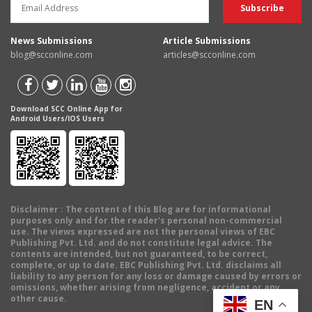
News Submissions
Article Submissions
blog@scconline.com
articles@scconline.com
Download SCC Online App for
Android Users/IOS Users
Disclaimer
: The content of this Blog are for informational
purposes only and for the reader's personal non-commercial
use. The views expressed are not the personal views of EBC
Publishing Pvt. Ltd. and do not constitute legal advice. The
contents are intended, but not guaranteed, to be correct,
complete, or up to date. EBC Publishing Pvt. Ltd. disclaims all
liability to any person for any loss or damage caused by errors or
omissions, whether arising from negligence, accident or any
other cause.
EN