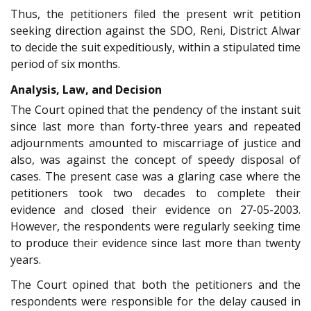
Thus, the petitioners filed the present writ petition
seeking direction against the SDO, Reni, District Alwar
to decide the suit expeditiously, within a stipulated time
period of six months.
Analysis, Law, and Decision
The Court opined that the pendency of the instant suit
since last more than forty-three years and repeated
adjournments amounted to miscarriage of justice and
also, was against the concept of speedy disposal of
cases. The present case was a glaring case where the
petitioners took two decades to complete their
evidence and closed their evidence on 27-05-2003.
However, the respondents were regularly seeking time
to produce their evidence since last more than twenty
years.
The Court opined that both the petitioners and the
respondents were responsible for the delay caused in