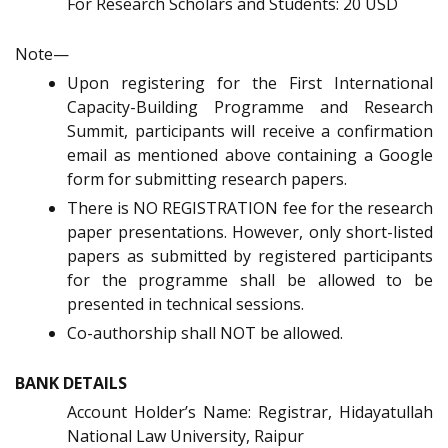
For Research Scholars and Students: 20 USD
Note—
Upon registering for the First International
Capacity-Building Programme and Research
Summit, participants will receive a confirmation
email as mentioned above containing a Google
form for submitting research papers.
There is NO REGISTRATION fee for the research
paper presentations. However, only short-listed
papers as submitted by registered participants
for the programme shall be allowed to be
presented in technical sessions.
Co-authorship shall NOT be allowed.
BANK DETAILS
Account Holder’s Name: Registrar, Hidayatullah
National Law University, Raipur