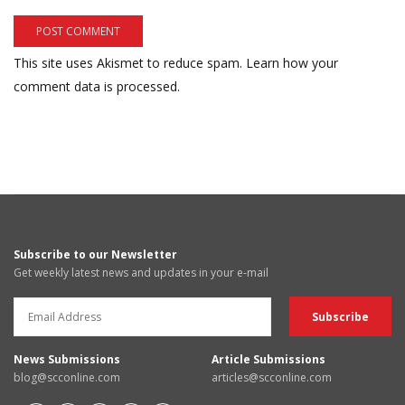
This site uses Akismet to reduce spam.
Learn how your
comment data is processed.
Subscribe to our Newsletter
Get weekly latest news and updates in your e-mail
News Submissions
Article Submissions
blog@scconline.com
articles@scconline.com