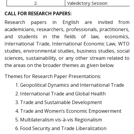
2.
Valedictory Session
CALL FOR RESEARCH PAPERS:
Research papers in English are invited from
academicians, researchers, professionals, practitioners,
and students in the fields of law, economics,
International Trade, International Economic Law, WTO
studies, environmental studies, business studies, social
sciences, sustainability, or any other stream related to
the areas on the broader themes as given below.
Themes for Research Paper Presentations:
Geopolitical Dynamics and International Trade
International Trade and Global Health
Trade and Sustainable Development
Trade and Women’s Economic Empowerment
Multilateralism vis-à-vis Regionalism
Food Security and Trade Liberalization