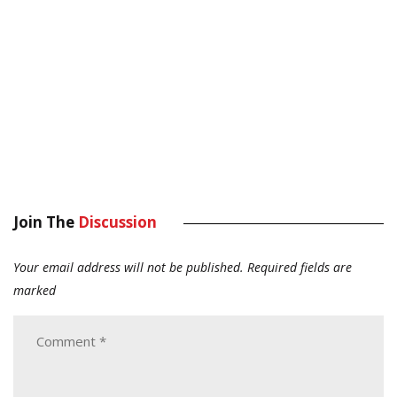
Join The
Discussion
Your email address will not be published.
Required fields are
marked