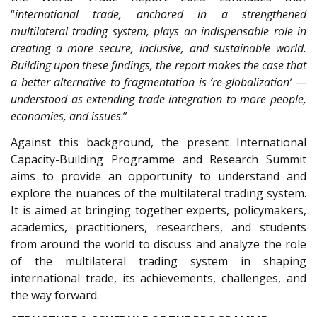
“
international trade, anchored in a strengthened
multilateral trading system, plays an indispensable role in
creating a more secure, inclusive, and sustainable world.
Building upon these findings, the report makes the case that
a better alternative to fragmentation is ‘re-globalization’ —
understood as extending trade integration to more people,
economies, and issues
.”
Against this background, the present International
Capacity-Building Programme and Research Summit
aims to provide an opportunity to understand and
explore the nuances of the multilateral trading system.
It is aimed at bringing together experts, policymakers,
academics, practitioners, researchers, and students
from around the world to discuss and analyze the role
of the multilateral trading system in shaping
international trade, its achievements, challenges, and
the way forward.