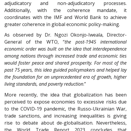
adjudicatory and non-adjudicatory processes.
Additionally, with the coherence mandate, it
coordinates with the IMF and World Bank to achieve
greater coherence in global economic policy-making.
As observed by Dr. Ngozi Okonjo-Iweala, Director-
General of the WTO, “
the post-1945 international
economic order was built on the idea that interdependence
among nations through increased trade and economic ties
would foster peace and shared prosperity. For most of the
past 75 years, this idea guided policymakers and helped lay
the foundation for an unprecedented era of growth, higher
living standards, and poverty reduction
.”
More recently, the idea that globalization has been
perceived to expose economies to excessive risks due
to the COVID-19 pandemic, the Russo-Ukrainian War,
trade sanctions, and increasing inequalities is giving
rise to debate about de-globalisation. Nevertheless,
the World Trade Report 2023 concludes that