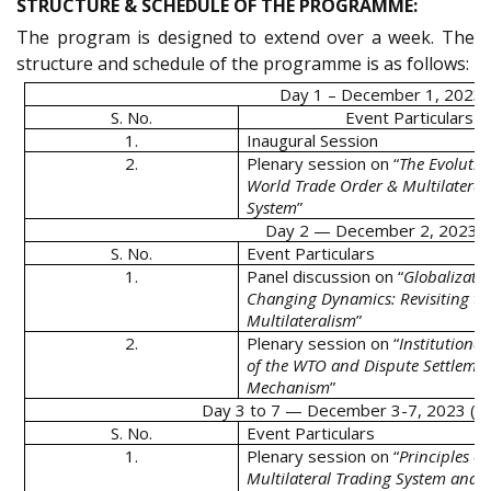
STRUCTURE & SCHEDULE OF THE PROGRAMME:
The program is designed to extend over a week. The
structure and schedule of the programme is as follows:
Day 1 – December 1, 2023 (
S. No.
Event Particulars
1.
Inaugural Session
2.
Plenary session on “
The Evolutio
World Trade Order & Multilateral
System
”
Day 2 — December 2, 2023 (
S. No.
Event Particulars
1.
Panel discussion on “
Globalizatio
Changing Dynamics: Revisiting th
Multilateralism
”
2.
Plenary session on “
Institutional
of the WTO and Dispute Settleme
Mechanism
”
Day 3 to 7 — December 3-7, 2023 (Su
S. No.
Event Particulars
1.
Plenary session on “
Principles of
Multilateral Trading System and 