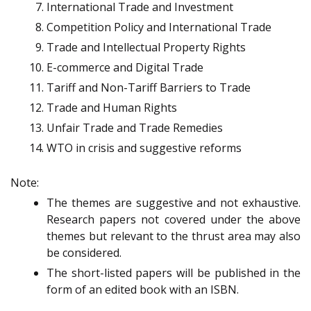
International Trade and Investment
Competition Policy and International Trade
Trade and Intellectual Property Rights
E-commerce and Digital Trade
Tariff and Non-Tariff Barriers to Trade
Trade and Human Rights
Unfair Trade and Trade Remedies
WTO in crisis and suggestive reforms
Note:
The themes are suggestive and not exhaustive.
Research papers not covered under the above
themes but relevant to the thrust area may also
be considered.
The short-listed papers will be published in the
form of an edited book with an ISBN.