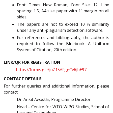
Font: Times New Roman, Font Size: 12, Line
spacing: 1.5, A4 size paper with 1” margin on all
sides.
The papers are not to exceed 10 % similarity
under any anti-plagiarism detection software.
For references and bibliography, the author is
required to follow the Bluebook: A Uniform
System of Citation, 20th edition.
LINK/QR FOR REGISTRATION
https://forms.gle/juZ15AFggCv6jbE97
CONTACT DETAILS:
For further queries and additional information, please
contact:
Dr. Ankit Awasthi, Programme Director
Head – Centre for WTO-WIPO Studies, School of
Law and Technology