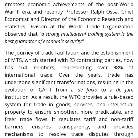
greatest economic achievements of the post-World
War II era, and recently Professor Ralph Ossa, Chief
Economist and Director of the Economic Research and
Statistics Division at the World Trade Organization
observed that “
a strong multilateral trading system is the
best guarantor of economic security
.”
The journey of trade facilitation and the establishment
of MTS, which started with 23 contracting parties, now
has 164 members, representing over 98% of
international trade. Over the years, trade has
undergone significant transformations, resulting in the
evolution of GATT from a
de facto
to a
de jure
institution. As a result, the WTO provides a rule-based
system for trade in goods, services, and intellectual
property to ensure smoother, more predictable, and
freer trade flows. It regulates tariff and non-tariff
barriers, ensures transparency, and provides
mechanisms to resolve trade disputes through