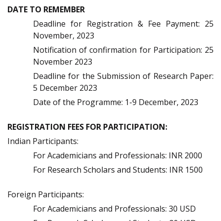
DATE TO REMEMBER
Deadline for Registration & Fee Payment: 25
November, 2023
Notification of confirmation for Participation: 25
November 2023
Deadline for the Submission of Research Paper:
5 December 2023
Date of the Programme: 1-9 December, 2023
REGISTRATION FEES FOR PARTICIPATION:
Indian Participants:
For Academicians and Professionals: INR 2000
For Research Scholars and Students: INR 1500
Foreign Participants:
For Academicians and Professionals: 30 USD