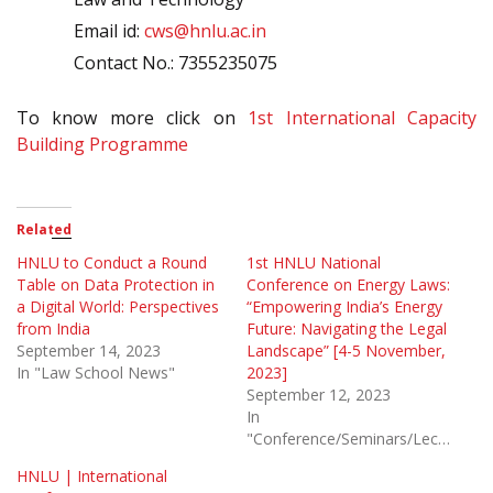
Email id:
cws@hnlu.ac.in
Contact No.: 7355235075
To know more click on
1st International Capacity
Building Programme
Related
HNLU to Conduct a Round
1st HNLU National
Table on Data Protection in
Conference on Energy Laws:
a Digital World: Perspectives
“Empowering India’s Energy
from India
Future: Navigating the Legal
September 14, 2023
Landscape” [4-5 November,
In "Law School News"
2023]
September 12, 2023
In
"Conference/Seminars/Lectures"
HNLU | International