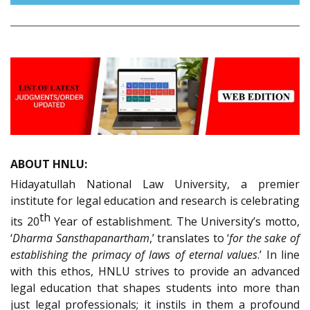
ABOUT HNLU:
Hidayatullah National Law University, a premier
institute for legal education and research is celebrating
th
its 20
Year of establishment. The University’s motto,
‘
Dharma Sansthapanartham
,’ translates to ‘
for the sake of
establishing the primacy of laws of eternal values
.’ In line
with this ethos, HNLU strives to provide an advanced
legal education that shapes students into more than
just legal professionals; it instils in them a profound