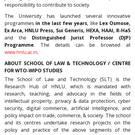
responsibility to contribute to society.
The University has launched several innovative
programmes
in the last few years
, like
Lex Osmose,
Ex Arca, HNLU Press, Sui Generis, HEXA, HAAI, R-HaS
and the
Distinguished Jurist Professor (DJP)
Programme
. The details can be browsed at
www.hnlu.ac.in
.
ABOUT SCHOOL OF LAW & TECHNOLOGY / CENTRE
FOR WTO-WIPO STUDIES
The School of Law and Technology (SLT) is the
Research Hub of HNLU, which is mandated with
research, teaching, and advocacy in the fields of
intellectual property, privacy & data protection, cyber
security, digital commerce, artificial intelligence, and
policy impact on trade, commerce, & society. The school
and its centres undertake research projects on the
policy and practice of the above segments of the