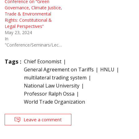
Conference on “Green
Governance, Climate Justice,
Trade & Environmental
Rights: Constitutional &
Legal Perspectives”
May 23, 2024
In
"Conference/Seminars/Lectures"
Tags :
Chief Economist
General Agreement on Tariffs
HNLU
multilateral trading system
National Law University
Professor Ralph Ossa
World Trade Organization
Leave a comment