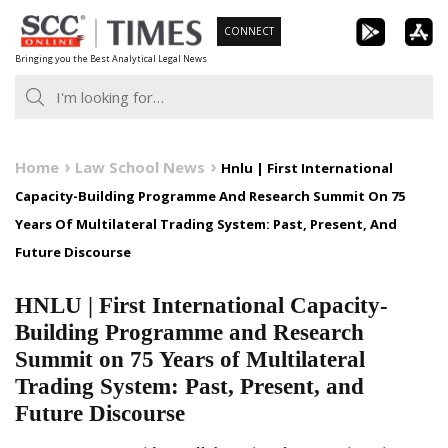
Skip
CONNECT
to
Bringing you the Best Analytical Legal News
content
Home
Law School News
Hnlu | First International
Capacity-Building Programme And Research Summit On 75
Years Of Multilateral Trading System: Past, Present, And
Future Discourse
HNLU | First International Capacity-
Building Programme and Research
Summit on 75 Years of Multilateral
Trading System: Past, Present, and
Future Discourse