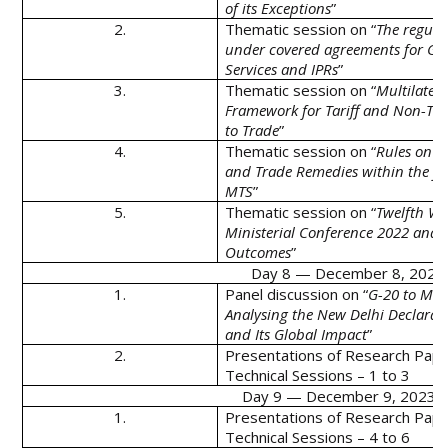
of its Exceptions
”
2.
Thematic session on “
The regula
under covered agreements for Go
Services and IPRs
”
3.
Thematic session on “
Multilatera
Framework for Tariff and Non-Tari
to Trade
”
4.
Thematic session on “
Rules on U
and Trade Remedies within the f
MTS
”
5.
Thematic session on “
Twelfth W
Ministerial Conference 2022 and i
Outcomes
”
Day 8 — December 8, 2023 (
1.
Panel discussion on “
G-20 to MC-
Analysing the New Delhi Declarat
and Its Global Impact
”
2.
Presentations of Research Pape
Technical Sessions – 1 to 3
Day 9 — December 9, 2023 (
1.
Presentations of Research Pape
Technical Sessions – 4 to 6