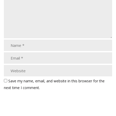
Save my name, email, and website in this browser for the
next time I comment.