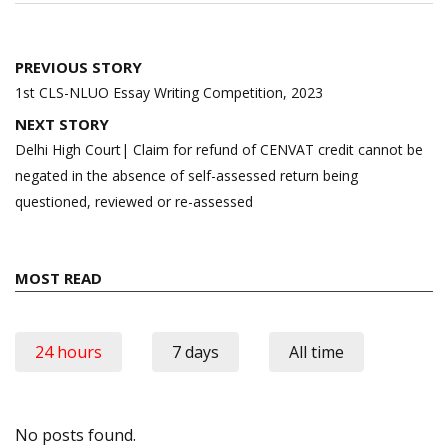
Post
PREVIOUS STORY
navigation
1st CLS-NLUO Essay Writing Competition, 2023
NEXT STORY
Delhi High Court| Claim for refund of CENVAT credit cannot be
negated in the absence of self-assessed return being
questioned, reviewed or re-assessed
MOST READ
24 hours
7 days
All time
No posts found.