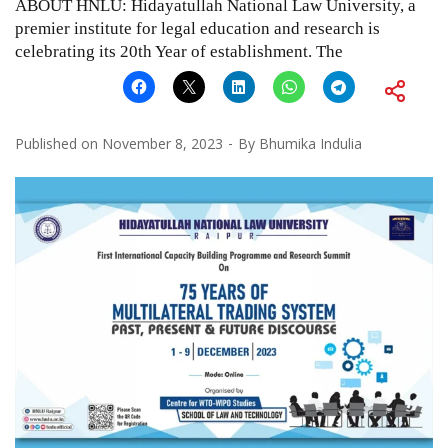
ABOUT HNLU: Hidayatullah National Law University, a
premier institute for legal education and research is
celebrating its 20th Year of establishment. The
Published on
November 8, 2023
By
Bhumika Indulia