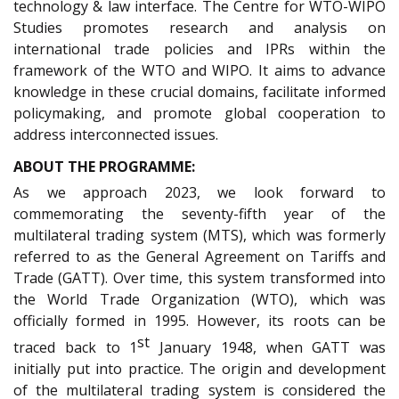
technology & law interface. The Centre for WTO-WIPO
Studies promotes research and analysis on
international trade policies and IPRs within the
framework of the WTO and WIPO. It aims to advance
knowledge in these crucial domains, facilitate informed
policymaking, and promote global cooperation to
address interconnected issues.
ABOUT THE PROGRAMME:
As we approach 2023, we look forward to
commemorating the seventy-fifth year of the
multilateral trading system (MTS), which was formerly
referred to as the General Agreement on Tariffs and
Trade (GATT). Over time, this system transformed into
the World Trade Organization (WTO), which was
officially formed in 1995. However, its roots can be
st
traced back to 1
January 1948, when GATT was
initially put into practice. The origin and development
of the multilateral trading system is considered the