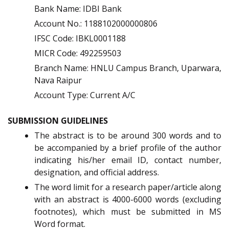
Bank Name: IDBI Bank
Account No.: 1188102000000806
IFSC Code: IBKL0001188
MICR Code: 492259503
Branch Name: HNLU Campus Branch, Uparwara,
Nava Raipur
Account Type: Current A/C
SUBMISSION GUIDELINES
The abstract is to be around 300 words and to
be accompanied by a brief profile of the author
indicating his/her email ID, contact number,
designation, and official address.
The word limit for a research paper/article along
with an abstract is 4000-6000 words (excluding
footnotes), which must be submitted in MS
Word format.