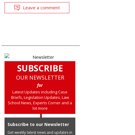
Leave a comment
SUBSCRIBE
OUR NEWSLETTER
for
Latest Updates including Case
Briefs, Legislation Updates, Law
School News, Experts Corner and a
lot more
Subscribe to our Newsletter
Get weekly latest news and updates in