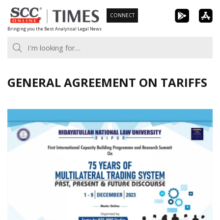
Skip
CONNECT
to
Bringing you the Best Analytical Legal News
content
GENERAL AGREEMENT ON TARIFFS