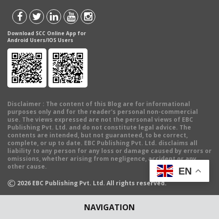
Download SCC Online App for
Android Users/IOS Users
Disclaimer
: The content of this Blog are for informational
purposes only and for the reader's personal non-commercial
use. The views expressed are not the personal views of EBC
Publishing Pvt. Ltd. and do not constitute legal advice. The
contents are intended, but not guaranteed, to be correct,
complete, or up to date. EBC Publishing Pvt. Ltd. disclaims all
liability to any person for any loss or damage caused by errors or
omissions, whether arising from negligence, accident or any
other cause.
EN
©
2026
EBC Publishing Pvt. Ltd. All rights reserved.
NAVIGATION