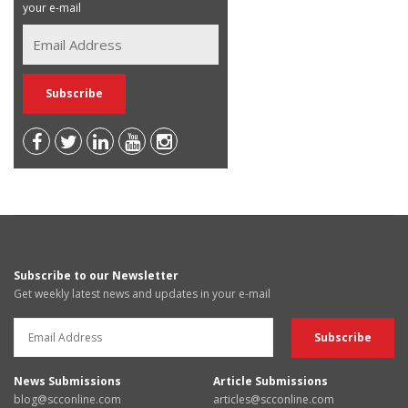
your e-mail
Subscribe to our Newsletter
Get weekly latest news and updates in your e-mail
News Submissions
Article Submissions
blog@scconline.com
articles@scconline.com