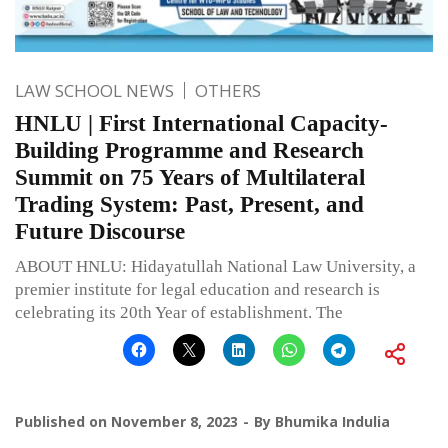
LAW SCHOOL NEWS
OTHERS
HNLU | First International Capacity-
Building Programme and Research
Summit on 75 Years of Multilateral
Trading System: Past, Present, and
Future Discourse
ABOUT HNLU: Hidayatullah National Law University, a
premier institute for legal education and research is
celebrating its 20th Year of establishment. The
Published on
November 8, 2023
By
Bhumika Indulia