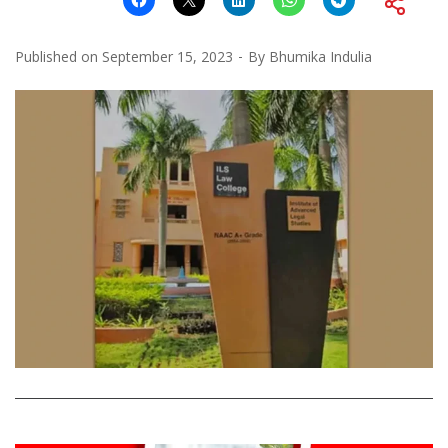
Published on
September 15, 2023
By
Bhumika Indulia