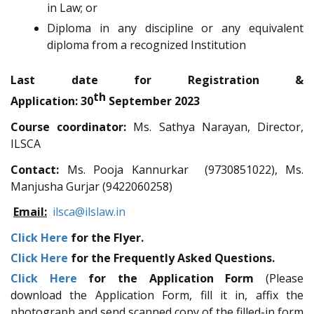
in Law; or
Diploma in any discipline or any equivalent
diploma from a recognized Institution
Last date for Registration &
th
Application:
30
September 2023
Course coordinator:
Ms. Sathya Narayan, Director,
ILSCA
Contact:
Ms. Pooja Kannurkar (9730851022), Ms.
Manjusha Gurjar (9422060258)
Email:
ilsca@ilslaw.in
Click Here
for the Flyer.
Click Here
for the Frequently Asked Questions.
Click Here
for the Application Form
(Please
download the Application Form, fill it in, affix the
photograph and send scanned copy of the filled-in form