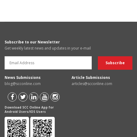
Subscribe to our Newsletter
Get weekly latest news and updates in your e-mail
News Submissions
Article Submissions
blog@scconline.com
articles@scconline.com
Download SCC Online App for
Android Users/IOS Users