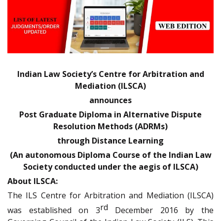
Indian Law Society’s Centre for Arbitration and
Mediation (ILSCA)
announces
Post Graduate Diploma in Alternative Dispute
Resolution Methods (ADRMs)
through Distance Learning
(An autonomous Diploma Course of the Indian Law
Society conducted under the aegis of ILSCA)
About ILSCA:
The ILS Centre for Arbitration and Mediation (ILSCA)
rd
was established on 3
December 2016 by the