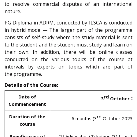
to resolve commercial disputes of an international
nature.
PG Diploma in ADRM, conducted by ILSCA is conducted
in hybrid mode — The larger part of the programme
consists of self-study where the study material is sent
to the student and the student must study and learn on
their own. In addition, there will be online classes
conducted on the various topics of the course at
intervals by experts on topics which are part of
the programme.
Details of the Course:
Date of
rd
3
October 20
Commencement
Duration of the
rd
6 months (3
October 2023 t
course
Beneficiaries of
(1) Advocates (2) Judges (3) Law stu