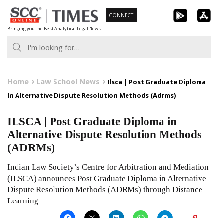
Skip
CONNECT
to
Bringing you the Best Analytical Legal News
content
Home
Law School News
Ilsca | Post Graduate Diploma
In Alternative Dispute Resolution Methods (Adrms)
ILSCA | Post Graduate Diploma in
Alternative Dispute Resolution Methods
(ADRMs)
Indian Law Society’s Centre for Arbitration and Mediation
(ILSCA) announces Post Graduate Diploma in Alternative
Dispute Resolution Methods (ADRMs) through Distance
Learning