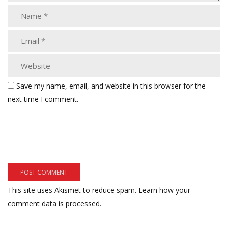
Save my name, email, and website in this browser for the
next time I comment.
This site uses Akismet to reduce spam.
Learn how your
comment data is processed.