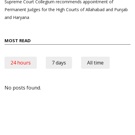
Supreme Court Collegium recommends appointment of
Permanent Judges for the High Courts of Allahabad and Punjab
and Haryana
MOST READ
24 hours
7 days
All time
No posts found.