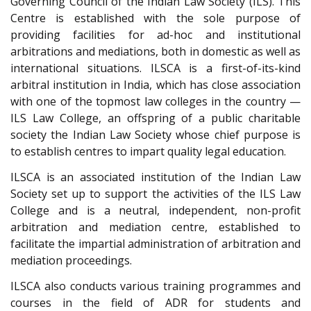
Governing Council of the Indian Law Society (ILS). This
Centre is established with the sole purpose of
providing facilities for ad-hoc and institutional
arbitrations and mediations, both in domestic as well as
international situations. ILSCA is a first-of-its-kind
arbitral institution in India, which has close association
with one of the topmost law colleges in the country —
ILS Law College, an offspring of a public charitable
society the Indian Law Society whose chief purpose is
to establish centres to impart quality legal education.
ILSCA is an associated institution of the Indian Law
Society set up to support the activities of the ILS Law
College and is a neutral, independent, non-profit
arbitration and mediation centre, established to
facilitate the impartial administration of arbitration and
mediation proceedings.
ILSCA also conducts various training programmes and
courses in the field of ADR for students and