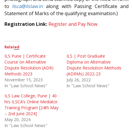
to
ilsca@ilslaw.in
along with Passing Certificate and
Statement of Marks of the qualifying examination.)
Registration Link:
Register and Pay Now
Related
ILS Pune | Certificate
ILS | Post Graduate
Course on Alternative
Diploma on Alternative
Dispute Resolution (ADR)
Dispute Resolution Methods
Methods 2023
(ADRMs) 2022-23
November 15, 2023
July 26, 2022
In "Law School News"
In "Law School News"
ILS Law College, Pune | 40
hrs ILSCA’s Online Mediator
Training Program [24th May
– 2nd June 2024]
May 20, 2024
In "Law School News"