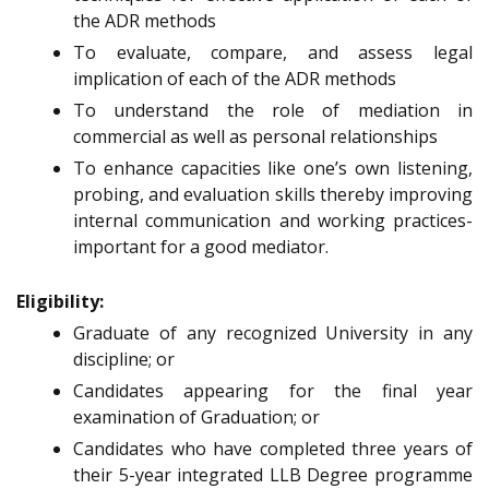
the ADR methods
To evaluate, compare, and assess legal
implication of each of the ADR methods
To understand the role of mediation in
commercial as well as personal relationships
To enhance capacities like one’s own listening,
probing, and evaluation skills thereby improving
internal communication and working practices-
important for a good mediator.
Eligibility:
Graduate of any recognized University in any
discipline; or
Candidates appearing for the final year
examination of Graduation; or
Candidates who have completed three years of
their 5-year integrated LLB Degree programme