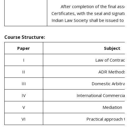
After completion of the final ass
Certificates, with the seal and signatur
Indian Law Society shall be issued to t
Course Structure:
Paper
Subject
I
Law of Contract
II
ADR Methods
III
Domestic Arbitrati
IV
International Commercial A
V
Mediation
VI
Practical approach t