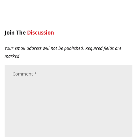
Join The
Discussion
Your email address will not be published.
Required fields are
marked