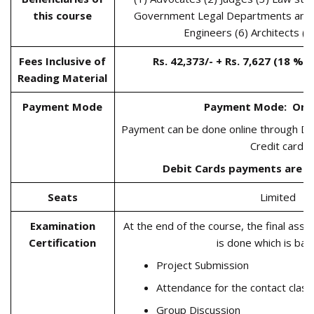
this course
Government Legal Departments and 
Engineers (6) Architects (
Fees Inclusive of
Rs. 42,373/- + Rs. 7,627 (18 % G
Reading Material
Payment Mode
Payment Mode:
Onl
Payment can be done online through Dir
Credit card.
Debit Cards payments are N
Seats
Limited
Examination
At the end of the course, the final asse
Certification
is done which is ba
Project Submission
Attendance for the contact cla
Group Discussion