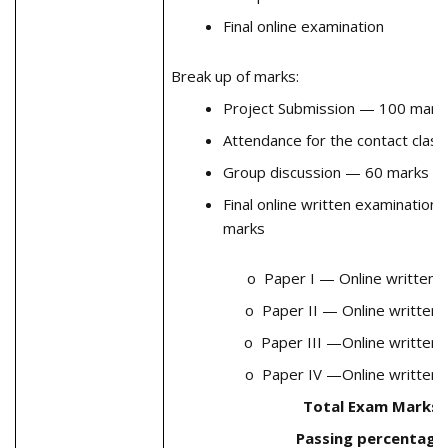
Final online examination
Break up of marks:
Project Submission — 100 mark
Attendance for the contact cla
Group discussion — 60 marks
Final online written examination
marks
o Paper I — Online written
o Paper II — Online written
o Paper III —Online written
o Paper IV —Online written
Total Exam Marks 
Passing percentag