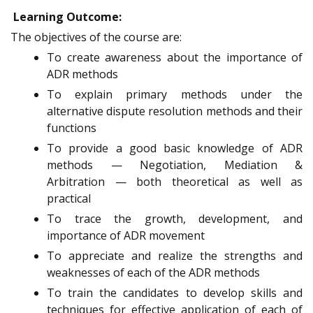
Learning Outcome:
The objectives of the course are:
To create awareness about the importance of
ADR methods
To explain primary methods under the
alternative dispute resolution methods and their
functions
To provide a good basic knowledge of ADR
methods — Negotiation, Mediation &
Arbitration — both theoretical as well as
practical
To trace the growth, development, and
importance of ADR movement
To appreciate and realize the strengths and
weaknesses of each of the ADR methods
To train the candidates to develop skills and
techniques for effective application of each of