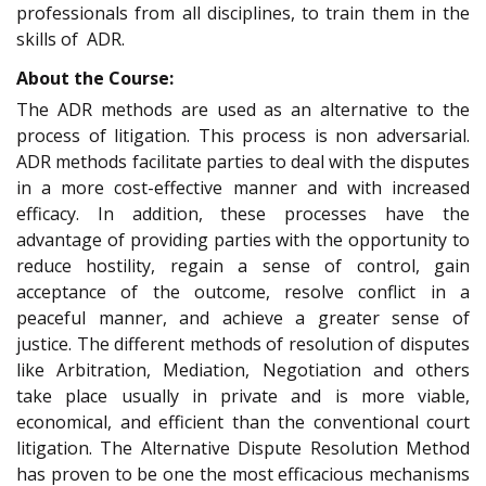
professionals from all disciplines, to train them in the
skills of ADR.
About the Course:
The ADR methods are used as an alternative to the
process of litigation. This process is non adversarial.
ADR methods facilitate parties to deal with the disputes
in a more cost-effective manner and with increased
efficacy. In addition, these processes have the
advantage of providing parties with the opportunity to
reduce hostility, regain a sense of control, gain
acceptance of the outcome, resolve conflict in a
peaceful manner, and achieve a greater sense of
justice. The different methods of resolution of disputes
like Arbitration, Mediation, Negotiation and others
take place usually in private and is more viable,
economical, and efficient than the conventional court
litigation. The Alternative Dispute Resolution Method
has proven to be one the most efficacious mechanisms