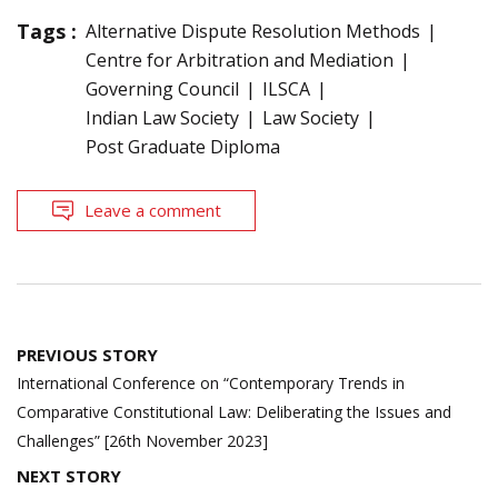
Tags :
Alternative Dispute Resolution Methods
Centre for Arbitration and Mediation
Governing Council
ILSCA
Indian Law Society
Law Society
Post Graduate Diploma
Leave a comment
Post
PREVIOUS STORY
navigation
International Conference on “Contemporary Trends in
Comparative Constitutional Law: Deliberating the Issues and
Challenges” [26th November 2023]
NEXT STORY