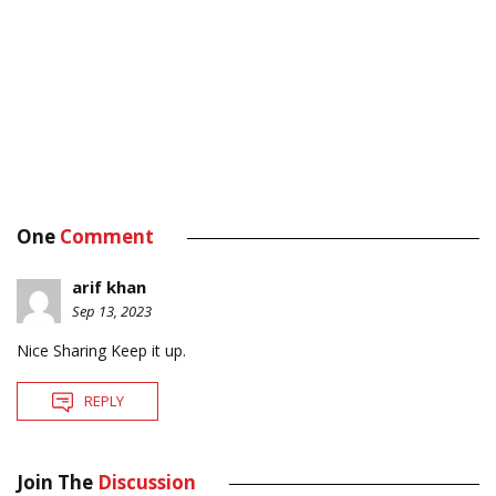
One
Comment
arif khan
Sep 13, 2023
Nice Sharing Keep it up.
REPLY
Join The
Discussion