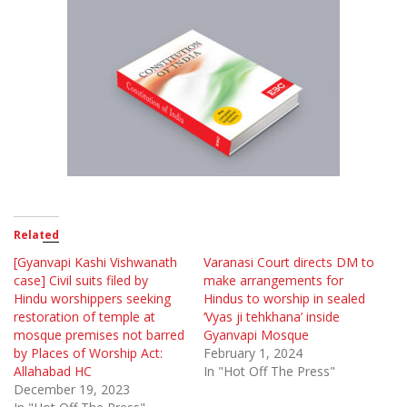
Related
[Gyanvapi Kashi Vishwanath
Varanasi Court directs DM to
case] Civil suits filed by
make arrangements for
Hindu worshippers seeking
Hindus to worship in sealed
restoration of temple at
‘Vyas ji tehkhana’ inside
mosque premises not barred
Gyanvapi Mosque
by Places of Worship Act:
February 1, 2024
Allahabad HC
In "Hot Off The Press"
December 19, 2023