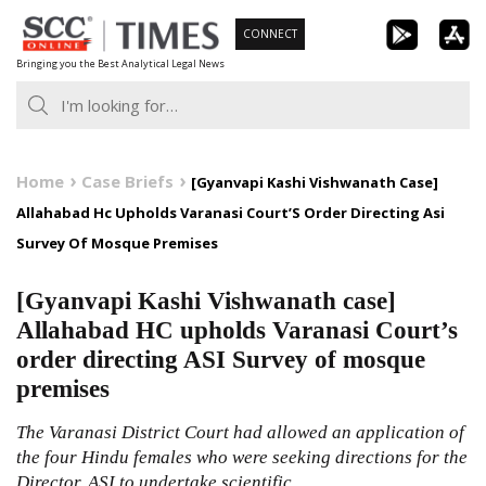
Skip
CONNECT
to
Bringing you the Best Analytical Legal News
content
Home
Case Briefs
[Gyanvapi Kashi Vishwanath Case]
Allahabad Hc Upholds Varanasi Court’S Order Directing Asi
Survey Of Mosque Premises
[Gyanvapi Kashi Vishwanath case]
Allahabad HC upholds Varanasi Court’s
order directing ASI Survey of mosque
premises
The Varanasi District Court had allowed an application of
the four Hindu females who were seeking directions for the
Director, ASI to undertake scientific