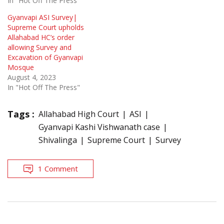
In "Hot Off The Press"
Gyanvapi ASI Survey|
Supreme Court upholds
Allahabad HC’s order
allowing Survey and
Excavation of Gyanvapi
Mosque
August 4, 2023
In "Hot Off The Press"
Tags :
Allahabad High Court
ASI
Gyanvapi Kashi Vishwanath case
Shivalinga
Supreme Court
Survey
1 Comment