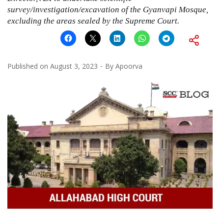
survey/investigation/excavation of the Gyanvapi Mosque,
excluding the areas sealed by the Supreme Court.
Published on
August 3, 2023
By
Apoorva