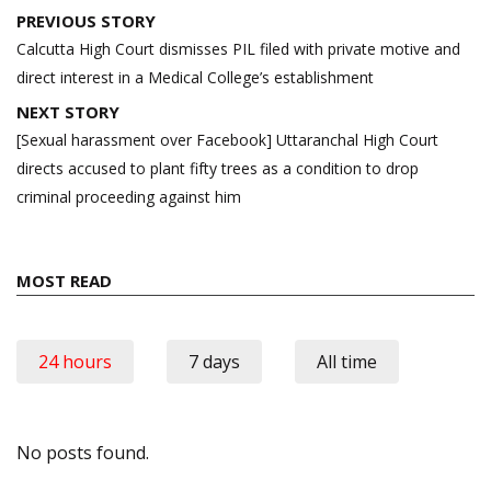
Post
PREVIOUS STORY
navigation
Calcutta High Court dismisses PIL filed with private motive and
direct interest in a Medical College’s establishment
NEXT STORY
[Sexual harassment over Facebook] Uttaranchal High Court
directs accused to plant fifty trees as a condition to drop
criminal proceeding against him
MOST READ
24 hours
7 days
All time
No posts found.