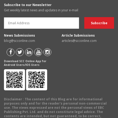
Subscribe to our Newsletter
Get weekly latest news and updates in your e-mail
News Submissions
Article Submissions
blog@scconline.com
articles@scconline.com
Download SCC Online App for
Android Users/IOS Users
Disclaimer
: The content of this Blog are for informational
purposes only and for the reader's personal non-commercial
use. The views expressed are not the personal views of EBC
Publishing Pvt. Ltd. and do not constitute legal advice. The
contents are intended, but not guaranteed, to be correct,