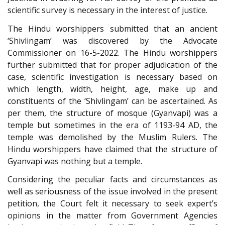
scientific survey is necessary in the interest of justice.
The Hindu worshippers submitted that an ancient
‘Shivlingam’ was discovered by the Advocate
Commissioner on 16-5-2022. The Hindu worshippers
further submitted that for proper adjudication of the
case, scientific investigation is necessary based on
which length, width, height, age, make up and
constituents of the ‘Shivlingam’ can be ascertained. As
per them, the structure of mosque (Gyanvapi) was a
temple but sometimes in the era of 1193-94 AD, the
temple was demolished by the Muslim Rulers. The
Hindu worshippers have claimed that the structure of
Gyanvapi was nothing but a temple.
Considering the peculiar facts and circumstances as
well as seriousness of the issue involved in the present
petition, the Court felt it necessary to seek expert’s
opinions in the matter from Government Agencies