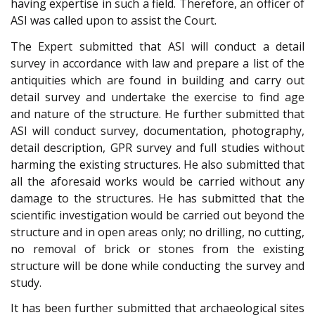
having expertise in such a field. Therefore, an officer of
ASI was called upon to assist the Court.
The Expert submitted that ASI will conduct a detail
survey in accordance with law and prepare a list of the
antiquities which are found in building and carry out
detail survey and undertake the exercise to find age
and nature of the structure. He further submitted that
ASI will conduct survey, documentation, photography,
detail description, GPR survey and full studies without
harming the existing structures. He also submitted that
all the aforesaid works would be carried without any
damage to the structures. He has submitted that the
scientific investigation would be carried out beyond the
structure and in open areas only; no drilling, no cutting,
no removal of brick or stones from the existing
structure will be done while conducting the survey and
study.
It has been further submitted that archaeological sites