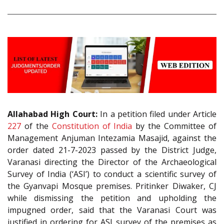
Allahabad High Court:
In a petition filed under Article
227
of the
Constitution of India
by the Committee of
Management Anjuman Intezamia Masajid, against the
order dated 21-7-2023 passed by the District Judge,
Varanasi directing the Director of the Archaeological
Survey of India (‘ASI’) to conduct a scientific survey of
the Gyanvapi Mosque premises. Pritinker Diwaker, CJ
while dismissing the petition and upholding the
impugned order, said that the Varanasi Court was
justified in ordering for ASI survey of the premises as