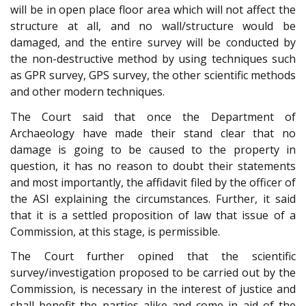
will be in open place floor area which will not affect the
structure at all, and no wall/structure would be
damaged, and the entire survey will be conducted by
the non-destructive method by using techniques such
as GPR survey, GPS survey, the other scientific methods
and other modern techniques.
The Court said that once the Department of
Archaeology have made their stand clear that no
damage is going to be caused to the property in
question, it has no reason to doubt their statements
and most importantly, the affidavit filed by the officer of
the ASI explaining the circumstances. Further, it said
that it is a settled proposition of law that issue of a
Commission, at this stage, is permissible.
The Court further opined that the scientific
survey/investigation proposed to be carried out by the
Commission, is necessary in the interest of justice and
shall benefit the parties alike and come in aid of the