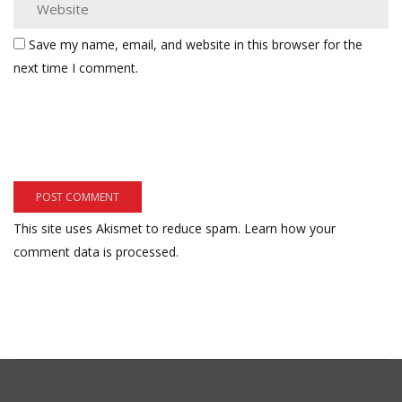
Save my name, email, and website in this browser for the
next time I comment.
This site uses Akismet to reduce spam.
Learn how your
comment data is processed.