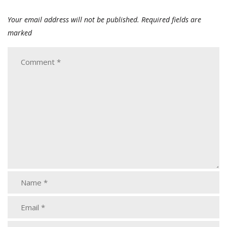
Your email address will not be published.
Required fields are
marked