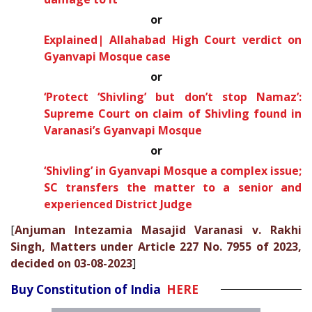
or
Explained| Allahabad High Court verdict on
Gyanvapi Mosque case
or
‘Protect ‘Shivling’ but don’t stop Namaz’:
Supreme Court on claim of Shivling found in
Varanasi’s Gyanvapi Mosque
or
‘Shivling’ in Gyanvapi Mosque a complex issue;
SC transfers the matter to a senior and
experienced District Judge
[
Anjuman Intezamia Masajid Varanasi v. Rakhi
Singh, Matters under Article 227 No. 7955 of 2023,
decided on 03-08-2023
]
Buy Constitution of India
HERE