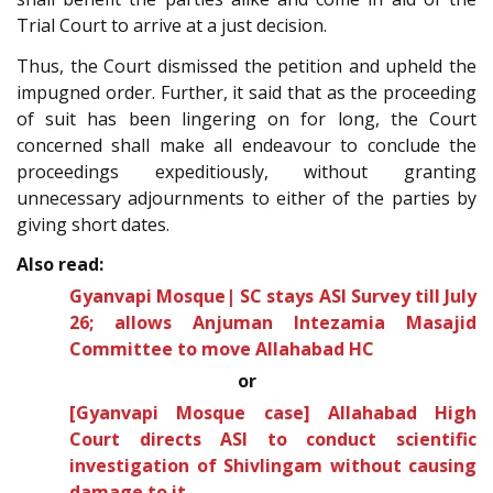
Trial Court to arrive at a just decision.
Thus, the Court dismissed the petition and upheld the
impugned order. Further, it said that as the proceeding
of suit has been lingering on for long, the Court
concerned shall make all endeavour to conclude the
proceedings expeditiously, without granting
unnecessary adjournments to either of the parties by
giving short dates.
Also read:
Gyanvapi Mosque| SC stays ASI Survey till July
26; allows Anjuman Intezamia Masajid
Committee to move Allahabad HC
or
[Gyanvapi Mosque case] Allahabad High
Court directs ASI to conduct scientific
investigation of Shivlingam without causing
damage to it