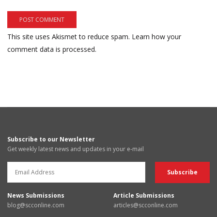
This site uses Akismet to reduce spam.
Learn how your
comment data is processed.
Subscribe to our Newsletter
Get weekly latest news and updates in your e-mail
News Submissions
Article Submissions
blog@scconline.com
articles@scconline.com