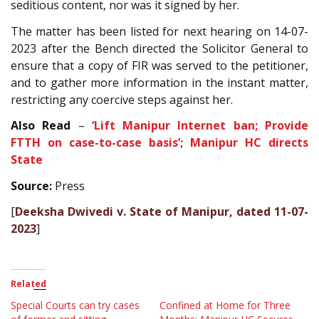
seditious content, nor was it signed by her.
The matter has been listed for next hearing on 14-07-
2023 after the Bench directed the Solicitor General to
ensure that a copy of FIR was served to the petitioner,
and to gather more information in the instant matter,
restricting any coercive steps against her.
Also Read
–
‘Lift Manipur Internet ban; Provide
FTTH on case-to-case basis’; Manipur HC directs
State
Source:
Press
[
Deeksha Dwivedi v. State of Manipur, dated 11-07-
2023
]
Related
Special Courts can try cases
Confined at Home for Three