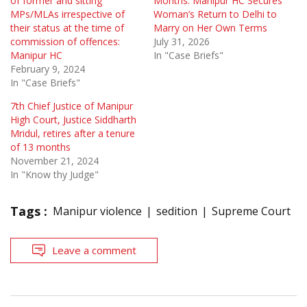
of former and sitting
Months: Manipur HC Secures
MPs/MLAs irrespective of
Woman’s Return to Delhi to
their status at the time of
Marry on Her Own Terms
commission of offences:
July 31, 2026
Manipur HC
In "Case Briefs"
February 9, 2024
In "Case Briefs"
7th Chief Justice of Manipur
High Court, Justice Siddharth
Mridul, retires after a tenure
of 13 months
November 21, 2024
In "Know thy Judge"
Tags :
Manipur violence
sedition
Supreme Court
Leave a comment