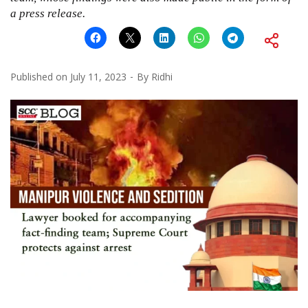
a press release.
Published on
July 11, 2023
By
Ridhi