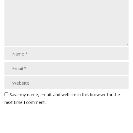
Save my name, email, and website in this browser for the
next time I comment.