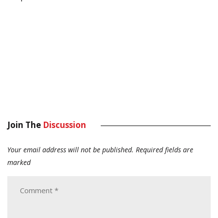
Join The
Discussion
Your email address will not be published.
Required fields are
marked