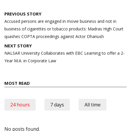
Post
PREVIOUS STORY
navigation
Accused persons are engaged in movie business and not in
business of cigarettes or tobacco products: Madras High Court
quashes COPTA proceedings against Actor Dhanush
NEXT STORY
NALSAR University Collaborates with EBC Learning to offer a 2-
Year M.A. in Corporate Law
MOST READ
24 hours
7 days
All time
No posts found.