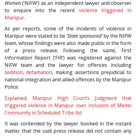
Women
(‘NIFW’) as an independent lawyer and observer
to enquire into the recent
violence triggered in
Manipur
.
As per reports, some of the incidents of violence in
Manipur were stated to be
‘State sponsored’
by the NIFW
team, whose findings were also made public in the form
of a press release. Following the same, First
Information Report (‘FIR’) was registered against the
NIFW team and the lawyer for offences including
sedition
,
defamation
, making assertions prejudicial to
national-integration and allied offences by the Manipur
Police.
Explained: Manipur High Court’s Judgment that
triggered violence in Manipur over inclusion of Meitei
Community in Scheduled Tribe list
It was contended by the lawyer booked in the instant
matter that the said press release did not contain any