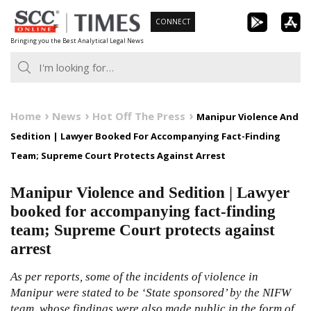
Skip
CONNECT
to
Bringing you the Best Analytical Legal News
content
Home
News
Hot Off The Press
Manipur Violence And
Sedition | Lawyer Booked For Accompanying Fact-Finding
Team; Supreme Court Protects Against Arrest
Manipur Violence and Sedition | Lawyer
booked for accompanying fact-finding
team; Supreme Court protects against
arrest
As per reports, some of the incidents of violence in
Manipur were stated to be ‘State sponsored’ by the NIFW
team, whose findings were also made public in the form of