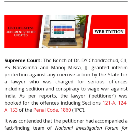
Supreme Court:
The Bench of Dr. DY Chandrachud, CJI,
PS Narasimha and Manoj Misra, JJ. granted interim
protection against any coercive action by the State for
a lawyer who was charged for serious offences
including sedition and conspiracy to wage war against
India. As per reports, the lawyer (‘petitioner’) was
booked for the offences including Sections
121-A
,
124-
A
,
153
of the
Penal Code, 1860
(‘IPC’).
It was contended that the petitioner had accompanied a
fact-finding team of
National Investigation Forum for