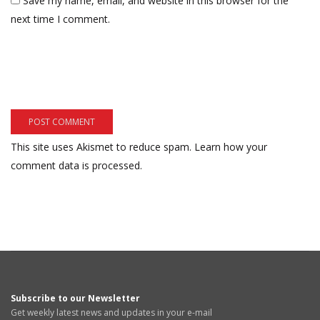
Save my name, email, and website in this browser for the
next time I comment.
This site uses Akismet to reduce spam.
Learn how your
comment data is processed.
Subscribe to our Newsletter
Get weekly latest news and updates in your e-mail