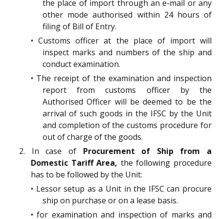
the place of import through an e-mail or any
other mode authorised within 24 hours of
filing of Bill of Entry.
• Customs officer at the place of import will
inspect marks and numbers of the ship and
conduct examination.
• The receipt of the examination and inspection
report from customs officer by the
Authorised Officer will be deemed to be the
arrival of such goods in the IFSC by the Unit
and completion of the customs procedure for
out of charge of the goods.
2. In case of
Procurement of Ship from a
Domestic Tariff Area,
the following procedure
has to be followed by the Unit:
• Lessor setup as a Unit in the IFSC can procure
ship on purchase or on a lease basis.
• for examination and inspection of marks and