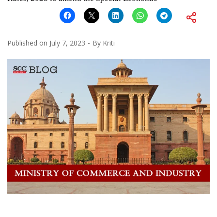
Published on
July 7, 2023
By
Kriti