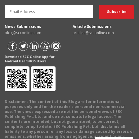
News Submissions
Article Submissions
blog@scconline.com
articles@scconline.com
Download SCC Online App for
Android Users/IOS Users
Disclaimer
: The content of this Blog are for informational
purposes only and for the reader's personal non-commercial
use. The views expressed are not the personal views of EBC
Publishing Pvt. Ltd. and do not constitute legal advice. The
contents are intended, but not guaranteed, to be correct,
complete, or up to date. EBC Publishing Pvt. Ltd. disclaims all
liability to any person for any loss or damage caused by errors or
omissions, whether arising from negligence, accident or any