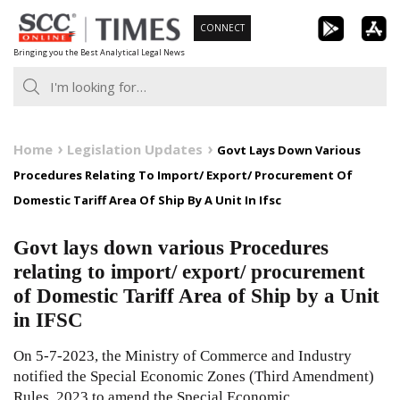
Skip
CONNECT
to
Bringing you the Best Analytical Legal News
content
Home
Legislation Updates
Govt Lays Down Various
Procedures Relating To Import/ Export/ Procurement Of
Domestic Tariff Area Of Ship By A Unit In Ifsc
Govt lays down various Procedures
relating to import/ export/ procurement
of Domestic Tariff Area of Ship by a Unit
in IFSC
On 5-7-2023, the Ministry of Commerce and Industry
notified the Special Economic Zones (Third Amendment)
Rules, 2023 to amend the Special Economic