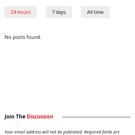
24 hours
7 days
All time
No posts found.
Join The
Discussion
Your email address will not be published.
Required fields are