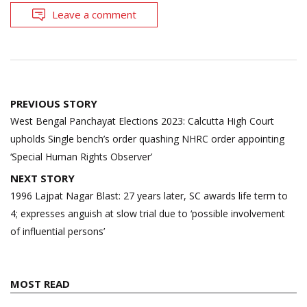
Leave a comment
Post
PREVIOUS STORY
navigation
West Bengal Panchayat Elections 2023: Calcutta High Court
upholds Single bench’s order quashing NHRC order appointing
‘Special Human Rights Observer’
NEXT STORY
1996 Lajpat Nagar Blast: 27 years later, SC awards life term to
4; expresses anguish at slow trial due to ‘possible involvement
of influential persons’
MOST READ