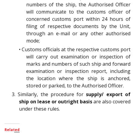
numbers of the ship, the Authorised Officer
will communicate to the customs officer of
concerned customs port within 24 hours of
filing of respective documents by the Unit,
through an e-mail or any other authorised
mode;
• Customs officials at the respective customs port
will carry out examination or inspection of
marks and numbers of such ship and forward
examination or inspection report, including
the location where the ship is anchored,
stored or parked, to the Authorised Officer.
3. Similarly, the procedure for
supply/ export of
ship on lease or outright basis
are also covered
under these rules.
Related