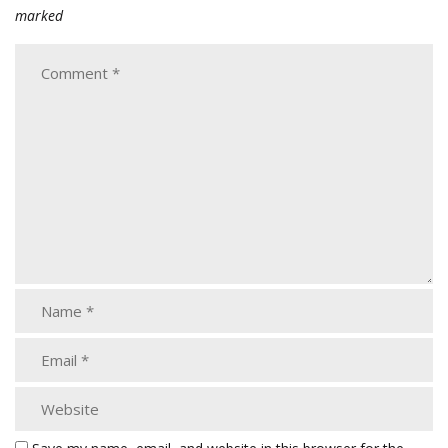
marked