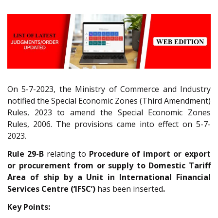
On 5-7-2023, the Ministry of Commerce and Industry
notified the Special Economic Zones (Third Amendment)
Rules, 2023 to amend the Special Economic Zones
Rules, 2006. The provisions came into effect on 5-7-
2023.
Rule 29-B
relating to
Procedure of import or export
or procurement from or supply to Domestic Tariff
Area of ship by a Unit in International Financial
Services Centre (‘IFSC’)
has been inserted
.
Key Points: