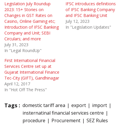
Legislation July Roundup
IFSC introduces definitions
2023: 15+ Stories on
of IFSC Banking Company
Changes in GST Rates on
and IFSC Banking Unit
Casino, Online Gaming etc;
July 12, 2023
Introduction of IFSC Banking
In "Legislation Updates"
Company and Unit; SEBI
Circulars; and more
July 31, 2023
In "Legal RoundUp"
First International Financial
Services Centre set up at
Gujarat International Finance
Tec-City (GIFT), Gandhinagar
April 12, 2017
In "Hot Off The Press"
Tags :
domestic tariff area
export
import
insternatinal financial services centre
procedure
Procurement
SEZ Rules