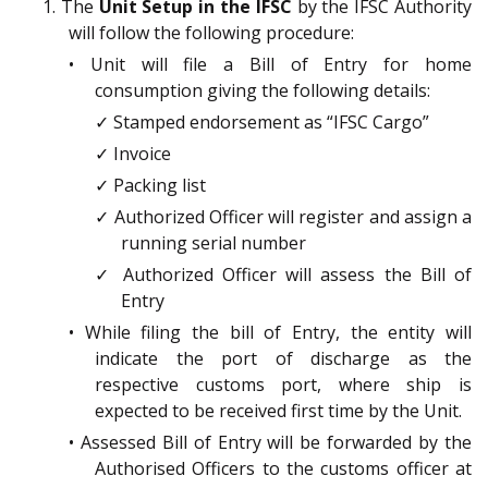
1. The
Unit Setup in the IFSC
by the IFSC Authority
will follow the following procedure:
• Unit will file a Bill of Entry for home
consumption giving the following details:
✓ Stamped endorsement as “IFSC Cargo”
✓ Invoice
✓ Packing list
✓ Authorized Officer will register and assign a
running serial number
✓ Authorized Officer will assess the Bill of
Entry
• While filing the bill of Entry, the entity will
indicate the port of discharge as the
respective customs port, where ship is
expected to be received first time by the Unit.
• Assessed Bill of Entry will be forwarded by the
Authorised Officers to the customs officer at