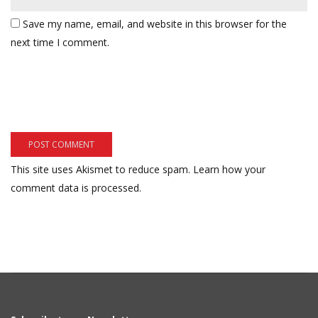
Save my name, email, and website in this browser for the
next time I comment.
This site uses Akismet to reduce spam.
Learn how your
comment data is processed.