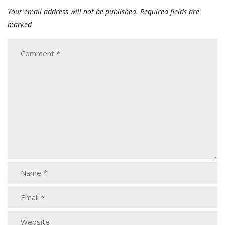
Your email address will not be published.
Required fields are
marked