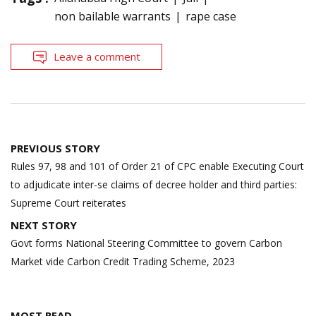
non bailable warrants
rape case
Leave a comment
Post
PREVIOUS STORY
navigation
Rules 97, 98 and 101 of Order 21 of CPC enable Executing Court
to adjudicate inter-se claims of decree holder and third parties:
Supreme Court reiterates
NEXT STORY
Govt forms National Steering Committee to govern Carbon
Market vide Carbon Credit Trading Scheme, 2023
MOST READ