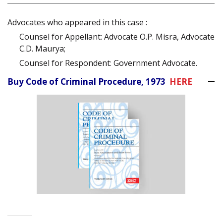
Advocates who appeared in this case :
Counsel for Appellant: Advocate O.P. Misra, Advocate
C.D. Maurya;
Counsel for Respondent: Government Advocate.
Buy Code of Criminal Procedure, 1973
HERE