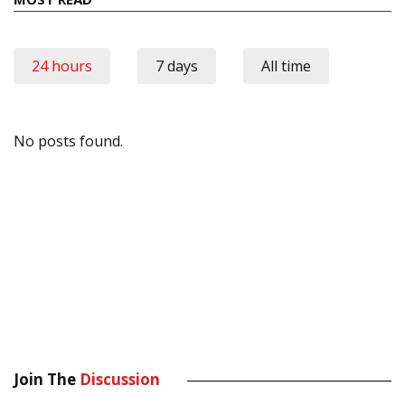
24 hours
7 days
All time
No posts found.
Join The
Discussion