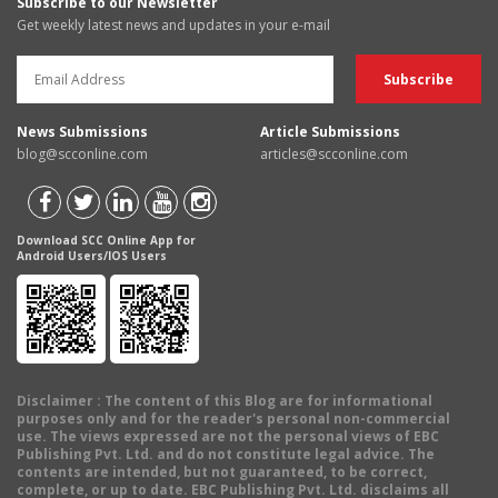
Subscribe to our Newsletter
Get weekly latest news and updates in your e-mail
News Submissions
Article Submissions
blog@scconline.com
articles@scconline.com
Download SCC Online App for
Android Users/IOS Users
Disclaimer
: The content of this Blog are for informational
purposes only and for the reader's personal non-commercial
use. The views expressed are not the personal views of EBC
Publishing Pvt. Ltd. and do not constitute legal advice. The
contents are intended, but not guaranteed, to be correct,
complete, or up to date. EBC Publishing Pvt. Ltd. disclaims all