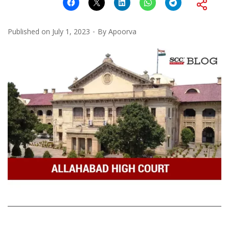
Published on
July 1, 2023
By
Apoorva