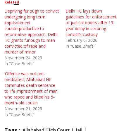
Related
Depriving furlough to convict
Delhi HC lays down
undergoing long term
guidelines for enforcement
imprisonment
of judicial orders after 13-
counterproductive to
year delay in securing
reformative approach: Delhi
convict’s custody
HC grants furlough to man
February 6, 2026
convicted of rape and
In "Case Briefs"
murder of minor
November 24, 2023
In "Case Briefs"
‘Offence was not pre-
meditated’; Allahabad HC
commutes death sentence
to life imprisonment of man
who raped and killed his 5-
month-old cousin
November 21, 2025
In "Case Briefs"
Tags :
Allahabad High Court
Jail