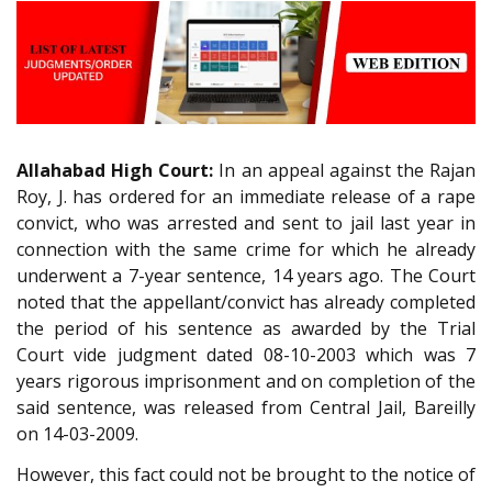
Allahabad High Court:
In an appeal against the Rajan
Roy, J. has ordered for an immediate release of a rape
convict, who was arrested and sent to jail last year in
connection with the same crime for which he already
underwent a 7-year sentence, 14 years ago. The Court
noted that the appellant/convict has already completed
the period of his sentence as awarded by the Trial
Court vide judgment dated 08-10-2003 which was 7
years rigorous imprisonment and on completion of the
said sentence, was released from Central Jail, Bareilly
on 14-03-2009.
However, this fact could not be brought to the notice of