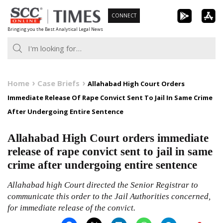
Skip
CONNECT
to
Bringing you the Best Analytical Legal News
content
Home
Case Briefs
Allahabad High Court Orders
Immediate Release Of Rape Convict Sent To Jail In Same Crime
After Undergoing Entire Sentence
Allahabad High Court orders immediate
release of rape convict sent to jail in same
crime after undergoing entire sentence
Allahabad high Court directed the Senior Registrar to
communicate this order to the Jail Authorities concerned,
for immediate release of the convict.