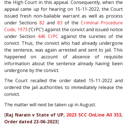
the High Court in this appeal. Consequently, when the
appeal came up for hearing on 15-11-2022, the Court
issued fresh non-bailable warrant as well as process
under Sections
82
and
83
of the
Criminal Procedure
Code, 1973
(‘CrPC’) against the convict and issued notice
under Section
446
CrPC
against the sureties of the
convict. Thus, the convict who had already undergone
the sentence, was again arrested and sent to jail. This
happened on account of absence of requisite
information about the sentence already having been
undergone by the convict.
The Court recalled the order dated 15-11-2022 and
ordered the jail authorities to immediately release the
convict.
The matter will next be taken up in August.
[
Raj Narain v State of UP,
2023 SCC OnLine All 353
,
Order dated 23-06-2023
]