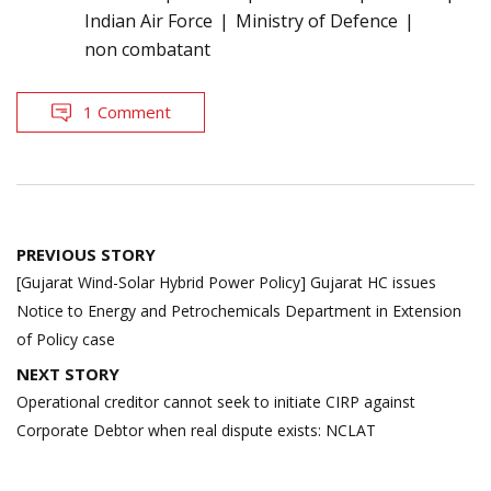
Indian Air Force
Ministry of Defence
non combatant
1 Comment
Post
PREVIOUS STORY
navigation
[Gujarat Wind-Solar Hybrid Power Policy] Gujarat HC issues
Notice to Energy and Petrochemicals Department in Extension
of Policy case
NEXT STORY
Operational creditor cannot seek to initiate CIRP against
Corporate Debtor when real dispute exists: NCLAT