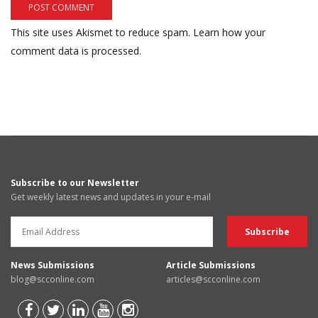
This site uses Akismet to reduce spam.
Learn how your
comment data is processed.
Subscribe to our Newsletter
Get weekly latest news and updates in your e-mail
News Submissions
Article Submissions
blog@scconline.com
articles@scconline.com