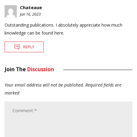
Chateaue
Jun 16, 2023
Outstanding publications. I absolutely appreciate how much
knowledge can be found here.
REPLY
Join The
Discussion
Your email address will not be published.
Required fields are
marked