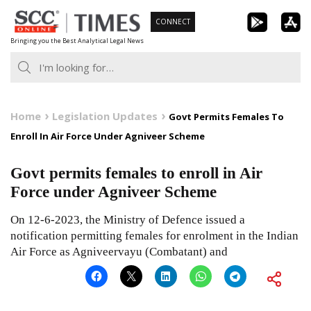
Skip
CONNECT
to
Bringing you the Best Analytical Legal News
content
Home
Legislation Updates
Govt Permits Females To
Enroll In Air Force Under Agniveer Scheme
Govt permits females to enroll in Air
Force under Agniveer Scheme
On 12-6-2023, the Ministry of Defence issued a
notification permitting females for enrolment in the Indian
Air Force as Agniveervayu (Combatant) and