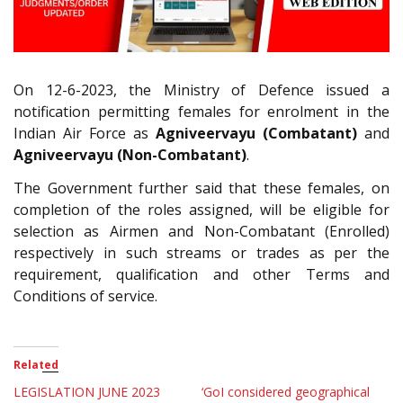
On 12-6-2023, the Ministry of Defence issued a
notification permitting females for enrolment in the
Indian Air Force as
Agniveervayu (Combatant)
and
Agniveervayu (Non-Combatant)
.
The Government further said that these females, on
completion of the roles assigned, will be eligible for
selection as Airmen and Non-Combatant (Enrolled)
respectively in such streams or trades as per the
requirement, qualification and other Terms and
Conditions of service.
Related
LEGISLATION JUNE 2023
‘GoI considered geographical