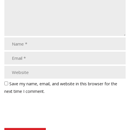
Save my name, email, and website in this browser for the
next time I comment.