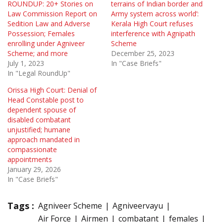
ROUNDUP: 20+ Stories on
terrains of Indian border and
Law Commission Report on
Army system across world’:
Sedition Law and Adverse
Kerala High Court refuses
Possession; Females
interference with Agnipath
enrolling under Agniveer
Scheme
Scheme; and more
December 25, 2023
July 1, 2023
In "Case Briefs"
In "Legal RoundUp"
Orissa High Court: Denial of
Head Constable post to
dependent spouse of
disabled combatant
unjustified; humane
approach mandated in
compassionate
appointments
January 29, 2026
In "Case Briefs"
Tags :
Agniveer Scheme
Agniveervayu
Air Force
Airmen
combatant
females