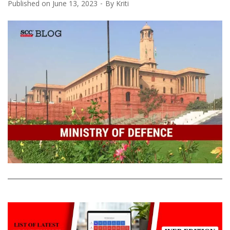
Published on
June 13, 2023
By
Kriti