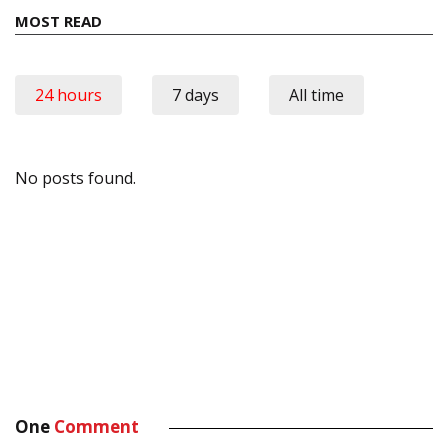
MOST READ
24 hours
7 days
All time
No posts found.
One
Comment