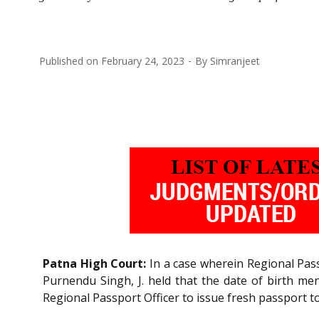
Published on
February 24, 2023
By
Simranjeet
Patna High Court:
In a case wherein Regional Pass
Purnendu Singh, J. held that the date of birth me
Regional Passport Officer to issue fresh passport to 