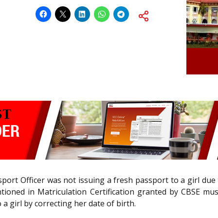
port Officer was not issuing a fresh passport to a girl due
ntioned in Matriculation Certification granted by CBSE mu
a girl by correcting her date of birth.