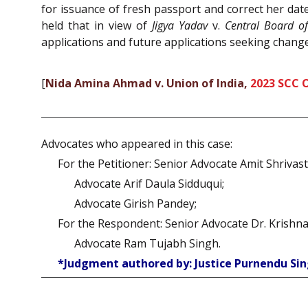
for issuance of fresh passport and correct her date
held that in view of
Jigya Yadav
v.
Central Board o
applications and future applications seeking change
[
Nida Amina Ahmad v. Union of India,
2023 SCC 
Advocates who appeared in this case:
For the Petitioner: Senior Advocate Amit Shrivast
Advocate Arif Daula Sidduqui;
Advocate Girish Pandey;
For the Respondent: Senior Advocate Dr. Krishn
Advocate Ram Tujabh Singh.
*Judgment authored by: Justice Purnendu Sin