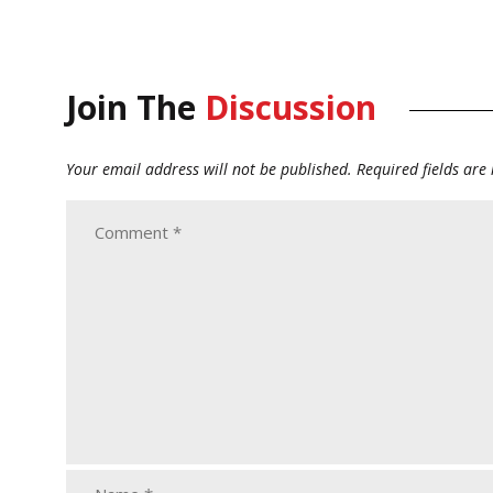
Join The
Discussion
Your email address will not be published.
Required fields ar