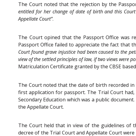
The Court noted that the rejection by the Passpor
entitled for her change of date of birth and this Cou
Appellate Court”
.
The Court opined that the Passport Office was re
Passport Office failed to appreciate the fact that
Court found grave injustice had been caused to the petit
view of the settled principles of law, if two views were 
Matriculation Certificate granted by the CBSE base
The Court noted that the date of birth recorded in 
first application for passport. The Trial Court had,
Secondary Education which was a public document. T
the Appellate Court.
The Court held that in view of the guidelines of t
decree of the Trial Court and Appellate Court were 