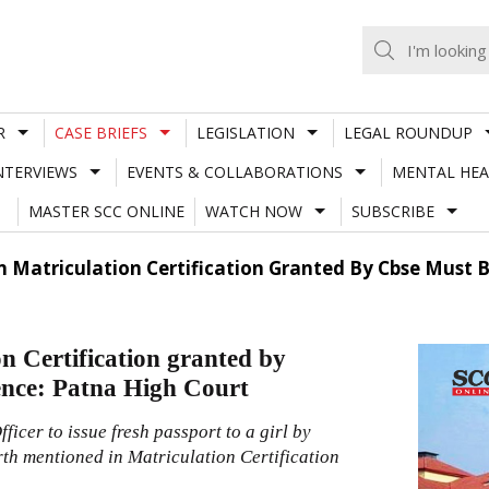
R
CASE BRIEFS
LEGISLATION
LEGAL ROUNDUP
NTERVIEWS
EVENTS & COLLABORATIONS
MENTAL HEA
MASTER SCC ONLINE
WATCH NOW
SUBSCRIBE
n Matriculation Certification Granted By Cbse Must 
n Certification granted by
ence: Patna High Court
icer to issue fresh passport to a girl by
irth mentioned in Matriculation Certification