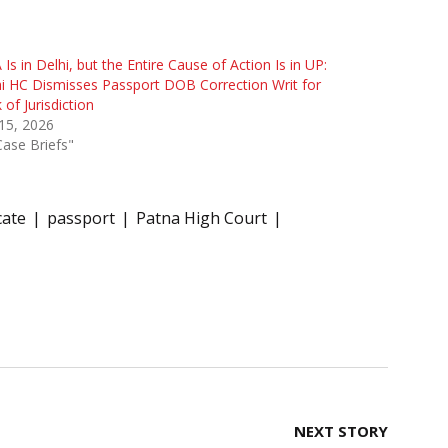
Is in Delhi, but the Entire Cause of Action Is in UP:
i HC Dismisses Passport DOB Correction Writ for
 of Jurisdiction
 15, 2026
Case Briefs"
cate
passport
Patna High Court
NEXT STORY