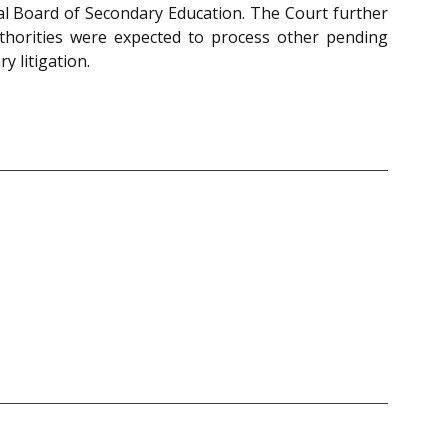
tral Board of Secondary Education. The Court further
authorities were expected to process other pending
y litigation.