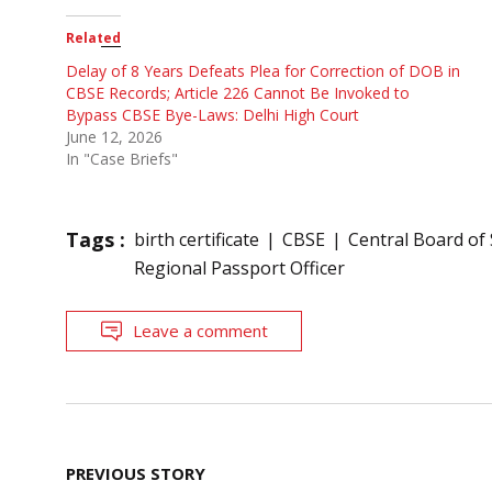
Related
Delay of 8 Years Defeats Plea for Correction of DOB in
CBSE Records; Article 226 Cannot Be Invoked to
Bypass CBSE Bye-Laws: Delhi High Court
June 12, 2026
In "Case Briefs"
Tags :
birth certificate
CBSE
Central Board of
Regional Passport Officer
Leave a comment
Post
PREVIOUS STORY