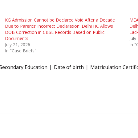
KG Admission Cannot be Declared Void After a Decade
MEA 
Due to Parents’ Incorrect Declaration: Delhi HC Allows
Delh
DOB Correction in CBSE Records Based on Public
Lack
Documents
July
July 21, 2026
In "
In "Case Briefs"
 Secondary Education
Date of birth
Matriculation Certifi