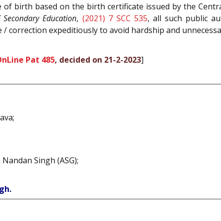
 of birth based on the birth certificate issued by the Cen
f Secondary Education
,
(2021) 7 SCC 535
, all such public 
 / correction expeditiously to avoid hardship and unnecessar
OnLine Pat 485
, decided on 21-2-2023
]
ava;
a Nandan Singh (ASG);
gh.