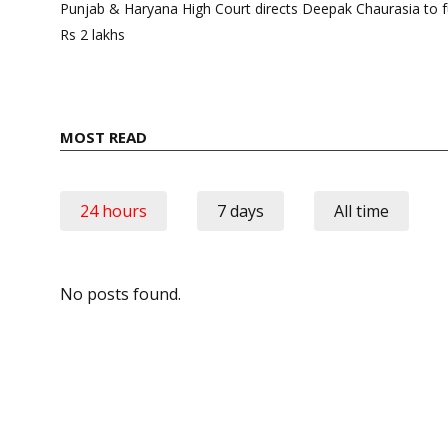
navigation
Punjab & Haryana High Court directs Deepak Chaurasia to fu
Rs 2 lakhs
MOST READ
24 hours
7 days
All time
No posts found.