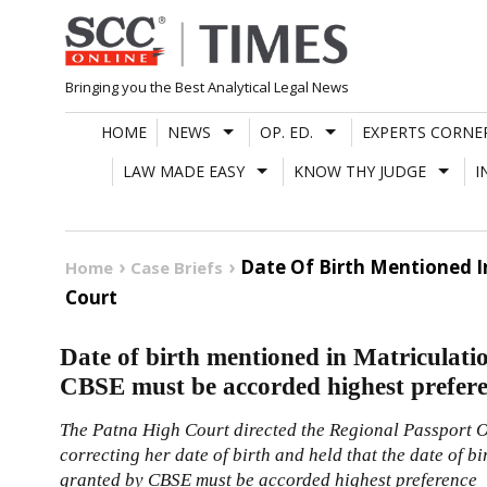
Skip
to
content
Bringing you the Best Analytical Legal News
HOME
NEWS
OP. ED.
EXPERTS CORNE
LAW MADE EASY
KNOW THY JUDGE
I
Date Of Birth Mentioned I
Home
Case Briefs
Court
Date of birth mentioned in Matriculatio
CBSE must be accorded highest prefer
The Patna High Court directed the Regional Passport Off
correcting her date of birth and held that the date of b
granted by CBSE must be accorded highest preference