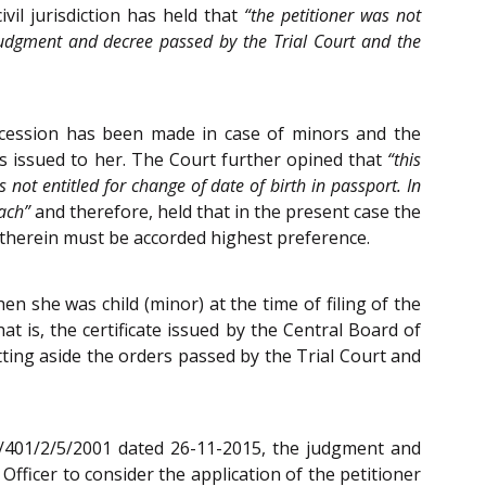
il jurisdiction has held that
“the petitioner was not
 judgment and decree passed by the Trial Court and the
oncession has been made in case of minors and the
as issued to her. The Court further opined that
“this
 not entitled for change of date of birth in passport. In
oach”
and therefore, held that in the present case the
 therein must be accorded highest preference.
n she was child (minor) at the time of filing of the
at is, the certificate issued by the Central Board of
ting aside the orders passed by the Trial Court and
 VI/401/2/5/2001 dated 26-11-2015, the judgment and
fficer to consider the application of the petitioner