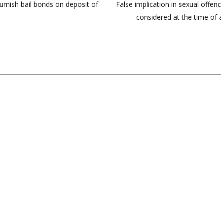
rnish bail bonds on deposit of
False implication in sexual offenc
considered at the time of a