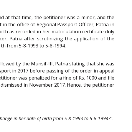
nd at that time, the petitioner was a minor, and the
 in the office of Regional Passport Officer, Patna in
rth as recorded in her matriculation certificate duly
r, Patna after scrutinizing the application of the
irth from 5-8-1993 to 5-8-1994.
llowed by the Munsif-III, Patna stating that she was
ssport in 2017 before passing of the order in appeal
itioner was penalized for a fine of Rs. 1000 and file
as dismissed in November 2017. Hence, the petitioner
 change in her date of birth from 5-8-1993 to 5-8-1994?”
.