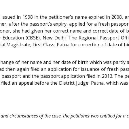
 issued in 1998 in the petitioner’s name expired in 2008, a
er, after the passport’s expiry, applied for a fresh passport
tioner, she had given her correct name and correct date of bi
Education (CBSE), New Delhi. The Regional Passport Office
ial Magistrate, First Class, Patna for correction of date of b
r change of her name and her date of birth which was partly a
d then again filed an application for issuance of fresh pa
passport and the passport application filed in 2013. The pet
 filed an appeal before the District Judge, Patna, which w
 and circumstances of the case, the petitioner was entitled for a