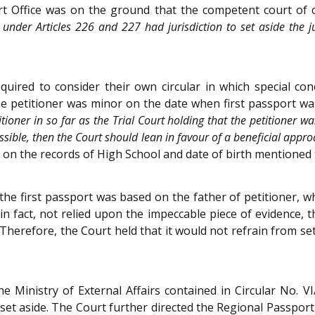
t Office was on the ground that the competent court of civ
rt under Articles 226 and 227 had jurisdiction to set aside the
quired to consider their own circular in which special c
 the petitioner was minor on the date when first passport w
ioner in so far as the Trial Court holding that the petitioner was
possible, then the Court should lean in favour of a beneficial appr
d on the records of High School and date of birth mentioned
the first passport was based on the father of petitioner, whe
 in fact, not relied upon the impeccable piece of evidence, th
herefore, the Court held that it would not refrain from set
he Ministry of External Affairs contained in Circular No.
set aside. The Court further directed the Regional Passport O