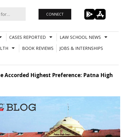
CONNECT
CASES REPORTED
LAW SCHOOL NEWS
LTH
BOOK REVIEWS
JOBS & INTERNSHIPS
Be Accorded Highest Preference: Patna High