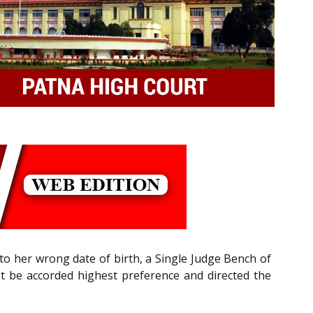
 to her wrong date of birth, a Single Judge Bench of
st be accorded highest preference and directed the