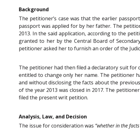
Background
The petitioner’s case was that the earlier passport
passport was applied for by her father. The petition
2013. In the said application, according to the peti
granted to her by the Central Board of Secondary 
petitioner asked her to furnish an order of the Judic
The petitioner had then filed a declaratory suit fo
entitled to change only her name. The petitioner ha
and without disclosing the facts about the previous 
of the year 2013 was closed in 2017. The petitioner
filed the present writ petition.
Analysis, Law, and Decision
The issue for consideration was
“whether in the facts