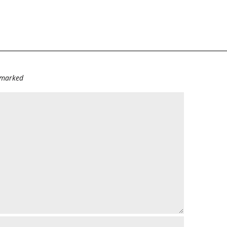
e marked