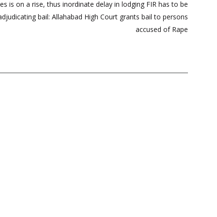
es is on a rise, thus inordinate delay in lodging FIR has to be
djudicating bail: Allahabad High Court grants bail to persons
accused of Rape