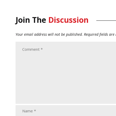
Join The
Discussion
Your email address will not be published.
Required fields ar