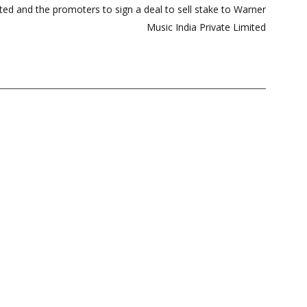
ted and the promoters to sign a deal to sell stake to Warner
Music India Private Limited