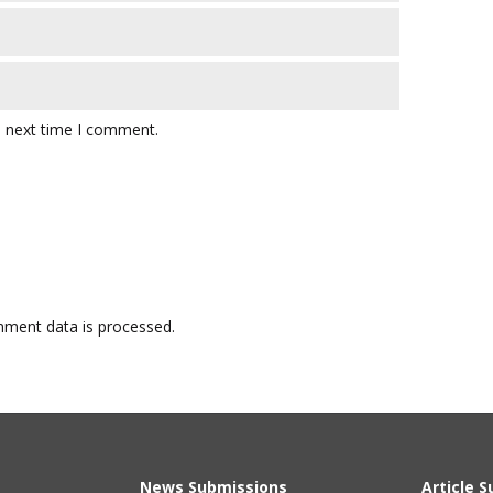
e next time I comment.
ment data is processed.
News Submissions
Article 