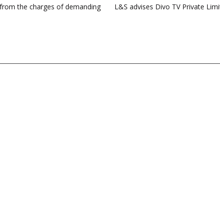
rk from the charges of demanding
L&S advises Divo TV Private Limi