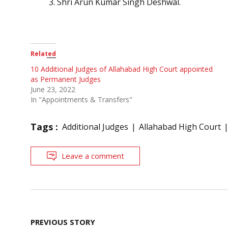
Shri Arun Kumar Singh Deshwal.
Related
10 Additional Judges of Allahabad High Court appointed
as Permanent Judges
June 23, 2022
In "Appointments & Transfers"
Tags :
Additional Judges
Allahabad High Court
Leave a comment
Post
PREVIOUS STORY