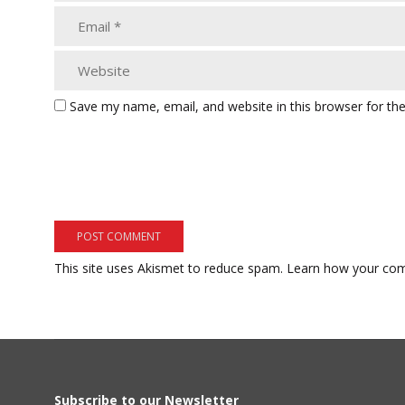
Save my name, email, and website in this browser for th
This site uses Akismet to reduce spam.
Learn how your com
Subscribe to our Newsletter