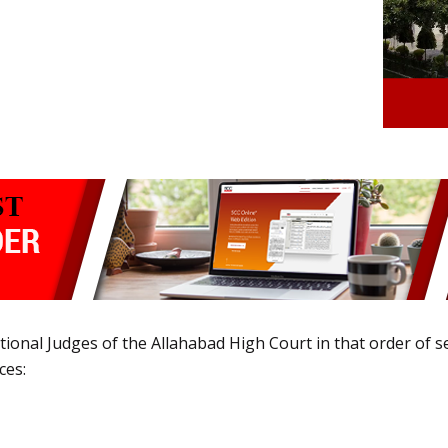
ional Judges of the Allahabad High Court in that order of se
ces: