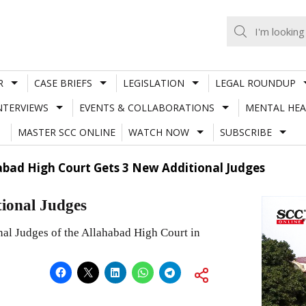
R
CASE BRIEFS
LEGISLATION
LEGAL ROUNDUP
NTERVIEWS
EVENTS & COLLABORATIONS
MENTAL HEA
MASTER SCC ONLINE
WATCH NOW
SUBSCRIBE
abad High Court Gets 3 New Additional Judges
ional Judges
nal Judges of the Allahabad High Court in