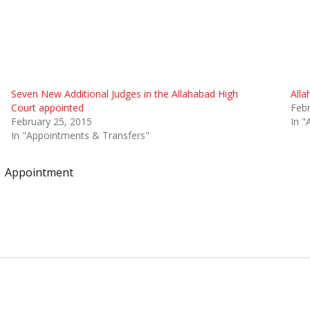
Seven New Additional Judges in the Allahabad High
Alla
Court appointed
Febr
February 25, 2015
In "
In "Appointments & Transfers"
Appointment