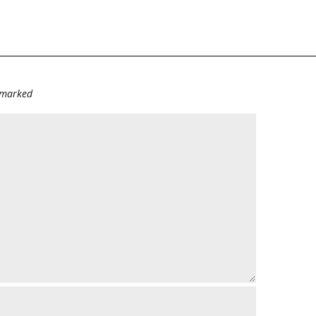
e marked