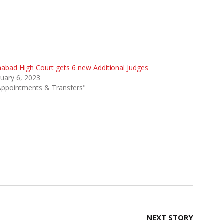
habad High Court gets 6 new Additional Judges
uary 6, 2023
Appointments & Transfers"
NEXT STORY