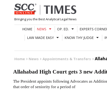
Skip
to
content
Bringing you the Best Analytical Legal News
HOME
NEWS
OP. ED.
EXPERTS CORNE
LAW MADE EASY
KNOW THY JUDGE
I
Allah
Home
News
Appointments & Transfers
Allahabad High Court gets 3 new Addit
The President appoints following Advocates as Additio
that order of seniority for a period of