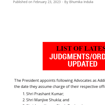
Published on
February 23, 2023
By
Bhumika Indulia
The President appoints following Advocates as Addit
the date they assume charge of their respective offi
Shri Prashant
Kumar;
Shri Manjive Shukla; and