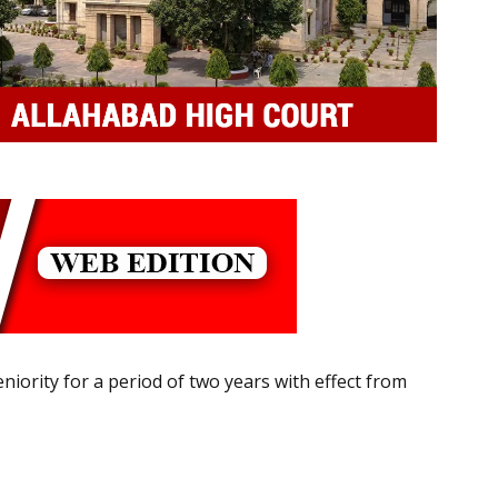
niority for a period of two years with effect from