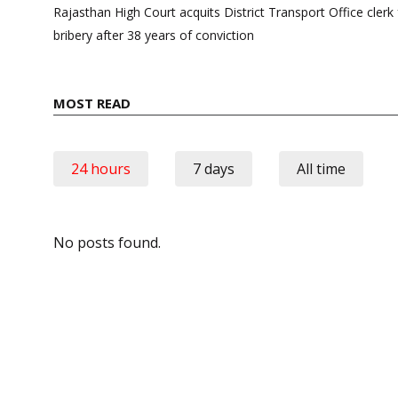
navigation
Rajasthan High Court acquits District Transport Office cle
bribery after 38 years of conviction
MOST READ
24 hours
7 days
All time
No posts found.