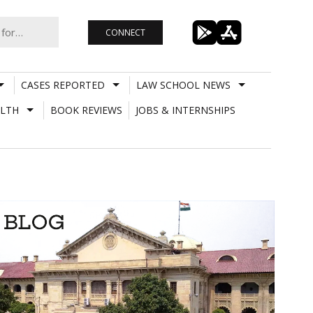
CONNECT
CASES REPORTED
LAW SCHOOL NEWS
LTH
BOOK REVIEWS
JOBS & INTERNSHIPS