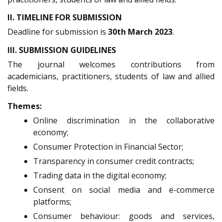
II. TIMELINE FOR SUBMISSION
Deadline for submission is
30th March 2023
.
III. SUBMISSION GUIDELINES
The journal welcomes contributions from
academicians, practitioners, students of law and allied
fields.
Themes:
Online discrimination in the collaborative
economy;
Consumer Protection in Financial Sector;
Transparency in consumer credit contracts;
Trading data in the digital economy;
Consent on social media and e-commerce
platforms;
Consumer behaviour: goods and services,