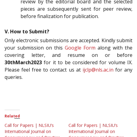
review by the editorial board and the selected
pieces are subsequently sent for peer review,
before finalization for publication.
V. How to Submit?
Only electronic submissions are accepted. Kindly submit
your submission on this
Google Form
along with the
covering letter, and resume on or before
30thMarch2023
for it to be considered for volume IX.
Please feel free to contact us at
ijclp@nls.ac.in
for any
queries.
Related
Call for Papers | NLSIU’s
Call for Papers | NLSIU’s
International Journal on
International Journal on