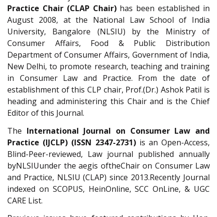
Practice Chair (CLAP Chair)
has been established in
August 2008, at the National Law School of India
University, Bangalore (NLSIU) by the Ministry of
Consumer Affairs, Food & Public Distribution
Department of Consumer Affairs, Government of India,
New Delhi, to promote research, teaching and training
in Consumer Law and Practice. From the date of
establishment of this CLP chair, Prof.(Dr.) Ashok Patil is
heading and administering this Chair and is the Chief
Editor of this Journal.
The
International Journal on Consumer Law and
Practice (IJCLP)
(ISSN 2347-2731)
is an Open-Access,
Blind-Peer-reviewed, Law journal published annually
byNLSIUunder the aegis oftheChair on Consumer Law
and Practice, NLSIU (CLAP) since 2013.Recently Journal
indexed on SCOPUS, HeinOnline, SCC OnLine, & UGC
CARE List.