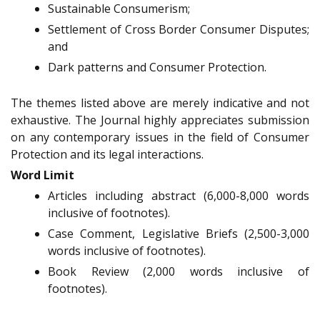
Sustainable Consumerism;
Settlement of Cross Border Consumer Disputes;
and
Dark patterns and Consumer Protection.
The themes listed above are merely indicative and not
exhaustive. The Journal highly appreciates submission
on any contemporary issues in the field of Consumer
Protection and its legal interactions.
Word Limit
Articles including abstract (6,000-8,000 words
inclusive of footnotes).
Case Comment, Legislative Briefs (2,500-3,000
words inclusive of footnotes).
Book Review (2,000 words inclusive of
footnotes).