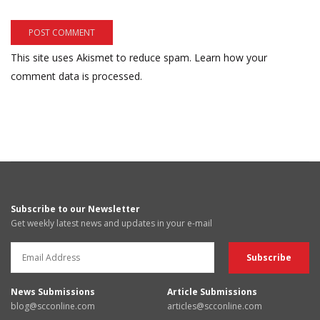
This site uses Akismet to reduce spam.
Learn how your
comment data is processed.
Subscribe to our Newsletter
Get weekly latest news and updates in your e-mail
News Submissions
Article Submissions
blog@scconline.com
articles@scconline.com