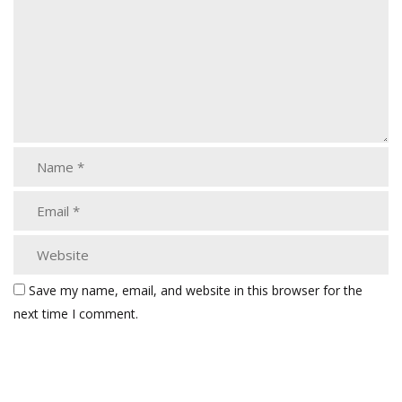
Save my name, email, and website in this browser for the
next time I comment.