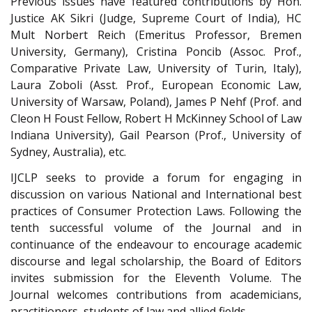
Previous issues have featured contributions by Hon.
Justice AK Sikri (Judge, Supreme Court of India), HC
Mult Norbert Reich (Emeritus Professor, Bremen
University, Germany), Cristina Poncib (Assoc. Prof.,
Comparative Private Law, University of Turin, Italy),
Laura Zoboli (Asst. Prof., European Economic Law,
University of Warsaw, Poland), James P Nehf (Prof. and
Cleon H Foust Fellow, Robert H McKinney School of Law
Indiana University), Gail Pearson (Prof., University of
Sydney, Australia), etc.
IJCLP seeks to provide a forum for engaging in
discussion on various National and International best
practices of Consumer Protection Laws. Following the
tenth successful volume of the Journal and in
continuance of the endeavour to encourage academic
discourse and legal scholarship, the Board of Editors
invites submission for the Eleventh Volume. The
Journal welcomes contributions from academicians,
practitioners, students of law and allied fields.