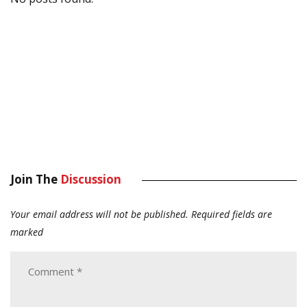
Join The
Discussion
Your email address will not be published.
Required fields are
marked