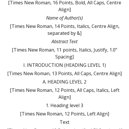
[Times New Roman, 16 Points, Bold, All Caps, Centre
Align]
Name of Author(s)
[Times New Roman, 14 Points, Italics, Centre Align,
separated by &]
Abstract Text
[Times New Roman, 11 points, Italics, Justify, 1.0”
Spacing]
I. INTRODUCTION (HEADING LEVEL 1)
[Times New Roman, 13 Points, All Caps, Centre Align]
A. HEADING LEVEL 2
[Times New Roman, 12 Points, All Caps, Italics, Left
Align]
1. Heading level 3
[Times New Roman, 12 Points, Left Align]
Text