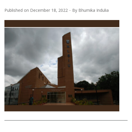
Published on
December 18, 2022
By
Bhumika Indulia