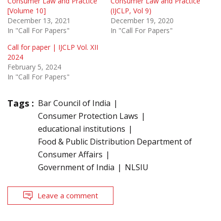
Consumer Law and Practice
Consumer Law and Practice
[Volume 10]
(IJCLP, Vol 9)
December 13, 2021
December 19, 2020
In "Call For Papers"
In "Call For Papers"
Call for paper | IJCLP Vol. XII
2024
February 5, 2024
In "Call For Papers"
Tags :
Bar Council of India
Consumer Protection Laws
educational institutions
Food & Public Distribution Department of
Consumer Affairs
Government of India
NLSIU
Leave a comment