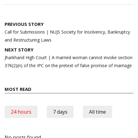
Post
PREVIOUS STORY
navigation
Call for Submissions | NUJS Society for Insolvency, Bankruptcy
and Restructuring Laws
NEXT STORY
Jharkhand High Court | A married woman cannot invoke section
376(2)(n) of the IPC on the pretext of false promise of marriage
MOST READ
24 hours
7 days
All time
No posts found.