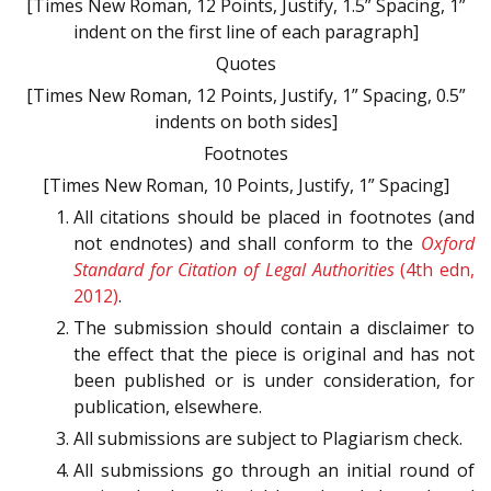
[Times New Roman, 12 Points, Justify, 1.5” Spacing, 1”
indent on the first line of each paragraph]
Quotes
[Times New Roman, 12 Points, Justify, 1” Spacing, 0.5”
indents on both sides]
Footnotes
[Times New Roman, 10 Points, Justify, 1” Spacing]
All citations should be placed in footnotes (and
not endnotes) and shall conform to the
Oxford
Standard for Citation of Legal Authorities
(4th edn,
2012)
.
The submission should contain a disclaimer to
the effect that the piece is original and has not
been published or is under consideration, for
publication, elsewhere.
All submissions are subject to Plagiarism check.
All submissions go through an initial round of