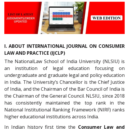
I. ABOUT INTERNATIONAL JOURNAL ON CONSUMER
LAW AND PRACTICE (IJCLP)
The NationalLaw School of India University (NLSIU) is
an institution of legal education focusing on
undergraduate and graduate legal and policy education
in India. The University’s Chancellor is the Chief Justice
of India, and the Chairman of the Bar Council of India is
the Chairman of the General Council. NLSIU, since 2018
has consistently maintained the top rank in the
National Institutional Ranking Framework (NIRF) ranks
higher educational institutions across India.
In Indian history first time the
Consumer Law and