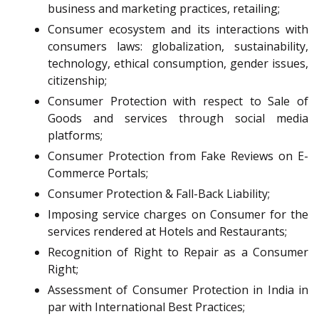
business and marketing practices, retailing;
Consumer ecosystem and its interactions with
consumers laws: globalization, sustainability,
technology, ethical consumption, gender issues,
citizenship;
Consumer Protection with respect to Sale of
Goods and services through social media
platforms;
Consumer Protection from Fake Reviews on E-
Commerce Portals;
Consumer Protection & Fall-Back Liability;
Imposing service charges on Consumer for the
services rendered at Hotels and Restaurants;
Recognition of Right to Repair as a Consumer
Right;
Assessment of Consumer Protection in India in
par with International Best Practices;