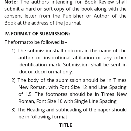
Note:
The authors intending for Book Review shall
submit a hard or soft copy of the book along with the
consent letter from the Publisher or Author of the
Book at the address of the Journal.
IV. FORMAT OF SUBMISSION:
Theformatto be followed is–
1) The submissionshall notcontain the name of the
author or institutional affiliation or any other
identification mark. Submission shall be sent in
.doc or .docx format only.
2) The body of the submission should be in Times
New Roman, with Font Size 12 and Line Spacing
of 1.5. The footnotes should be in Times New
Roman, Font Size 10 with Single Line Spacing.
3) The Heading and subheading of the paper should
be in following format
TITLE