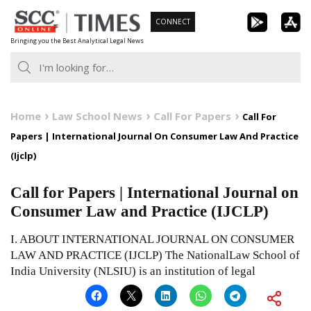
Skip
CONNECT
to
Bringing you the Best Analytical Legal News
content
Home
Law School News
Call For Papers
Call For
Papers | International Journal On Consumer Law And Practice
(Ijclp)
Call for Papers | International Journal on
Consumer Law and Practice (IJCLP)
I. ABOUT INTERNATIONAL JOURNAL ON CONSUMER
LAW AND PRACTICE (IJCLP) The NationalLaw School of
India University (NLSIU) is an institution of legal