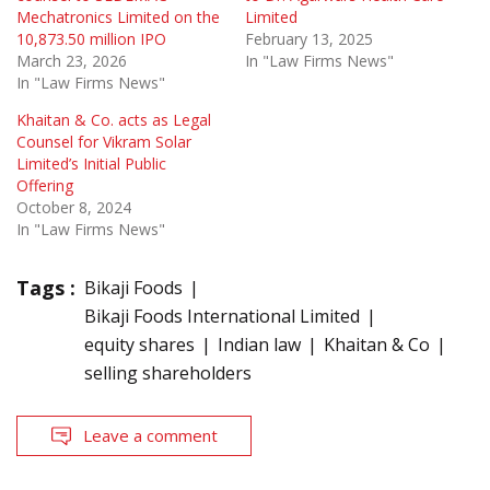
Mechatronics Limited on the
Limited
10,873.50 million IPO
February 13, 2025
March 23, 2026
In "Law Firms News"
In "Law Firms News"
Khaitan & Co. acts as Legal
Counsel for Vikram Solar
Limited’s Initial Public
Offering
October 8, 2024
In "Law Firms News"
Tags :
Bikaji Foods
Bikaji Foods International Limited
equity shares
Indian law
Khaitan & Co
selling shareholders
Leave a comment