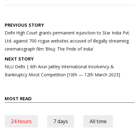
Post
PREVIOUS STORY
navigation
Delhi High Court grants permanent injunction to Star India Pvt.
Ltd. against 700 rogue websites accused of illegally streaming
cinematograph film ‘Bhuj: The Pride of India’
NEXT STORY
NLU Delhi | 6th Arun Jaitley International Insolvency &
Bankruptcy Moot Competition [10th — 12th March 2023]
MOST READ
24 hours
7 days
All time