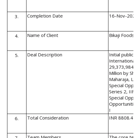
Completion Date
16-Nov-202
3.
Name of Client
Bikaji Foods 
4.
Deal Description
Initial public
5.
International 
29,373,984 e
Million by Sh
Maharaja, Lim
Special Oppor
Series 2, IIFL
Special Opport
Opportunitie
I
Total Consideration
INR 8808.45 m
6.
Team Members
The core team
7.