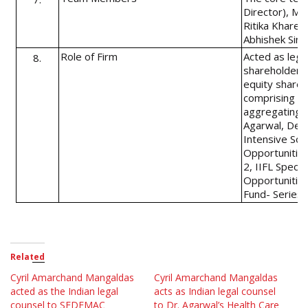
Director), Mad
Ritika Khare 
Abhishek Sing
Role of Firm
Acted as lega
8.
shareholders a
equity shares 
comprising of
aggregating u
Agarwal, Deep
Intensive Sof
Opportunities
2, IIFL Specia
Opportunities
Fund- Series 
Related
Cyril Amarchand Mangaldas
Cyril Amarchand Mangaldas
acted as the Indian legal
acts as Indian legal counsel
counsel to SEDEMAC
to Dr. Agarwal’s Health Care