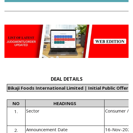
DEAL DETAILS
Bikaji Foods International Limited | Initial Public Offeri
NO
HEADINGS
Sector
Consumer / F
1.
Announcement Date
16-Nov-202
2.