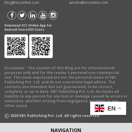
blog@scconline.com
articles@scconline.com
Download SCC Online App for
Android Users/IOS Users
Disclaimer
: The content of this Blog are for informational
purposes only and for the reader's personal non-commercial
use. The views expressed are not the personal views of EBC
Publishing Pvt. Ltd. and do not constitute legal advice. The
contents are intended, but not guaranteed, to be correct,
complete, or up to date. EBC Publishing Pvt. Ltd. disclaims all
liability to any person for any loss or damage caused by errors or
omissions, whether arising from negligence, accident or any
other cause.
EN
©
2026
EBC Publishing Pvt. Ltd. All rights reserved.
NAVIGATION