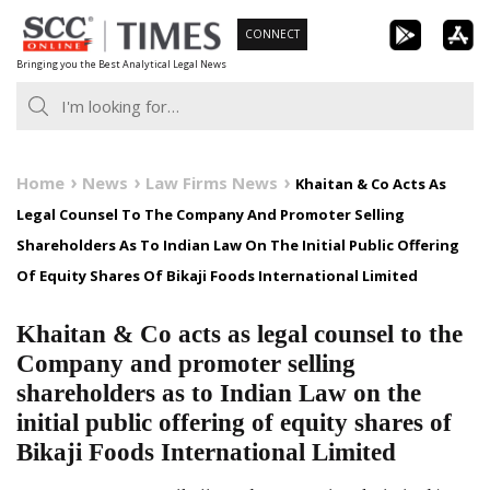
Skip
CONNECT
to
Bringing you the Best Analytical Legal News
content
Home
News
Law Firms News
Khaitan & Co Acts As
Legal Counsel To The Company And Promoter Selling
Shareholders As To Indian Law On The Initial Public Offering
Of Equity Shares Of Bikaji Foods International Limited
Khaitan & Co acts as legal counsel to the
Company and promoter selling
shareholders as to Indian Law on the
initial public offering of equity shares of
Bikaji Foods International Limited