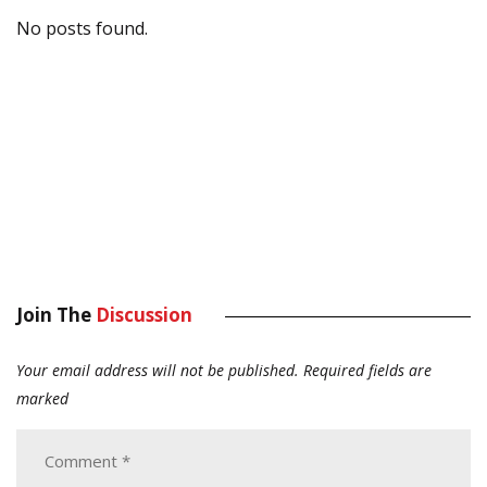
No posts found.
Join The
Discussion
Your email address will not be published.
Required fields are
marked