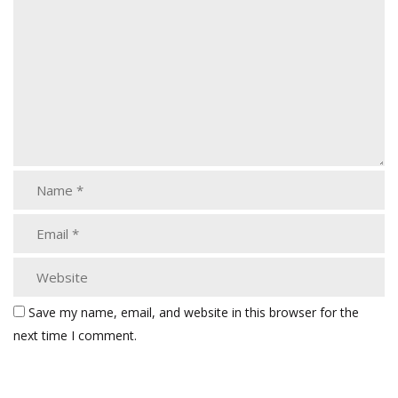
Save my name, email, and website in this browser for the
next time I comment.