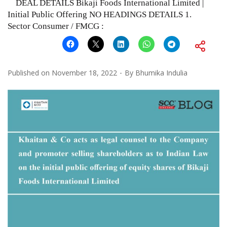
DEAL DETAILS Bikaji Foods International Limited |
Initial Public Offering NO HEADINGS DETAILS 1.
Sector Consumer / FMCG :
Published on
November 18, 2022
By
Bhumika Indulia