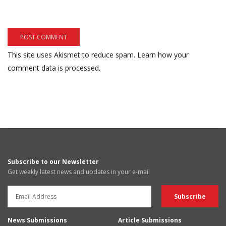
This site uses Akismet to reduce spam.
Learn how your
comment data is processed.
Subscribe to our Newsletter
Get weekly latest news and updates in your e-mail
News Submissions
Article Submissions