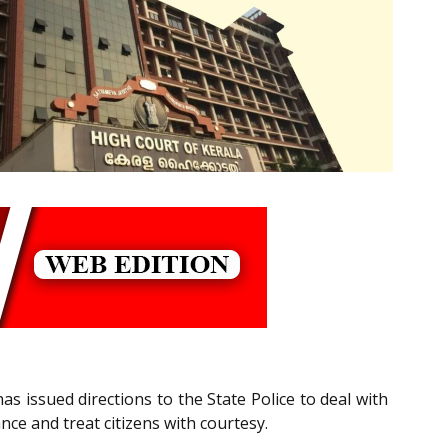
as issued directions to the State Police to deal with
ance and treat citizens with courtesy.