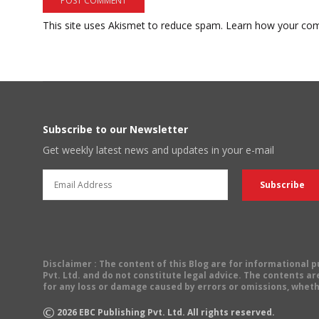
This site uses Akismet to reduce spam.
Learn how your com
Subscribe to our Newsletter
Get weekly latest news and updates in your e-mail
Disclaimer
: The content of this Blog are for informational
Pvt. Ltd. and do not constitute legal advice. The contents are
for any loss or damage caused by errors or omissions, wheth
©
2026
EBC Publishing Pvt. Ltd. All rights reserved.