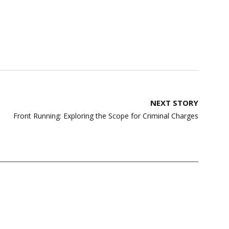
NEXT STORY
Front Running: Exploring the Scope for Criminal Charges