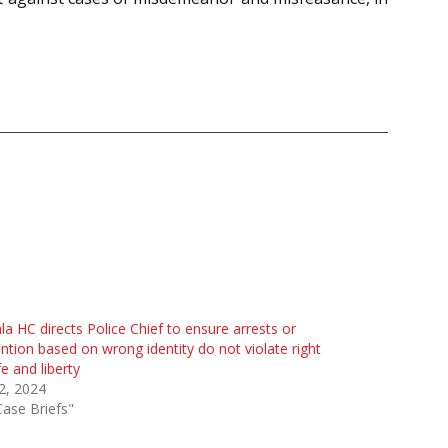
la HC directs Police Chief to ensure arrests or
ntion based on wrong identity do not violate right
ife and liberty
 2, 2024
Case Briefs"