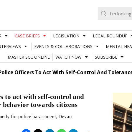
R
CASE BRIEFS
LEGISLATION
LEGAL ROUNDUP
NTERVIEWS
EVENTS & COLLABORATIONS
MENTAL HEA
MASTER SCC ONLINE
WATCH NOW
SUBSCRIBE
Police Officers To Act With Self-Control And Tolera
s to act with self-control and
 behavior towards citizens
emedy for police harassment, Devan