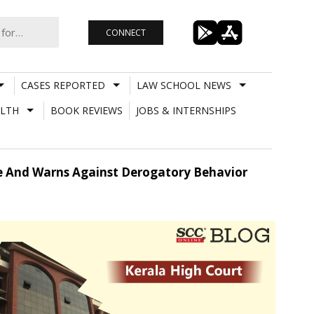
CONNECT
CASES REPORTED
LAW SCHOOL NEWS
LTH
BOOK REVIEWS
JOBS & INTERNSHIPS
nce And Warns Against Derogatory Behavior