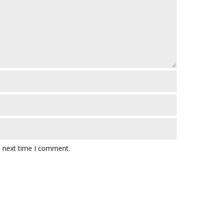
e next time I comment.