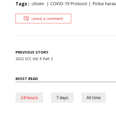
Tags :
citizen
COVID-19 Protocol
Police hara
Leave a comment
Post
PREVIOUS STORY
navigation
2022 SCC Vol. 9 Part 2
MOST READ
24 hours
7 days
All time