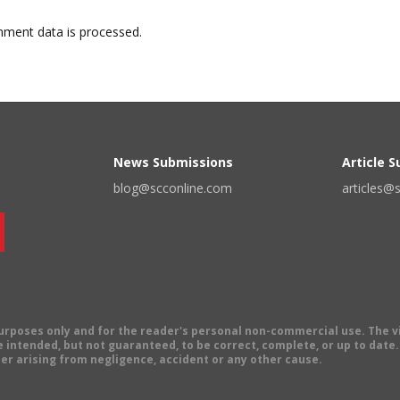
ment data is processed.
News Submissions
Article 
blog@scconline.com
articles@
 purposes only and for the reader's personal non-commercial use. The 
 intended, but not guaranteed, to be correct, complete, or up to date. E
er arising from negligence, accident or any other cause.