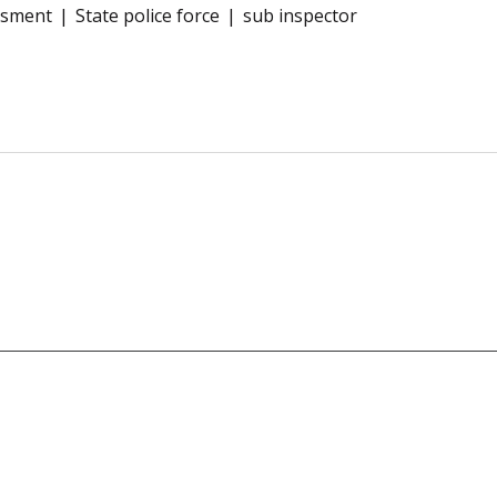
ssment
State police force
sub inspector