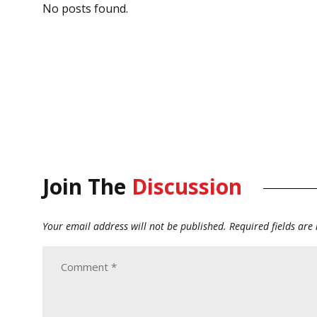
No posts found.
Join The
Discussion
Your email address will not be published.
Required fields ar