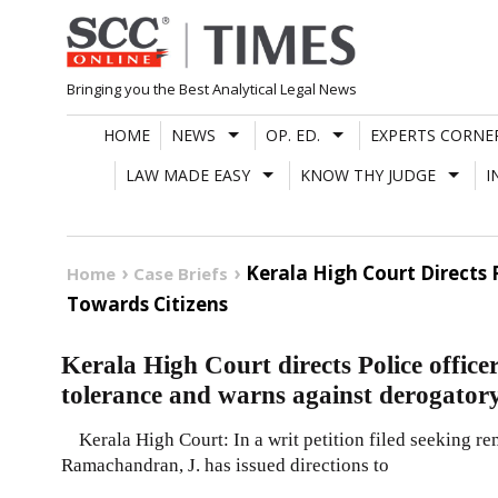
Skip
to
content
Bringing you the Best Analytical Legal News
HOME
NEWS
OP. ED.
EXPERTS CORNE
LAW MADE EASY
KNOW THY JUDGE
I
Kerala High Court Directs 
Home
Case Briefs
Towards Citizens
Kerala High Court directs Police officer
tolerance and warns against derogatory
Kerala High Court: In a writ petition filed seeking r
Ramachandran, J. has issued directions to