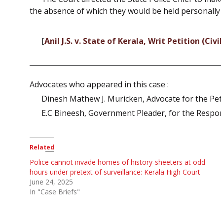
the absence of which they would be held personally
[
Anil J.S. v. State of Kerala, Writ Petition (Ci
Advocates who appeared in this case :
Dinesh Mathew J. Muricken, Advocate for the Pet
E.C Bineesh, Government Pleader, for the Respo
Related
Police cannot invade homes of history-sheeters at odd
hours under pretext of surveillance: Kerala High Court
June 24, 2025
In "Case Briefs"