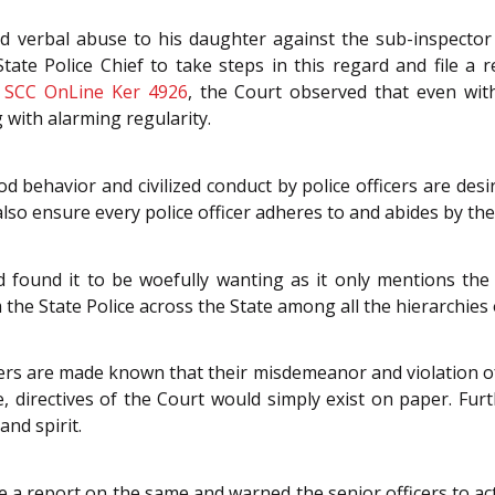
d verbal abuse to his daughter against the sub-inspecto
State Police Chief to take steps in this regard and file a
 SCC OnLine Ker 4926
, the Court observed that even with
 with alarming regularity.
 behavior and civilized conduct by police officers are desire
 also ensure every police officer adheres to and abides by th
ound it to be woefully wanting as it only mentions the i
e State Police across the State among all the hierarchies of
icers are made known that their misdemeanor and violation o
e, directives of the Court would simply exist on paper. Furt
and spirit.
ke a report on the same and warned the senior officers to a