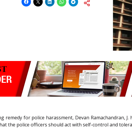
eking remedy for police harassment, Devan Ramachandran, J. h
hat the police officers should act with self-control and toler