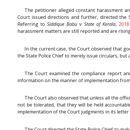
The petitioner alleged constant harassment an
Court issued directions and further, directed the 
Referring to
Siddique Babu
v.
State of Kerala
,
2018
harassment matters are still reported and are rising
In the current case, the Court observed that good
the State Police Chief to merely issue circulars, but
The Court examined the compliance report and f
information on the manner of implementation from th
The Court also observed that unless all the off
not be tolerated, that they will be held accountabl
implementation of the Court judgments in its letter 
The Court directed the State Police Chief to ma