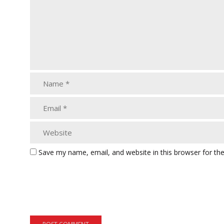
Save my name, email, and website in this browser for th