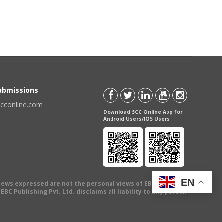
Submissions
scconline.com
Download SCC Online App for
Android Users/IOS Users
EN
views expressed are not the personal views of EBC Publishing
BC Publishing Pvt. Ltd. disclaims all liability to any person