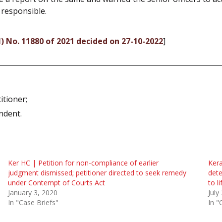
 responsible.
vil) No. 11880 of 2021 decided on 27-10-2022
]
itioner;
ndent.
Ker HC | Petition for non-compliance of earlier
Kera
judgment dismissed; petitioner directed to seek remedy
dete
under Contempt of Courts Act
to l
January 3, 2020
July
In "Case Briefs"
In "