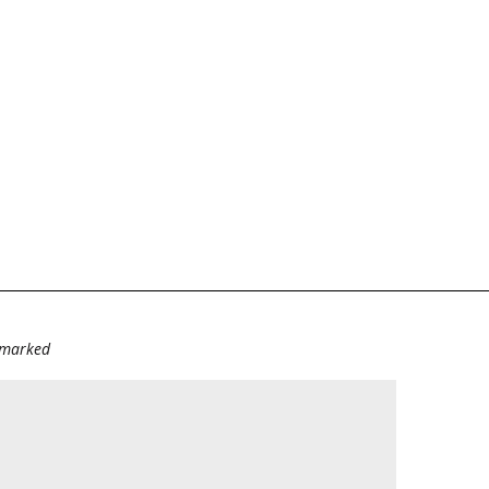
e marked