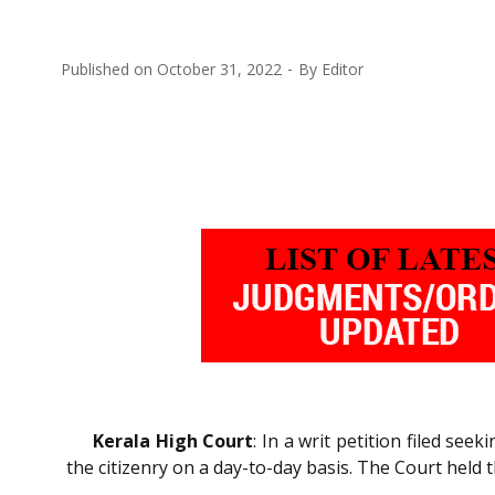
Published on
October 31, 2022
By
Editor
Kerala High Court
: In a writ petition filed se
the citizenry on a day-to-day basis. The Court held t