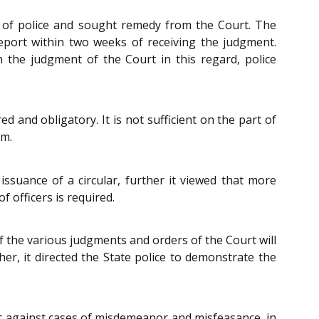
r of police and sought remedy from the Court. The
 report within two weeks of receiving the judgment.
 the judgment of the Court in this regard, police
d and obligatory. It is not sufficient on the part of
em.
ssuance of a circular, further it viewed that more
 officers is required.
f the various judgments and orders of the Court will
her, it directed the State police to demonstrate the
ct against cases of misdemeanor and misfeasance, in