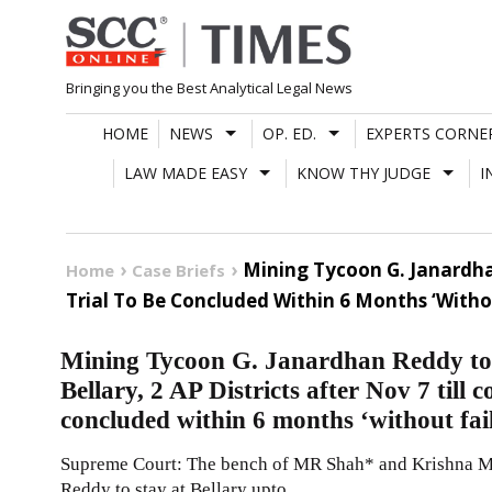
Skip
to
content
Bringing you the Best Analytical Legal News
HOME
NEWS
OP. ED.
EXPERTS CORNE
LAW MADE EASY
KNOW THY JUDGE
I
Mining Tycoon G. Janardhan
Home
Case Briefs
Trial To Be Concluded Within 6 Months ‘Withou
Mining Tycoon G. Janardhan Reddy to
Bellary, 2 AP Districts after Nov 7 till c
concluded within 6 months ‘without fai
Supreme Court: The bench of MR Shah* and Krishna Mu
Reddy to stay at Bellary upto