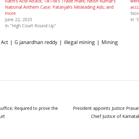
Rathi’s Acid Attack; TikTok’s Trade mark; Nitish Kumar’s
were
National Anthem Case: Patanjali’s Misleading Ads; and
acc
more
Nov
June 22, 2025
In "
In "High Court Round Up"
 Act
G janardhan reddy
illegal mining
Mining
uffice; Required to prove the
President appoints Justice Pras
urt
Chief Justice of Karnat