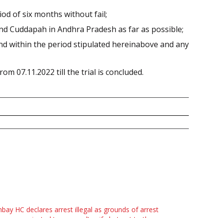
iod of six months without fail;
and Cuddapah in Andhra Pradesh as far as possible;
 and within the period stipulated hereinabove and any
om 07.11.2022 till the trial is concluded.
ay HC declares arrest illegal as grounds of arrest