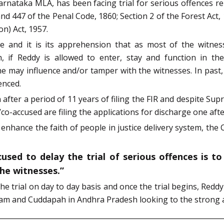
rnataka MLA, has been facing trial for serious offences re
and 447 of the Penal Code, 1860; Section 2 of the Forest Act, 
n) Act, 1957.
e and it is its apprehension that as most of the witnes
 Reddy is allowed to enter, stay and function in the D
may influence and/or tamper with the witnesses. In past,
enced.
fter a period of 11 years of filing the FIR and despite Supre
co-accused are filing the applications for discharge one aft
 enhance the faith of people in justice delivery system, the C
sed to delay the trial of serious offences is to
the witnesses.”
the trial on day to day basis and once the trial begins, Redd
ram and Cuddapah in Andhra Pradesh looking to the strong a