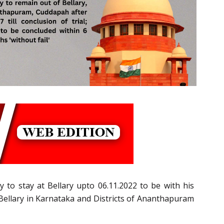
to stay at Bellary upto 06.11.2022 to be with his
Bellary in Karnataka and Districts of Ananthapuram