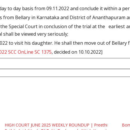
 day to day basis from 09.11.2022 and conclude it within a per
es from Bellary in Karnataka and District of Ananthapuram 
 the Special Court in conclusion of the trial at the earliest
l shall be viewed very seriously;
022 to visit his daughter. He shall then move out of Bellary fr
022 SCC OnLine SC 1375
, decided on 10.10.2022]
HIGH COURT JUNE 2025 WEEKLY ROUNDUP | Preethi
Bomb