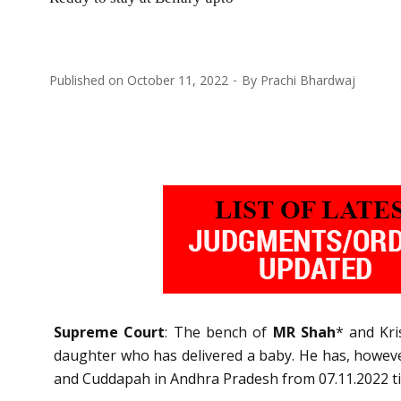
Published on
October 11, 2022
By
Prachi Bhardwaj
Supreme Court
: The bench of
MR Shah
* and Kri
daughter who has delivered a baby. He has, howeve
and Cuddapah in Andhra Pradesh from 07.11.2022 till 