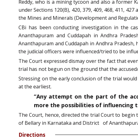
Reddy, who is a mining tycoon and also a former Ka
under Sections 120(B), 420, 379, 409, 468, 411, 427 
the Mines and Minerals (Development and Regulatio
CBi has been conducting investigation in the cas
Ananthapuram and Cuddapah in Andhra Pradesh, if
Ananthapuram and Cuddapah in Andhra Pradesh, he 
the judicial officers were influenced/tried to be influ
The Court expressed dismay over the fact that even a
trial has not begun on the ground that the accused/
Stressing on the early conclusion of the trial would
at the earliest.
“Any attempt on the part of the accu
more the possibilities of influencing 
The Court, hence, directed the trial Court to begin 
of Bellary in Karnataka and District of Ananthapu
Directions