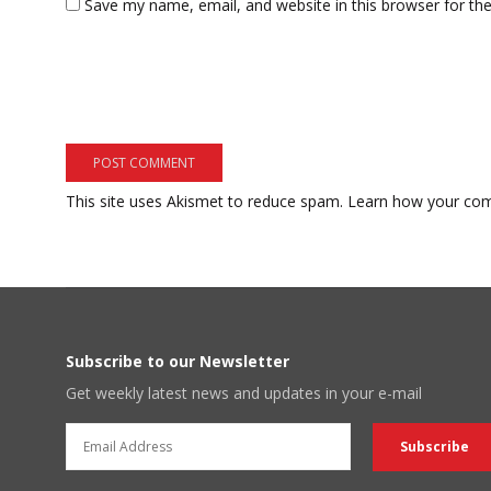
Save my name, email, and website in this browser for th
This site uses Akismet to reduce spam.
Learn how your com
Subscribe to our Newsletter
Get weekly latest news and updates in your e-mail