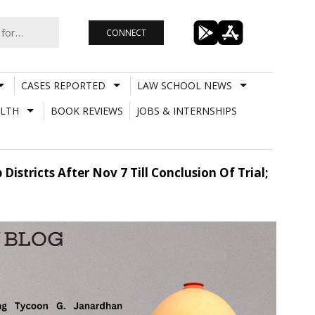
CONNECT
CASES REPORTED
LAW SCHOOL NEWS
LTH
BOOK REVIEWS
JOBS & INTERNSHIPS
stricts After Nov 7 Till Conclusion Of Trial;