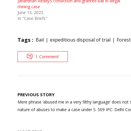
Janardhan Reddy’s conviction and granted bail in illegal
mining case
June 13, 2025
In "Case Briefs"
Tags :
Bail
expeditious disposal of trial
Forest
1 Comment
Post
PREVIOUS STORY
navigation
Mere phrase ‘abused me in a very filthy language’ does not s
nature of abuses to make a case under S. 509 IPC: Delhi Co