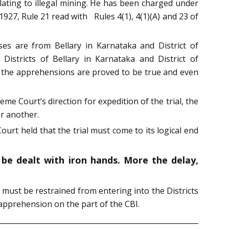
lating to illegal mining. He has been charged under
1927, Rule 21 read with Rules 4(1), 4(1)(A) and 23 of
ses are from Bellary in Karnataka and District of
istricts of Bellary in Karnataka and District of
 the apprehensions are proved to be true and even
me Court’s direction for expedition of the trial, the
er another.
ourt held that the trial must come to its logical end
 be dealt with iron hands. More the delay,
y must be restrained from entering into the Districts
pprehension on the part of the CBI.