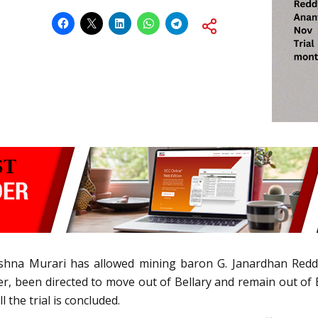
shna Murari has allowed mining baron G. Janardhan Reddy 
r, been directed to move out of Bellary and remain out of 
the trial is concluded.