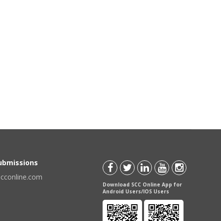
Submissions
scconline.com
Download SCC Online App for
Android Users/IOS Users