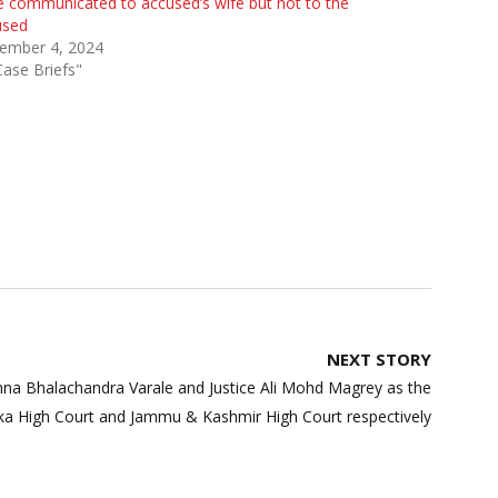
 communicated to accused’s wife but not to the
used
ember 4, 2024
Case Briefs"
NEXT STORY
anna Bhalachandra Varale and Justice Ali Mohd Magrey as the
aka High Court and Jammu & Kashmir High Court respectively