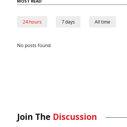
MOST READ
24 hours
7 days
All time
No posts found.
Join The
Discussion