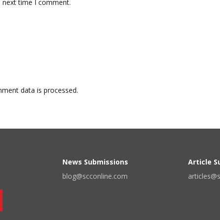
e next time I comment.
ment data is processed.
News Submissions
Article 
blog@scconline.com
articles@