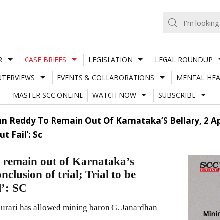
R
CASE BRIEFS
LEGISLATION
LEGAL ROUNDUP
NTERVIEWS
EVENTS & COLLABORATIONS
MENTAL HEA
MASTER SCC ONLINE
WATCH NOW
SUBSCRIBE
 Reddy To Remain Out Of Karnataka’S Bellary, 2 Ap Di
t Fail’: Sc
 remain out of Karnataka’s
onclusion of trial; Trial to be
l’: SC
rari has allowed mining baron G. Janardhan