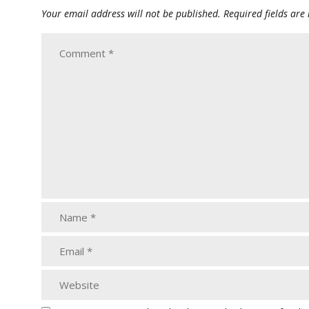
Your email address will not be published.
Required fields ar