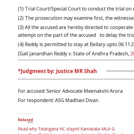
(1) Trial Court/Special Court to conduct the trial on
(2) The prosecution may examine first, the witness
(3) All the accused are hereby directed to cooperate
attempt on the part of the accused to delay the tria
(4) Reddy is permitted to stay at Bellary upto 06.11.2
[Gali Janardhan Reddy v. State of Andhra Pradesh,
2
*Judgment by: Justice MR Shah
For accused: Senior Advocate Meenakshi Arora
For respondent: ASG Madhavi Divan
Related
Read why Telangana HC stayed Karnataka MLA G.