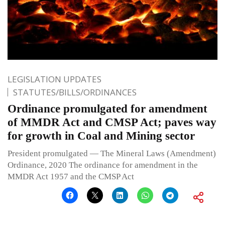
LEGISLATION UPDATES
STATUTES/BILLS/ORDINANCES
Ordinance promulgated for amendment
of MMDR Act and CMSP Act; paves way
for growth in Coal and Mining sector
President promulgated — The Mineral Laws (Amendment)
Ordinance, 2020 The ordinance for amendment in the
MMDR Act 1957 and the CMSP Act