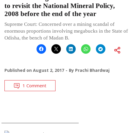
to revisit the National Mineral Policy,
2008 before the end of the year
Supreme Court: Concerned over a mining scandal of
enormous proportions involving megabucks in the State of
Odisha, the bench of Madan B.
Published on
August 2, 2017
By
Prachi Bhardwaj
1 Comment