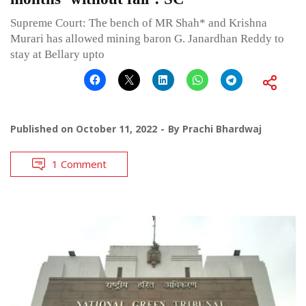
Supreme Court: The bench of MR Shah* and Krishna
Murari has allowed mining baron G. Janardhan Reddy to
stay at Bellary upto
Published on
October 11, 2022
By
Prachi Bhardwaj
1 Comment