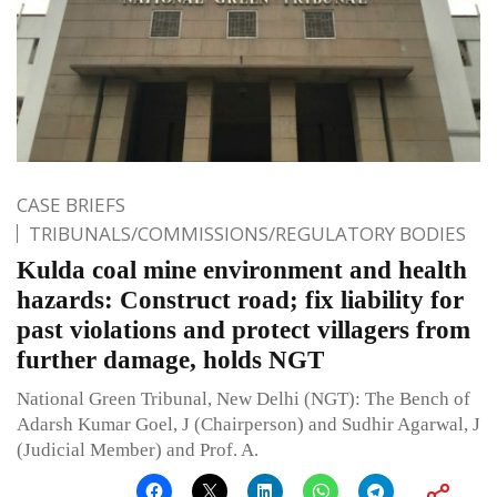
CASE BRIEFS
TRIBUNALS/COMMISSIONS/REGULATORY BODIES
Kulda coal mine environment and health
hazards: Construct road; fix liability for
past violations and protect villagers from
further damage, holds NGT
National Green Tribunal, New Delhi (NGT): The Bench of
Adarsh Kumar Goel, J (Chairperson) and Sudhir Agarwal, J
(Judicial Member) and Prof. A.