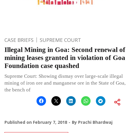
CASE BRIEFS
SUPREME COURT
Illegal Mining in Goa: Second renewal of
mining leases granted in violation of Goa
Foundation case quashed
Supreme Court: Showing dismay over large-scale illegal
mining of iron ore and manganese ore in the State of Goa,
the bench of
Published on
February 7, 2018
By
Prachi Bhardwaj