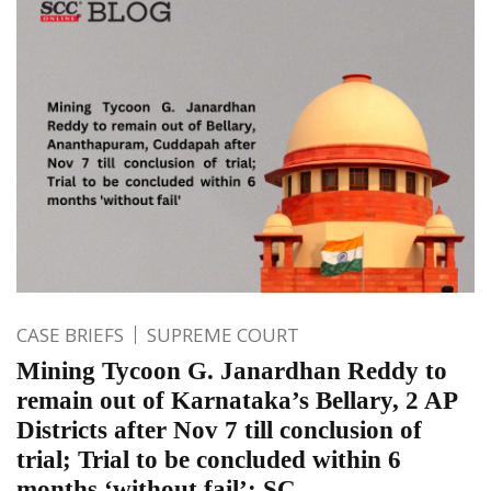
CASE BRIEFS
SUPREME COURT
Mining Tycoon G. Janardhan Reddy to
remain out of Karnataka’s Bellary, 2 AP
Districts after Nov 7 till conclusion of
trial; Trial to be concluded within 6
months ‘without fail’: SC