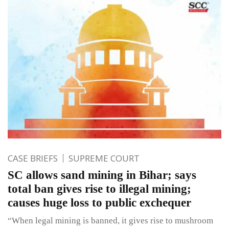
CASE BRIEFS
SUPREME COURT
SC allows sand mining in Bihar; says
total ban gives rise to illegal mining;
causes huge loss to public exchequer
“When legal mining is banned, it gives rise to mushroom