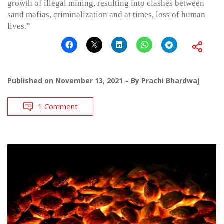
growth of illegal mining, resulting into clashes between
sand mafias, criminalization and at times, loss of human
lives.”
Published on
November 13, 2021
By
Prachi Bhardwaj
1 Comment