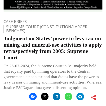
CASE BRIEFS
SUPREME COURT (CONSTITUTION/LARGER
BENCHES)
Judgment on States’ power to levy tax on
mining and mineral-use activities to apply
retrospectively from 2005: Supreme
Court
On 25-07-2024, the Supreme Court in 8:1 majority held
that royalty paid by mining operators to the Central
government is not a tax and that States have the power to
levy cesses on mining and mineral-use activities. Whereas,
Justice BV Nagarathna gave a dissenting opinion.