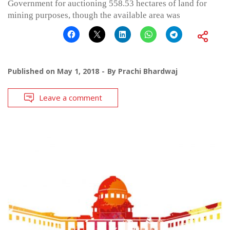
Government for auctioning 558.53 hectares of land for
mining purposes, though the available area was
Published on
May 1, 2018
By
Prachi Bhardwaj
Leave a comment