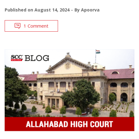
Published on
August 14, 2024
By
Apoorva
1 Comment