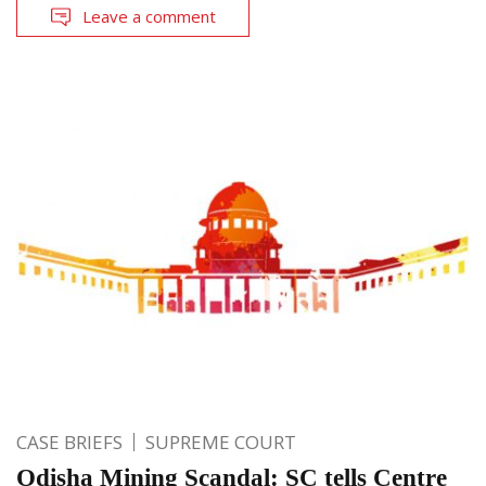
Leave a comment
CASE BRIEFS
SUPREME COURT
Odisha Mining Scandal: SC tells Centre