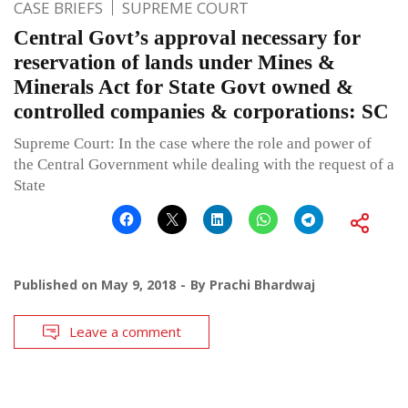
CASE BRIEFS
SUPREME COURT
Central Govt’s approval necessary for
reservation of lands under Mines &
Minerals Act for State Govt owned &
controlled companies & corporations: SC
Supreme Court: In the case where the role and power of
the Central Government while dealing with the request of a
State
Published on
May 9, 2018
By
Prachi Bhardwaj
Leave a comment