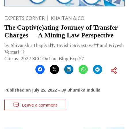
EXPERTS CORNER
KHAITAN & CO
The Captiv(e)ating Journey of Transfer
Charges — A Mining Law Perspective
by Shivanshu Thaplyal†, Tavishi Srivastava†† and Priyesh
Verma†††
Cite as: 2022 SCC OnLine Blog Exp 57
Published on
July 25, 2022
By
Bhumika Indulia
Leave a comment