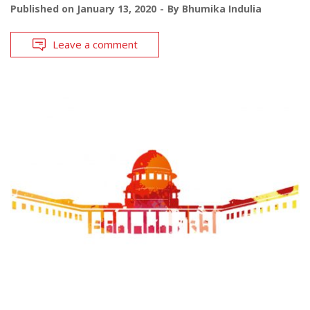
Published on
January 13, 2020
By
Bhumika Indulia
Leave a comment