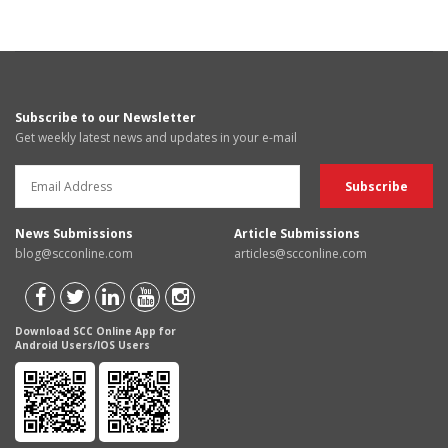
Subscribe to our Newsletter
Get weekly latest news and updates in your e-mail
News Submissions
Article Submissions
blog@scconline.com
articles@scconline.com
Download SCC Online App for
Android Users/IOS Users