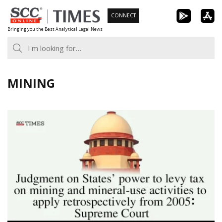
Skip
CONNECT
to
Bringing you the Best Analytical Legal News
content
MINING