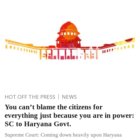
HOT OFF THE PRESS
NEWS
You can’t blame the citizens for
everything just because you are in power:
SC to Haryana Govt.
Supreme Court: Coming down heavily upon Haryana