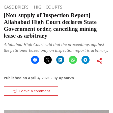
CASE BRIEFS
HIGH COURTS
[Non-supply of Inspection Report]
Allahabad High Court declares State
Government order, cancelling mining
lease as arbitrary
Allahabad High Court said that the proceedings against
the petitioner based only on inspection report is arbitrary.
Published on
April 4, 2023
By
Apoorva
Leave a comment