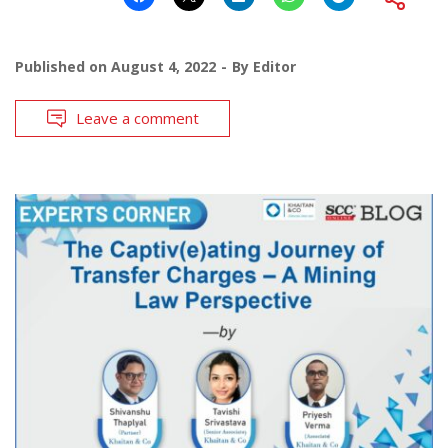
Published on
August 4, 2022
By
Editor
Leave a comment