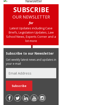
SUBSCRIBE
OUR NEWSLETTER
for
Latest Updates including Case
Briefs, Legislation Updates, Law
School News, Experts Corner and a
lot more
Subscribe to our Newsletter
Get weekly latest news and updates in
your e-mail