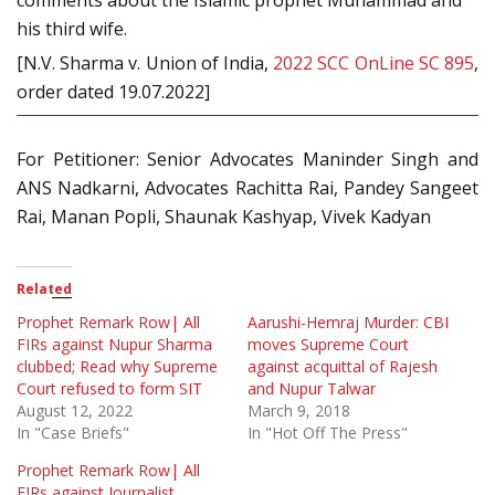
comments about the Islamic prophet Muhammad and
his third wife.
[N.V. Sharma v. Union of India,
2022 SCC OnLine SC 895
,
order dated 19.07.2022]
For Petitioner: Senior Advocates Maninder Singh and
ANS Nadkarni, Advocates Rachitta Rai, Pandey Sangeet
Rai, Manan Popli, Shaunak Kashyap, Vivek Kadyan
Related
Prophet Remark Row| All
Aarushi-Hemraj Murder: CBI
FIRs against Nupur Sharma
moves Supreme Court
clubbed; Read why Supreme
against acquittal of Rajesh
Court refused to form SIT
and Nupur Talwar
August 12, 2022
March 9, 2018
In "Case Briefs"
In "Hot Off The Press"
Prophet Remark Row| All
FIRs against Journalist