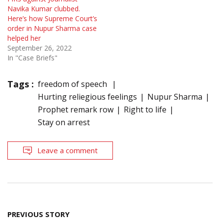
Navika Kumar clubbed.
Here’s how Supreme Court’s
order in Nupur Sharma case
helped her
September 26, 2022
In "Case Briefs"
Tags :
freedom of speech
Hurting reliegious feelings
Nupur Sharma
Prophet remark row
Right to life
Stay on arrest
Leave a comment
Post
PREVIOUS STORY