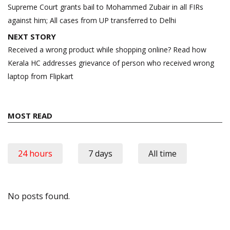
navigation
Supreme Court grants bail to Mohammed Zubair in all FIRs
against him; All cases from UP transferred to Delhi
NEXT STORY
Received a wrong product while shopping online? Read how
Kerala HC addresses grievance of person who received wrong
laptop from Flipkart
MOST READ
24 hours
7 days
All time
No posts found.