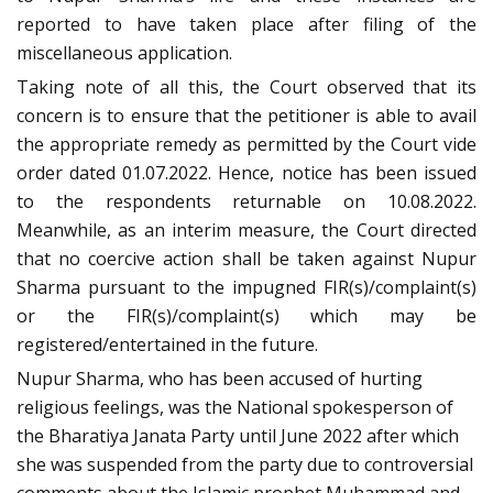
reported to have taken place after filing of the
miscellaneous application.
Taking note of all this, the Court observed that its
concern is to ensure that the petitioner is able to avail
the appropriate remedy as permitted by the Court vide
order dated 01.07.2022. Hence, notice has been issued
to the respondents returnable on 10.08.2022.
Meanwhile, as an interim measure, the Court directed
that no coercive action shall be taken against Nupur
Sharma pursuant to the impugned FIR(s)/complaint(s)
or the FIR(s)/complaint(s) which may be
registered/entertained in the future.
Nupur Sharma, who has been accused of hurting
religious feelings, was the National spokesperson of
the Bharatiya Janata Party until June 2022 after which
she was suspended from the party due to controversial