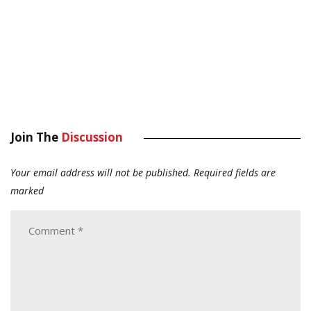
Join The
Discussion
Your email address will not be published.
Required fields are
marked