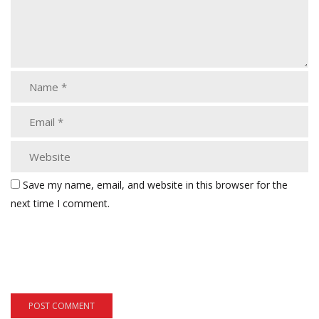
Save my name, email, and website in this browser for the
next time I comment.