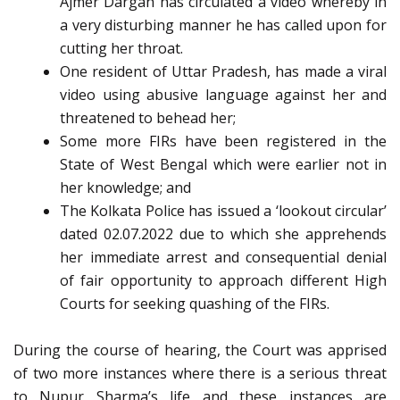
Ajmer Dargah has circulated a video whereby in
a very disturbing manner he has called upon for
cutting her throat.
One resident of Uttar Pradesh, has made a viral
video using abusive language against her and
threatened to behead her;
Some more FIRs have been registered in the
State of West Bengal which were earlier not in
her knowledge; and
The Kolkata Police has issued a ‘lookout circular’
dated 02.07.2022 due to which she apprehends
her immediate arrest and consequential denial
of fair opportunity to approach different High
Courts for seeking quashing of the FIRs.
During the course of hearing, the Court was apprised
of two more instances where there is a serious threat
to Nupur Sharma’s life and these instances are