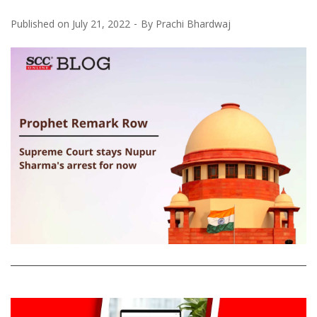
Published on
July 21, 2022
By
Prachi Bhardwaj