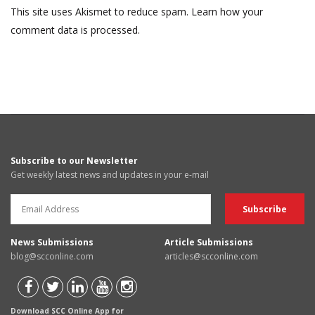
This site uses Akismet to reduce spam.
Learn how your
comment data is processed.
Subscribe to our Newsletter
Get weekly latest news and updates in your e-mail
News Submissions
Article Submissions
blog@scconline.com
articles@scconline.com
Download SCC Online App for