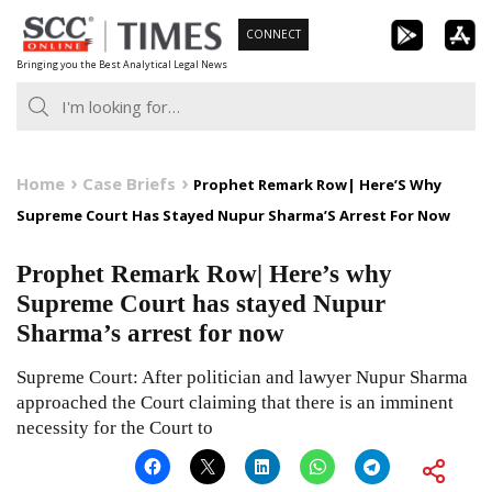
Skip
CONNECT
to
Bringing you the Best Analytical Legal News
content
Home
Case Briefs
Prophet Remark Row| Here’S Why
Supreme Court Has Stayed Nupur Sharma’S Arrest For Now
Prophet Remark Row| Here’s why
Supreme Court has stayed Nupur
Sharma’s arrest for now
Supreme Court: After politician and lawyer Nupur Sharma
approached the Court claiming that there is an imminent
necessity for the Court to