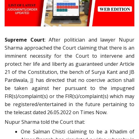
Supreme Court
: After politician and lawyer Nupur
Sharma approached the Court claiming that there is an
imminent necessity for the Court to intervene and
protect her life and liberty as guaranteed under Article
21 of the Constitution, the bench of Surya Kant and JB
Pardiwala, JJ has directed that no coercive action shall
be taken against her pursuant to the impugned
FIR(s)/complaint(s) or the FIR(s)/complaint(s) which may
be registered/entertained in the future pertaining to
the telecast dated 26.05.2022 on Times Now.
Nupur Sharma told the Court that:
One Salman Chisti claiming to be a Khadim of