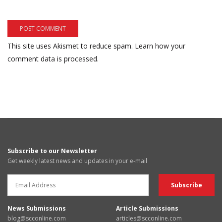
This site uses Akismet to reduce spam.
Learn how your
comment data is processed.
Subscribe to our Newsletter
Get weekly latest news and updates in your e-mail
News Submissions
Article Submissions
blog@scconline.com
articles@scconline.com