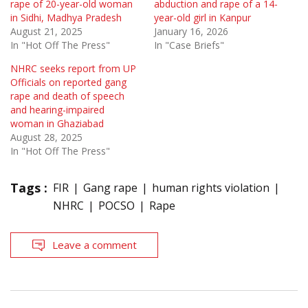
rape of 20-year-old woman
abduction and rape of a 14-
in Sidhi, Madhya Pradesh
year-old girl in Kanpur
August 21, 2025
January 16, 2026
In "Hot Off The Press"
In "Case Briefs"
NHRC seeks report from UP
Officials on reported gang
rape and death of speech
and hearing-impaired
woman in Ghaziabad
August 28, 2025
In "Hot Off The Press"
Tags :
FIR
Gang rape
human rights violation
NHRC
POCSO
Rape
Leave a comment