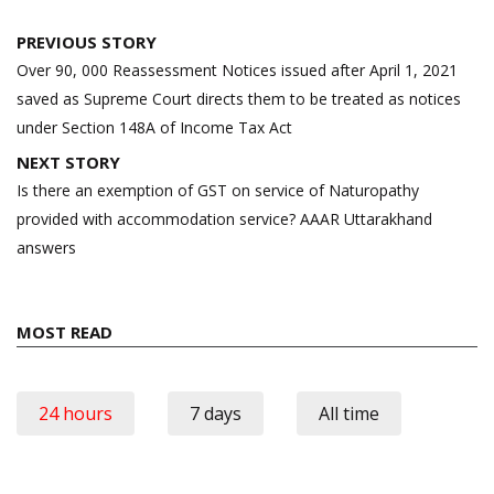
Post
PREVIOUS STORY
navigation
Over 90, 000 Reassessment Notices issued after April 1, 2021
saved as Supreme Court directs them to be treated as notices
under Section 148A of Income Tax Act
NEXT STORY
Is there an exemption of GST on service of Naturopathy
provided with accommodation service? AAAR Uttarakhand
answers
MOST READ
24 hours
7 days
All time