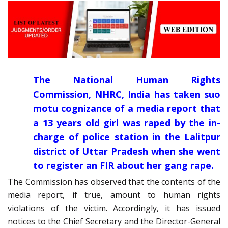
The National Human Rights
Commission, NHRC, India has taken suo
motu cognizance of a media report that
a 13 years old girl was raped by the in-
charge of police station in the Lalitpur
district of Uttar Pradesh when she went
to register an FIR about her gang rape.
The Commission has observed that the contents of the
media report, if true, amount to human rights
violations of the victim. Accordingly, it has issued
notices to the Chief Secretary and the Director-General