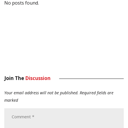
No posts found.
Join The
Discussion
Your email address will not be published.
Required fields are
marked