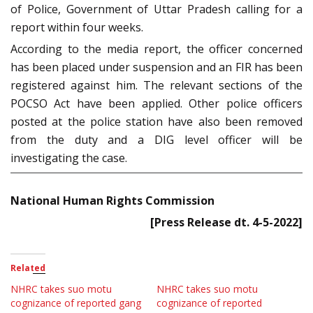
of Police, Government of Uttar Pradesh calling for a
report within four weeks.
According to the media report, the officer concerned
has been placed under suspension and an FIR has been
registered against him. The relevant sections of the
POCSO Act have been applied. Other police officers
posted at the police station have also been removed
from the duty and a DIG level officer will be
investigating the case.
National Human Rights Commission
[Press Release dt. 4-5-2022]
Related
NHRC takes suo motu
NHRC takes suo motu
cognizance of reported gang
cognizance of reported