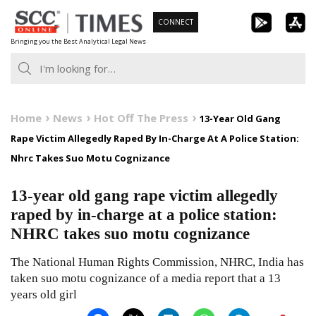
Skip
CONNECT
to
Bringing you the Best Analytical Legal News
content
Home
News
Hot Off The Press
13-Year Old Gang
Rape Victim Allegedly Raped By In-Charge At A Police Station:
Nhrc Takes Suo Motu Cognizance
13-year old gang rape victim allegedly
raped by in-charge at a police station:
NHRC takes suo motu cognizance
The National Human Rights Commission, NHRC, India has
taken suo motu cognizance of a media report that a 13
years old girl