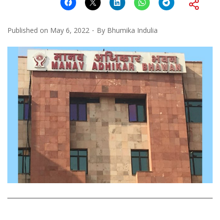
Published on
May 6, 2022
By
Bhumika Indulia