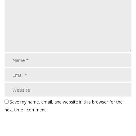
Save my name, email, and website in this browser for the
next time I comment.