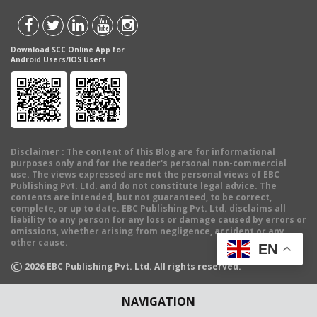
Download SCC Online App for
Android Users/IOS Users
Disclaimer
: The content of this Blog are for informational
purposes only and for the reader's personal non-commercial
use. The views expressed are not the personal views of EBC
Publishing Pvt. Ltd. and do not constitute legal advice. The
contents are intended, but not guaranteed, to be correct,
complete, or up to date. EBC Publishing Pvt. Ltd. disclaims all
liability to any person for any loss or damage caused by errors or
omissions, whether arising from negligence, accident or any
other cause.
EN
©
2026
EBC Publishing Pvt. Ltd. All rights reserved.
NAVIGATION