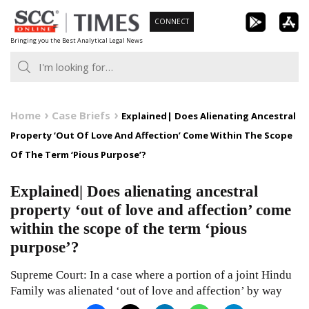
Skip
CONNECT
to
Bringing you the Best Analytical Legal News
content
Home
Case Briefs
Explained| Does Alienating Ancestral
Property ‘Out Of Love And Affection’ Come Within The Scope
Of The Term ‘Pious Purpose’?
Explained| Does alienating ancestral
property ‘out of love and affection’ come
within the scope of the term ‘pious
purpose’?
Supreme Court: In a case where a portion of a joint Hindu
Family was alienated ‘out of love and affection’ by way