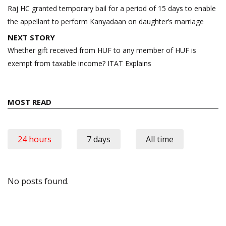
navigation
Raj HC granted temporary bail for a period of 15 days to enable
the appellant to perform Kanyadaan on daughter’s marriage
NEXT STORY
Whether gift received from HUF to any member of HUF is
exempt from taxable income? ITAT Explains
MOST READ
24 hours
7 days
All time
No posts found.