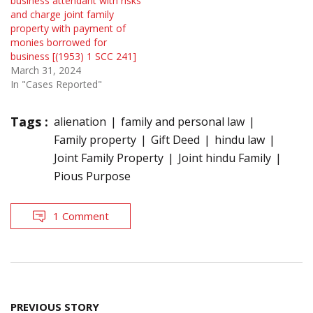
business attendant with risks
and charge joint family
property with payment of
monies borrowed for
business [(1953) 1 SCC 241]
March 31, 2024
In "Cases Reported"
Tags :
alienation
family and personal law
Family property
Gift Deed
hindu law
Joint Family Property
Joint hindu Family
Pious Purpose
1 Comment
Post
PREVIOUS STORY