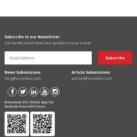
Subscribe to our Newsletter
Get weekly latest news and updates in your e-mail
News Submissions
Article Submissions
blog@scconline.com
articles@scconline.com
Download SCC Online App for
Android Users/IOS Users