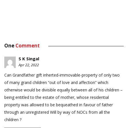
One
Comment
S K Singal
Apr 22, 2022
Can Grandfather gift inherted-immovable-property of only two
of many grand children “out of love and affection” which
otherwise would be divisible equally between all of his children –
being entitled to the estate of mother, whose residential
property was allowed to be bequeathed in favour of father
through an unregistered Will by way of NOCs from all the
children ?