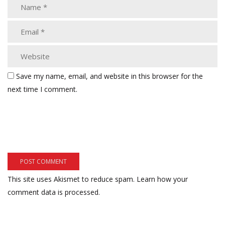
Save my name, email, and website in this browser for the
next time I comment.
This site uses Akismet to reduce spam.
Learn how your
comment data is processed.