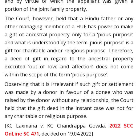
and by virtue of which the appellant was given a
portion of the joint family property.
The Court, however, held that a Hindu father or any
other managing member of a HUF has power to make
a gift of ancestral property only for a ‘pious purpose’
and what is understood by the term ‘pious purpose’ is a
gift for charitable and/or religious purpose. Therefore,
a deed of gift in regard to the ancestral property
executed ‘out of love and affection’ does not come
within the scope of the term ‘pious purpose’.
Observing that it is irrelevant if such gift or settlement
was made by a donor in favour of a donee who was
raised by the donor without any relationship, the Court
held that the gift deed in the instant case was not for
any charitable or religious purpose.
[KC Laxmana v. KC Chandrappa Gowda,
2022 SCC
OnLine SC 471
, decided on 19.04.2022]