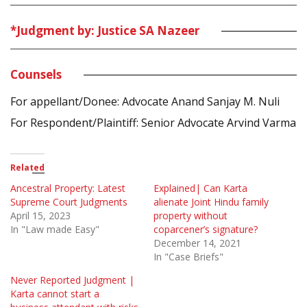
*Judgment by: Justice SA Nazeer
Counsels
For appellant/Donee: Advocate Anand Sanjay M. Nuli
For Respondent/Plaintiff: Senior Advocate Arvind Varma
Related
Ancestral Property: Latest
Explained| Can Karta
Supreme Court Judgments
alienate Joint Hindu family
April 15, 2023
property without
In "Law made Easy"
coparcener’s signature?
December 14, 2021
In "Case Briefs"
Never Reported Judgment |
Karta cannot start a