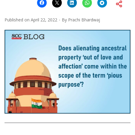
Published on
April 22, 2022
By
Prachi Bhardwaj