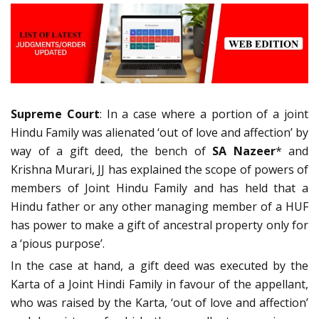
Supreme Court
: In a case where a portion of a joint
Hindu Family was alienated ‘out of love and affection’ by
way of a gift deed, the bench of
SA Nazeer
* and
Krishna Murari, JJ has explained the scope of powers of
members of Joint Hindu Family and has held that a
Hindu father or any other managing member of a HUF
has power to make a gift of ancestral property only for
a ‘pious purpose’.
In the case at hand, a gift deed was executed by the
Karta of a Joint Hindi Family in favour of the appellant,
who was raised by the Karta, ‘out of love and affection’