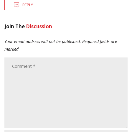
REPLY
Join The
Discussion
Your email address will not be published.
Required fields are
marked