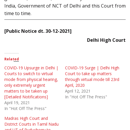
India, Government of NCT of Delhi and this Court from
time to time.
[Public Notice dt. 30-12-2021]
Delhi High Court
Related
COVID-19 Upsurge in Delhi |
COVID-19 Surge | Delhi High
Courts to switch to virtual
Court to take up matters
mode from physical hearing,
through virtual mode till 23rd
only extremely urgent
April, 2020
matters to be taken up
April 12, 2021
[Detailed Notifications]
In "Hot Off The Press"
April 19, 2021
In "Hot Off The Press"
Madras High Court and
District Courts in Tamil Nadu
and UT of Puducherry to