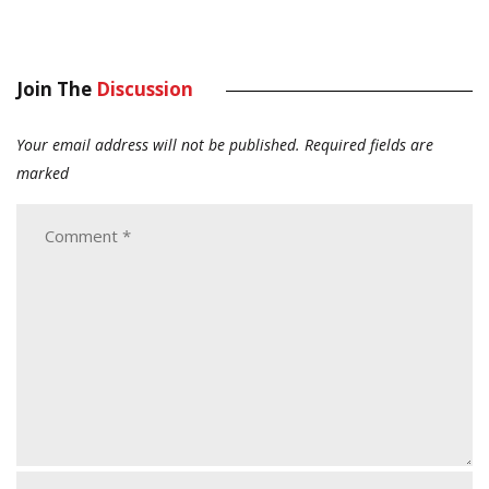
Join The
Discussion
Your email address will not be published.
Required fields are
marked