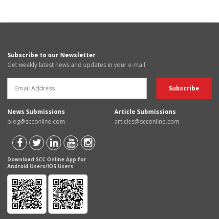
Subscribe to our Newsletter
Get weekly latest news and updates in your e-mail
News Submissions
Article Submissions
blog@scconline.com
articles@scconline.com
Download SCC Online App for
Android Users/IOS Users