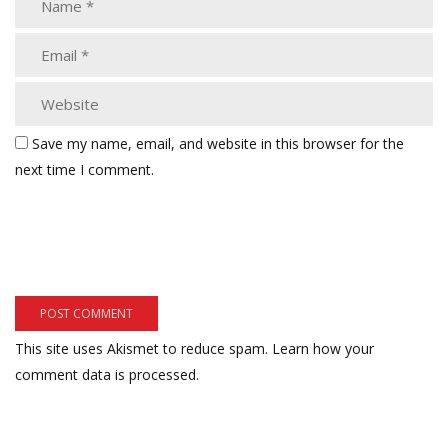
Save my name, email, and website in this browser for the
next time I comment.
This site uses Akismet to reduce spam.
Learn how your
comment data is processed.