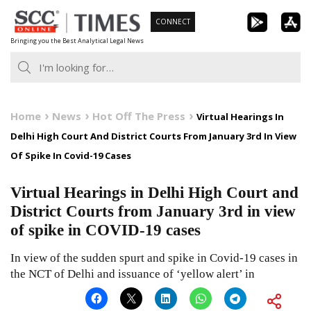
Skip
CONNECT
to
Bringing you the Best Analytical Legal News
content
Home
News
Hot Off The Press
Virtual Hearings In
Delhi High Court And District Courts From January 3rd In View
Of Spike In Covid-19 Cases
Virtual Hearings in Delhi High Court and
District Courts from January 3rd in view
of spike in COVID-19 cases
In view of the sudden spurt and spike in Covid-19 cases in
the NCT of Delhi and issuance of ‘yellow alert’ in