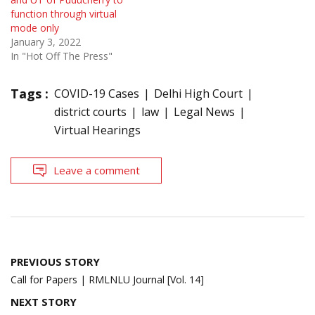
function through virtual
mode only
January 3, 2022
In "Hot Off The Press"
Tags :
COVID-19 Cases
Delhi High Court
district courts
law
Legal News
Virtual Hearings
Leave a comment
Post
PREVIOUS STORY
navigation
Call for Papers | RMLNLU Journal [Vol. 14]
NEXT STORY