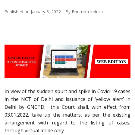
Published on
January 3, 2022
By
Bhumika Indulia
In view of the sudden spurt and spike in Covid-19 cases
in the NCT of Delhi and issuance of ‘yellow alert’ in
Delhi by GNCTD, this Court shall, with effect from
03.01.2022, take up the matters, as per the existing
arrangement with regard to the listing of cases,
through virtual mode only.