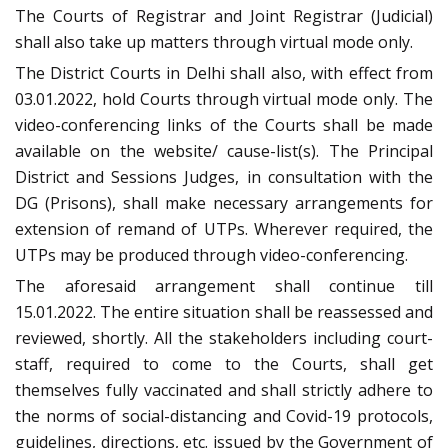
The Courts of Registrar and Joint Registrar (Judicial)
shall also take up matters through virtual mode only.
The District Courts in Delhi shall also, with effect from
03.01.2022, hold Courts through virtual mode only. The
video-conferencing links of the Courts shall be made
available on the website/ cause-list(s). The Principal
District and Sessions Judges, in consultation with the
DG (Prisons), shall make necessary arrangements for
extension of remand of UTPs. Wherever required, the
UTPs may be produced through video-conferencing.
The aforesaid arrangement shall continue till
15.01.2022. The entire situation shall be reassessed and
reviewed, shortly. All the stakeholders including court-
staff, required to come to the Courts, shall get
themselves fully vaccinated and shall strictly adhere to
the norms of social-distancing and Covid-19 protocols,
guidelines, directions, etc. issued by the Government of