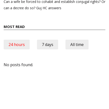
Can a wife be forced to cohabit and establish conjugal rights? Or
can a decree do so? Guj HC answers
MOST READ
24 hours
7 days
All time
No posts found.