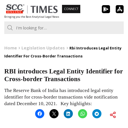
Skip
CONNECT
to
Bringing you the Best Analytical Legal News
content
Home
Legislation Updates
Rbi Introduces Legal Entity
Identifier For Cross-Border Transactions
RBI introduces Legal Entity Identifier for
Cross-border Transactions
The Reserve Bank of India has introduced legal entity
identifier for cross-border transactions vide notification
dated December 10, 2021. Key highlights: