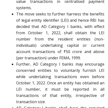
value transactions in centralised payment
systems.
The move seeks to further harness the benefits
of legal entity identifier (LEI) and hence RBI has
decided that AD Category I banks, with effect
from October 1, 2022, shall obtain the LEI
number from the resident entities (non-
individuals) undertaking capital or current
account transactions of ₹50 crore and above
(per transaction) under FEMA, 1999.
Further, AD Category I banks may encourage
concerned entities to voluntarily furnish LEI
while undertaking transactions even before
October 1, 2022. Once an entity has obtained an
LEI number, it must be reported in all
transactions of that entity, irrespective of
transaction size.