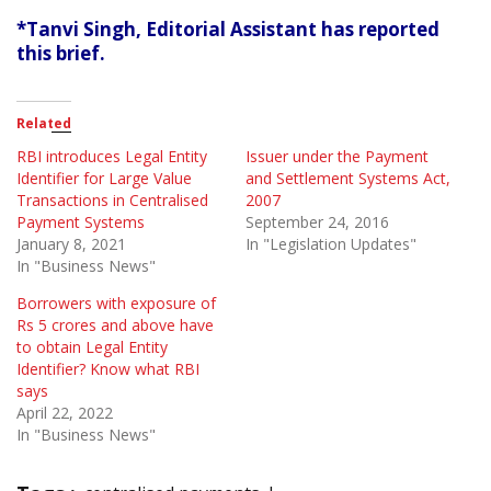
*Tanvi Singh, Editorial Assistant has reported
this brief.
Related
RBI introduces Legal Entity
Issuer under the Payment
Identifier for Large Value
and Settlement Systems Act,
Transactions in Centralised
2007
Payment Systems
September 24, 2016
January 8, 2021
In "Legislation Updates"
In "Business News"
Borrowers with exposure of
Rs 5 crores and above have
to obtain Legal Entity
Identifier? Know what RBI
says
April 22, 2022
In "Business News"