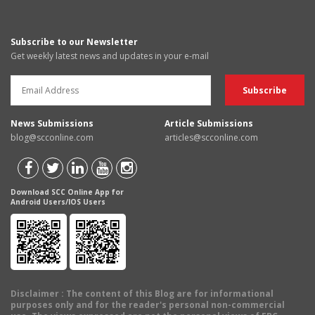
Subscribe to our Newsletter
Get weekly latest news and updates in your e-mail
News Submissions
Article Submissions
blog@scconline.com
articles@scconline.com
Download SCC Online App for
Android Users/IOS Users
Disclaimer
: The content of this Blog are for informational
purposes only and for the reader's personal non-commercial