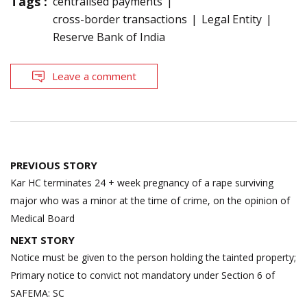
Tags :
centralised payments
cross-border transactions
Legal Entity
Reserve Bank of India
Leave a comment
Post
PREVIOUS STORY
navigation
Kar HC terminates 24 + week pregnancy of a rape surviving
major who was a minor at the time of crime, on the opinion of
Medical Board
NEXT STORY
Notice must be given to the person holding the tainted property;
Primary notice to convict not mandatory under Section 6 of
SAFEMA: SC