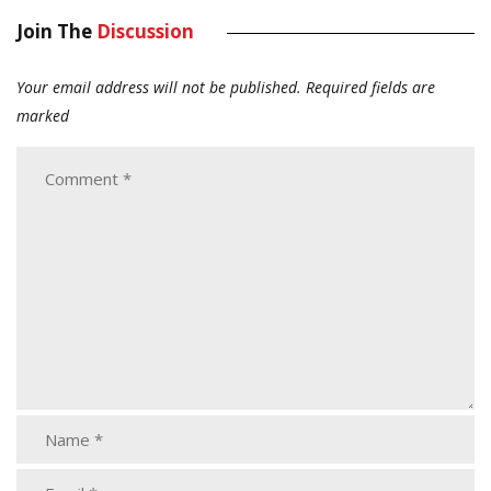
Join The
Discussion
Your email address will not be published.
Required fields are
marked