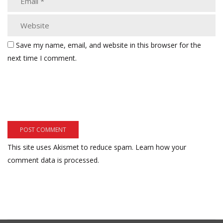
Save my name, email, and website in this browser for the
next time I comment.
This site uses Akismet to reduce spam.
Learn how your
comment data is processed.