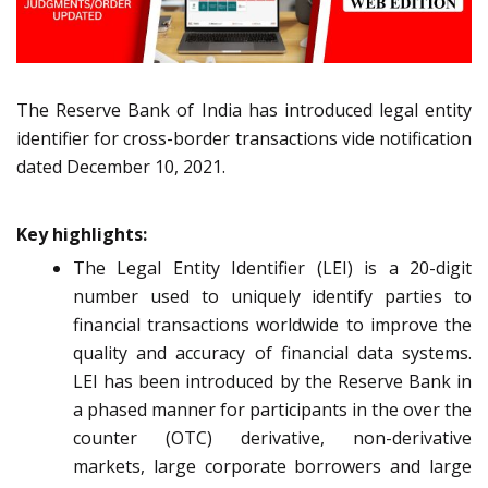
The Reserve Bank of India has introduced legal entity
identifier for cross-border transactions vide notification
dated December 10, 2021.
Key highlights:
The Legal Entity Identifier (LEI) is a 20-digit
number used to uniquely identify parties to
financial transactions worldwide to improve the
quality and accuracy of financial data systems.
LEI has been introduced by the Reserve Bank in
a phased manner for participants in the over the
counter (OTC) derivative, non-derivative
markets, large corporate borrowers and large