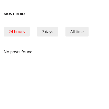
MOST READ
24 hours
7 days
All time
No posts found.