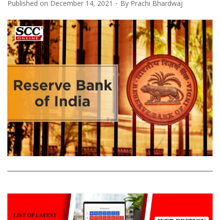
Published on
December 14, 2021
By
Prachi Bhardwaj