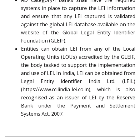
AD Category-I banks shall have the required
systems in place to capture the LEI information
and ensure that any LEI captured is validated
against the global LEI database available on the
website of the Global Legal Entity Identifier
Foundation (GLEIF).
Entities can obtain LEI from any of the Local
Operating Units (LOUs) accredited by the GLEIF,
the body tasked to support the implementation
and use of LEI. In India, LEI can be obtained from
Legal Entity Identifier India Ltd. (LEIL)
(https://www.ccilindia-lei.co.in), which is also
recognised as an issuer of LEI by the Reserve
Bank under the Payment and Settlement
Systems Act, 2007.