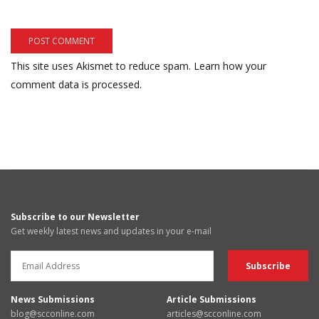
This site uses Akismet to reduce spam.
Learn how your
comment data is processed.
Subscribe to our Newsletter
Get weekly latest news and updates in your e-mail
News Submissions
Article Submissions
blog@scconline.com
articles@scconline.com