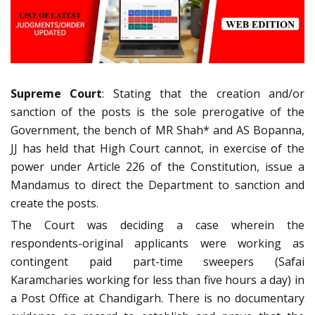
Supreme Court
: Stating that the creation and/or
sanction of the posts is the sole prerogative of the
Government, the bench of MR Shah* and AS Bopanna,
JJ has held that High Court cannot, in exercise of the
power under Article 226 of the Constitution, issue a
Mandamus to direct the Department to sanction and
create the posts.
The Court was deciding a case wherein the
respondents-original applicants were working as
contingent paid part-time sweepers (Safai
Karamcharies working for less than five hours a day) in
a Post Office at Chandigarh. There is no documentary