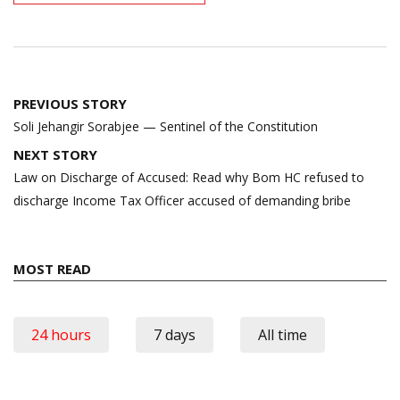
Post
PREVIOUS STORY
navigation
Soli Jehangir Sorabjee — Sentinel of the Constitution
NEXT STORY
Law on Discharge of Accused: Read why Bom HC refused to
discharge Income Tax Officer accused of demanding bribe
MOST READ
24 hours
7 days
All time