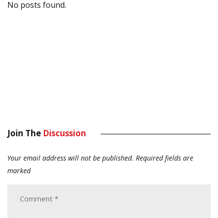
No posts found.
Join The
Discussion
Your email address will not be published.
Required fields are
marked