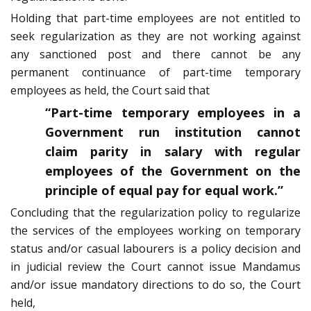
Holding that part-time employees are not entitled to
seek regularization as they are not working against
any sanctioned post and there cannot be any
permanent continuance of part-time temporary
employees as held, the Court said that
“Part-time temporary employees in a
Government run institution cannot
claim parity in salary with regular
employees of the Government on the
principle of equal pay for equal work.”
Concluding that the regularization policy to regularize
the services of the employees working on temporary
status and/or casual labourers is a policy decision and
in judicial review the Court cannot issue Mandamus
and/or issue mandatory directions to do so, the Court
held,