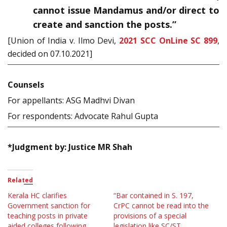
cannot issue Mandamus and/or direct to
create and sanction the posts.”
[Union of India v. Ilmo Devi,
2021 SCC OnLine SC 899
,
decided on 07.10.2021]
Counsels
For appellants: ASG Madhvi Divan
For respondents: Advocate Rahul Gupta
*Judgment by: Justice MR Shah
Related
Kerala HC clarifies
“Bar contained in S. 197,
Government sanction for
CrPC cannot be read into the
teaching posts in private
provisions of a special
aided colleges following
legislation like SC/ST