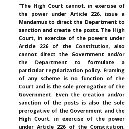
“The High Court cannot, in exercise of
the power under Article 226, issue a
Mandamus to direct the Department to
sanction and create the posts. The High
Court, in exercise of the powers under
Article 226 of the Constitution, also
cannot direct the Government and/or
the Department to formulate a
particular regularization policy. Framing
of any scheme is no function of the
Court and is the sole prerogative of the
Government. Even the creation and/or
sanction of the posts is also the sole
prerogative of the Government and the
High Court, in exercise of the power
under Article 226 of the Constitution,