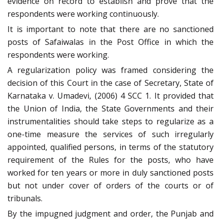
evidence on record to establish and prove that the
respondents were working continuously.
It is important to note that there are no sanctioned
posts of Safaiwalas in the Post Office in which the
respondents were working.
A regularization policy was framed considering the
decision of this Court in the case of Secretary, State of
Karnataka v. Umadevi, (2006) 4 SCC 1. It provided that
the Union of India, the State Governments and their
instrumentalities should take steps to regularize as a
one-time measure the services of such irregularly
appointed, qualified persons, in terms of the statutory
requirement of the Rules for the posts, who have
worked for ten years or more in duly sanctioned posts
but not under cover of orders of the courts or of
tribunals.
By the impugned judgment and order, the Punjab and