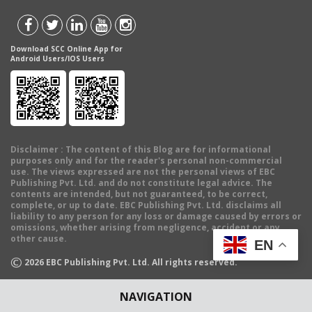
Download SCC Online App for
Android Users/IOS Users
Disclaimer
: The content of this Blog are for informational
purposes only and for the reader's personal non-commercial
use. The views expressed are not the personal views of EBC
Publishing Pvt. Ltd. and do not constitute legal advice. The
contents are intended, but not guaranteed, to be correct,
complete, or up to date. EBC Publishing Pvt. Ltd. disclaims all
liability to any person for any loss or damage caused by errors or
omissions, whether arising from negligence, accident or any
other cause.
EN
©
2026
EBC Publishing Pvt. Ltd. All rights reserved.
NAVIGATION