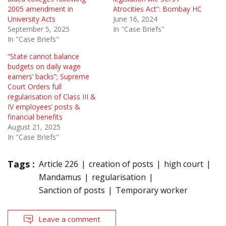
2005 amendment in
Atrocities Act”: Bombay HC
University Acts
June 16, 2024
September 5, 2025
In "Case Briefs"
In "Case Briefs"
“State cannot balance
budgets on daily wage
earners’ backs”; Supreme
Court Orders full
regularisation of Class III &
IV employees’ posts &
financial benefits
August 21, 2025
In "Case Briefs"
Tags :
Article 226
creation of posts
high court
Mandamus
regularisation
Sanction of posts
Temporary worker
Leave a comment