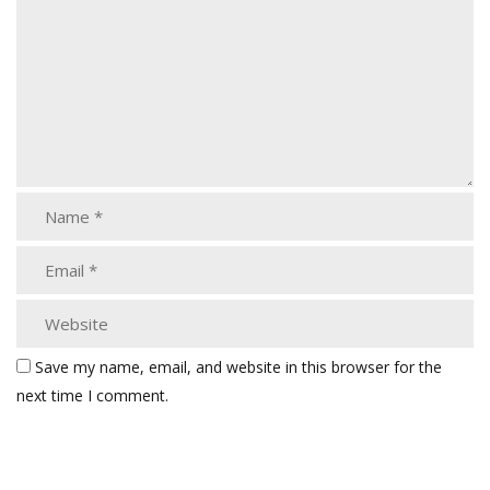
Save my name, email, and website in this browser for the
next time I comment.