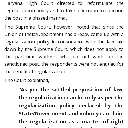
Haryana High Court directed to reformulate the
regularization policy and to take a decision to sanction
the post in a phased manner.
The Supreme Court, however, noted that since the
Union of India/Department has already come up with a
regularization policy in consonance with the law laid
down by the Supreme Court, which does not apply to
the part-time workers who do not work on the
sanctioned post, the respondents were not entitled for
the benefit of regularization.
The Court explained,
“As per the settled preposition of law,
the regularization can be only as per the
regularization policy declared by the
State/Government and nobody can claim
the regularization as a matter of right