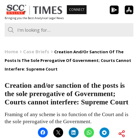
Skip
CONNECT
to
Bringing you the Best Analytical Legal News
content
Home
Case Briefs
Creation And/Or Sanction Of The
Posts Is The Sole Prerogative Of Government; Courts Cannot
Interfere: Supreme Court
Creation and/or sanction of the posts is
the sole prerogative of Government;
Courts cannot interfere: Supreme Court
Framing of any scheme is no function of the Court and is
the sole prerogative of the Government.