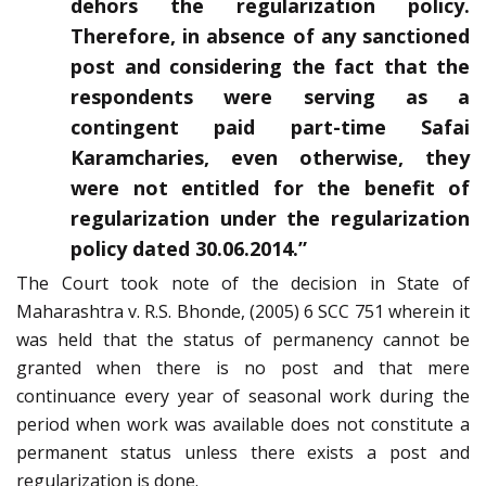
dehors the regularization policy.
Therefore, in absence of any sanctioned
post and considering the fact that the
respondents were serving as a
contingent paid part-time Safai
Karamcharies, even otherwise, they
were not entitled for the benefit of
regularization under the regularization
policy dated 30.06.2014.”
The Court took note of the decision in State of
Maharashtra v. R.S. Bhonde, (2005) 6 SCC 751 wherein it
was held that the status of permanency cannot be
granted when there is no post and that mere
continuance every year of seasonal work during the
period when work was available does not constitute a
permanent status unless there exists a post and
regularization is done.