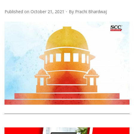
Published on
October 21, 2021
By
Prachi Bhardwaj