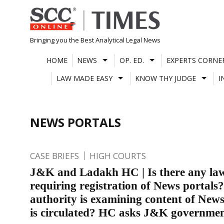
Skip
to
content
Bringing you the Best Analytical Legal News
HOME
NEWS
OP. ED.
EXPERTS CORNE
LAW MADE EASY
KNOW THY JUDGE
I
NEWS PORTALS
CASE BRIEFS
HIGH COURTS
J&K and Ladakh HC | Is there any la
requiring registration of News portals
authority is examining content of News
is circulated? HC asks J&K governme