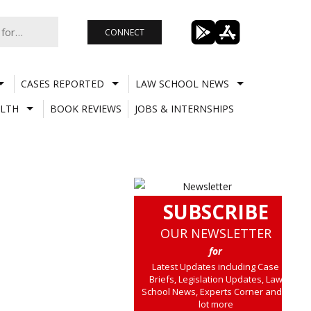
CONNECT
CASES REPORTED
LAW SCHOOL NEWS
LTH
BOOK REVIEWS
JOBS & INTERNSHIPS
SUBSCRIBE
OUR NEWSLETTER
for
Latest Updates including Case
Briefs, Legislation Updates, Law
School News, Experts Corner and a
lot more