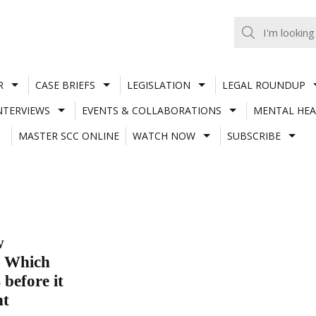
R
CASE BRIEFS
LEGISLATION
LEGAL ROUNDUP
NTERVIEWS
EVENTS & COLLABORATIONS
MENTAL HEA
MASTER SCC ONLINE
WATCH NOW
SUBSCRIBE
w
? Which
 before it
nt