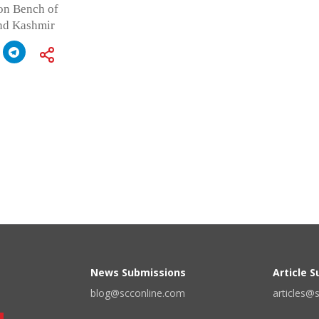
on Bench of
and Kashmir
News Submissions
Article 
blog@scconline.com
articles@