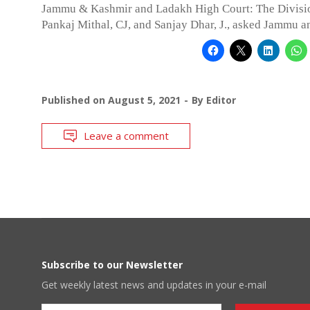
Jammu & Kashmir and Ladakh High Court: The Divisi
Pankaj Mithal, CJ, and Sanjay Dhar, J., asked Jammu 
Published on
August 5, 2021
By
Editor
Leave a comment
Subscribe to our Newsletter
Get weekly latest news and updates in your e-mail