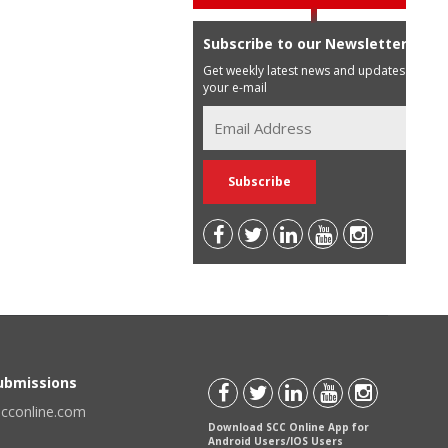
Subscribe to our Newsletter
Get weekly latest news and updates in
your e-mail
Submissions
scconline.com
Download SCC Online App for
Android Users/IOS Users