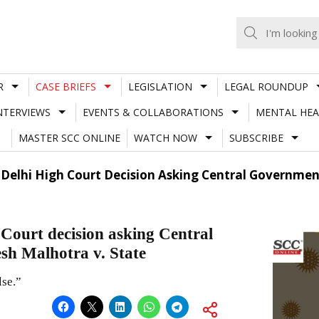
R
CASE BRIEFS
LEGISLATION
LEGAL ROUNDUP
NTERVIEWS
EVENTS & COLLABORATIONS
MENTAL HEA
MASTER SCC ONLINE
WATCH NOW
SUBSCRIBE
f Delhi High Court Decision Asking Central Governmen
Court decision asking Central
sh Malhotra v. State
lse.”