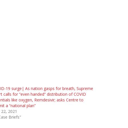
D-19 surge| As nation gasps for breath, Supreme
t calls for “even handed” distribution of COVID
ntials like oxygen, Remdesivir; asks Centre to
it a “national plan”
l 22, 2021
Case Briefs"