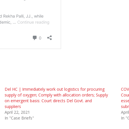
Del HC | Immediately work out logistics for procuring
COVI
supply of oxygen; Comply with allocation orders; Supply
Cour
on emergent basis: Court directs Del Govt. and
esse
suppliers
subm
April 22, 2021
Apri
In "Case Briefs"
In "