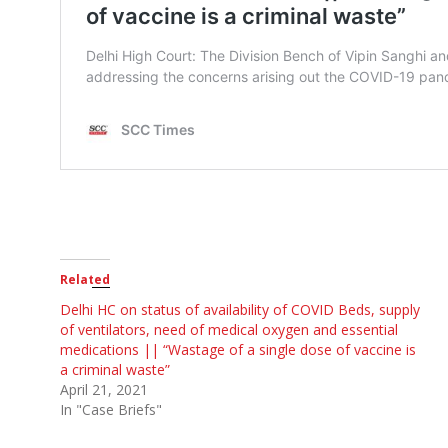
Related
Delhi HC on status of availability of COVID Beds, supply
of ventilators, need of medical oxygen and essential
medications || “Wastage of a single dose of vaccine is
a criminal waste”
April 21, 2021
In "Case Briefs"