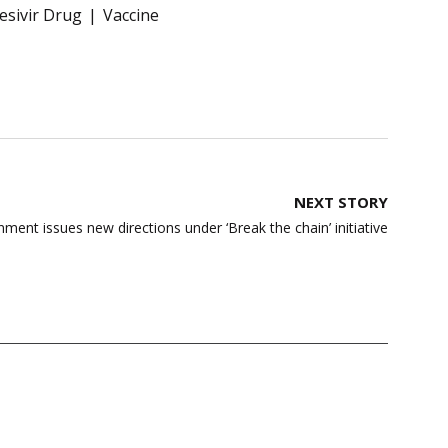
sivir Drug
Vaccine
NEXT STORY
nt issues new directions under ‘Break the chain’ initiative