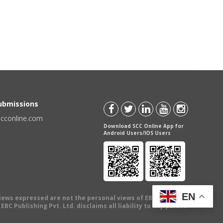
Submissions
scconline.com
Download SCC Online App for
Android Users/IOS Users
EN
views expressed are not the personal views of EBC Publishing
BC Publishing Pvt. Ltd. disclaims all liability to any person