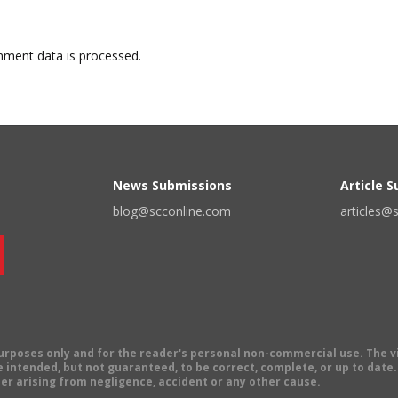
ment data is processed.
News Submissions
Article 
blog@scconline.com
articles@
 purposes only and for the reader's personal non-commercial use. The 
 intended, but not guaranteed, to be correct, complete, or up to date. E
er arising from negligence, accident or any other cause.