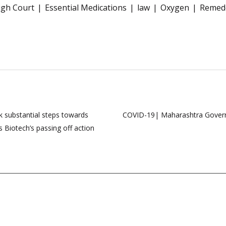
igh Court
Essential Medications
law
Oxygen
Remede
k substantial steps towards
COVID-19| Maharashtra Governme
 Biotech’s passing off action