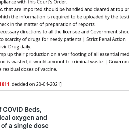
liance with this Court’s Order.
. that are imported should be handled and cleared at top pri
hich the information is required to be uploaded by the test
eneck in the matter of preparation of reports.
ecessary directions to all the licensee and Government shou
o scarcity of drugs for needy patients | Strict Penal Action.
vir Drug daily.
p up their production on a war footing of all essential med
cine is wasted, it would amount to criminal waste. | Govern
 residual doses of vaccine.
1811
, decided on 20-04-2021]