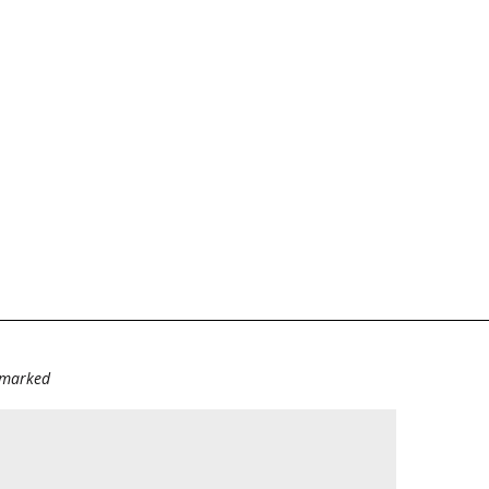
e marked