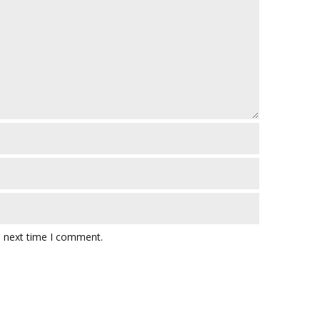
e next time I comment.