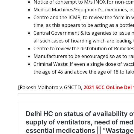
Notice of contempt to M/s INOX for non-comp
Medical Machines/Equipment’s, medicines, etc
Centre and the ICMR, to review the form in w
time, as this appears to be acting as a bottl
Central Government & its agencies to issue n
all such cases of hoarding which are leading t
Centre to review the distribution of Remedesi
Manufacturers to be encouraged so as to ram
Criminal Waste: If even a single dose of vac
the age of 45 and above the age of 18 to take
[Rakesh Malhotra v. GNCTD,
2021 SCC OnLine Del 