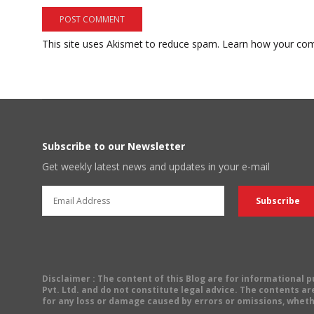
This site uses Akismet to reduce spam.
Learn how your com
Subscribe to our Newsletter
Get weekly latest news and updates in your e-mail
Disclaimer
: The content of this Blog are for informational
Pvt. Ltd. and do not constitute legal advice. The contents are
for any loss or damage caused by errors or omissions, wheth