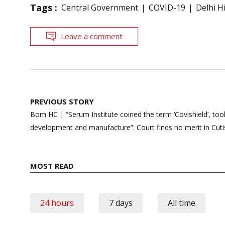
Tags :
Central Government
COVID-19
Delhi H
Leave a comment
Post
PREVIOUS STORY
navigation
Bom HC | “Serum Institute coined the term ‘Covishield’, too
development and manufacture”: Court finds no merit in Cutis
MOST READ
24 hours
7 days
All time