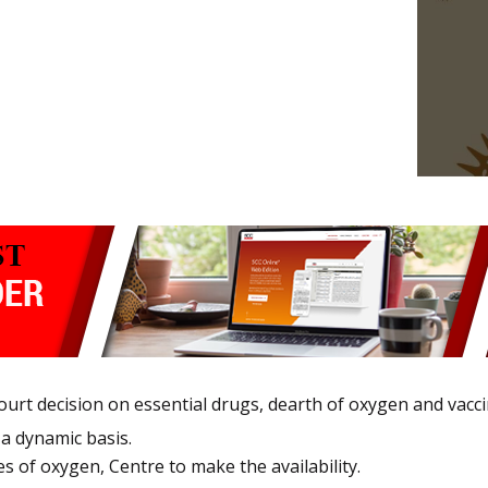
urt decision on essential drugs, dearth of oxygen and vacci
 a dynamic basis.
es of oxygen, Centre to make the availability.