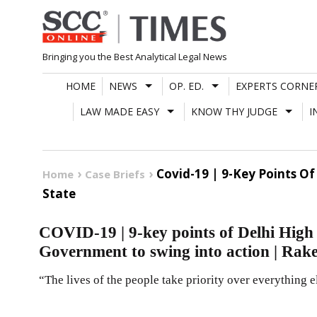
Skip
to
content
Bringing you the Best Analytical Legal News
HOME
NEWS
OP. ED.
EXPERTS CORNE
LAW MADE EASY
KNOW THY JUDGE
I
Covid-19 | 9-Key Points O
Home
Case Briefs
State
COVID-19 | 9-key points of Delhi High 
Government to swing into action | Rake
“The lives of the people take priority over everything e