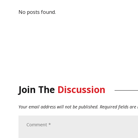
No posts found.
Join The
Discussion
Your email address will not be published.
Required fields ar