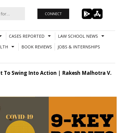
CONNECT
CASES REPORTED
LAW SCHOOL NEWS
LTH
BOOK REVIEWS
JOBS & INTERNSHIPS
t To Swing Into Action | Rakesh Malhotra V.