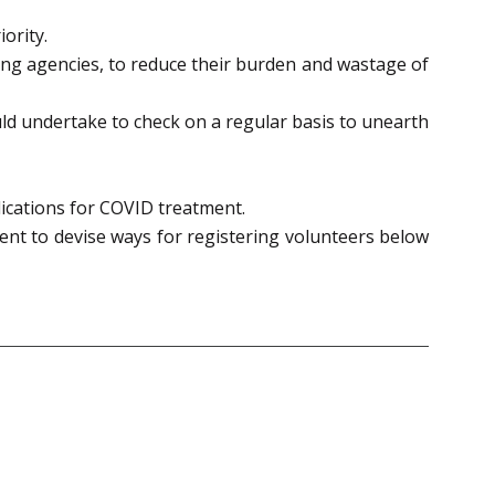
ority.
ing agencies, to reduce their burden and wastage of
ld undertake to check on a regular basis to unearth
ications for COVID treatment.
ment to devise ways for registering volunteers below