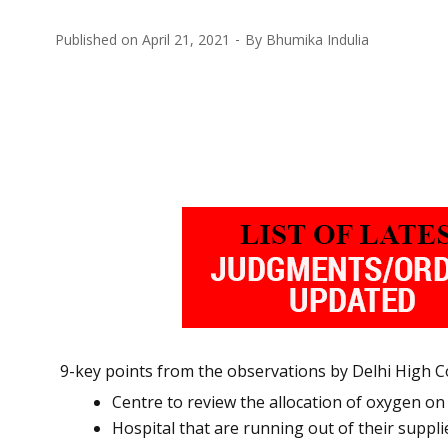
Published on
April 21, 2021
By
Bhumika Indulia
9-key points from the observations by Delhi High Co
Centre to review the allocation of oxygen on
Hospital that are running out of their suppli