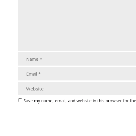
Save my name, email, and website in this browser for th