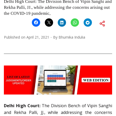
Delhi High Court: The Division Bench of Vipin Sanghi and
Rekha Palli, JJ., while addressing the concerns arising out
the COVID-19 pandemic,
Published on
April 21, 2021
By
Bhumika Indulia
Delhi High Court:
The Division Bench of Vipin Sanghi
and Rekha Palli, JJ., while addressing the concerns