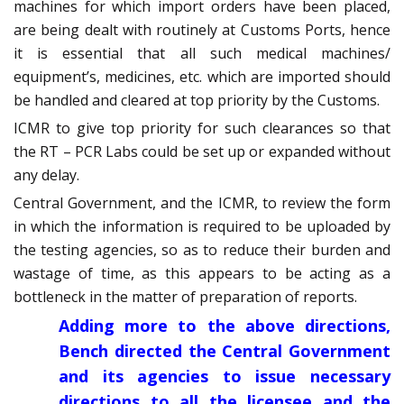
machines for which import orders have been placed,
are being dealt with routinely at Customs Ports, hence
it is essential that all such medical machines/
equipment’s, medicines, etc. which are imported should
be handled and cleared at top priority by the Customs.
ICMR to give top priority for such clearances so that
the RT – PCR Labs could be set up or expanded without
any delay.
Central Government, and the ICMR, to review the form
in which the information is required to be uploaded by
the testing agencies, so as to reduce their burden and
wastage of time, as this appears to be acting as a
bottleneck in the matter of preparation of reports.
Adding more to the above directions,
Bench directed the Central Government
and its agencies to issue necessary
directions to all the licensee and the