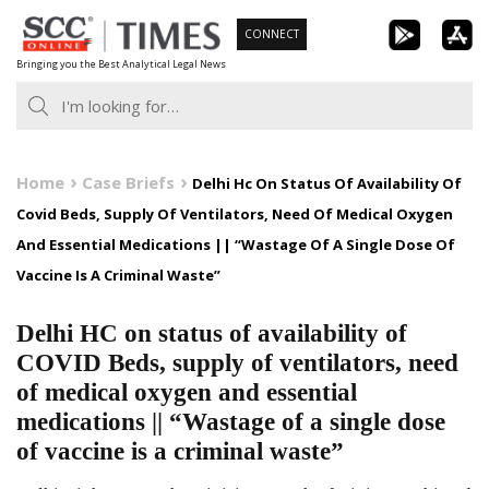
Skip
CONNECT
to
Bringing you the Best Analytical Legal News
content
Home
Case Briefs
Delhi Hc On Status Of Availability Of
Covid Beds, Supply Of Ventilators, Need Of Medical Oxygen
And Essential Medications || “Wastage Of A Single Dose Of
Vaccine Is A Criminal Waste”
Delhi HC on status of availability of
COVID Beds, supply of ventilators, need
of medical oxygen and essential
medications || “Wastage of a single dose
of vaccine is a criminal waste”