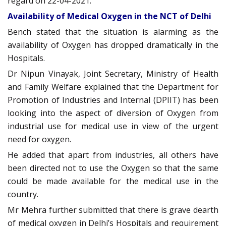
regard on 22-04-2021.
Availability of Medical Oxygen in the NCT of Delhi
Bench stated that the situation is alarming as the
availability of Oxygen has dropped dramatically in the
Hospitals.
Dr Nipun Vinayak, Joint Secretary, Ministry of Health
and Family Welfare explained that the Department for
Promotion of Industries and Internal (DPIIT) has been
looking into the aspect of diversion of Oxygen from
industrial use for medical use in view of the urgent
need for oxygen.
He added that apart from industries, all others have
been directed not to use the Oxygen so that the same
could be made available for the medical use in the
country.
Mr Mehra further submitted that there is grave dearth
of medical oxygen in Delhi’s Hospitals and requirement