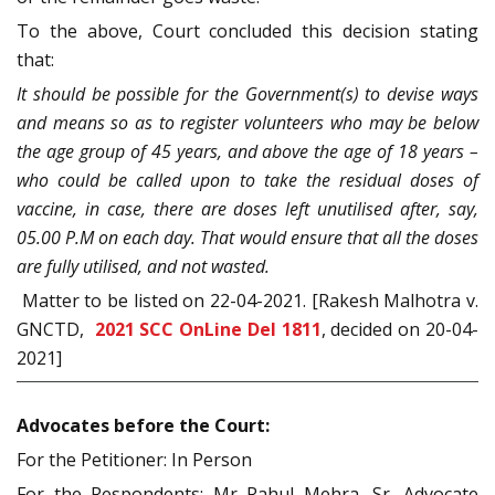
To the above, Court concluded this decision stating
that:
It should be possible for the Government(s) to devise ways
and means so as to register volunteers who may be below
the age group of 45 years, and above the age of 18 years –
who could be called upon to take the residual doses of
vaccine, in case, there are doses left unutilised after, say,
05.00 P.M on each day. That would ensure that all the doses
are fully utilised, and not wasted.
Matter to be listed on 22-04-2021. [Rakesh Malhotra v.
GNCTD,
2021 SCC OnLine Del 1811
, decided on 20-04-
2021]
Advocates before the Court:
For the Petitioner: In Person
For the Respondents: Mr Rahul Mehra, Sr. Advocate