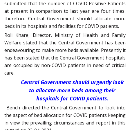
submitted that the number of COVID Positive Patients
at present in comparison to last year are four times,
therefore Central Government should allocate more
beds in its hospitals and facilities for COVID patients.
Roli Khare, Director, Ministry of Health and Family
Welfare stated that the Central Government has been
endeavouring to make more beds available. Presently it
has been stated that the Central Government hospitals
are occupied by non-COVID patients in need of critical
care.
Central Government should urgently look
to allocate more beds among their
hospitals for COVID patients.
Bench directed the Central Government to look into
the aspect of bed allocation for COVID patients keeping
in view the prevailing circumstances and report in this