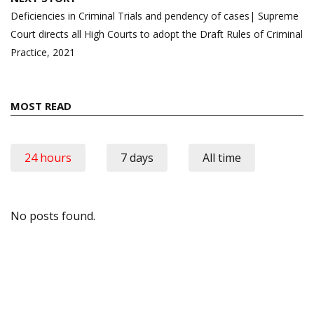
Deficiencies in Criminal Trials and pendency of cases| Supreme
Court directs all High Courts to adopt the Draft Rules of Criminal
Practice, 2021
MOST READ
24 hours
7 days
All time
No posts found.