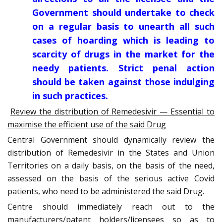
Government should undertake to check
on a regular basis to unearth all such
cases of hoarding which is leading to
scarcity of drugs in the market for the
needy patients. Strict penal action
should be taken against those indulging
in such practices.
Review the distribution of Remedesivir — Essential to
maximise the efficient use of the said Drug
Central Government should dynamically review the
distribution of Remedesivir in the States and Union
Territories on a daily basis, on the basis of the need,
assessed on the basis of the serious active Covid
patients, who need to be administered the said Drug.
Centre should immediately reach out to the
manufacturers/patent holders/licensees so as to