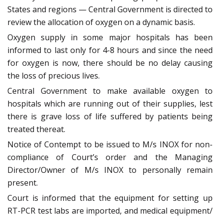
States and regions — Central Government is directed to
review the allocation of oxygen on a dynamic basis.
Oxygen supply in some major hospitals has been
informed to last only for 4-8 hours and since the need
for oxygen is now, there should be no delay causing
the loss of precious lives.
Central Government to make available oxygen to
hospitals which are running out of their supplies, lest
there is grave loss of life suffered by patients being
treated thereat.
Notice of Contempt to be issued to M/s INOX for non-
compliance of Court’s order and the Managing
Director/Owner of M/s INOX to personally remain
present.
Court is informed that the equipment for setting up
RT-PCR test labs are imported, and medical equipment/