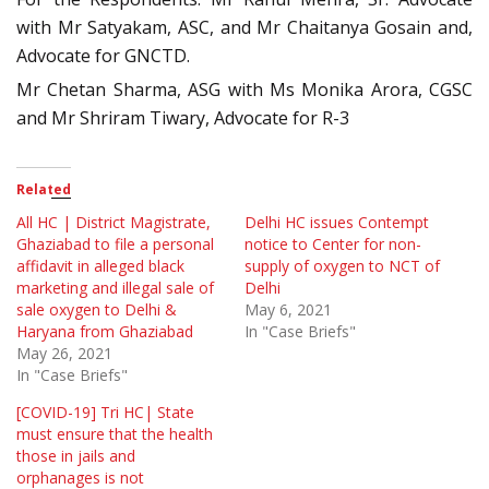
with Mr Satyakam, ASC, and Mr Chaitanya Gosain and,
Advocate for GNCTD.
Mr Chetan Sharma, ASG with Ms Monika Arora, CGSC
and Mr Shriram Tiwary, Advocate for R-3
Related
All HC | District Magistrate,
Delhi HC issues Contempt
Ghaziabad to file a personal
notice to Center for non-
affidavit in alleged black
supply of oxygen to NCT of
marketing and illegal sale of
Delhi
sale oxygen to Delhi &
May 6, 2021
Haryana from Ghaziabad
In "Case Briefs"
May 26, 2021
In "Case Briefs"
[COVID-19] Tri HC| State
must ensure that the health
those in jails and
orphanages is not