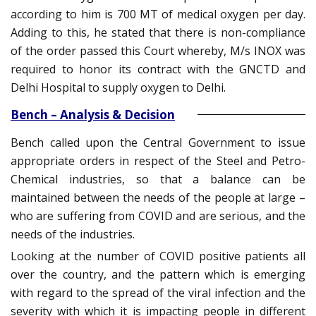
according to him is 700 MT of medical oxygen per day.
Adding to this, he stated that there is non-compliance
of the order passed this Court whereby, M/s INOX was
required to honor its contract with the GNCTD and
Delhi Hospital to supply oxygen to Delhi.
Bench – Analysis & Decision
Bench called upon the Central Government to issue
appropriate orders in respect of the Steel and Petro-
Chemical industries, so that a balance can be
maintained between the needs of the people at large –
who are suffering from COVID and are serious, and the
needs of the industries.
Looking at the number of COVID positive patients all
over the country, and the pattern which is emerging
with regard to the spread of the viral infection and the
severity with which it is impacting people in different