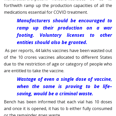
forthwith ramp up the production capacities of all the
medications essential for COVID treatment.
Manufacturers should be encouraged to
ramp up their production on a war
footing. Voluntary licenses to other
entities should also be granted.
As per reports, 44 lakhs vaccines have been wasted out
of the 10 crores vaccines allocated to different States
due to the restriction of age or category of people who
are entitled to take the vaccine.
Wastage of even a single dose of vaccine,
when the same is proving to be life–
saving, would be a criminal waste.
Bench has been informed that each vial has 10 doses
and once it is opened, it has to b either fully consumed
or the remainder goes waste.