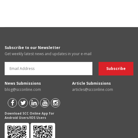
Subscribe to our Newsletter
Get weekly latest news and updates in your e-mail
News Submissions
Article Submissions
blog@scconline.com
articles@scconline.com
Download SCC Online App for
Android Users/IOS Users