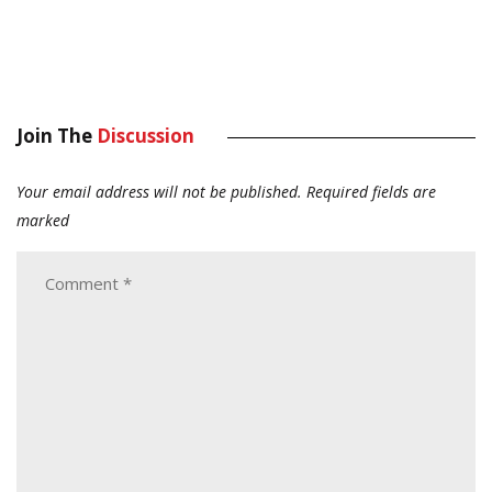
Join The
Discussion
Your email address will not be published.
Required fields are
marked