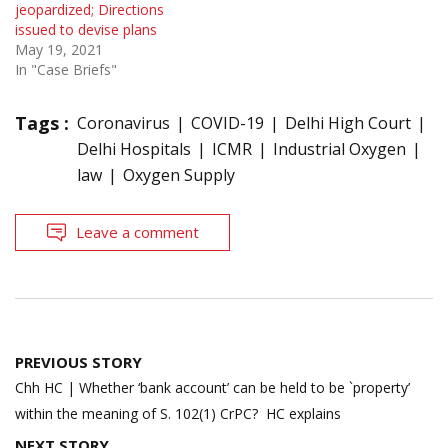
jeopardized; Directions
issued to devise plans
May 19, 2021
In "Case Briefs"
Tags :
Coronavirus
COVID-19
Delhi High Court
Delhi Hospitals
ICMR
Industrial Oxygen
law
Oxygen Supply
Leave a comment
Post
PREVIOUS STORY
navigation
Chh HC | Whether ‘bank account’ can be held to be `property’
within the meaning of S. 102(1) CrPC? HC explains
NEXT STORY