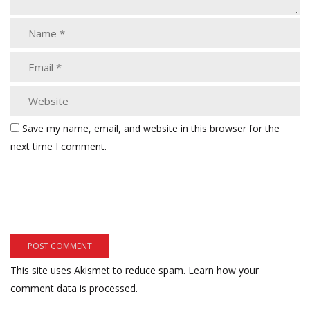
Save my name, email, and website in this browser for the
next time I comment.
This site uses Akismet to reduce spam.
Learn how your
comment data is processed.