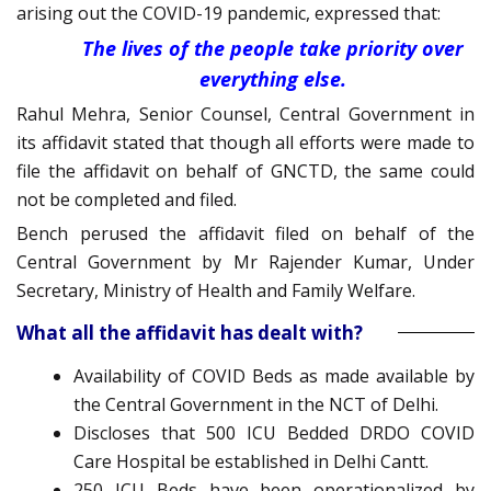
arising out the COVID-19 pandemic, expressed that:
The lives of the people take priority over
everything else.
Rahul Mehra, Senior Counsel, Central Government in
its affidavit stated that though all efforts were made to
file the affidavit on behalf of GNCTD, the same could
not be completed and filed.
Bench perused the affidavit filed on behalf of the
Central Government by Mr Rajender Kumar, Under
Secretary, Ministry of Health and Family Welfare.
What all the affidavit has dealt with?
Availability of COVID Beds as made available by
the Central Government in the NCT of Delhi.
Discloses that 500 ICU Bedded DRDO COVID
Care Hospital be established in Delhi Cantt.
250 ICU Beds have been operationalized by