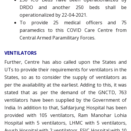
DRDO and another 250 beds shall be
operationalized by 22-04-2021.
To provide 25 medical officers and 75
paramedics to this COVID Care Centre from
Central Armed Paramilitary Forces.
VENTILATORS
Further, Centre has also called upon the States and
UTs to provide their requirements for ventilators in the
States, so as to consider the supply of ventilators as
per the availability at the earliest. Adding to this, it was
stated that as per the demand of the GNCTD, 763
ventilators have been supplied by the Government of
India. In addition to that, Safdarjung Hospital has been
provided with 105 ventilators, Ram Manohar Lohia
Hospital with 5 ventilators, LHMC with 5 ventilators,
Ayush Hospital with 2 ventilators, ESIC Hospital with 10