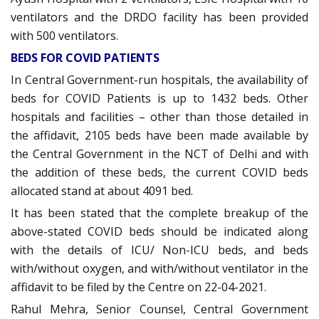
ventilators and the DRDO facility has been provided
with 500 ventilators.
BEDS FOR COVID PATIENTS
In Central Government-run hospitals, the availability of
beds for COVID Patients is up to 1432 beds. Other
hospitals and facilities – other than those detailed in
the affidavit, 2105 beds have been made available by
the Central Government in the NCT of Delhi and with
the addition of these beds, the current COVID beds
allocated stand at about 4091 bed.
It has been stated that the complete breakup of the
above-stated COVID beds should be indicated along
with the details of ICU/ Non-ICU beds, and beds
with/without oxygen, and with/without ventilator in the
affidavit to be filed by the Centre on 22-04-2021.
Rahul Mehra, Senior Counsel, Central Government